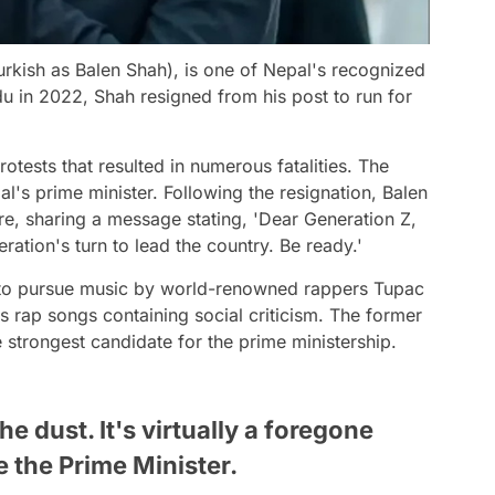
rkish as Balen Shah), is one of Nepal's recognized
u in 2022, Shah resigned from his post to run for
tests that resulted in numerous fatalities. The
al's prime minister. Following the resignation, Balen
re, sharing a message stating, 'Dear Generation Z,
eration's turn to lead the country. Be ready.'
d to pursue music by world-renowned rappers Tupac
 rap songs containing social criticism. The former
strongest candidate for the prime ministership.
he dust. It's virtually a foregone
 the Prime Minister.