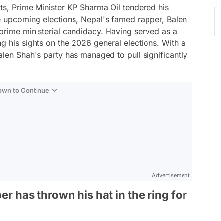
nts, Prime Minister KP Sharma Oil tendered his
he upcoming elections, Nepal's famed rapper, Balen
e prime ministerial candidacy. Having served as a
g his sights on the 2026 general elections. With a
Balen Shah's party has managed to pull significantly
Down to Continue
Advertisement
 has thrown his hat in the ring for