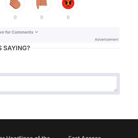
0
0
0
own for Comments
Advertisement
 SAYING?