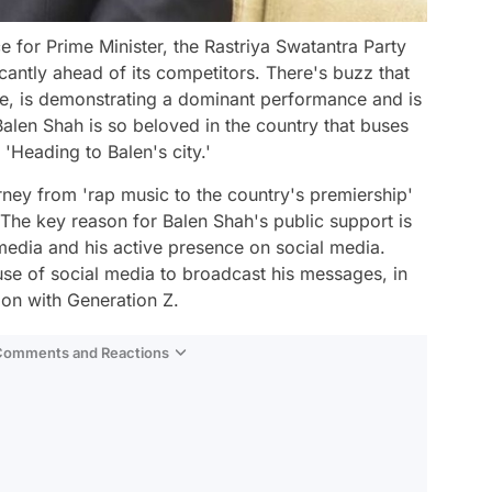
e for Prime Minister, the Rastriya Swatantra Party
icantly ahead of its competitors. There's buzz that
ace, is demonstrating a dominant performance and is
 Balen Shah is so beloved in the country that buses
'Heading to Balen's city.'
rney from 'rap music to the country's premiership'
' The key reason for Balen Shah's public support is
media and his active presence on social media.
e use of social media to broadcast his messages, in
ion with Generation Z.
 Comments and Reactions