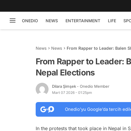
ONEDIO
NEWS
ENTERTAINMENT
LIFE
SP
News
News
From Rapper to Leader: Balen S
From Rapper to Leader: B
Nepal Elections
Dilara Şimşek
- Onedio Member
Mart 07 2026 - 01:25pm
Onedio’yu Google’da tercih edil
In the protests that took place in Nepal in S