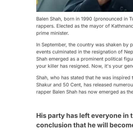
Balen Shah, born in 1990 (pronounced in Tu
rappers. Elected as the mayor of Kathmand
prime minister.
In September, the country was shaken by pro
events culminated in the resignation of Nep
Shah emerged as a prominent political figu
your killer has resigned. Now, it's your gen
Shah, who has stated that he was inspire
Shakur and 50 Cent, has released numerous
rapper Balen Shah has now emerged as the 
His party has left everyone in t
conclusion that he will become