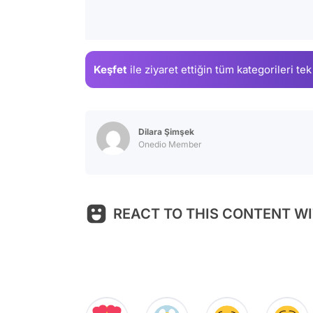
Keşfet
ile ziyaret ettiğin
tüm kategorileri tek
Dilara Şimşek
Onedio Member
REACT TO THIS CONTENT WI