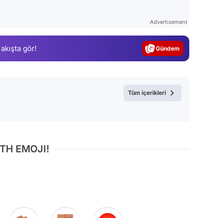
Video
Test
Advertisement
Gündem
 akışta gör!
Magazin
Video
Test
Tüm içerikleri
TH EMOJI!