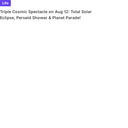
Life
Triple Cosmic Spectacle on Aug 12: Total Solar
Eclipse, Perseid Shower & Planet Parade!