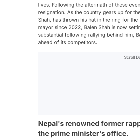
lives. Following the aftermath of these eve
resignation. As the country gears up for t
Shah, has thrown his hat in the ring for th
mayor since 2022, Balen Shah is now settin
substantial following rallying behind him, 
ahead of its competitors.
Scroll 
Nepal's renowned former rapper
the prime minister's office.