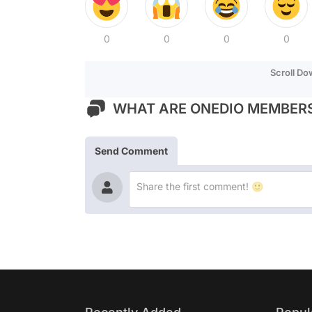
0
0
0
0
Scroll D
WHAT ARE ONEDIO MEMBERS
Send Comment