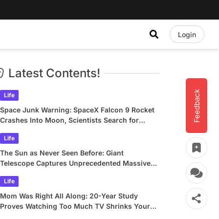
Login
Latest Contents!
Feedback
Life
Space Junk Warning: SpaceX Falcon 9 Rocket
Crashes Into Moon, Scientists Search for
Crater
Life
The Sun as Never Seen Before: Giant
Telescope Captures Unprecedented Massive
Plasma Swirls
Life
Mom Was Right All Along: 20-Year Study
Proves Watching Too Much TV Shrinks Your
Brain