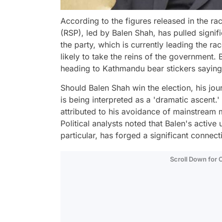
According to the figures released in the rac
(RSP), led by Balen Shah, has pulled signif
the party, which is currently leading the r
likely to take the reins of the government.
heading to Kathmandu bear stickers saying 
Should Balen Shah win the election, his jou
is being interpreted as a 'dramatic ascent.
attributed to his avoidance of mainstream 
Political analysts noted that Balen's activ
particular, has forged a significant connect
Scroll Down for