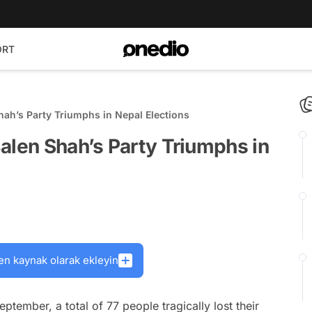
ORT
hah’s Party Triumphs in Nepal Elections
alen Shah’s Party Triumphs in
en kaynak olarak ekleyin
eptember, a total of 77 people tragically lost their