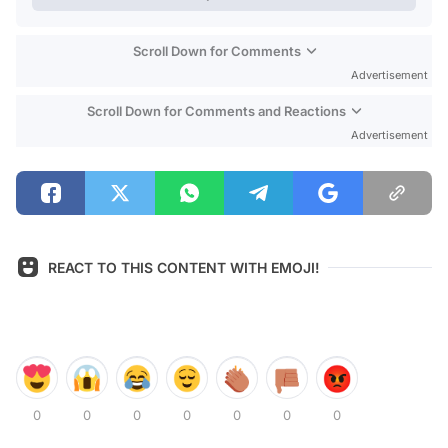
Scroll Down for Comments
Advertisement
Scroll Down for Comments and Reactions
Advertisement
REACT TO THIS CONTENT WITH EMOJI!
0
0
0
0
0
0
0