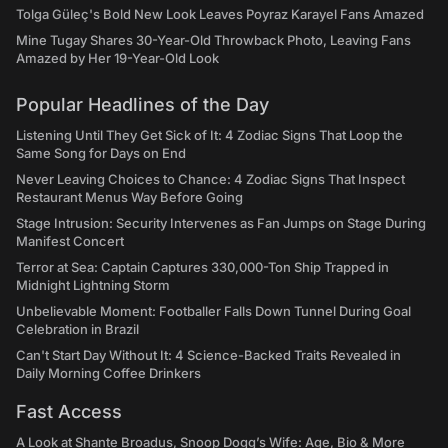
Tolga Güleç's Bold New Look Leaves Poyraz Karayel Fans Amazed
Mine Tugay Shares 30-Year-Old Throwback Photo, Leaving Fans
Amazed by Her 19-Year-Old Look
Popular Headlines of the Day
Listening Until They Get Sick of It: 4 Zodiac Signs That Loop the
Same Song for Days on End
Never Leaving Choices to Chance: 4 Zodiac Signs That Inspect
Restaurant Menus Way Before Going
Stage Intrusion: Security Intervenes as Fan Jumps on Stage During
Manifest Concert
Terror at Sea: Captain Captures 330,000-Ton Ship Trapped in
Midnight Lightning Storm
Unbelievable Moment: Footballer Falls Down Tunnel During Goal
Celebration in Brazil
Can't Start Day Without It: 4 Science-Backed Traits Revealed in
Daily Morning Coffee Drinkers
Fast Access
A Look at Shante Broadus, Snoop Dogg’s Wife: Age, Bio & More