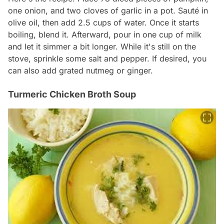
one onion, and two cloves of garlic in a pot. Sauté in
olive oil, then add 2.5 cups of water. Once it starts
boiling, blend it. Afterward, pour in one cup of milk
and let it simmer a bit longer. While it's still on the
stove, sprinkle some salt and pepper. If desired, you
can also add grated nutmeg or ginger.
Turmeric Chicken Broth Soup