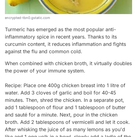
encrypted-tbn0.gstatic.com
Turmeric has emerged as the most popular anti-
inflammatory spice in recent years. Thanks to its
curcumin content, it reduces inflammation and fights
against the flu and common cold.
When combined with chicken broth, it virtually doubles
the power of your immune system.
Recipe: Place one 400g chicken breast into 1 litre of
water. Add 3 cloves of garlic and boil for 40-45
minutes. Then, shred the chicken. In a separate pot,
add 1 tablespoon of flour and 1 tablespoon of butter
and sauté for a minute. Next, pour in the chicken
broth. Add 2 tablespoons of vermicelli and let it cook.
After whisking the juice of as many lemons as you'd
like and 1 egg yolk in a bowl, slowly add a ladle of the