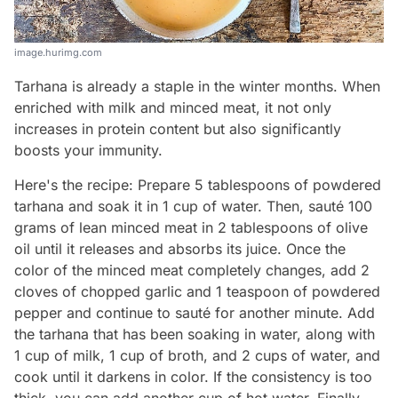
image.hurimg.com
Tarhana is already a staple in the winter months. When
enriched with milk and minced meat, it not only
increases in protein content but also significantly
boosts your immunity.
Here's the recipe: Prepare 5 tablespoons of powdered
tarhana and soak it in 1 cup of water. Then, sauté 100
grams of lean minced meat in 2 tablespoons of olive
oil until it releases and absorbs its juice. Once the
color of the minced meat completely changes, add 2
cloves of chopped garlic and 1 teaspoon of powdered
pepper and continue to sauté for another minute. Add
the tarhana that has been soaking in water, along with
1 cup of milk, 1 cup of broth, and 2 cups of water, and
cook until it darkens in color. If the consistency is too