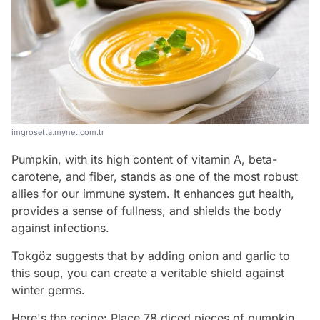
imgrosetta.mynet.com.tr
Pumpkin, with its high content of vitamin A, beta-
carotene, and fiber, stands as one of the most robust
allies for our immune system. It enhances gut health,
provides a sense of fullness, and shields the body
against infections.
Tokgöz suggests that by adding onion and garlic to
this soup, you can create a veritable shield against
winter germs.
Here's the recipe: Place 78 diced pieces of pumpkin,