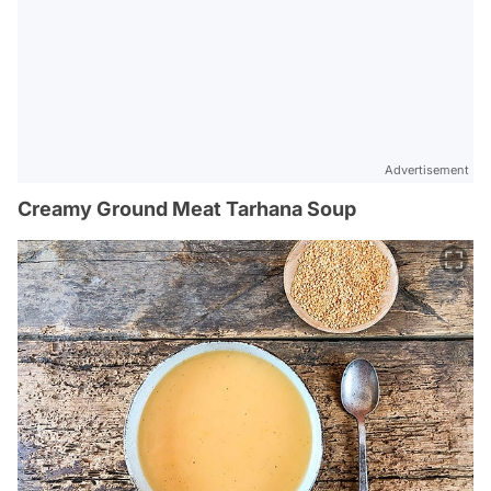
Advertisement
Creamy Ground Meat Tarhana Soup