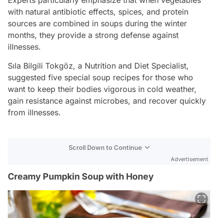
with natural antibiotic effects, spices, and protein
sources are combined in soups during the winter
months, they provide a strong defense against
illnesses.
Sıla Bilgili Tokgöz, a Nutrition and Diet Specialist,
suggested five special soup recipes for those who
want to keep their bodies vigorous in cold weather,
gain resistance against microbes, and recover quickly
from illnesses.
Scroll Down to Continue
Advertisement
Creamy Pumpkin Soup with Honey