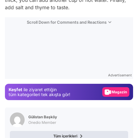
thick, you can add another cup of hot water. Finally,
add salt and thyme to taste.
Scroll Down for Comments and Reactions
Video
Test
Advertisement
Gündem
Keşfet
ile ziyaret ettiğin
Magazin
tüm kategorileri tek akışta gör!
Video
Test
Gülistan Başköy
Onedio Member
Tüm içerikleri