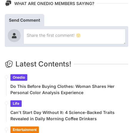
WHAT ARE ONEDIO MEMBERS SAYING?
Send Comment
Latest Contents!
Onedio
Do This Before Buying Clothes: Woman Shares Her
Personal Color Analysis Experience
Life
Can't Start Day Without It: 4 Science-Backed Traits
Revealed in Daily Morning Coffee Drinkers
Entertainment