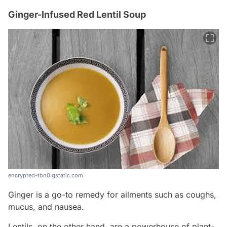
Ginger-Infused Red Lentil Soup
encrypted-tbn0.gstatic.com
Ginger is a go-to remedy for ailments such as coughs,
mucus, and nausea.
Lentils, on the other hand, are a powerhouse of plant-