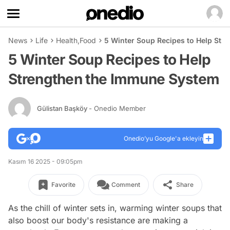
News
Life
Health
,
Food
5 Winter Soup Recipes to Help St
5 Winter Soup Recipes to Help
Strengthen the Immune System
Gülistan Başköy
- Onedio Member
Onedio’yu Google'a ekleyin
Kasım 16 2025 - 09:05pm
Favorite
Comment
Share
As the chill of winter sets in, warming winter soups that
also boost our body's resistance are making a