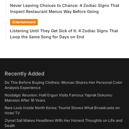
Never Leaving Choices to Chance: 4 Zodiac Signs That
Inspect Restaurant Menus Way Before Going
Entertainment
Listening Until They Get Sick of It: 4 Zodiac Signs That
Loop the Same Song for Days on End
Recently Added
Do This Before Buying Clothes: Woman Shares Her Personal Color
Analysis Experience
Nostalgic Reunion: Halil Ergun Visits Famous Yaprak Dokumu
Mansion After 16 Years
Rare Look Inside North Korea: Tourist Shows What Broadcasts on
Hotel TV
Ziynet Sali Makes Headlines With Her Honest Thoughts on Life and
Death