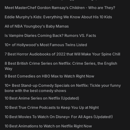
Meet MasterChef Gordon Ramsay’s Children - Who are They?
Eddie Murphy’s Kids: Everything We Know About His 10 Kids
All of NBA Youngboy's Baby Mamas
Is Vampire Diaries Coming Back? Rumors VS. Facts
10+ of Hollywood's Most Famous Twins Listed
7 Best Horror Audiobooks of 2022 that Will Make Your Spine Chill
8 Best British Crime Series on Netflix: Crime Series, the English
Way
9 Best Comedies on HBO Max to Watch Right Now
10+ Best Stand-up Comedy Specials on Netflix: Tickle your funny
bone with the best comedy shows
10 Best Anime Series on Netflix (Updated)
10 Best True Crime Podcasts to Keep You Up at Night
10 Best Movies To Watch On Disney+ For All Ages (Updated!)
10 Best Animations to Watch on Netflix Right Now