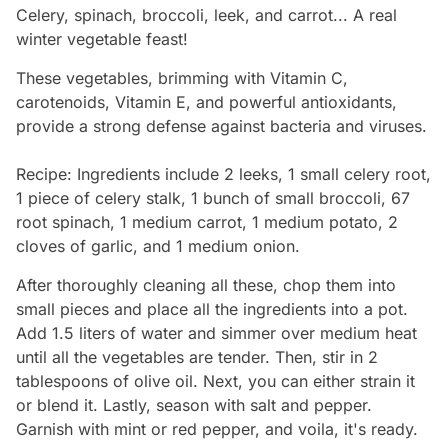
Celery, spinach, broccoli, leek, and carrot... A real
winter vegetable feast!
These vegetables, brimming with Vitamin C,
carotenoids, Vitamin E, and powerful antioxidants,
provide a strong defense against bacteria and viruses.
Recipe: Ingredients include 2 leeks, 1 small celery root,
1 piece of celery stalk, 1 bunch of small broccoli, 67
root spinach, 1 medium carrot, 1 medium potato, 2
cloves of garlic, and 1 medium onion.
After thoroughly cleaning all these, chop them into
small pieces and place all the ingredients into a pot.
Add 1.5 liters of water and simmer over medium heat
until all the vegetables are tender. Then, stir in 2
tablespoons of olive oil. Next, you can either strain it
or blend it. Lastly, season with salt and pepper.
Garnish with mint or red pepper, and voila, it's ready.