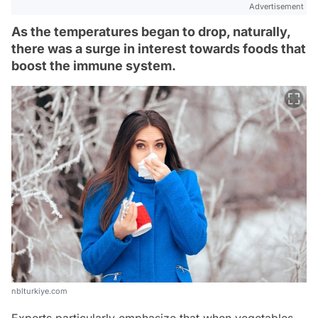
Advertisement
As the temperatures began to drop, naturally,
there was a surge in interest towards foods that
boost the immune system.
nblturkiye.com
Experts particularly emphasize that when vegetables