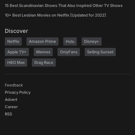
15 Best Scandinavian Shows That Also Inspired Other TV Shows
10+ Best Lesbian Movies on Netflix [Updated for 2022]
Discover
Netflix
Amazon Prime
Hulu
Disney+
Apple TV+
Memes
OnlyFans
Selling Sunset
HBO Max
Drag Race
Feedback
Privacy Policy
Advert
Career
RSS