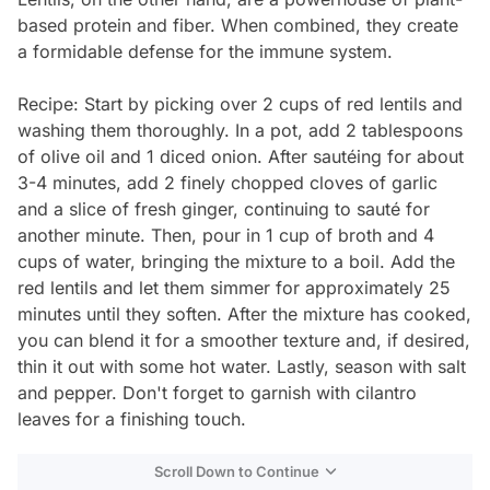
based protein and fiber. When combined, they create
a formidable defense for the immune system.
Recipe: Start by picking over 2 cups of red lentils and
washing them thoroughly. In a pot, add 2 tablespoons
of olive oil and 1 diced onion. After sautéing for about
3-4 minutes, add 2 finely chopped cloves of garlic
and a slice of fresh ginger, continuing to sauté for
another minute. Then, pour in 1 cup of broth and 4
cups of water, bringing the mixture to a boil. Add the
red lentils and let them simmer for approximately 25
minutes until they soften. After the mixture has cooked,
you can blend it for a smoother texture and, if desired,
thin it out with some hot water. Lastly, season with salt
and pepper. Don't forget to garnish with cilantro
leaves for a finishing touch.
Scroll Down to Continue