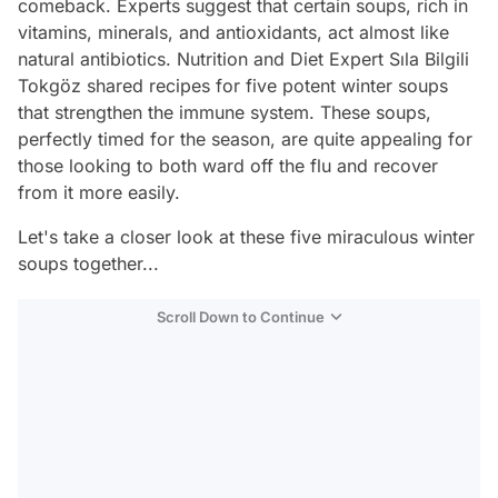
comeback. Experts suggest that certain soups, rich in
vitamins, minerals, and antioxidants, act almost like
natural antibiotics. Nutrition and Diet Expert Sıla Bilgili
Tokgöz shared recipes for five potent winter soups
that strengthen the immune system. These soups,
perfectly timed for the season, are quite appealing for
those looking to both ward off the flu and recover
from it more easily.
Let's take a closer look at these five miraculous winter
soups together...
Scroll Down to Continue