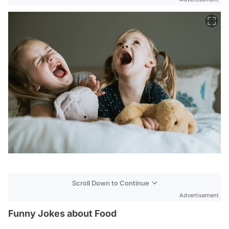
Scroll Down to Continue
Advertisement
Funny Jokes about Food