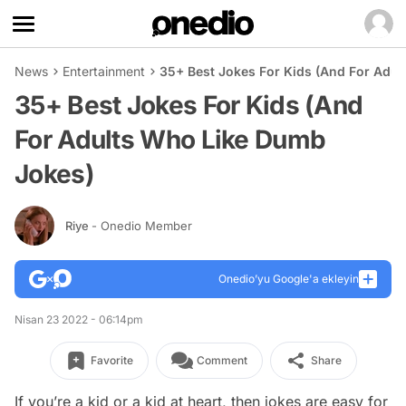
News
Entertainment
35+ Best Jokes For Kids (And For Adu
35+ Best Jokes For Kids (And
For Adults Who Like Dumb
Jokes)
Riye
- Onedio Member
Onedio’yu Google'a ekleyin
Nisan 23 2022 - 06:14pm
Favorite
Comment
Share
If you’re a kid or a kid at heart, then jokes are easy for