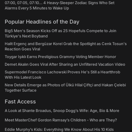
07:00, 07:05, 07:10... 4 Heavy-Sleeper Zodiac Signs Who Set
Alarms Every 5 Minutes to Wake Up
Popular Headlines of the Day
Big5 Men's Season Kicks Off as 25 Hopefuls Compete to Join
Türkiye's Next Boyband
Halit Ergenç and Bergüzar Korel Grab the Spotlight as Cenk Tosun's
Reaction Goes Viral
Toygar Işıklı Earns Prestigious Grammy Voting Member Honor
Demet Akalın Goes Viral After Sharing an Unfiltered Vacation Video
Supermodel Francisco Lachowski Proves He's Still a Heartthrob
With His Latest Look
New Details Emerge as Photos of Ülkü Hilal Çiftçi and Hakan Çelebi
Together Surface
Fast Access
A Look at Shante Broadus, Snoop Dogg’s Wife: Age, Bio & More
Meet MasterChef Gordon Ramsay’s Children - Who are They?
Eddie Murphy’s Kids: Everything We Know About His 10 Kids