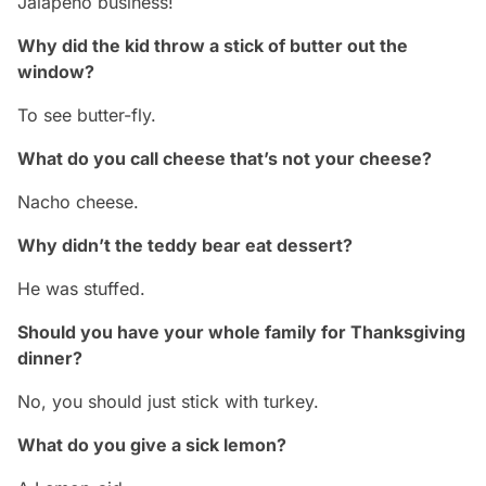
Jalapeno business!
Why did the kid throw a stick of butter out the
window?
To see butter-fly.
What do you call cheese that’s not your cheese?
Nacho cheese.
Why didn’t the teddy bear eat dessert?
He was stuffed.
Should you have your whole family for Thanksgiving
dinner?
No, you should just stick with turkey.
What do you give a sick lemon?