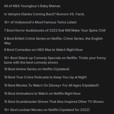
All of NBA Youngboy's Baby Mamas
Is Vampire Diaries Coming Back? Rumors VS. Facts
10+ of Hollywood's Most Famous Twins Listed
7 Best Horror Audiobooks of 2022 that Will Make Your Spine Chill
8 Best British Crime Series on Netflix: Crime Series, the English
Way
9 Best Comedies on HBO Max to Watch Right Now
10+ Best Stand-up Comedy Specials on Netflix: Tickle your funny
bone with the best comedy shows
10 Best Anime Series on Netflix (Updated)
10 Best True Crime Podcasts to Keep You Up at Night
10 Best Movies To Watch On Disney+ For All Ages (Updated!)
10 Best Animations to Watch on Netflix Right Now
15 Best Scandinavian Shows That Also Inspired Other TV Shows
10+ Best Lesbian Movies on Netflix [Updated for 2022]