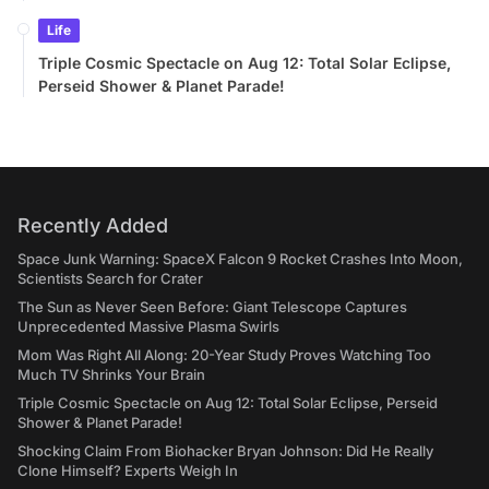
Life
Triple Cosmic Spectacle on Aug 12: Total Solar Eclipse,
Perseid Shower & Planet Parade!
Recently Added
Space Junk Warning: SpaceX Falcon 9 Rocket Crashes Into Moon,
Scientists Search for Crater
The Sun as Never Seen Before: Giant Telescope Captures
Unprecedented Massive Plasma Swirls
Mom Was Right All Along: 20-Year Study Proves Watching Too
Much TV Shrinks Your Brain
Triple Cosmic Spectacle on Aug 12: Total Solar Eclipse, Perseid
Shower & Planet Parade!
Shocking Claim From Biohacker Bryan Johnson: Did He Really
Clone Himself? Experts Weigh In