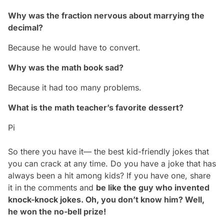
Why was the fraction nervous about marrying the
decimal?
Because he would have to convert.
Why was the math book sad?
Because it had too many problems.
What is the math teacher’s favorite dessert?
Pi
So there you have it— the best kid-friendly jokes that
you can crack at any time. Do you have a joke that has
always been a hit among kids? If you have one, share
it in the comments and
be like the guy who invented
knock-knock jokes. Oh, you don’t know him? Well,
he won the
no-bell
prize!