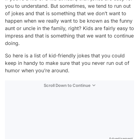
you to understand. But sometimes, we tend to run out
of jokes and that is something that we don’t want to
happen when we really want to be known as the funny
aunt or uncle in the family, right? Kids are fairly easy to
impress and that is something that we want to continue
doing.
So here is a list of kid-friendly jokes that you could
keep in handy to make sure that you never run out of
humor when you’re around.
Scroll Down to Continue
Advertisement