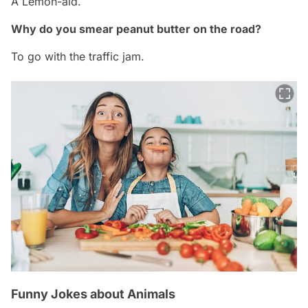
A Lemon-aid.
Why do you smear peanut butter on the road?
To go with the traffic jam.
Funny Jokes about Animals