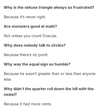
Why is the obtuse triangle always so frustrated?
Because it’s never right.
Are monsters good at math?
Not unless you count Dracula.
Why does nobody talk to circles?
Because there’s no point.
Why was the equal sign so humble?
Because he wasn’t greater than or less than anyone
else.
Why didn’t the quarter roll down the hill with the
nickel?
Because it had more cents.