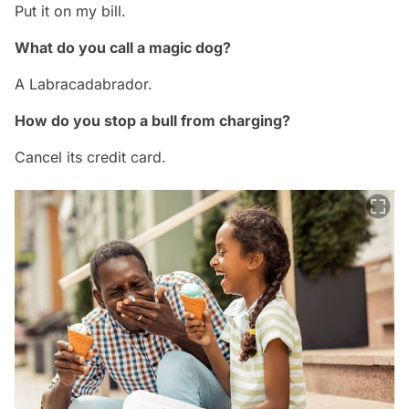
Put it on my bill.
What do you call a magic dog?
A Labracadabrador.
How do you stop a bull from charging?
Cancel its credit card.