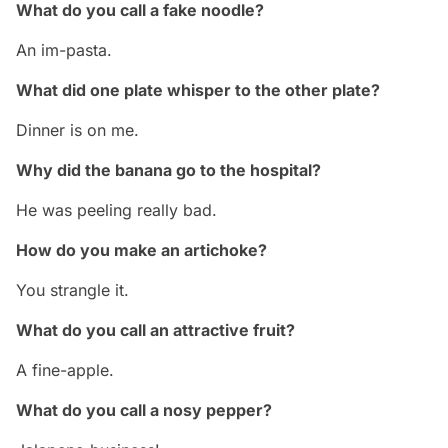
What do you call a fake noodle?
An im-pasta.
What did one plate whisper to the other plate?
Dinner is on me.
Why did the banana go to the hospital?
He was peeling really bad.
How do you make an artichoke?
You strangle it.
What do you call an attractive fruit?
A fine-apple.
What do you call a nosy pepper?