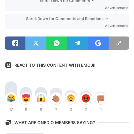
Scroll Down for Comments
Advertisement
Scroll Down for Comments and Reactions
Advertisement
REACT TO THIS CONTENT WITH EMOJI!
17
8
8
7
3
2
1
WHAT ARE ONEDIO MEMBERS SAYING?