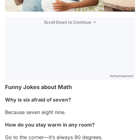
Scroll Down to Continue
Advertisement
Funny Jokes about Math
Why is six afraid of seven?
Because seven eight nine.
How do you stay warm in any room?
Go to the corner—it’s always 90 degrees.