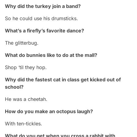
Why did the turkey join a band?
So he could use his drumsticks.
What’s a firefly’s favorite dance?
The glitterbug.
What do bunnies like to do at the mall?
Shop ‘til they hop.
Why did the fastest cat in class get kicked out of
school?
He was a cheetah.
How do you make an octopus laugh?
With ten-tickles.
What do you get when you cross a rabbit with