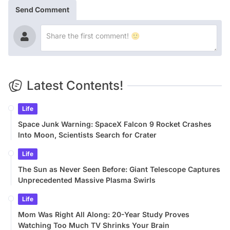
Send Comment
Latest Contents!
Life
Space Junk Warning: SpaceX Falcon 9 Rocket Crashes
Into Moon, Scientists Search for Crater
Life
The Sun as Never Seen Before: Giant Telescope Captures
Unprecedented Massive Plasma Swirls
Life
Mom Was Right All Along: 20-Year Study Proves
Watching Too Much TV Shrinks Your Brain