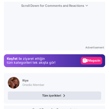
Scroll Down for Comments and Reactions
Video
Test
Advertisement
Gündem
Keşfet
ile ziyaret ettiğin
Magazin
tüm kategorileri tek akışta gör!
Video
Test
Riye
Onedio Member
Tüm içerikleri