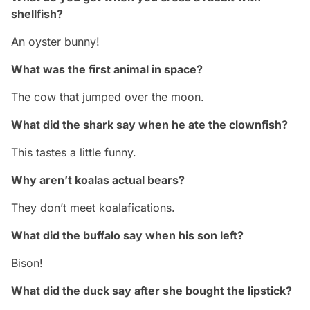
shellfish?
An oyster bunny!
What was the first animal in space?
The cow that jumped over the moon.
What did the shark say when he ate the clownfish?
This tastes a little funny.
Why aren’t koalas actual bears?
They don’t meet koalafications.
What did the buffalo say when his son left?
Bison!
What did the duck say after she bought the lipstick?