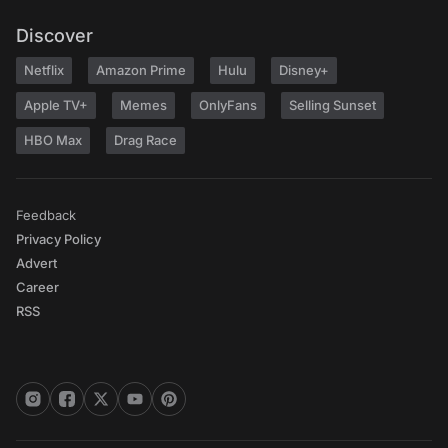
Discover
Netflix
Amazon Prime
Hulu
Disney+
Apple TV+
Memes
OnlyFans
Selling Sunset
HBO Max
Drag Race
Feedback
Privacy Policy
Advert
Career
RSS