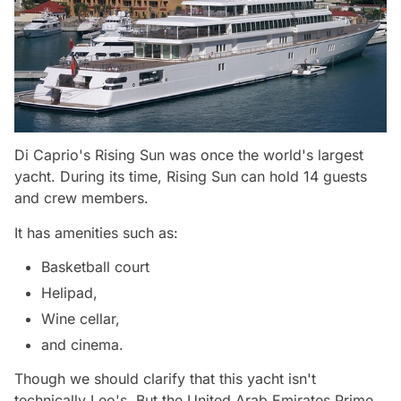
Di Caprio's Rising Sun was once the world's largest
yacht. During its time, Rising Sun can hold 14 guests
and crew members.
It has amenities such as:
Basketball court
Helipad,
Wine cellar,
and cinema.
Though we should clarify that this yacht isn't
technically Leo's. But the United Arab Emirates Prime