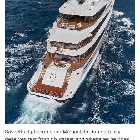
Basketball phenomenon Michael Jordan certainly
deserves rest from his career and whenever he does,