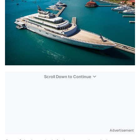
Scroll Down to Continue
Advertisement