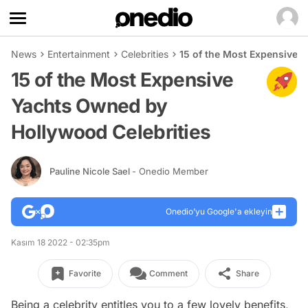
News
Entertainment
Celebrities
15 of the Most Expensive 
15 of the Most Expensive
Yachts Owned by
Hollywood Celebrities
Pauline Nicole Sael
- Onedio Member
Onedio’yu Google'a ekleyin
Kasım 18 2022 - 02:35pm
Favorite
Comment
Share
Being a celebrity entitles you to a few lovely benefits,