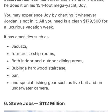
he does it on his 154-foot mega-yacht, Joy.
You may experience Joy by charting it whenever
Jordan is not in it. All you need is a clean $179,500 for
a luxurious vacation week.
It has amenities such as:
Jacuzzi,
four cruise ship rooms,
Both indoor and outdoor dining areas,
Bubinga hardwood staircase,
bar.
and special fishing gear such as live bait and an
underwater camera.
6. Steve Jobs— $112 Million