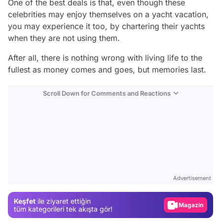
One of the best deals is that, even though these
celebrities may enjoy themselves on a yacht vacation,
you may experience it too, by chartering their yachts
when they are not using them.
After all, there is nothing wrong with living life to the
fullest as money comes and goes, but memories last.
Scroll Down for Comments and Reactions
Video
Test
Gündem
Advertisement
Magazin
Keşfet
ile ziyaret ettiğin
Video
tüm kategorileri tek akışta gör!