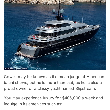
Cowell may be known as the mean judge of American
talent shows, but he is more than that, as he is also a
proud owner of a classy yacht named Slipstream.
You may experience luxury for $405,000 a week and
indulge in its amenities such as: