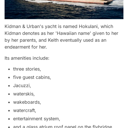
Kidman & Urban's yacht is named Hokulani, which
Kidman denotes as her 'Hawaiian name' given to her
by her parents, and Keith eventually used as an
endearment for her.
Its amenities include:
three stories,
five guest cabins,
Jacuzzi,
waterskis,
wakeboards,
watercraft,
entertainment system,
and a glass atrium roof panel on the flybridge.