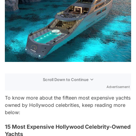
Scroll Down to Continue
Advertisement
To know more about the fifteen most expensive yachts
owned by Hollywood celebrities, keep reading more
below:
15 Most Expensive Hollywood Celebrity-Owned
Yachts