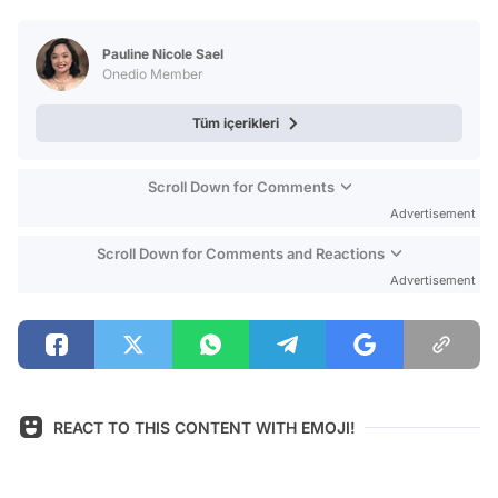
Test
Pauline Nicole Sael
Onedio Member
Tüm içerikleri
Scroll Down for Comments
Advertisement
Scroll Down for Comments and Reactions
Advertisement
REACT TO THIS CONTENT WITH EMOJI!