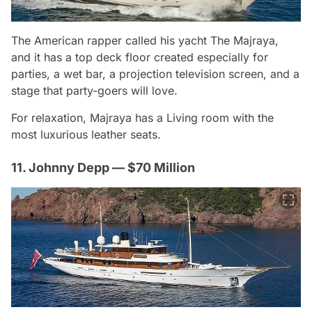
The American rapper called his yacht The Majraya,
and it has a top deck floor created especially for
parties, a wet bar, a projection television screen, and a
stage that party-goers will love.
For relaxation, Majraya has a Living room with the
most luxurious leather seats.
11. Johnny Depp — $70 Million