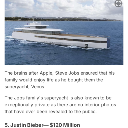
The brains after Apple, Steve Jobs ensured that his
family would enjoy life as he bought them the
superyacht, Venus.
The Jobs family's superyacht is also known to be
exceptionally private as there are no interior photos
that have ever been revealed to the public.
5. Justin Bieber— $120 Million