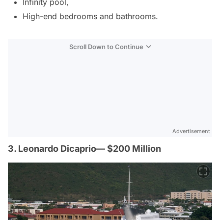
Infinity pool,
High-end bedrooms and bathrooms.
Scroll Down to Continue
Advertisement
3. Leonardo Dicaprio— $200 Million