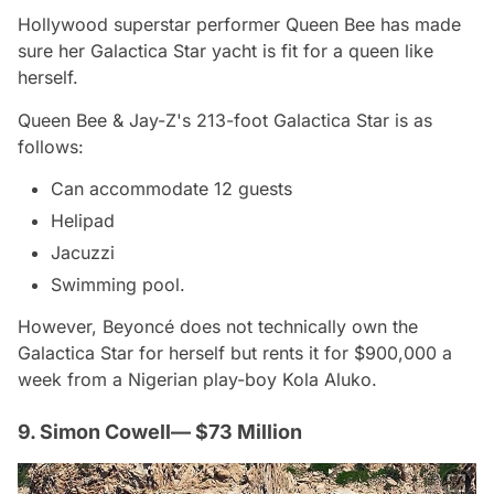
Hollywood superstar performer Queen Bee has made
sure her Galactica Star yacht is fit for a queen like
herself.
Queen Bee & Jay-Z's 213-foot Galactica Star is as
follows:
Can accommodate 12 guests
Helipad
Jacuzzi
Swimming pool.
However, Beyoncé does not technically own the
Galactica Star for herself but rents it for $900,000 a
week from a Nigerian play-boy Kola Aluko.
9. Simon Cowell— $73 Million