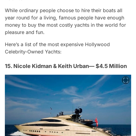
While ordinary people choose to hire their boats all
year round for a living, famous people have enough
money to buy the most costly yachts in the world for
pleasure and fun.
Here’s a list of the most expensive Hollywood
Celebrity-Owned Yachts:
15. Nicole Kidman & Keith Urban— $4.5 Million