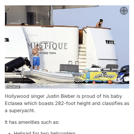
Hollywood singer Justin Bieber is proud of his baby
Ectasea which boasts 282-foot height and classifies as
a superyacht.
It has amenities such as:
Helipad for two helicopters,