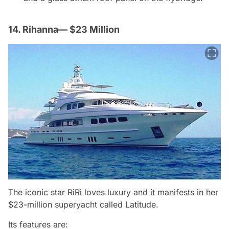
14. Rihanna— $23 Million
The iconic star RiRi loves luxury and it manifests in her
$23-million superyacht called Latitude.
Its features are: