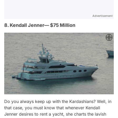
Advertisement
8. Kendall Jenner— $75 Million
Do you always keep up with the Kardashians? Well, in
that case, you must know that whenever Kendall
Jenner desires to rent a yacht, she charts the lavish