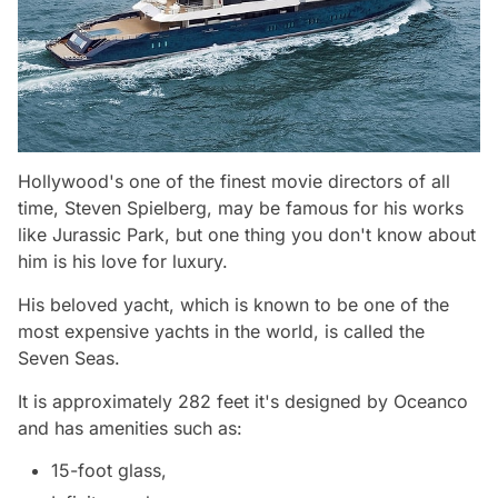
Hollywood's one of the finest movie directors of all
time, Steven Spielberg, may be famous for his works
like Jurassic Park, but one thing you don't know about
him is his love for luxury.
His beloved yacht, which is known to be one of the
most expensive yachts in the world, is called the
Seven Seas.
It is approximately 282 feet it's designed by Oceanco
and has amenities such as:
15-foot glass,