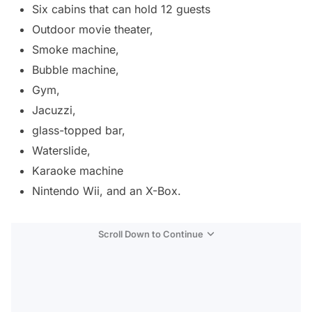
Six cabins that can hold 12 guests
Outdoor movie theater,
Smoke machine,
Bubble machine,
Gym,
Jacuzzi,
glass-topped bar,
Waterslide,
Karaoke machine
Nintendo Wii, and an X-Box.
Scroll Down to Continue