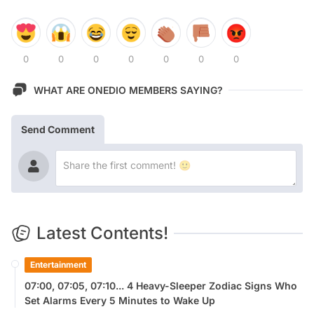
0
0
0
0
0
0
0
WHAT ARE ONEDIO MEMBERS SAYING?
Send Comment
Latest Contents!
Entertainment
07:00, 07:05, 07:10... 4 Heavy-Sleeper Zodiac Signs Who
Set Alarms Every 5 Minutes to Wake Up