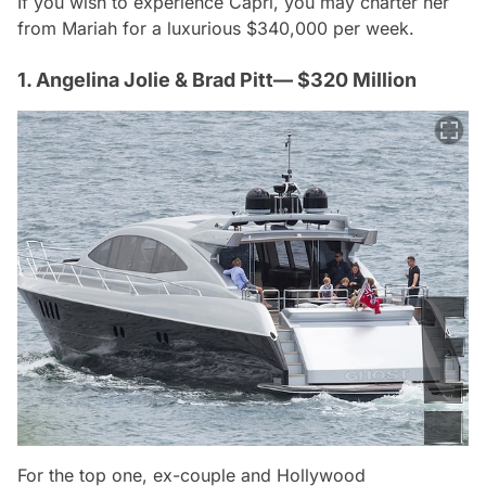
If you wish to experience Capri, you may charter her
from Mariah for a luxurious $340,000 per week.
1. Angelina Jolie & Brad Pitt— $320 Million
For the top one, ex-couple and Hollywood