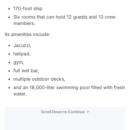
170-foot ship
Six rooms that can hold 12 guests and 13 crew
members.
Its amenities include:
Jacuzzi,
helipad,
gym,
full wet bar,
multiple outdoor decks,
and an 18,000-liter swimming pool filled with fresh
water.
Scroll Down to Continue