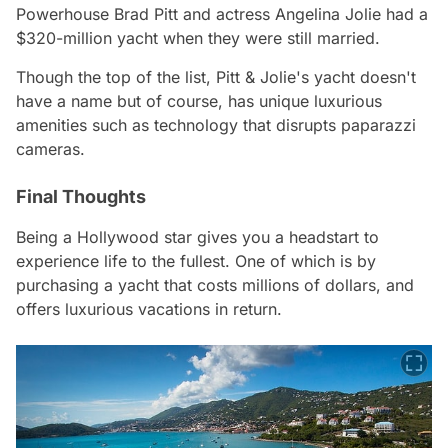
Powerhouse Brad Pitt and actress Angelina Jolie had a
$320-million yacht when they were still married.
Though the top of the list, Pitt & Jolie's yacht doesn't
have a name but of course, has unique luxurious
amenities such as technology that disrupts paparazzi
cameras.
Final Thoughts
Being a Hollywood star gives you a headstart to
experience life to the fullest. One of which is by
purchasing a yacht that costs millions of dollars, and
offers luxurious vacations in return.