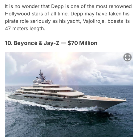
It is no wonder that Depp is one of the most renowned
Hollywood stars of all time. Depp may have taken his
pirate role seriously as his yacht, Vajoliroja, boasts its
47 meters length.
10. Beyoncé & Jay-Z — $70 Million