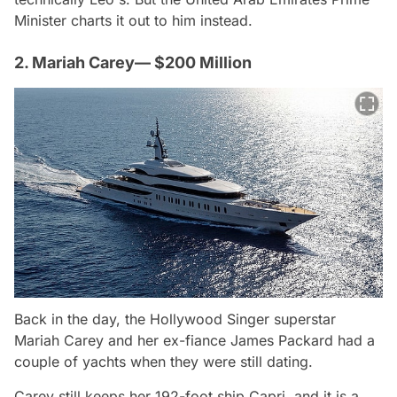
Minister charts it out to him instead.
2. Mariah Carey— $200 Million
Back in the day, the Hollywood Singer superstar
Mariah Carey and her ex-fiance James Packard had a
couple of yachts when they were still dating.
Carey still keeps her 192-foot ship Capri, and it is a