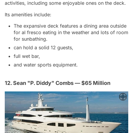
activities, including some enjoyable ones on the deck.
Its amenities include:
The expansive deck features a dining area outside
for al fresco eating in the weather and lots of room
for sunbathing.
can hold a solid 12 guests,
full wet bar,
and water sports equipment.
12. Sean "P. Diddy" Combs — $65 Million