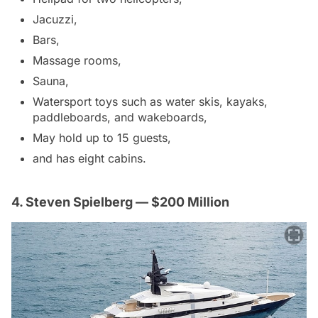
Jacuzzi,
Bars,
Massage rooms,
Sauna,
Watersport toys such as water skis, kayaks,
paddleboards, and wakeboards,
May hold up to 15 guests,
and has eight cabins.
4. Steven Spielberg — $200 Million