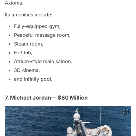
Axioma.
Its amenities include:
Fully-equipped gym,
Peaceful massage room,
Steam room,
Hot tub,
Atrium-style main saloon.
3D cinema,
and Infinity pool.
7. Michael Jordan— $80 Million