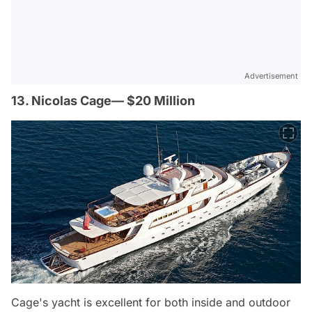
Advertisement
13. Nicolas Cage— $20 Million
Cage's yacht is excellent for both inside and outdoor