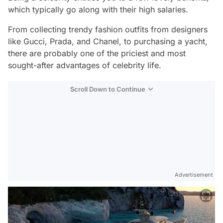
which typically go along with their high salaries.
From collecting trendy fashion outfits from designers
like Gucci, Prada, and Chanel, to purchasing a yacht,
there are probably one of the priciest and most
sought-after advantages of celebrity life.
Scroll Down to Continue
Advertisement