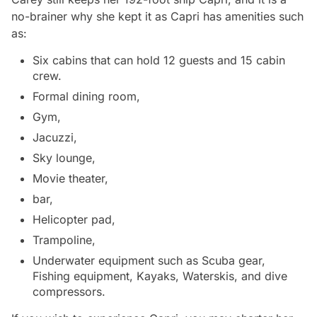
no-brainer why she kept it as Capri has amenities such
as:
Six cabins that can hold 12 guests and 15 cabin
crew.
Formal dining room,
Gym,
Jacuzzi,
Sky lounge,
Movie theater,
bar,
Helicopter pad,
Trampoline,
Underwater equipment such as Scuba gear,
Fishing equipment, Kayaks, Waterskis, and dive
compressors.