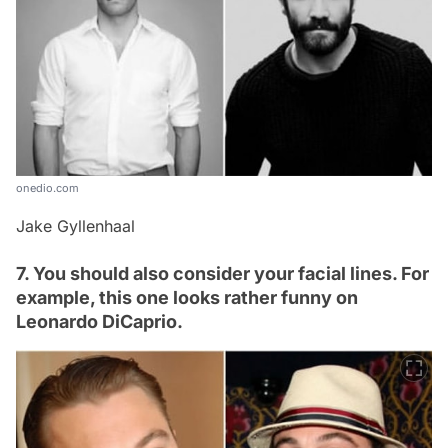
onedio.com
Jake Gyllenhaal
7. You should also consider your facial lines. For
example, this one looks rather funny on
Leonardo DiCaprio.