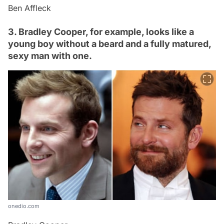
Ben Affleck
3. Bradley Cooper, for example, looks like a
young boy without a beard and a fully matured,
sexy man with one.
onedio.com