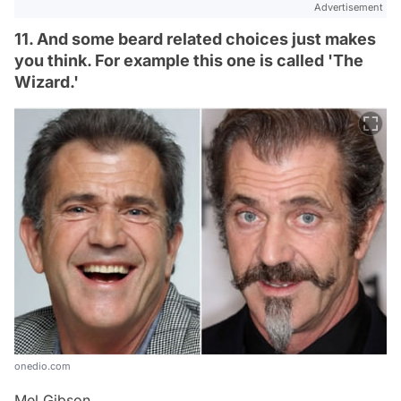
Advertisement
11. And some beard related choices just makes
you think. For example this one is called 'The
Wizard.'
onedio.com
Mel Gibson