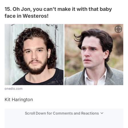
15. Oh Jon, you can't make it with that baby
face in Westeros!
onedio.com
Kit Harington
Scroll Down for Comments and Reactions