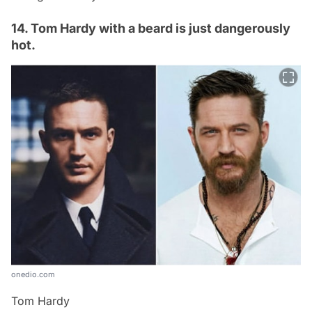
14. Tom Hardy with a beard is just dangerously
hot.
onedio.com
Tom Hardy