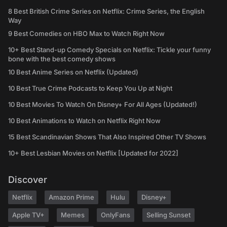
8 Best British Crime Series on Netflix: Crime Series, the English
Way
9 Best Comedies on HBO Max to Watch Right Now
10+ Best Stand-up Comedy Specials on Netflix: Tickle your funny
bone with the best comedy shows
10 Best Anime Series on Netflix (Updated)
10 Best True Crime Podcasts to Keep You Up at Night
10 Best Movies To Watch On Disney+ For All Ages (Updated!)
10 Best Animations to Watch on Netflix Right Now
15 Best Scandinavian Shows That Also Inspired Other TV Shows
10+ Best Lesbian Movies on Netflix [Updated for 2022]
Discover
Netflix
Amazon Prime
Hulu
Disney+
Apple TV+
Memes
OnlyFans
Selling Sunset