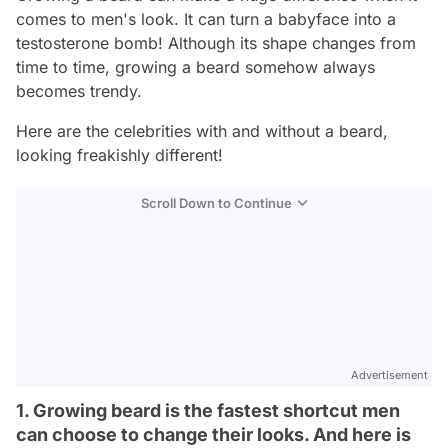
comes to men's look. It can turn a babyface into a
testosterone bomb! Although its shape changes from
time to time, growing a beard somehow always
becomes trendy.
Here are the celebrities with and without a beard,
looking freakishly different!
Scroll Down to Continue
Advertisement
1. Growing beard is the fastest shortcut men
can choose to change their looks. And here is