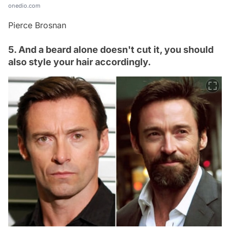
onedio.com
Pierce Brosnan
5. And a beard alone doesn't cut it, you should
also style your hair accordingly.