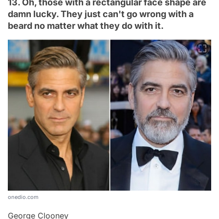
13. Oh, those with a rectangular face shape are
damn lucky. They just can't go wrong with a
beard no matter what they do with it.
onedio.com
George Clooney