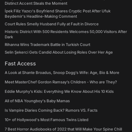
Distinct Accent Steals the Moment
İpek Filiz Yazıcı's Boyfriend Shares Cryptic Post After Ufuk
Beydemir's Headline-Making Comment
Court Rules Smelly Husband Fully at Fault in Divorce
Historic District With 500 Residents Welcomes 50,000 Visitors After
Dark
Rihanna Wins Trademark Battle in Turkish Court
Selin Şekerci Gets Candid About Losing Roles Over Her Age
Fast Access
A Look at Shante Broadus, Snoop Dogg’s Wife: Age, Bio & More
Meet MasterChef Gordon Ramsay’s Children - Who are They?
Eddie Murphy’s Kids: Everything We Know About His 10 Kids
All of NBA Youngboy's Baby Mamas
Is Vampire Diaries Coming Back? Rumors VS. Facts
10+ of Hollywood's Most Famous Twins Listed
7 Best Horror Audiobooks of 2022 that Will Make Your Spine Chill