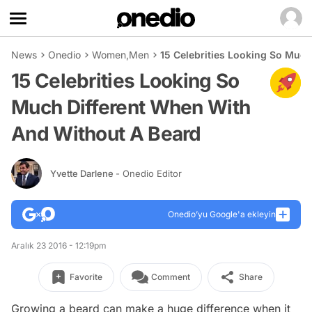
News
Onedio
Women
,
Men
15 Celebrities Looking So Muc
15 Celebrities Looking So
Much Different When With
And Without A Beard
Yvette Darlene
- Onedio Editor
Onedio’yu Google'a ekleyin
Aralık 23 2016 - 12:19pm
Favorite
Comment
Share
Growing a beard can make a huge difference when it