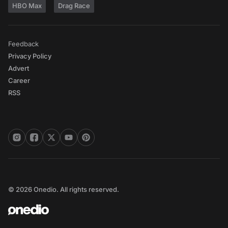
HBO Max
Drag Race
Feedback
Privacy Policy
Advert
Career
RSS
© 2026 Onedio. All rights reserved.