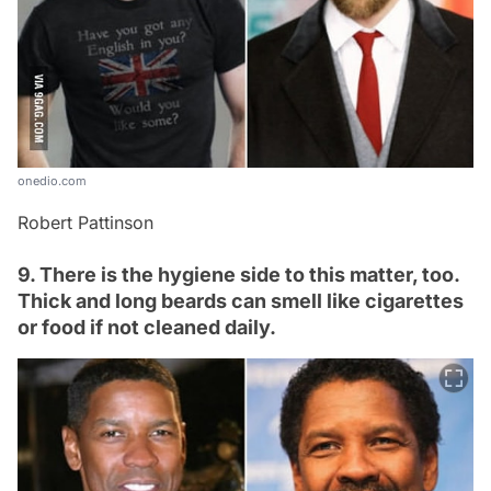
onedio.com
Robert Pattinson
9. There is the hygiene side to this matter, too.
Thick and long beards can smell like cigarettes
or food if not cleaned daily.