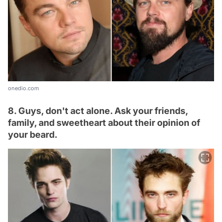
onedio.com
8. Guys, don't act alone. Ask your friends,
family, and sweetheart about their opinion of
your beard.