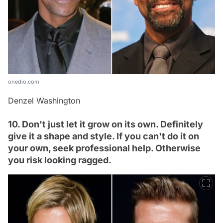
onedio.com
Denzel Washington
10. Don't just let it grow on its own. Definitely
give it a shape and style. If you can't do it on
your own, seek professional help. Otherwise
you risk looking ragged.