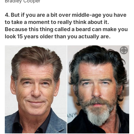
Bradley Cooper
4. But if you are a bit over middle-age you have
to take a moment to really think about it.
Because this thing called a beard can make you
look 15 years older than you actually are.