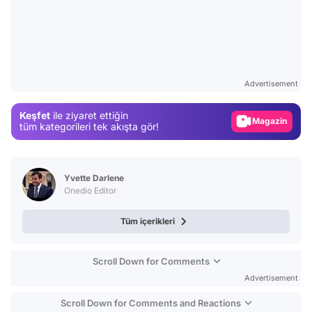
Video
Test
Advertisement
Gündem
Keşfet
ile ziyaret ettiğin
Magazin
tüm kategorileri tek akışta gör!
Video
Test
Yvette Darlene
Onedio Editor
Tüm içerikleri
Scroll Down for Comments
Advertisement
Scroll Down for Comments and Reactions