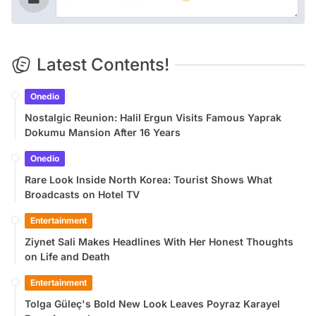
Latest Contents!
Onedio
Nostalgic Reunion: Halil Ergun Visits Famous Yaprak
Dokumu Mansion After 16 Years
Onedio
Rare Look Inside North Korea: Tourist Shows What
Broadcasts on Hotel TV
Entertainment
Ziynet Sali Makes Headlines With Her Honest Thoughts
on Life and Death
Entertainment
Tolga Güleç's Bold New Look Leaves Poyraz Karayel