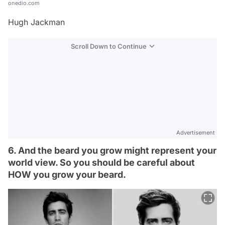
onedio.com
Hugh Jackman
Scroll Down to Continue
Advertisement
6. And the beard you grow might represent your
world view. So you should be careful about
HOW you grow your beard.