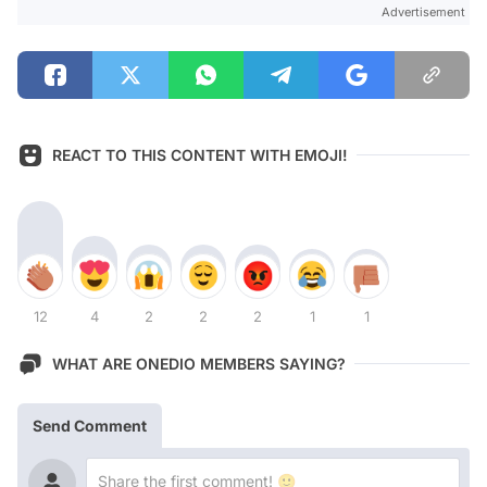
Advertisement
REACT TO THIS CONTENT WITH EMOJI!
12
4
2
2
2
1
1
WHAT ARE ONEDIO MEMBERS SAYING?
Send Comment