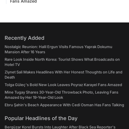
Fans Amazed
Recently Added
Nostalgic Reunion: Halil Ergun Visits Famous Yaprak Dokumu
Mansion After 16 Years
Rare Look Inside North Korea: Tourist Shows What Broadcasts on
Hotel TV
Ziynet Sali Makes Headlines With Her Honest Thoughts on Life and
Death
Tolga Güleç's Bold New Look Leaves Poyraz Karayel Fans Amazed
Mine Tugay Shares 30-Year-Old Throwback Photo, Leaving Fans
Amazed by Her 19-Year-Old Look
Ebru Şahin's Beach Appearance With Cedi Osman Has Fans Talking
Popular Headlines of the Day
Bergüzar Korel Bursts Into Laughter After Black Sea Reporter's