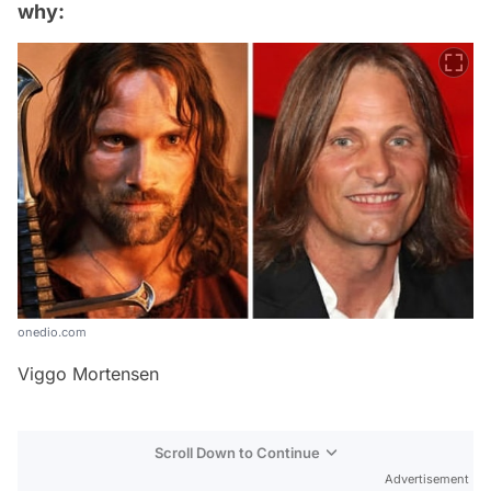
why:
onedio.com
Viggo Mortensen
Scroll Down to Continue
Advertisement