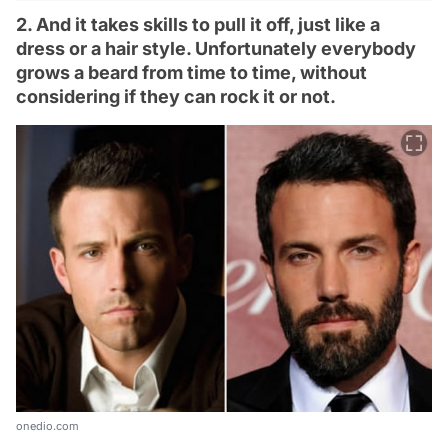
2. And it takes skills to pull it off, just like a
dress or a hair style. Unfortunately everybody
grows a beard from time to time, without
considering if they can rock it or not.
onedio.com