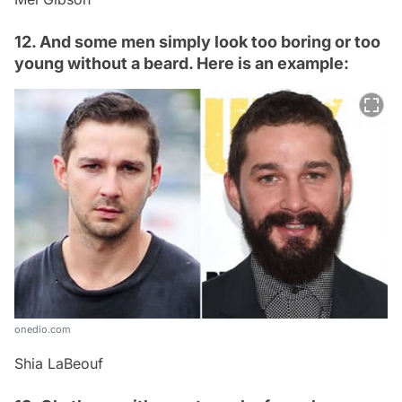
12. And some men simply look too boring or too
young without a beard. Here is an example:
onedio.com
Shia LaBeouf