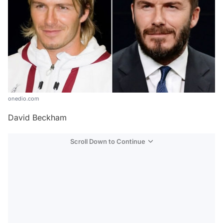
onedio.com
David Beckham
Scroll Down to Continue