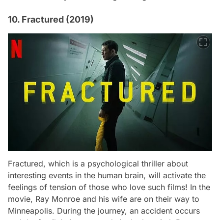
10. Fractured (2019)
Fractured
, which is a psychological thriller about
interesting events in the human brain, will activate the
feelings of tension of those who love such films! In the
movie, Ray Monroe and his wife are on their way to
Minneapolis. During the journey, an accident occurs