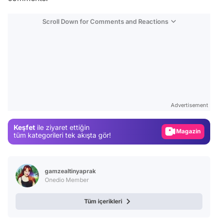
Scroll Down for Comments and Reactions
Video
Test
Gündem
Advertisement
Magazin
Keşfet
ile ziyaret ettiğin
Video
tüm kategorileri tek akışta gör!
Test
gamzealtinyaprak
Onedio Member
Tüm içerikleri