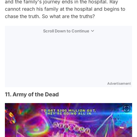
and the family's journey ends in the hospital. Ray
cannot reach his family at the hospital and begins to
chase the truth. So what are the truths?
Scroll Down to Continue
Advertisement
11. Army of the Dead