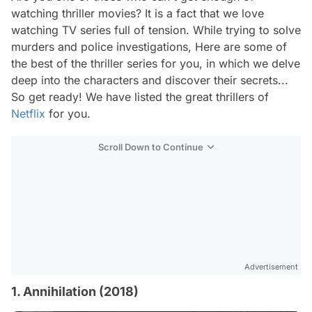
watching thriller movies? It is a fact that we love
watching TV series full of tension. While trying to solve
murders and police investigations, Here are some of
the best of the thriller series for you, in which we delve
deep into the characters and discover their secrets...
So get ready! We have listed the great thrillers of
Netflix
for you.
Scroll Down to Continue
Advertisement
1. Annihilation (2018)