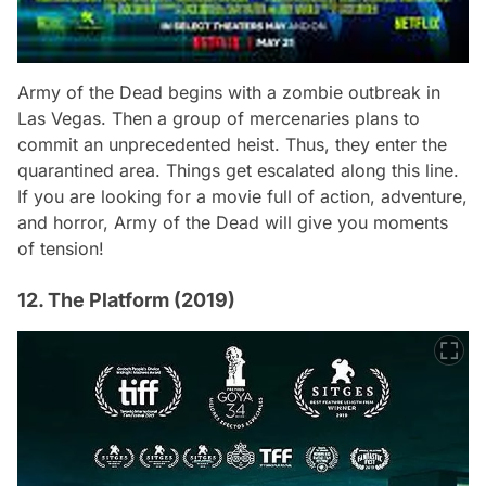
Army of the Dead
begins with a zombie outbreak in
Las Vegas. Then a group of mercenaries plans to
commit an unprecedented heist. Thus, they enter the
quarantined area. Things get escalated along this line.
If you are looking for a movie full of action, adventure,
and horror,
Army of the Dead
will give you moments
of tension!
12. The Platform (2019)