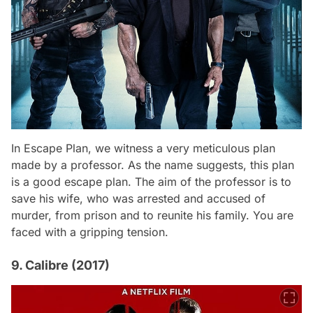
In
Escape Plan
, we witness a very meticulous plan
made by a professor. As the name suggests, this plan
is a good escape plan. The aim of the professor is to
save his wife, who was arrested and accused of
murder, from prison and to reunite his family. You are
faced with a gripping tension.
9. Calibre (2017)