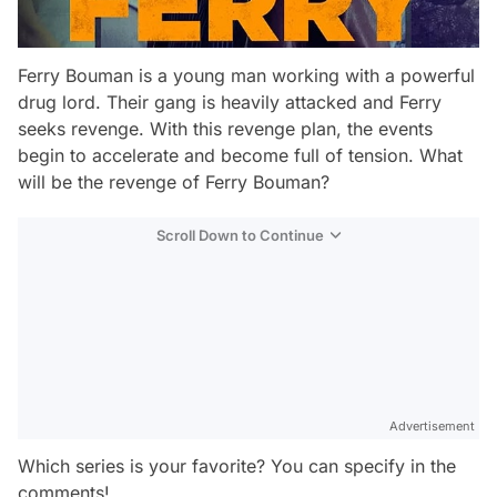
Ferry Bouman is a young man working with a powerful
drug lord. Their gang is heavily attacked and Ferry
seeks revenge. With this revenge plan, the events
begin to accelerate and become full of tension. What
will be the revenge of Ferry Bouman?
Scroll Down to Continue
Advertisement
Which series is your favorite? You can specify in the
comments!