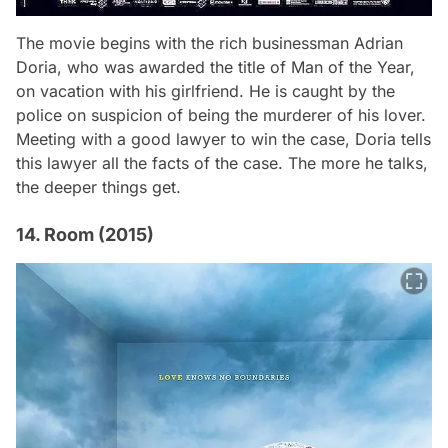
The movie begins with the rich businessman Adrian
Doria, who was awarded the title of Man of the Year,
on vacation with his girlfriend. He is caught by the
police on suspicion of being the murderer of his lover.
Meeting with a good lawyer to win the case, Doria tells
this lawyer all the facts of the case. The more he talks,
the deeper things get.
14. Room (2015)