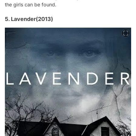
the girls can be found.
5. Lavender(2013)