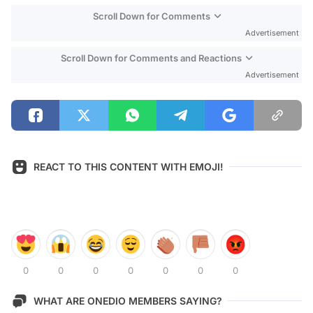
Scroll Down for Comments
Advertisement
Scroll Down for Comments and Reactions
Advertisement
REACT TO THIS CONTENT WITH EMOJI!
0
0
0
0
0
0
0
WHAT ARE ONEDIO MEMBERS SAYING?