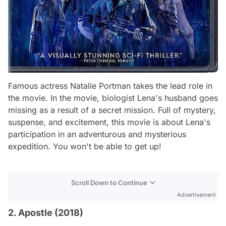
Famous actress Natalie Portman takes the lead role in
the movie. In the movie, biologist Lena's husband goes
missing as a result of a secret mission. Full of mystery,
suspense, and excitement, this movie is about Lena's
participation in an adventurous and mysterious
expedition. You won't be able to get up!
Scroll Down to Continue
Advertisement
2. Apostle (2018)