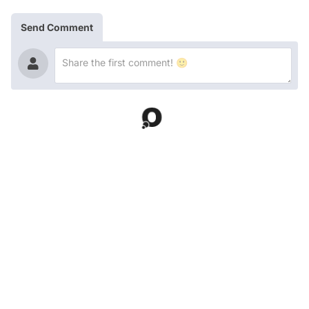
Send Comment
Latest Contents!
Entertainment
Gülçin Ergül Sparks Buzz Over Comment She Was
Allegedly Seen Liking as Manifest Detail Draws Attention
Entertainment
Hasan Can Kaya's Dramatic Weight Loss Has Everyone
Talking
Entertainment
İsmail Hacıoğlu's Noticeable Weight Loss Draws