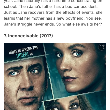
year. Jane naturally has a hard time concentrating on
school. Then Jane's father has a bad car accident.
Just as Jane recovers from the effects of events, she
learns that her mother has a new boyfriend. You see,
Jane's struggle never ends. So what else awaits her?
7. Inconceivable (2017)