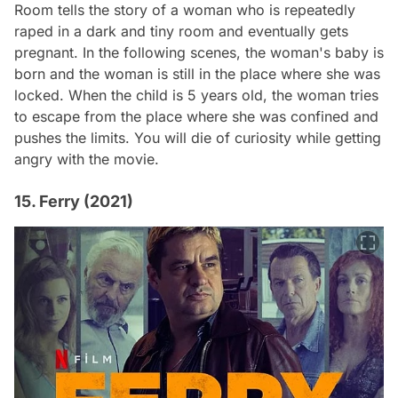
Room
tells the story of a woman who is repeatedly
raped in a dark and tiny room and eventually gets
pregnant. In the following scenes, the woman's baby is
born and the woman is still in the place where she was
locked. When the child is 5 years old, the woman tries
to escape from the place where she was confined and
pushes the limits. You will die of curiosity while getting
angry with the movie.
15. Ferry (2021)