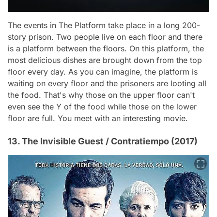
The events in
The Platform
take place in a long 200-
story prison. Two people live on each floor and there
is a platform between the floors. On this platform, the
most delicious dishes are brought down from the top
floor every day. As you can imagine, the platform is
waiting on every floor and the prisoners are looting all
the food. That's why those on the upper floor can't
even see the Y of the food while those on the lower
floor are full. You meet with an interesting movie.
13. The Invisible Guest / Contratiempo (2017)