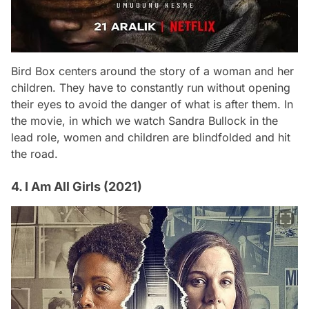
Bird Box
centers around the story of a woman and her
children. They have to constantly run without opening
their eyes to avoid the danger of what is after them. In
the movie, in which we watch Sandra Bullock in the
lead role, women and children are blindfolded and hit
the road.
4. I Am All Girls (2021)