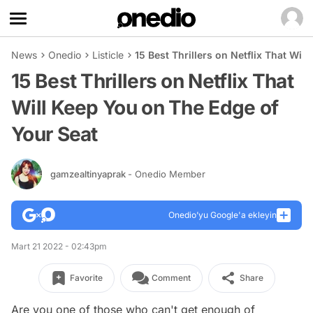
News
Onedio
Listicle
15 Best Thrillers on Netflix That Wil
15 Best Thrillers on Netflix That
Will Keep You on The Edge of
Your Seat
gamzealtinyaprak
- Onedio Member
Onedio’yu Google'a ekleyin
Mart 21 2022 - 02:43pm
Favorite
Comment
Share
Are you one of those who can't get enough of