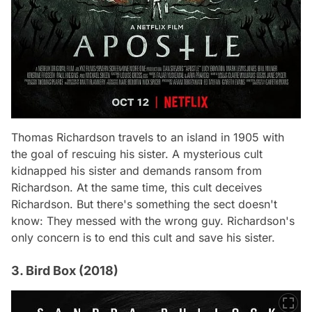
Thomas Richardson travels to an island in 1905 with
the goal of rescuing his sister. A mysterious cult
kidnapped his sister and demands ransom from
Richardson. At the same time, this cult deceives
Richardson. But there's something the sect doesn't
know: They messed with the wrong guy. Richardson's
only concern is to end this cult and save his sister.
3. Bird Box (2018)