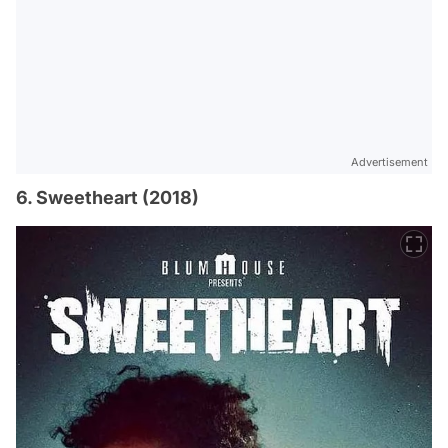
Advertisement
6. Sweetheart (2018)