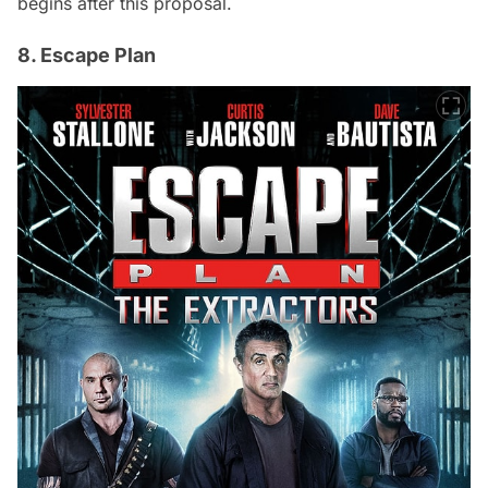
begins after this proposal.
8. Escape Plan