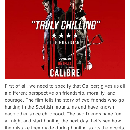
First of all, we need to specify that Caliber; gives us all
a different perspective on friendship, morality, and
courage. The film tells the story of two friends who go
hunting in the Scottish mountains and have known
each other since childhood. The two friends have fun
all night and start hunting the next day. Let's see how
the mistake they made during hunting starts the events.