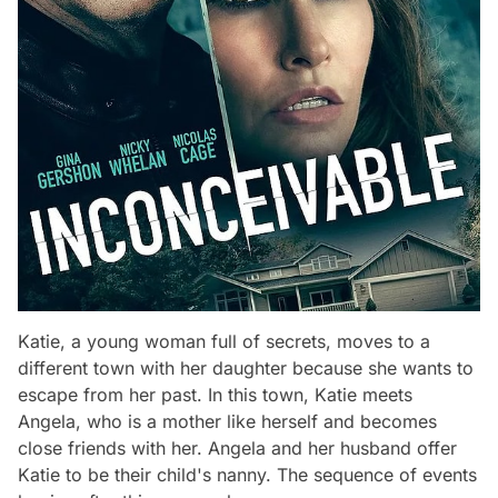
Katie, a young woman full of secrets, moves to a
different town with her daughter because she wants to
escape from her past. In this town, Katie meets
Angela, who is a mother like herself and becomes
close friends with her. Angela and her husband offer
Katie to be their child's nanny. The sequence of events