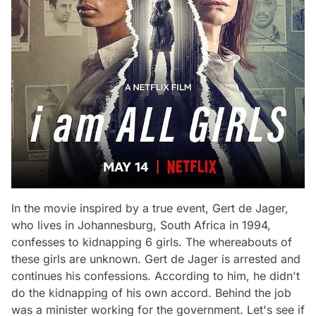
In the movie inspired by a true event, Gert de Jager,
who lives in Johannesburg, South Africa in 1994,
confesses to kidnapping 6 girls. The whereabouts of
these girls are unknown. Gert de Jager is arrested and
continues his confessions. According to him, he didn't
do the kidnapping of his own accord. Behind the job
was a minister working for the government. Let's see if