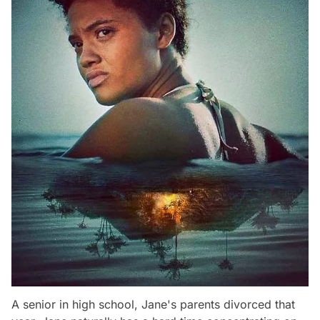
A senior in high school, Jane's parents divorced that