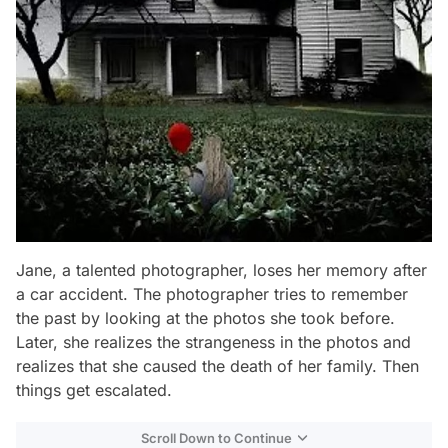
Jane, a talented photographer, loses her memory after
a car accident. The photographer tries to remember
the past by looking at the photos she took before.
Later, she realizes the strangeness in the photos and
realizes that she caused the death of her family. Then
things get escalated.
Scroll Down to Continue