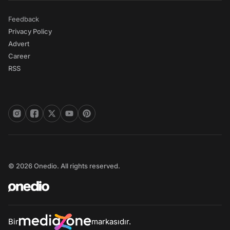
Feedback
Privacy Policy
Advert
Career
RSS
© 2026 Onedio. All rights reserved.
Bir
markasıdır.