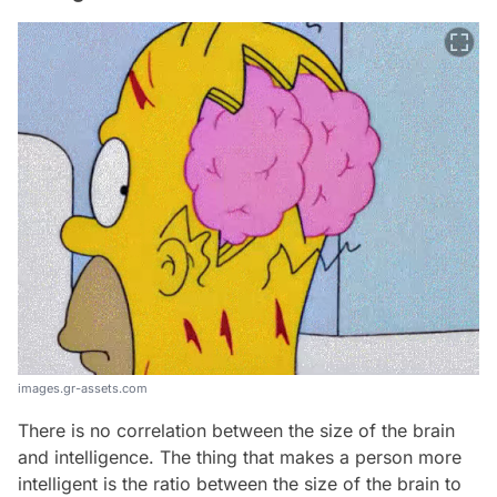
images.gr-assets.com
There is no correlation between the size of the brain
and intelligence. The thing that makes a person more
intelligent is the ratio between the size of the brain to