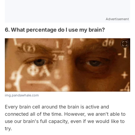
Advertisement
6. What percentage do I use my brain?
img.pandawhale.com
Every brain cell around the brain is active and
connected all of the time. However, we aren't able to
use our brain's full capacity, even if we would like to
try.