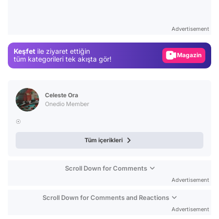
Video
Test
Advertisement
Gündem
Keşfet
ile ziyaret ettiğin
Magazin
tüm kategorileri tek akışta gör!
Video
Test
Celeste Ora
Onedio Member
☉
Tüm içerikleri
Scroll Down for Comments
Advertisement
Scroll Down for Comments and Reactions
Advertisement