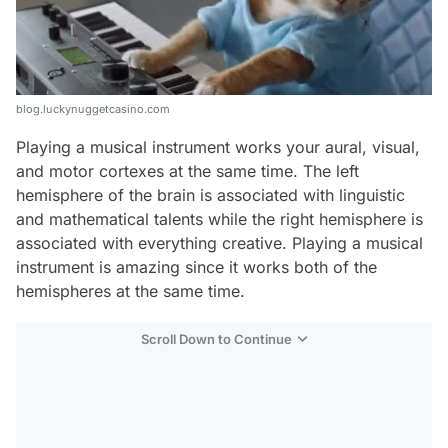
blog.luckynuggetcasino.com
Playing a musical instrument works your aural, visual,
and motor cortexes at the same time. The left
hemisphere of the brain is associated with linguistic
and mathematical talents while the right hemisphere is
associated with everything creative. Playing a musical
instrument is amazing since it works both of the
hemispheres at the same time.
Scroll Down to Continue