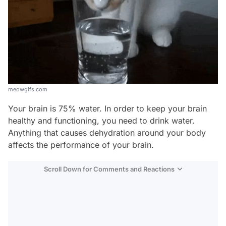
meowgifs.com
Your brain is 75% water. In order to keep your brain
healthy and functioning, you need to drink water.
Anything that causes dehydration around your body
affects the performance of your brain.
Scroll Down for Comments and Reactions