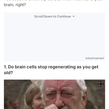
brain, right?
Scroll Down to Continue
Advertisement
1. Do brain cells stop regenerating as you get
old?