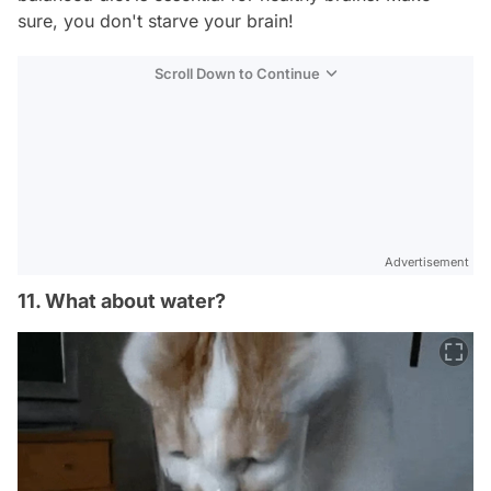
sure, you don't starve your brain!
Scroll Down to Continue
Advertisement
11. What about water?