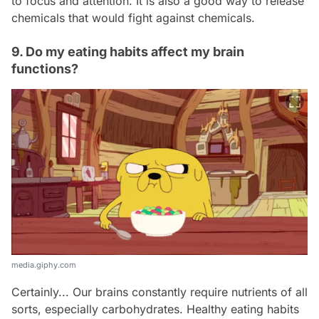
to focus and attention. It is also a good way to release
chemicals that would fight against chemicals.
9. Do my eating habits affect my brain
functions?
media.giphy.com
Certainly... Our brains constantly require nutrients of all
sorts, especially carbohydrates. Healthy eating habits