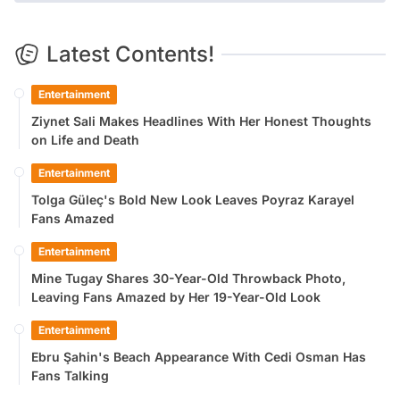
Latest Contents!
Entertainment
Ziynet Sali Makes Headlines With Her Honest Thoughts
on Life and Death
Entertainment
Tolga Güleç's Bold New Look Leaves Poyraz Karayel
Fans Amazed
Entertainment
Mine Tugay Shares 30-Year-Old Throwback Photo,
Leaving Fans Amazed by Her 19-Year-Old Look
Entertainment
Ebru Şahin's Beach Appearance With Cedi Osman Has
Fans Talking