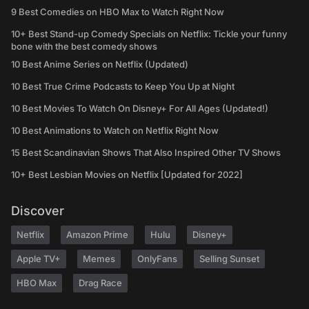
9 Best Comedies on HBO Max to Watch Right Now
10+ Best Stand-up Comedy Specials on Netflix: Tickle your funny
bone with the best comedy shows
10 Best Anime Series on Netflix (Updated)
10 Best True Crime Podcasts to Keep You Up at Night
10 Best Movies To Watch On Disney+ For All Ages (Updated!)
10 Best Animations to Watch on Netflix Right Now
15 Best Scandinavian Shows That Also Inspired Other TV Shows
10+ Best Lesbian Movies on Netflix [Updated for 2022]
Discover
Netflix
Amazon Prime
Hulu
Disney+
Apple TV+
Memes
OnlyFans
Selling Sunset
HBO Max
Drag Race