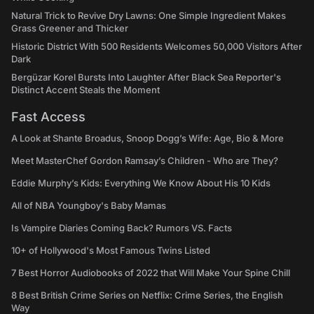
Natural Trick to Revive Dry Lawns: One Simple Ingredient Makes
Grass Greener and Thicker
Historic District With 500 Residents Welcomes 50,000 Visitors After
Dark
Bergüzar Korel Bursts Into Laughter After Black Sea Reporter's
Distinct Accent Steals the Moment
Fast Access
A Look at Shante Broadus, Snoop Dogg’s Wife: Age, Bio & More
Meet MasterChef Gordon Ramsay’s Children - Who are They?
Eddie Murphy’s Kids: Everything We Know About His 10 Kids
All of NBA Youngboy's Baby Mamas
Is Vampire Diaries Coming Back? Rumors VS. Facts
10+ of Hollywood's Most Famous Twins Listed
7 Best Horror Audiobooks of 2022 that Will Make Your Spine Chill
8 Best British Crime Series on Netflix: Crime Series, the English
Way