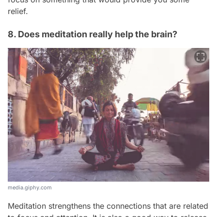
relief.
8. Does meditation really help the brain?
media.giphy.com
Meditation strengthens the connections that are related