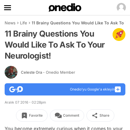
News
Life
11 Brainy Questions You Would Like To Ask To Yo
11 Brainy Questions You
Would Like To Ask To Your
Neurologist!
Celeste Ora
- Onedio Member
Onedio’yu Google'a ekleyin
Aralık 07 2016 - 02:28pm
Favorite
Comment
Share
You become extremely curious when it comes to your