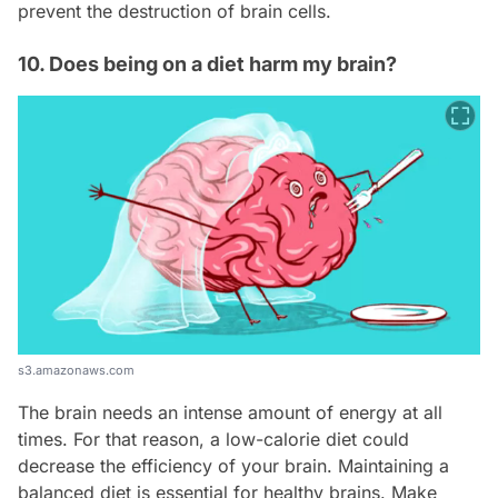
prevent the destruction of brain cells.
10. Does being on a diet harm my brain?
s3.amazonaws.com
The brain needs an intense amount of energy at all
times. For that reason, a low-calorie diet could
decrease the efficiency of your brain. Maintaining a
balanced diet is essential for healthy brains. Make