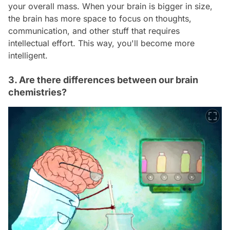
your overall mass. When your brain is bigger in size,
the brain has more space to focus on thoughts,
communication, and other stuff that requires
intellectual effort. This way, you'll become more
intelligent.
3. Are there differences between our brain
chemistries?