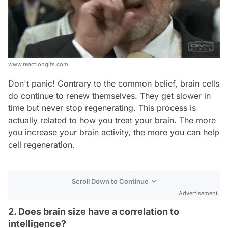
www.reactiongifs.com
Don't panic! Contrary to the common belief, brain cells
do continue to renew themselves. They get slower in
time but never stop regenerating. This process is
actually related to how you treat your brain. The more
you increase your brain activity, the more you can help
cell regeneration.
Scroll Down to Continue
Advertisement
2. Does brain size have a correlation to
intelligence?