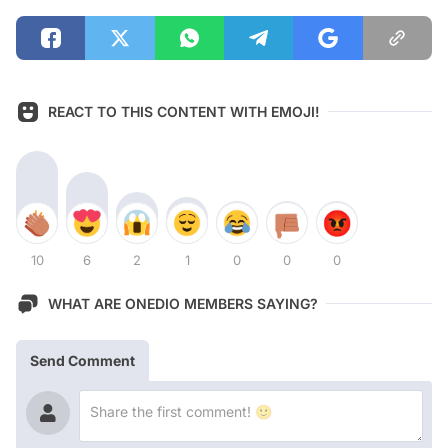
REACT TO THIS CONTENT WITH EMOJI!
10
6
2
1
0
0
0
WHAT ARE ONEDIO MEMBERS SAYING?
Send Comment