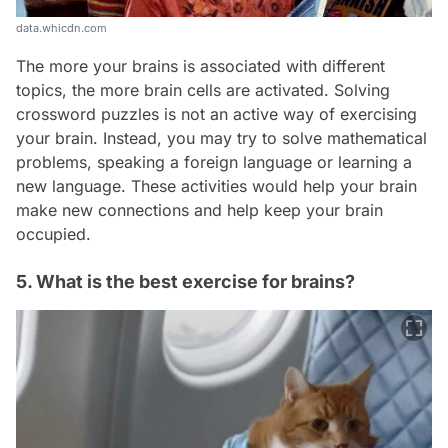
data.whicdn.com
The more your brains is associated with different
topics, the more brain cells are activated. Solving
crossword puzzles is not an active way of exercising
your brain. Instead, you may try to solve mathematical
problems, speaking a foreign language or learning a
new language. These activities would help your brain
make new connections and help keep your brain
occupied.
5. What is the best exercise for brains?