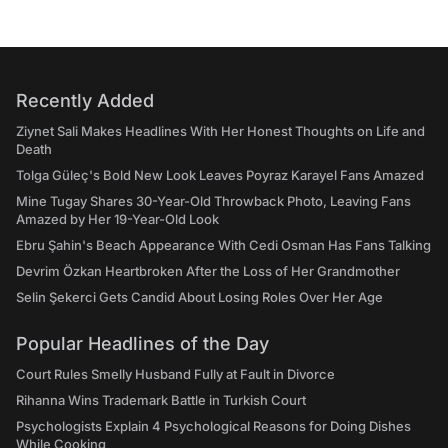
Recently Added
Ziynet Sali Makes Headlines With Her Honest Thoughts on Life and
Death
Tolga Güleç's Bold New Look Leaves Poyraz Karayel Fans Amazed
Mine Tugay Shares 30-Year-Old Throwback Photo, Leaving Fans
Amazed by Her 19-Year-Old Look
Ebru Şahin's Beach Appearance With Cedi Osman Has Fans Talking
Devrim Özkan Heartbroken After the Loss of Her Grandmother
Selin Şekerci Gets Candid About Losing Roles Over Her Age
Popular Headlines of the Day
Court Rules Smelly Husband Fully at Fault in Divorce
Rihanna Wins Trademark Battle in Turkish Court
Psychologists Explain 4 Psychological Reasons for Doing Dishes
While Cooking