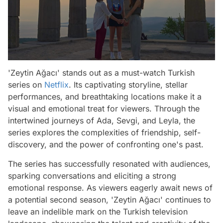
'Zeytin Ağacı' stands out as a must-watch Turkish
series on
Netflix
. Its captivating storyline, stellar
performances, and breathtaking locations make it a
visual and emotional treat for viewers. Through the
intertwined journeys of Ada, Sevgi, and Leyla, the
series explores the complexities of friendship, self-
discovery, and the power of confronting one's past.
The series has successfully resonated with audiences,
sparking conversations and eliciting a strong
emotional response. As viewers eagerly await news of
a potential second season, 'Zeytin Ağacı' continues to
leave an indelible mark on the Turkish television