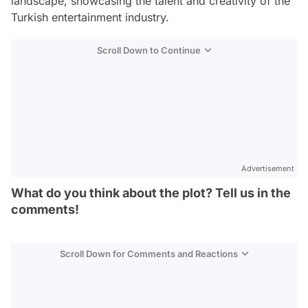
landscape, showcasing the talent and creativity of the
Turkish entertainment industry.
Scroll Down to Continue
Advertisement
What do you think about the plot? Tell us in the
comments!
Scroll Down for Comments and Reactions