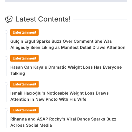
Latest Contents!
Entertainment
Gülçin Ergül Sparks Buzz Over Comment She Was
Allegedly Seen Liking as Manifest Detail Draws Attention
Entertainment
Hasan Can Kaya's Dramatic Weight Loss Has Everyone
Talking
Entertainment
İsmail Hacıoğlu's Noticeable Weight Loss Draws
Attention in New Photo With His Wife
Entertainment
Rihanna and ASAP Rocky's Viral Dance Sparks Buzz
Across Social Media