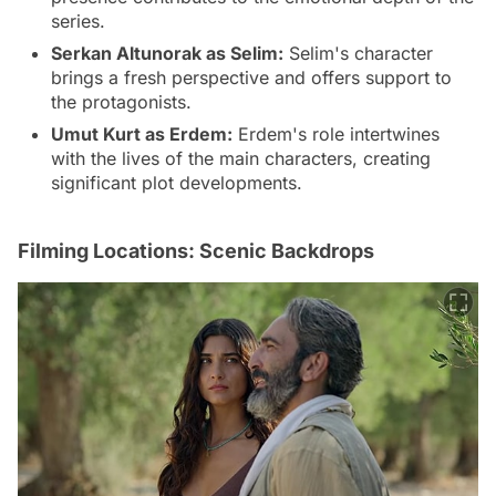
series.
Serkan Altunorak as Selim:
Selim's character
brings a fresh perspective and offers support to
the protagonists.
Umut Kurt as Erdem:
Erdem's role intertwines
with the lives of the main characters, creating
significant plot developments.
Filming Locations: Scenic Backdrops