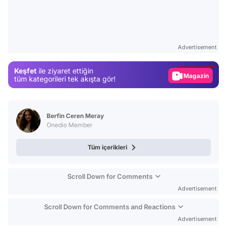
Video
Test
Advertisement
Gündem
Keşfet
ile ziyaret ettiğin
Magazin
tüm kategorileri tek akışta gör!
Video
Test
Berfin Ceren Meray
Onedio Member
Tüm içerikleri
Scroll Down for Comments
Advertisement
Scroll Down for Comments and Reactions
Advertisement