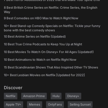
8 Best British Crime Series on Netflix: Crime Series, the English
Way
9 Best Comedies on HBO Max to Watch Right Now
10+ Best Stand-up Comedy Specials on Netflix: Tickle your funny
bone with the best comedy shows
10 Best Anime Series on Netflix (Updated)
10 Best True Crime Podcasts to Keep You Up at Night
10 Best Movies To Watch On Disney+ For All Ages (Updated!)
10 Best Animations to Watch on Netflix Right Now
15 Best Scandinavian Shows That Also Inspired Other TV Shows
10+ Best Lesbian Movies on Netflix [Updated for 2022]
Discover
Netflix
Amazon Prime
Hulu
Disney+
Apple TV+
Memes
OnlyFans
Selling Sunset