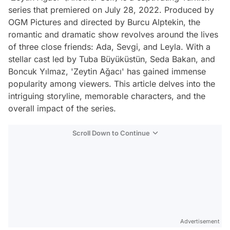
series that premiered on July 28, 2022. Produced by
OGM Pictures and directed by Burcu Alptekin, the
romantic and dramatic show revolves around the lives
of three close friends: Ada, Sevgi, and Leyla. With a
stellar cast led by Tuba Büyüküstün, Seda Bakan, and
Boncuk Yılmaz, 'Zeytin Ağacı' has gained immense
popularity among viewers. This article delves into the
intriguing storyline, memorable characters, and the
overall impact of the series.
Scroll Down to Continue
Advertisement