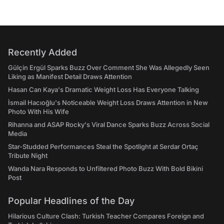
Recently Added
Gülçin Ergül Sparks Buzz Over Comment She Was Allegedly Seen
Liking as Manifest Detail Draws Attention
Hasan Can Kaya's Dramatic Weight Loss Has Everyone Talking
İsmail Hacıoğlu's Noticeable Weight Loss Draws Attention in New
Photo With His Wife
Rihanna and ASAP Rocky's Viral Dance Sparks Buzz Across Social
Media
Star-Studded Performances Steal the Spotlight at Serdar Ortaç
Tribute Night
Wanda Nara Responds to Unfiltered Photo Buzz With Bold Bikini
Post
Popular Headlines of the Day
Hilarious Culture Clash: Turkish Teacher Compares Foreign and