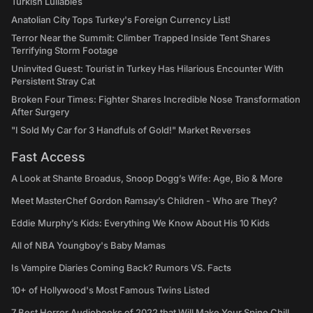
Turkish Lullabies
Anatolian City Tops Turkey's Foreign Currency List!
Terror Near the Summit: Climber Trapped Inside Tent Shares
Terrifying Storm Footage
Uninvited Guest: Tourist in Turkey Has Hilarious Encounter With
Persistent Stray Cat
Broken Four Times: Fighter Shares Incredible Nose Transformation
After Surgery
"I Sold My Car for 3 Handfuls of Gold!" Market Reverses
Fast Access
A Look at Shante Broadus, Snoop Dogg’s Wife: Age, Bio & More
Meet MasterChef Gordon Ramsay’s Children - Who are They?
Eddie Murphy’s Kids: Everything We Know About His 10 Kids
All of NBA Youngboy's Baby Mamas
Is Vampire Diaries Coming Back? Rumors VS. Facts
10+ of Hollywood's Most Famous Twins Listed
7 Best Horror Audiobooks of 2022 that Will Make Your Spine Chill