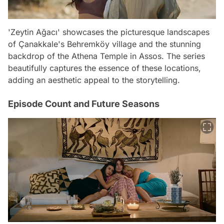
'Zeytin Ağacı' showcases the picturesque landscapes
of Çanakkale's Behremköy village and the stunning
backdrop of the Athena Temple in Assos. The series
beautifully captures the essence of these locations,
adding an aesthetic appeal to the storytelling.
Episode Count and Future Seasons