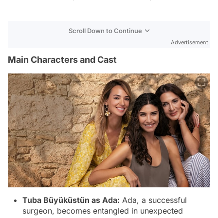
Scroll Down to Continue
Advertisement
Main Characters and Cast
Tuba Büyüküstün as Ada:
Ada, a successful
surgeon, becomes entangled in unexpected