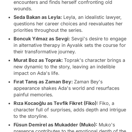
encounters and finds herself confronting old
wounds.
Seda Bakan as Leyla:
Leyla, an idealistic lawyer,
questions her career choices and reevaluates her
priorities throughout the series.
Boncuk Yılmaz as Sevgi:
Sevgi's desire to engage
in alternative therapy in Ayvalık sets the course for
their transformative journey.
Murat Boz as Toprak:
Toprak's character brings a
new dynamic to the story, leaving an indelible
impact on Ada's life.
Fırat Tanış as Zaman Bey:
Zaman Bey's
appearance shakes Ada's world and resurfaces
painful memories.
Rıza Kocaoğlu as Tevfik Fikret (Fiko):
Fiko, a
character full of surprises, adds depth and intrigue
to the storyline.
Füsun Demirel as Mukadder (Muko):
Muko's
presence contributes to the emotional depth of the