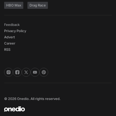
HBO Max
Drag Race
Feedback
Privacy Policy
Advert
Career
RSS
© 2026 Onedio. All rights reserved.