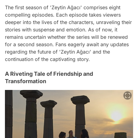
The first season of 'Zeytin Ağacı' comprises eight
compelling episodes. Each episode takes viewers
deeper into the lives of the characters, unraveling their
stories with suspense and emotion. As of now, it
remains uncertain whether the series will be renewed
for a second season. Fans eagerly await any updates
regarding the future of 'Zeytin Ağacı' and the
continuation of the captivating story.
A Riveting Tale of Friendship and
Transformation