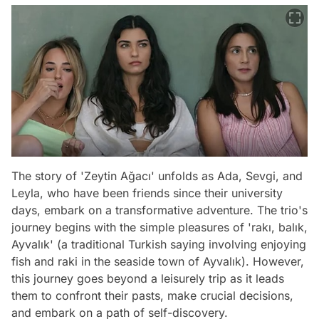
The story of 'Zeytin Ağacı' unfolds as Ada, Sevgi, and
Leyla, who have been friends since their university
days, embark on a transformative adventure. The trio's
journey begins with the simple pleasures of 'rakı, balık,
Ayvalık' (a traditional Turkish saying involving enjoying
fish and raki in the seaside town of Ayvalık). However,
this journey goes beyond a leisurely trip as it leads
them to confront their pasts, make crucial decisions,
and embark on a path of self-discovery.