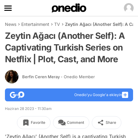
News
Entertainment
TV
Zeytin Ağacı (Another Self): A Capt
Zeytin Ağacı (Another Self): A
Captivating Turkish Series on
Netflix | Plot, Cast, and More
Berfin Ceren Meray
- Onedio Member
Onedio’yu Google'a ekleyin
Haziran 28 2023 - 11:30am
Favorite
Comment
Share
'Zeytin Ağacı' (Another Self) is a captivating Turkish