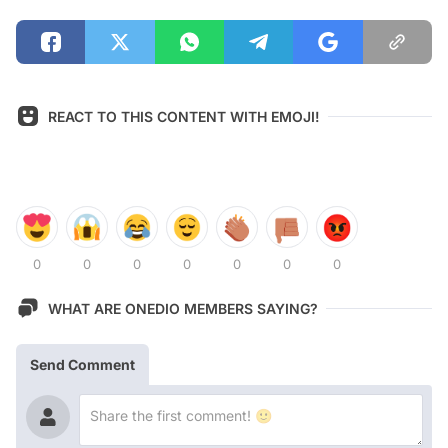
REACT TO THIS CONTENT WITH EMOJI!
0
0
0
0
0
0
0
WHAT ARE ONEDIO MEMBERS SAYING?
Send Comment