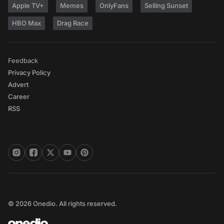
Apple TV+
Memes
OnlyFans
Selling Sunset
HBO Max
Drag Race
Feedback
Privacy Policy
Advert
Career
RSS
© 2026 Onedio. All rights reserved.