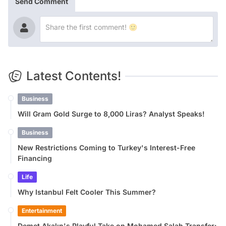
Send Comment
Latest Contents!
Business
Will Gram Gold Surge to 8,000 Liras? Analyst Speaks!
Business
New Restrictions Coming to Turkey's Interest-Free
Financing
Life
Why Istanbul Felt Cooler This Summer?
Entertainment
Demet Akalın's Playful Take on Mohamed Salah Transfer: