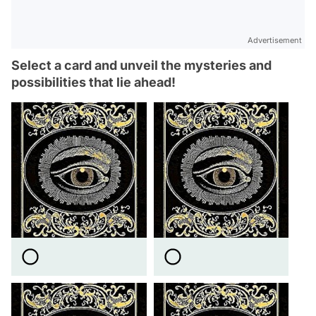
Advertisement
Select a card and unveil the mysteries and
possibilities that lie ahead!