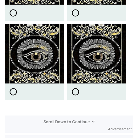
Scroll Down to Continue
Advertisement