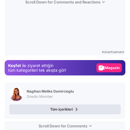
Scroll Down for Comments and Reactions
Video
Test
Advertisement
Gündem
Keşfet
ile ziyaret ettiğin
Magazin
tüm kategorileri tek akışta gör!
Video
Test
Nagihan Melike Demircioglu
Onedio Member
Tüm içerikleri
Scroll Down for Comments