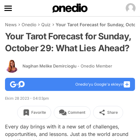
News
Onedio
Quiz
Your Tarot Forecast for Sunday, Octob
Your Tarot Forecast for Sunday,
October 29: What Lies Ahead?
Nagihan Melike Demircioglu
- Onedio Member
Onedio’yu Google'a ekleyin
Ekim 28 2023 - 04:03pm
Favorite
Comment
Share
Every day brings with it a new set of challenges,
opportunities, and lessons. Just as the world around