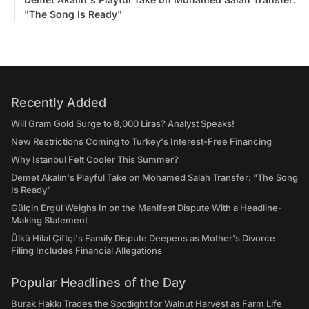
"The Song Is Ready"
Recently Added
Will Gram Gold Surge to 8,000 Liras? Analyst Speaks!
New Restrictions Coming to Turkey's Interest-Free Financing
Why Istanbul Felt Cooler This Summer?
Demet Akalın's Playful Take on Mohamed Salah Transfer: "The Song
Is Ready"
Gülçin Ergül Weighs In on the Manifest Dispute With a Headline-
Making Statement
Ülkü Hilal Çiftçi's Family Dispute Deepens as Mother's Divorce
Filing Includes Financial Allegations
Popular Headlines of the Day
Burak Hakkı Trades the Spotlight for Walnut Harvest as Farm Life