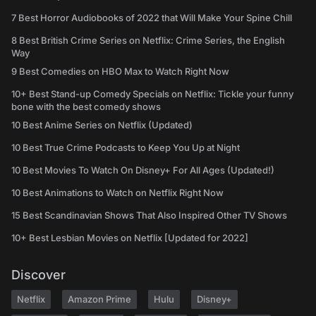
7 Best Horror Audiobooks of 2022 that Will Make Your Spine Chill
8 Best British Crime Series on Netflix: Crime Series, the English
Way
9 Best Comedies on HBO Max to Watch Right Now
10+ Best Stand-up Comedy Specials on Netflix: Tickle your funny
bone with the best comedy shows
10 Best Anime Series on Netflix (Updated)
10 Best True Crime Podcasts to Keep You Up at Night
10 Best Movies To Watch On Disney+ For All Ages (Updated!)
10 Best Animations to Watch on Netflix Right Now
15 Best Scandinavian Shows That Also Inspired Other TV Shows
10+ Best Lesbian Movies on Netflix [Updated for 2022]
Discover
Netflix
Amazon Prime
Hulu
Disney+