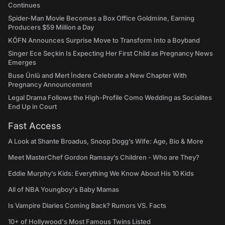
Continues
Spider-Man Movie Becomes a Box Office Goldmine, Earning
Producers $59 Million a Day
KÖFN Announces Surprise Move to Transform Into a Boyband
Singer Ece Seçkin Is Expecting Her First Child as Pregnancy News
Emerges
Buse Ünlü and Mert İndere Celebrate a New Chapter With
Pregnancy Announcement
Legal Drama Follows the High-Profile Como Wedding as Socialites
End Up in Court
Fast Access
A Look at Shante Broadus, Snoop Dogg’s Wife: Age, Bio & More
Meet MasterChef Gordon Ramsay’s Children - Who are They?
Eddie Murphy’s Kids: Everything We Know About His 10 Kids
All of NBA Youngboy's Baby Mamas
Is Vampire Diaries Coming Back? Rumors VS. Facts
10+ of Hollywood's Most Famous Twins Listed