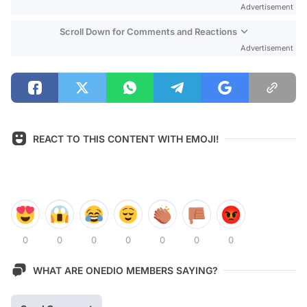
Advertisement
Scroll Down for Comments and Reactions
Advertisement
REACT TO THIS CONTENT WITH EMOJI!
0
0
0
0
0
0
0
WHAT ARE ONEDIO MEMBERS SAYING?