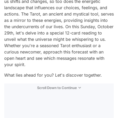
us shifts and changes, so too does the energetic
landscape that influences our choices, feelings, and
actions. The Tarot, an ancient and mystical tool, serves
as a mirror to these energies, providing insights into
the undercurrents of our lives. On this Sunday, October
29th, let's delve into a special 12-card reading to
unveil what the universe might be whispering to us.
Whether you're a seasoned Tarot enthusiast or a
curious newcomer, approach this forecast with an
open heart and see which messages resonate with
your spirit.
What lies ahead for you? Let's discover together.
Scroll Down to Continue