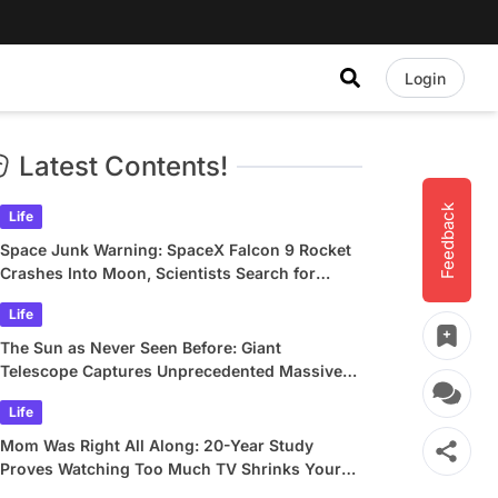
Login
Latest Contents!
Feedback
Life
Space Junk Warning: SpaceX Falcon 9 Rocket
Crashes Into Moon, Scientists Search for
Crater
Life
The Sun as Never Seen Before: Giant
Telescope Captures Unprecedented Massive
Plasma Swirls
Life
Mom Was Right All Along: 20-Year Study
Proves Watching Too Much TV Shrinks Your
Brain