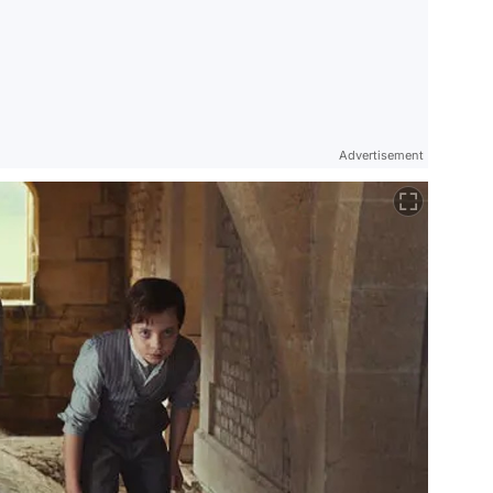
Advertisement