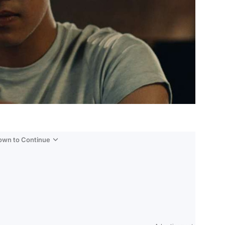
Down to Continue