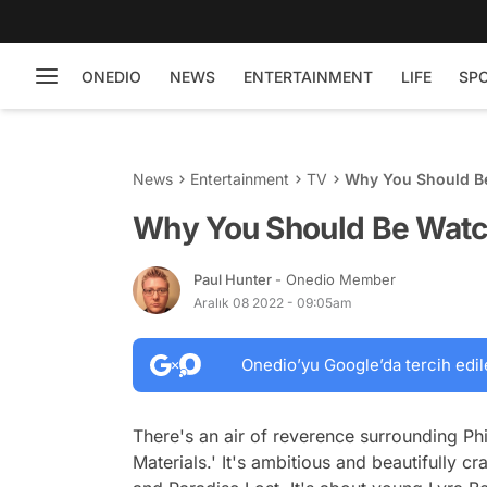
ONEDIO
NEWS
ENTERTAINMENT
LIFE
SP
News
Entertainment
TV
Why You Should Be
Why You Should Be Watch
Paul Hunter
- Onedio Member
Aralık 08 2022 - 09:05am
Onedio’yu Google’da tercih edil
There's an air of reverence surrounding Phil
Materials.' It's ambitious and beautifully c