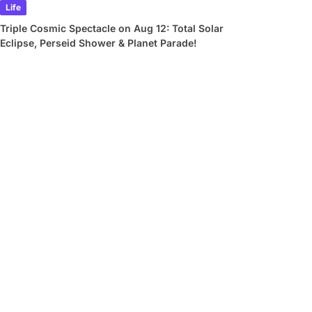
Life
Triple Cosmic Spectacle on Aug 12: Total Solar
Eclipse, Perseid Shower & Planet Parade!