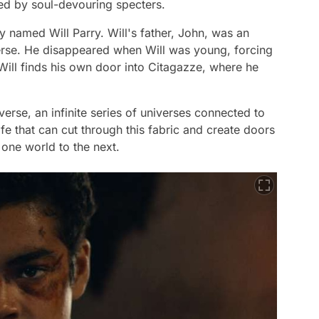
ed by soul-devouring specters.
y named Will Parry. Will's father, John, was an
erse. He disappeared when Will was young, forcing
. Will finds his own door into Citagazze, where he
iverse, an infinite series of universes connected to
nife that can cut through this fabric and create doors
one world to the next.