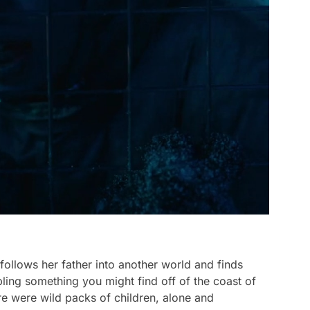
follows her father into another world and finds
bling something you might find off of the coast of
ere were wild packs of children, alone and