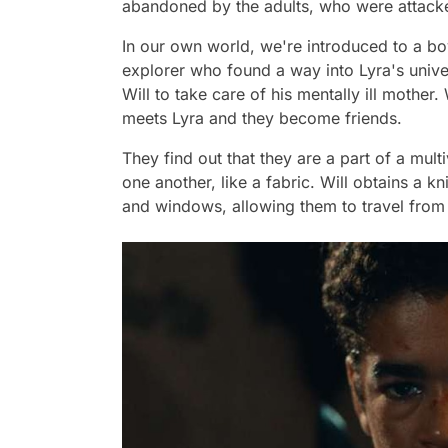
abandoned by the adults, who were attack
In our own world, we're introduced to a bo
explorer who found a way into Lyra's univ
Will to take care of his mentally ill mother
meets Lyra and they become friends.
They find out that they are a part of a mult
one another, like a fabric. Will obtains a k
and windows, allowing them to travel from 