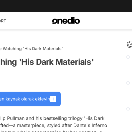
ORT
 Watching 'His Dark Materials'
ing 'His Dark Materials'
en kaynak olarak ekleyin
ip Pullman and his bestselling trilogy 'His Dark
rafted--a masterpiece, styled after Dante's
Inferno