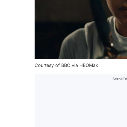
Courtesy of BBC via HBOMax
Scroll 