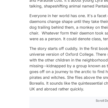
and
Paradise Lost
. It's about young Lyra
talking, shapeshifting animal named Panta
Everyone in her world has one. It's a facet 
daemons change shape until they take thei
dog trailing behind them, a monkey on their
chair. Whatever form their daemon took sa
were as a person. It could denote class, t
The story starts off cuddly. In the first boo
universe version of Oxford College. There 
with the other children in the neighborhood
missing--kidnapped by a group known as th
goes off on a journey to the arctic to find 
pirates and witches. She flies above the sn
Borealis. It sounds like the quintessential 
UK and abroad rather quickly.
Scroll 