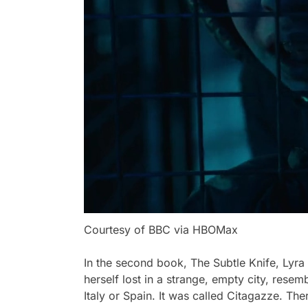
Courtesy of BBC via HBOMax
In the second book,
The Subtle Knife,
Lyra 
herself lost in a strange, empty city, resem
Italy or Spain. It was called Citagazze. Th