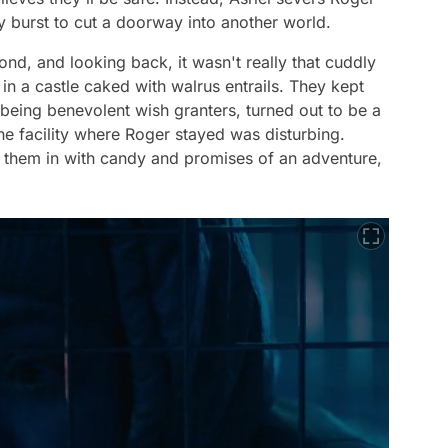
y burst to cut a doorway into another world.
cond, and looking back, it wasn't really that cuddly
d in a castle caked with walrus entrails. They kept
 being benevolent wish granters, turned out to be a
e facility where Roger stayed was disturbing.
re them in with candy and promises of an adventure,