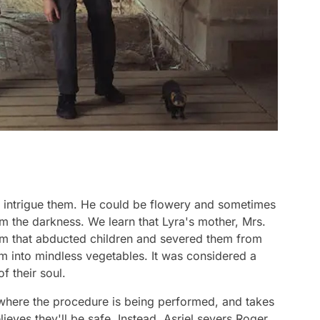
 intrigue them. He could be flowery and sometimes
m the darkness. We learn that Lyra's mother, Mrs.
m that abducted children and severed them from
em into mindless vegetables. It was considered a
of their soul.
y where the procedure is being performed, and takes
lieves they'll be safe. Instead, Asriel severs Roger