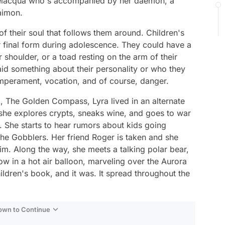
 Belacqua who's accompanied by her daemon, a
laimon.
of their soul that follows them around. Children's
r final form during adolescence. They could have a
 shoulder, or a toad resting on the arm of their
id something about their personality or who they
emperament, vocation, and of course, danger.
k,
The Golden Compass,
Lyra lived in an alternate
she explores crypts, sneaks wine, and goes to war
. She starts to hear rumors about kids going
e Gobblers. Her friend Roger is taken and she
him. Along the way, she meets a talking polar bear,
ow in a hot air balloon, marveling over the Aurora
children's book, and it was. It spread throughout the
Down to Continue