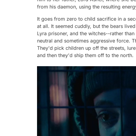
from his daemon, using the resulting energ
It goes from zero to child sacrifice in a se
at all. It seemed cuddly, but the bears live
Lyra prisoner, and the witches--rather than
neutral and sometimes aggressive force. Th
They'd pick children up off the streets, lu
and then they'd ship them off to the north.