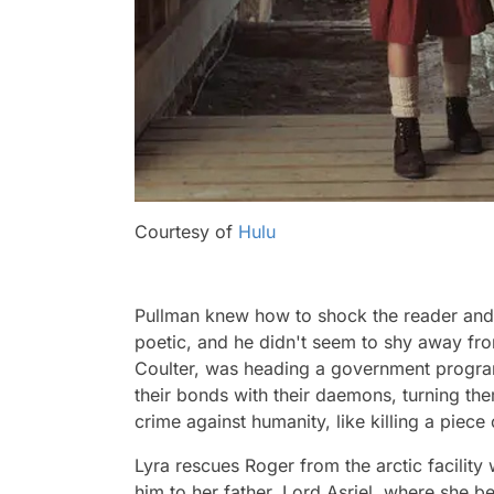
Courtesy of
Hulu
Pullman knew how to shock the reader and
poetic, and he didn't seem to shy away fro
Coulter, was heading a government progra
their bonds with their daemons, turning th
crime against humanity, like killing a piece 
Lyra rescues Roger from the arctic facilit
him to her father, Lord Asriel, where she be