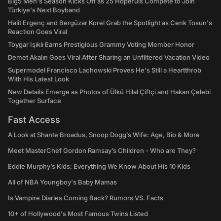
Big5 Men's Season Kicks Off as 25 Hopefuls Compete to Join
Türkiye's Next Boyband
Halit Ergenç and Bergüzar Korel Grab the Spotlight as Cenk Tosun's
Reaction Goes Viral
Toygar Işıklı Earns Prestigious Grammy Voting Member Honor
Demet Akalın Goes Viral After Sharing an Unfiltered Vacation Video
Supermodel Francisco Lachowski Proves He's Still a Heartthrob
With His Latest Look
New Details Emerge as Photos of Ülkü Hilal Çiftçi and Hakan Çelebi
Together Surface
Fast Access
A Look at Shante Broadus, Snoop Dogg’s Wife: Age, Bio & More
Meet MasterChef Gordon Ramsay’s Children - Who are They?
Eddie Murphy’s Kids: Everything We Know About His 10 Kids
All of NBA Youngboy's Baby Mamas
Is Vampire Diaries Coming Back? Rumors VS. Facts
10+ of Hollywood's Most Famous Twins Listed