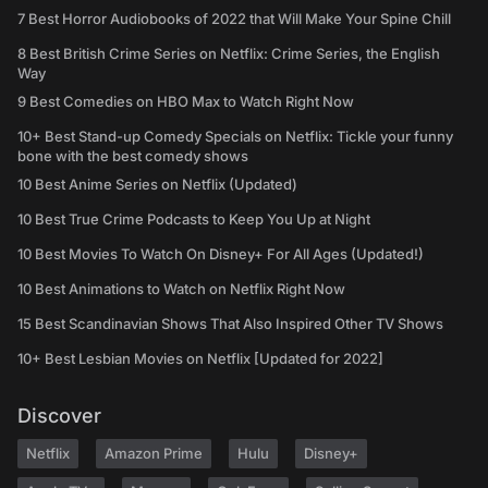
7 Best Horror Audiobooks of 2022 that Will Make Your Spine Chill
8 Best British Crime Series on Netflix: Crime Series, the English
Way
9 Best Comedies on HBO Max to Watch Right Now
10+ Best Stand-up Comedy Specials on Netflix: Tickle your funny
bone with the best comedy shows
10 Best Anime Series on Netflix (Updated)
10 Best True Crime Podcasts to Keep You Up at Night
10 Best Movies To Watch On Disney+ For All Ages (Updated!)
10 Best Animations to Watch on Netflix Right Now
15 Best Scandinavian Shows That Also Inspired Other TV Shows
10+ Best Lesbian Movies on Netflix [Updated for 2022]
Discover
Netflix
Amazon Prime
Hulu
Disney+