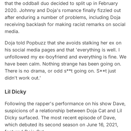
that the oddball duo decided to split up in February
2020. Johnny and Doja's romance finally fizzled out
after enduring a number of problems, including Doja
receiving backlash for making racist remarks on social
media.
Doja told Popbuzz that she avoids stalking her ex on
his social media pages and that 'everything is well. I
unfollowed my ex-boyfriend and everything is fine. We
have been calm. Nothing strange has been going on.
There is no drama, or odd s**t going on. S**t just
didn't work out.'
Lil Dicky
Following the rapper's performance on his show Dave,
suspicions of a relationship between Doja Cat and Lil
Dicky surfaced. The most recent episode of Dave,
which debuted its second season on June 16, 2021,