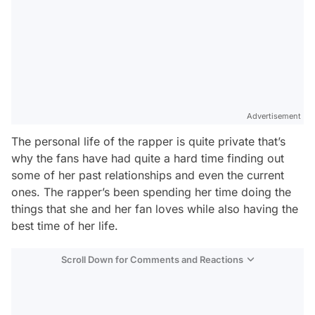
Advertisement
The personal life of the rapper is quite private that’s
why the fans have had quite a hard time finding out
some of her past relationships and even the current
ones. The rapper’s been spending her time doing the
things that she and her fan loves while also having the
best time of her life.
Scroll Down for Comments and Reactions