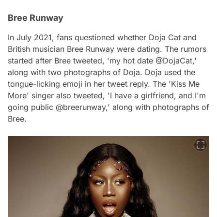
Bree Runway
In July 2021, fans questioned whether Doja Cat and
British musician Bree Runway were dating. The rumors
started after Bree tweeted, 'my hot date @DojaCat,'
along with two photographs of Doja. Doja used the
tongue-licking emoji in her tweet reply. The 'Kiss Me
More' singer also tweeted, 'I have a girlfriend, and I'm
going public @breerunway,' along with photographs of
Bree.