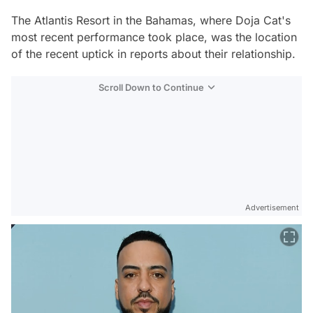
The Atlantis Resort in the Bahamas, where Doja Cat's
most recent performance took place, was the location
of the recent uptick in reports about their relationship.
Scroll Down to Continue
Advertisement