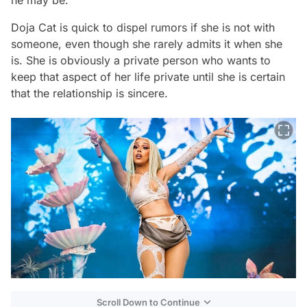
he may be.
Doja Cat is quick to dispel rumors if she is not with
someone, even though she rarely admits it when she
is. She is obviously a private person who wants to
keep that aspect of her life private until she is certain
that the relationship is sincere.
Scroll Down to Continue