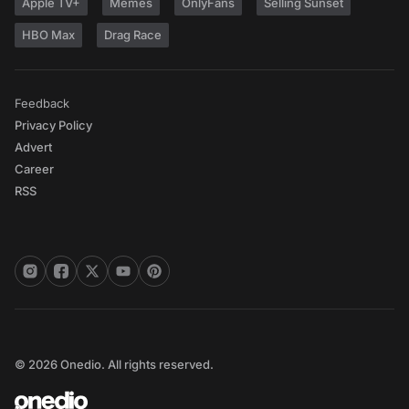
Apple TV+
Memes
OnlyFans
Selling Sunset
HBO Max
Drag Race
Feedback
Privacy Policy
Advert
Career
RSS
© 2026 Onedio. All rights reserved.