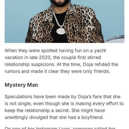
When they were spotted having fun on a yacht
vacation in late 2020, the couple first stirred
relationship suspicions. At the time, Doja refuted the
rumors and made it clear they were only friends.
Mystery Man
Speculations have been made by Doja’s fans that she
is not single, even though she is making every effort to
keep the relationship a secret. She might have
unwittingly divulged that she had a boyfriend.
On one of her Instagram Lives, someone called her