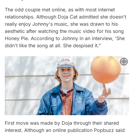
The odd couple met online, as with most internet
relationships. Although Doja Cat admitted she doesn't
really enjoy Johnny's music, she was drawn to his
aesthetic after watching the music video for his song
Honey Pie. According to Johnny in an interview, 'She
didn't like the song at all. She despised it.”
First move was made by Doja through their shared
interest. Although an online publication Popbuzz said