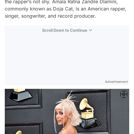
the rapper’s not shy. Amala Ratna Zandile Dlamini,
commonly known as Doja Cat, is an American rapper,
singer, songwriter, and record producer.
Scroll Down to Continue
Advertisement