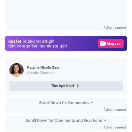
Video
Test
Advertisement
Gündem
Keşfet
ile ziyaret ettiğin
Magazin
tüm kategorileri tek akışta gör!
Video
Test
Pauline Nicole Sael
Onedio Member
Tüm içerikleri
Scroll Down for Comments
Advertisement
Scroll Down for Comments and Reactions
Advertisement