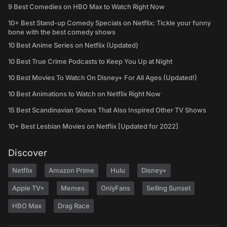
9 Best Comedies on HBO Max to Watch Right Now
10+ Best Stand-up Comedy Specials on Netflix: Tickle your funny
bone with the best comedy shows
10 Best Anime Series on Netflix (Updated)
10 Best True Crime Podcasts to Keep You Up at Night
10 Best Movies To Watch On Disney+ For All Ages (Updated!)
10 Best Animations to Watch on Netflix Right Now
15 Best Scandinavian Shows That Also Inspired Other TV Shows
10+ Best Lesbian Movies on Netflix [Updated for 2022]
Discover
Netflix
Amazon Prime
Hulu
Disney+
Apple TV+
Memes
OnlyFans
Selling Sunset
HBO Max
Drag Race