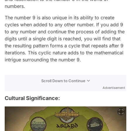
numbers.
The number 9 is also unique in its ability to create
cycles when added to any other number. If you add 9
to any number and continue the process of adding the
digits until a single digit is reached, you will find that
the resulting pattern forms a cycle that repeats after 9
iterations. This cyclic nature adds to the mathematical
intrigue surrounding the number 9.
Scroll Down to Continue
Advertisement
Cultural Significance: