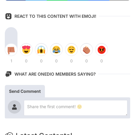
REACT TO THIS CONTENT WITH EMOJI!
1
0
0
0
0
0
0
WHAT ARE ONEDIO MEMBERS SAYING?
Send Comment