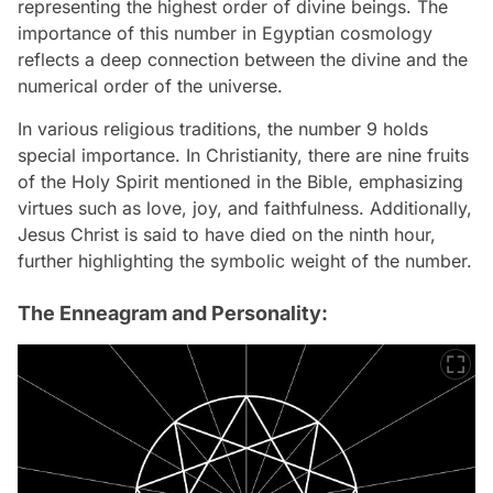
representing the highest order of divine beings. The
importance of this number in Egyptian cosmology
reflects a deep connection between the divine and the
numerical order of the universe.
In various religious traditions, the number 9 holds
special importance. In Christianity, there are nine fruits
of the Holy Spirit mentioned in the Bible, emphasizing
virtues such as love, joy, and faithfulness. Additionally,
Jesus Christ is said to have died on the ninth hour,
further highlighting the symbolic weight of the number.
The Enneagram and Personality: