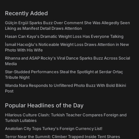
Recently Added
Gülçin Ergül Sparks Buzz Over Comment She Was Allegedly Seen
Liking as Manifest Detail Draws Attention
Hasan Can Kaya's Dramatic Weight Loss Has Everyone Talking
İsmail Hacıoğlu's Noticeable Weight Loss Draws Attention in New
Photo With His Wife
Rihanna and ASAP Rocky's Viral Dance Sparks Buzz Across Social
Media
Star-Studded Performances Steal the Spotlight at Serdar Ortaç
Tribute Night
Wanda Nara Responds to Unfiltered Photo Buzz With Bold Bikini
Post
Popular Headlines of the Day
Hilarious Culture Clash: Turkish Teacher Compares Foreign and
Turkish Lullabies
Anatolian City Tops Turkey's Foreign Currency List!
Terror Near the Summit: Climber Trapped Inside Tent Shares