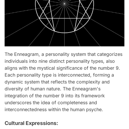
The Enneagram, a personality system that categorizes
individuals into nine distinct personality types, also
aligns with the mystical significance of the number 9.
Each personality type is interconnected, forming a
dynamic system that reflects the complexity and
diversity of human nature. The Enneagram's
integration of the number 9 into its framework
underscores the idea of completeness and
interconnectedness within the human psyche.
Cultural Expressions: