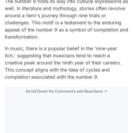
The number 9 finds its way into cultural expressions as
well. In literature and mythology, stories often revolve
around a hero's journey through nine trials or
challenges. This motif is a testament to the enduring
appeal of the number 9 as a symbol of completion and
transformation.
In music, there is a popular belief in the 'nine-year
itch,' suggesting that musicians tend to reach a
creative peak around the ninth year of their careers.
This concept aligns with the idea of cycles and
completion associated with the number 9.
Scroll Down for Comments and Reactions
Video