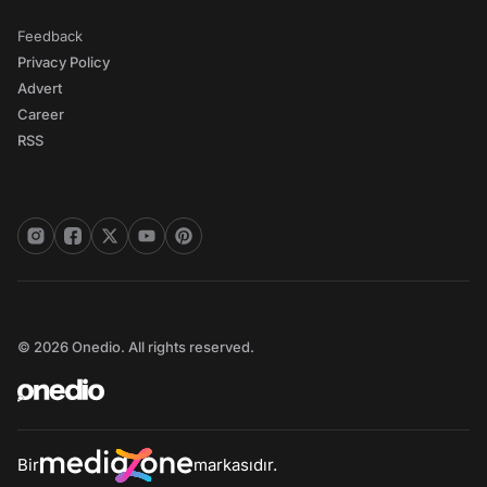
Feedback
Privacy Policy
Advert
Career
RSS
© 2026 Onedio. All rights reserved.
Bir
markasıdır.