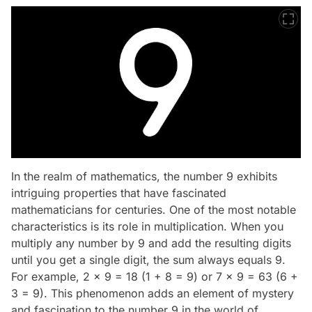
In the realm of mathematics, the number 9 exhibits
intriguing properties that have fascinated
mathematicians for centuries. One of the most notable
characteristics is its role in multiplication. When you
multiply any number by 9 and add the resulting digits
until you get a single digit, the sum always equals 9.
For example, 2 x 9 = 18 (1 + 8 = 9) or 7 x 9 = 63 (6 +
3 = 9). This phenomenon adds an element of mystery
and fascination to the number 9 in the world of