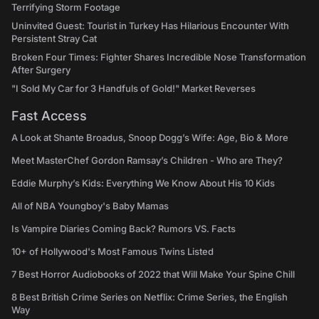
Terrifying Storm Footage
Uninvited Guest: Tourist in Turkey Has Hilarious Encounter With
Persistent Stray Cat
Broken Four Times: Fighter Shares Incredible Nose Transformation
After Surgery
"I Sold My Car for 3 Handfuls of Gold!" Market Reverses
Fast Access
A Look at Shante Broadus, Snoop Dogg’s Wife: Age, Bio & More
Meet MasterChef Gordon Ramsay’s Children - Who are They?
Eddie Murphy’s Kids: Everything We Know About His 10 Kids
All of NBA Youngboy's Baby Mamas
Is Vampire Diaries Coming Back? Rumors VS. Facts
10+ of Hollywood's Most Famous Twins Listed
7 Best Horror Audiobooks of 2022 that Will Make Your Spine Chill
8 Best British Crime Series on Netflix: Crime Series, the English
Way