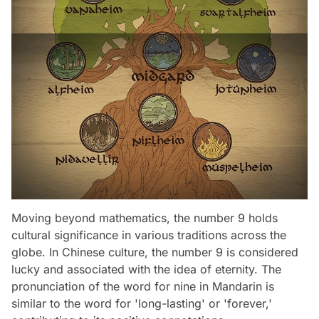
Moving beyond mathematics, the number 9 holds
cultural significance in various traditions across the
globe. In Chinese culture, the number 9 is considered
lucky and associated with the idea of eternity. The
pronunciation of the word for nine in Mandarin is
similar to the word for 'long-lasting' or 'forever,'