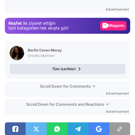
Test
Advertisement
Gündem
Keşfet
ile ziyaret ettiğin
Magazin
tüm kategorileri tek akışta gör!
Video
Test
Berfin Ceren Meray
Onedio Member
Tüm içerikleri
Scroll Down for Comments
Advertisement
Scroll Down for Comments and Reactions
Advertisement