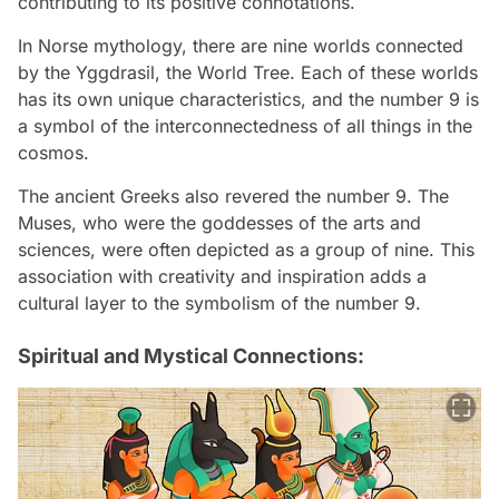
contributing to its positive connotations.
In Norse mythology, there are nine worlds connected
by the Yggdrasil, the World Tree. Each of these worlds
has its own unique characteristics, and the number 9 is
a symbol of the interconnectedness of all things in the
cosmos.
The ancient Greeks also revered the number 9. The
Muses, who were the goddesses of the arts and
sciences, were often depicted as a group of nine. This
association with creativity and inspiration adds a
cultural layer to the symbolism of the number 9.
Spiritual and Mystical Connections: