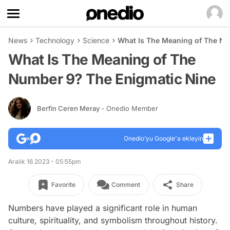
News
Technology
Science
What Is The Meaning of The Nu
What Is The Meaning of The
Number 9? The Enigmatic Nine
Berfin Ceren Meray
- Onedio Member
Onedio’yu Google'a ekleyin
Aralık 16 2023 - 05:55pm
Favorite
Comment
Share
Numbers have played a significant role in human
culture, spirituality, and symbolism throughout history.