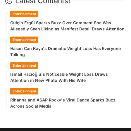
Latest Contents!
Entertainment
Gülçin Ergül Sparks Buzz Over Comment She Was
Allegedly Seen Liking as Manifest Detail Draws Attention
Entertainment
Hasan Can Kaya's Dramatic Weight Loss Has Everyone
Talking
Entertainment
İsmail Hacıoğlu's Noticeable Weight Loss Draws
Attention in New Photo With His Wife
Entertainment
Rihanna and ASAP Rocky's Viral Dance Sparks Buzz
Across Social Media