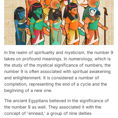
In the realm of spirituality and mysticism, the number 9
takes on profound meanings. In numerology, which is
the study of the mystical significance of numbers, the
number 9 is often associated with spiritual awakening
and enlightenment. It is considered a number of
completion, representing the end of a cycle and the
beginning of a new one.
The ancient Egyptians believed in the significance of
the number 9 as well. They associated it with the
concept of 'ennead,' a group of nine deities