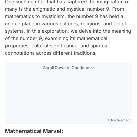
One such number that has captured the imagination of
many is the enigmatic and mystical number 9. From
mathematics to mysticism, the number 9 has held a
unique place in various cultures, religions, and belief
systems. In this exploration, we delve into the meaning
of the number 9, examining its mathematical
properties, cultural significance, and spiritual
connotations across different traditions.
Scroll Down to Continue
Advertisement
Mathematical Marvel: