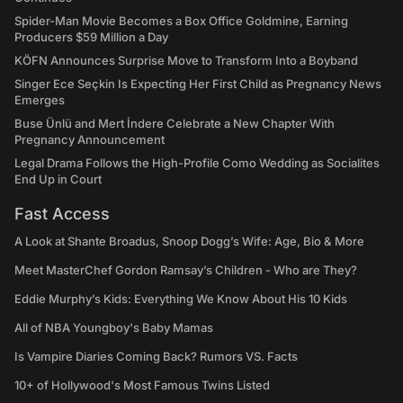
Spider-Man Movie Becomes a Box Office Goldmine, Earning
Producers $59 Million a Day
KÖFN Announces Surprise Move to Transform Into a Boyband
Singer Ece Seçkin Is Expecting Her First Child as Pregnancy News
Emerges
Buse Ünlü and Mert İndere Celebrate a New Chapter With
Pregnancy Announcement
Legal Drama Follows the High-Profile Como Wedding as Socialites
End Up in Court
Fast Access
A Look at Shante Broadus, Snoop Dogg’s Wife: Age, Bio & More
Meet MasterChef Gordon Ramsay’s Children - Who are They?
Eddie Murphy’s Kids: Everything We Know About His 10 Kids
All of NBA Youngboy's Baby Mamas
Is Vampire Diaries Coming Back? Rumors VS. Facts
10+ of Hollywood's Most Famous Twins Listed