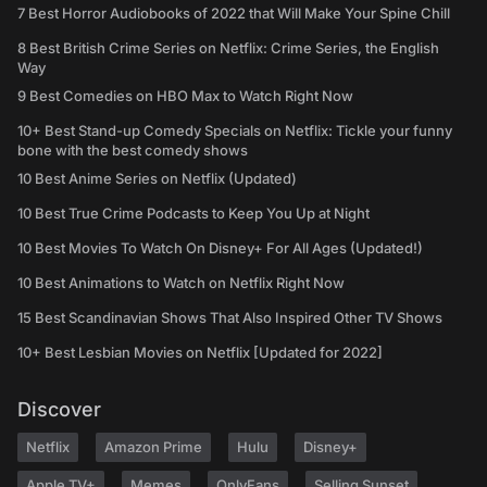
7 Best Horror Audiobooks of 2022 that Will Make Your Spine Chill
8 Best British Crime Series on Netflix: Crime Series, the English
Way
9 Best Comedies on HBO Max to Watch Right Now
10+ Best Stand-up Comedy Specials on Netflix: Tickle your funny
bone with the best comedy shows
10 Best Anime Series on Netflix (Updated)
10 Best True Crime Podcasts to Keep You Up at Night
10 Best Movies To Watch On Disney+ For All Ages (Updated!)
10 Best Animations to Watch on Netflix Right Now
15 Best Scandinavian Shows That Also Inspired Other TV Shows
10+ Best Lesbian Movies on Netflix [Updated for 2022]
Discover
Netflix
Amazon Prime
Hulu
Disney+
Apple TV+
Memes
OnlyFans
Selling Sunset