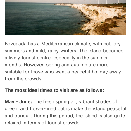
Bozcaada has a Mediterranean climate, with hot, dry
summers and mild, rainy winters. The island becomes
a lively tourist centre, especially in the summer
months. However, spring and autumn are more
suitable for those who want a peaceful holiday away
from the crowds.
The most ideal times to visit are as follows:
May – June:
The fresh spring air, vibrant shades of
green, and flower-lined paths make the island peaceful
and tranquil. During this period, the island is also quite
relaxed in terms of tourist crowds.