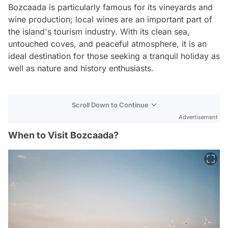
Bozcaada is particularly famous for its vineyards and
wine production; local wines are an important part of
the island's tourism industry. With its clean sea,
untouched coves, and peaceful atmosphere, it is an
ideal destination for those seeking a tranquil holiday as
well as nature and history enthusiasts.
Scroll Down to Continue
Advertisement
When to Visit Bozcaada?