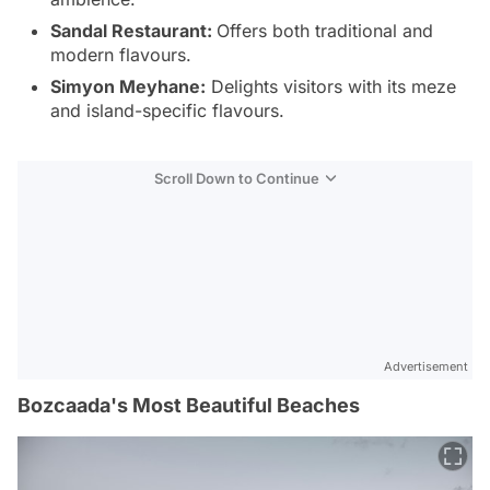
Sandal Restaurant:
Offers both traditional and
modern flavours.
Simyon Meyhane:
Delights visitors with its meze
and island-specific flavours.
Scroll Down to Continue
Advertisement
Bozcaada's Most Beautiful Beaches