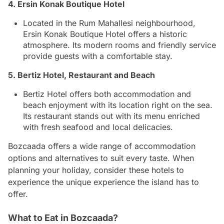
4. Ersin Konak Boutique Hotel
Located in the Rum Mahallesi neighbourhood,
Ersin Konak Boutique Hotel offers a historic
atmosphere. Its modern rooms and friendly service
provide guests with a comfortable stay.
5. Bertiz Hotel, Restaurant and Beach
Bertiz Hotel offers both accommodation and
beach enjoyment with its location right on the sea.
Its restaurant stands out with its menu enriched
with fresh seafood and local delicacies.
Bozcaada offers a wide range of accommodation
options and alternatives to suit every taste. When
planning your holiday, consider these hotels to
experience the unique experience the island has to
offer.
What to Eat in Bozcaada?