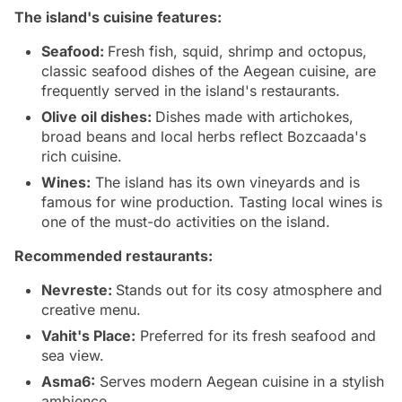
The island's cuisine features:
Seafood:
Fresh fish, squid, shrimp and octopus,
classic seafood dishes of the Aegean cuisine, are
frequently served in the island's restaurants.
Olive oil dishes:
Dishes made with artichokes,
broad beans and local herbs reflect Bozcaada's
rich cuisine.
Wines:
The island has its own vineyards and is
famous for wine production. Tasting local wines is
one of the must-do activities on the island.
Recommended restaurants:
Nevreste:
Stands out for its cosy atmosphere and
creative menu.
Vahit's Place:
Preferred for its fresh seafood and
sea view.
Asma6:
Serves modern Aegean cuisine in a stylish
ambience.