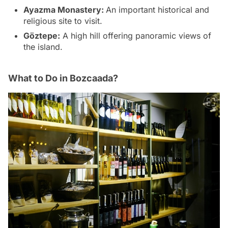
Ayazma Monastery:
An important historical and
religious site to visit.
Göztepe:
A high hill offering panoramic views of
the island.
What to Do in Bozcaada?