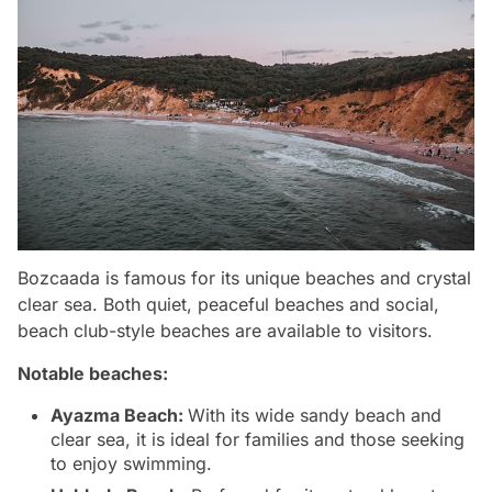
Bozcaada is famous for its unique beaches and crystal
clear sea. Both quiet, peaceful beaches and social,
beach club-style beaches are available to visitors.
Notable beaches:
Ayazma Beach:
With its wide sandy beach and
clear sea, it is ideal for families and those seeking
to enjoy swimming.