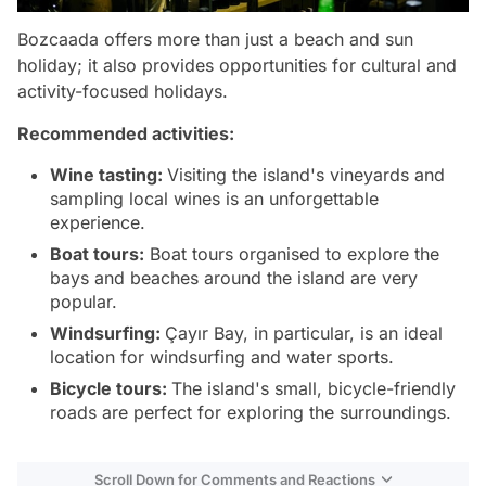
Bozcaada offers more than just a beach and sun
holiday; it also provides opportunities for cultural and
activity-focused holidays.
Recommended activities:
Wine tasting:
Visiting the island's vineyards and
sampling local wines is an unforgettable
experience.
Boat tours:
Boat tours organised to explore the
bays and beaches around the island are very
popular.
Windsurfing:
Çayır Bay, in particular, is an ideal
location for windsurfing and water sports.
Bicycle tours:
The island's small, bicycle-friendly
roads are perfect for exploring the surroundings.
Scroll Down for Comments and Reactions