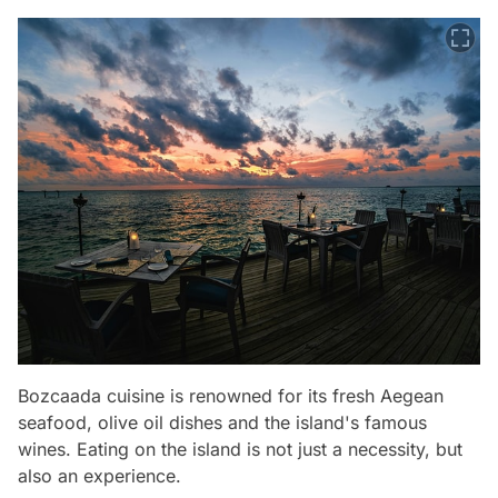
Bozcaada cuisine is renowned for its fresh Aegean
seafood, olive oil dishes and the island's famous
wines. Eating on the island is not just a necessity, but
also an experience.