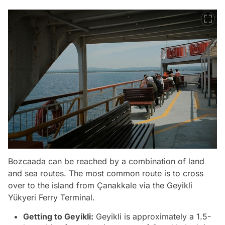
Bozcaada can be reached by a combination of land
and sea routes. The most common route is to cross
over to the island from Çanakkale via the Geyikli
Yükyeri Ferry Terminal.
Getting to Geyikli:
Geyikli is approximately a 1.5-