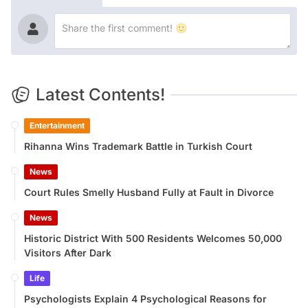
Latest Contents!
Entertainment
Rihanna Wins Trademark Battle in Turkish Court
News
Court Rules Smelly Husband Fully at Fault in Divorce
News
Historic District With 500 Residents Welcomes 50,000
Visitors After Dark
Life
Psychologists Explain 4 Psychological Reasons for