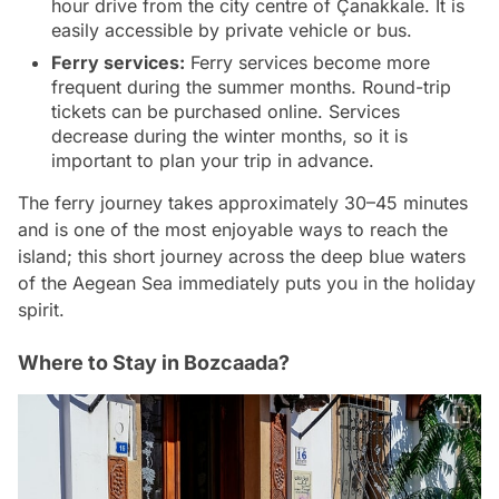
hour drive from the city centre of Çanakkale. It is
easily accessible by private vehicle or bus.
Ferry services:
Ferry services become more
frequent during the summer months. Round-trip
tickets can be purchased online. Services
decrease during the winter months, so it is
important to plan your trip in advance.
The ferry journey takes approximately 30–45 minutes
and is one of the most enjoyable ways to reach the
island; this short journey across the deep blue waters
of the Aegean Sea immediately puts you in the holiday
spirit.
Where to Stay in Bozcaada?