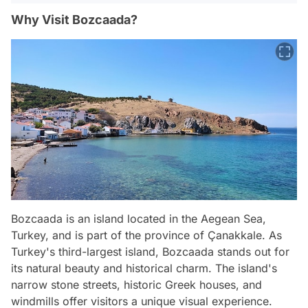
Why Visit Bozcaada?
Bozcaada is an island located in the Aegean Sea,
Turkey, and is part of the province of Çanakkale. As
Turkey's third-largest island, Bozcaada stands out for
its natural beauty and historical charm. The island's
narrow stone streets, historic Greek houses, and
windmills offer visitors a unique visual experience.