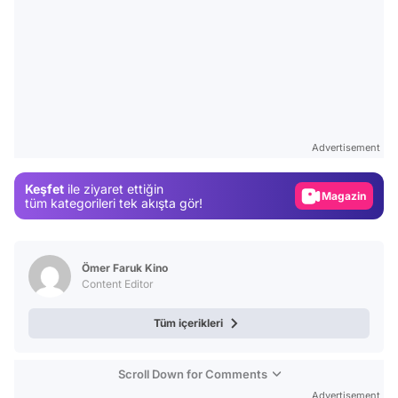
Video
Test
Advertisement
Gündem
Keşfet
ile ziyaret ettiğin
Magazin
tüm kategorileri tek akışta gör!
Video
Test
Ömer Faruk Kino
Content Editor
Tüm içerikleri
Scroll Down for Comments
Advertisement