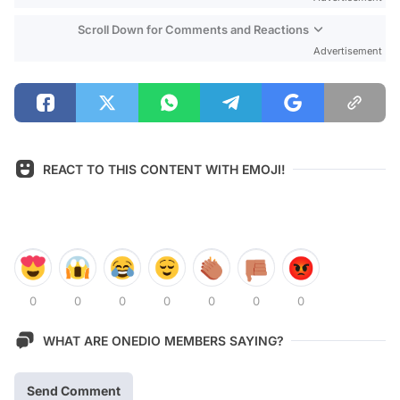
Scroll Down for Comments and Reactions
Advertisement
REACT TO THIS CONTENT WITH EMOJI!
0
0
0
0
0
0
0
WHAT ARE ONEDIO MEMBERS SAYING?
Send Comment