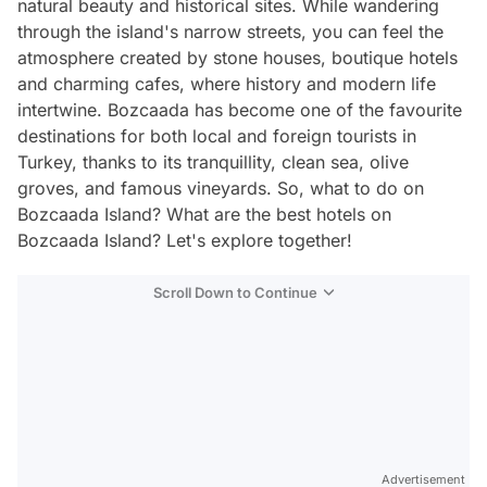
natural beauty and historical sites. While wandering
through the island's narrow streets, you can feel the
atmosphere created by stone houses, boutique hotels
and charming cafes, where history and modern life
intertwine. Bozcaada has become one of the favourite
destinations for both local and foreign tourists in
Turkey, thanks to its tranquillity, clean sea, olive
groves, and famous vineyards. So, what to do on
Bozcaada Island? What are the best hotels on
Bozcaada Island? Let's explore together!
Scroll Down to Continue
Advertisement