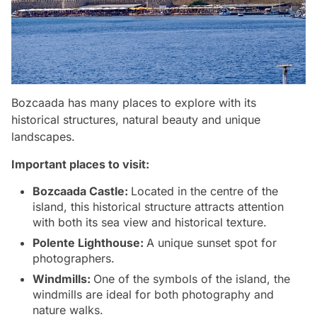
Bozcaada has many places to explore with its
historical structures, natural beauty and unique
landscapes.
Important places to visit:
Bozcaada Castle:
Located in the centre of the
island, this historical structure attracts attention
with both its sea view and historical texture.
Polente Lighthouse:
A unique sunset spot for
photographers.
Windmills:
One of the symbols of the island, the
windmills are ideal for both photography and
nature walks.