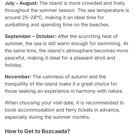
July – August:
The island is more crowded and lively
throughout the summer season. The sea temperature is
around 25–28°C, making it an ideal time for
sunbathing and spending time on the beaches.
September – October:
After the scorching heat of
summer, the sea is still warm enough for swimming. At
the same time, the island's atmosphere becomes more
peaceful, making it ideal for a pleasant stroll and
holiday.
November:
The calmness of autumn and the
tranquillity of the island make it a great choice for
those seeking an experience in harmony with nature.
When choosing your visit date, it is recommended to
book accommodation and ferry tickets in advance,
especially during the summer months.
How to Get to Bozcaada?