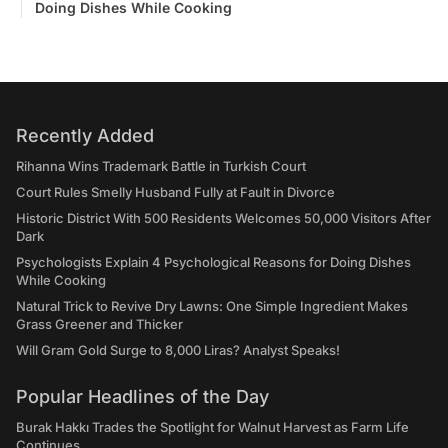
Doing Dishes While Cooking
Recently Added
Rihanna Wins Trademark Battle in Turkish Court
Court Rules Smelly Husband Fully at Fault in Divorce
Historic District With 500 Residents Welcomes 50,000 Visitors After
Dark
Psychologists Explain 4 Psychological Reasons for Doing Dishes
While Cooking
Natural Trick to Revive Dry Lawns: One Simple Ingredient Makes
Grass Greener and Thicker
Will Gram Gold Surge to 8,000 Liras? Analyst Speaks!
Popular Headlines of the Day
Burak Hakkı Trades the Spotlight for Walnut Harvest as Farm Life
Continues