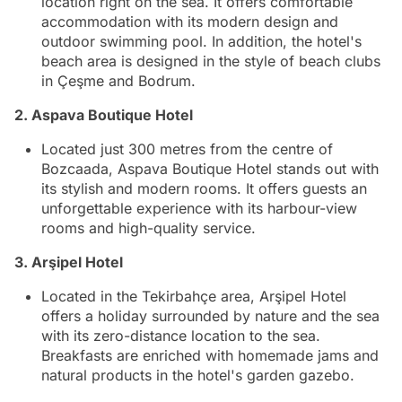
location right on the sea. It offers comfortable
accommodation with its modern design and
outdoor swimming pool. In addition, the hotel's
beach area is designed in the style of beach clubs
in Çeşme and Bodrum.
2. Aspava Boutique Hotel
Located just 300 metres from the centre of
Bozcaada, Aspava Boutique Hotel stands out with
its stylish and modern rooms. It offers guests an
unforgettable experience with its harbour-view
rooms and high-quality service.
3. Arşipel Hotel
Located in the Tekirbahçe area, Arşipel Hotel
offers a holiday surrounded by nature and the sea
with its zero-distance location to the sea.
Breakfasts are enriched with homemade jams and
natural products in the hotel's garden gazebo.