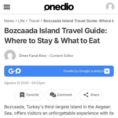
News
Life
Travel
Bozcaada Island Travel Guide: Where to 
Bozcaada Island Travel Guide:
Where to Stay & What to Eat
Ömer Faruk Kino
- Content Editor
Onedio’yu Google'a ekleyin
Ağustos 21 2025 - 04:22pm
Favorite
Comment
Share
Bozcaada, Turkey's third-largest island in the Aegean
Sea, offers visitors an unforgettable experience with its