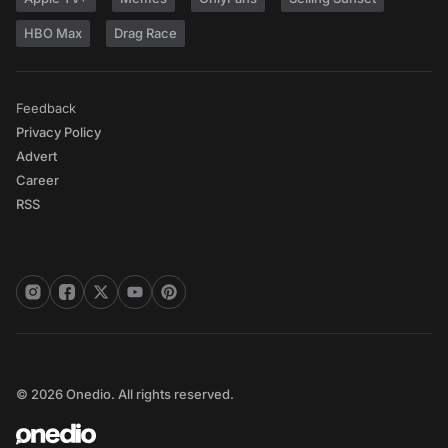
HBO Max
Drag Race
Feedback
Privacy Policy
Advert
Career
RSS
© 2026 Onedio. All rights reserved.