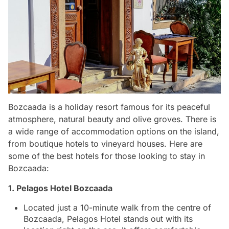
Bozcaada is a holiday resort famous for its peaceful
atmosphere, natural beauty and olive groves. There is
a wide range of accommodation options on the island,
from boutique hotels to vineyard houses. Here are
some of the best hotels for those looking to stay in
Bozcaada:
1. Pelagos Hotel Bozcaada
Located just a 10-minute walk from the centre of
Bozcaada, Pelagos Hotel stands out with its