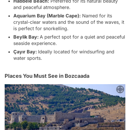
Habbele Beach:
Preferred for its natural beauty
and peaceful atmosphere.
Aquarium Bay (Marble Cape):
Named for its
crystal-clear waters and the sound of the waves, it
is perfect for snorkelling.
Beylik Bay:
A perfect spot for a quiet and peaceful
seaside experience.
Çayır Bay:
Ideally located for windsurfing and
water sports.
Places You Must See in Bozcaada