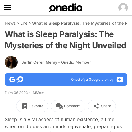
News
Life
What is Sleep Paralysis: The Mysteries of the Ni
What is Sleep Paralysis: The
Mysteries of the Night Unveiled
Berfin Ceren Meray
- Onedio Member
Onedio’yu Google'a ekleyin
Ekim 06 2023 - 11:53am
Favorite
Comment
Share
Sleep is a vital aspect of human existence, a time
when our bodies and minds rejuvenate, preparing us