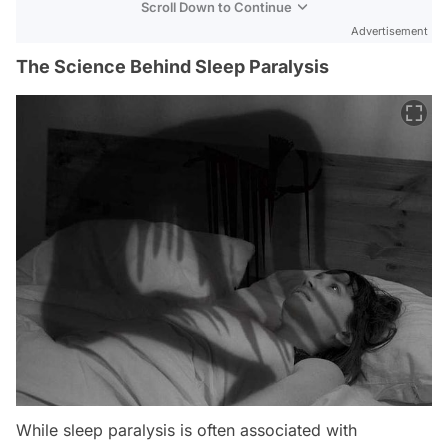
Scroll Down to Continue
Advertisement
The Science Behind Sleep Paralysis
While sleep paralysis is often associated with