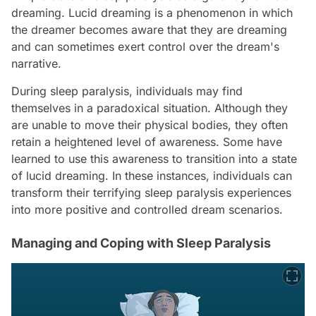
dreaming. Lucid dreaming is a phenomenon in which
the dreamer becomes aware that they are dreaming
and can sometimes exert control over the dream's
narrative.
During sleep paralysis, individuals may find
themselves in a paradoxical situation. Although they
are unable to move their physical bodies, they often
retain a heightened level of awareness. Some have
learned to use this awareness to transition into a state
of lucid dreaming. In these instances, individuals can
transform their terrifying sleep paralysis experiences
into more positive and controlled dream scenarios.
Managing and Coping with Sleep Paralysis