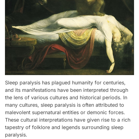
Sleep paralysis has plagued humanity for centuries,
and its manifestations have been interpreted through
the lens of various cultures and historical periods. In
many cultures, sleep paralysis is often attributed to
malevolent supernatural entities or demonic forces.
These cultural interpretations have given rise to a rich
tapestry of folklore and legends surrounding sleep
paralysis.