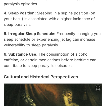
paralysis episodes.
4. Sleep Position:
Sleeping in a supine position (on
your back) is associated with a higher incidence of
sleep paralysis.
5. Irregular Sleep Schedule:
Frequently changing your
sleep schedule or experiencing jet lag can increase
vulnerability to sleep paralysis.
6. Substance Use:
The consumption of alcohol,
caffeine, or certain medications before bedtime can
contribute to sleep paralysis episodes.
Cultural and Historical Perspectives