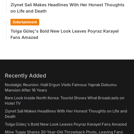
Ziynet Sali Makes Headlines With Her Honest Thoughts
on Life and Death
Entertainment
Tolga Güleç's Bold New Look Leaves Poyraz Karayel
Fans Amazed
Recently Added
Nostalgic Reunion: Halil Ergun Visits Famous Yaprak Dokumu
Mansion After 16 Years
Rare Look Inside North Korea: Tourist Shows What Broadcasts on
Hotel TV
Ziynet Sali Makes Headlines With Her Honest Thoughts on Life and
Death
Tolga Güleç's Bold New Look Leaves Poyraz Karayel Fans Amazed
Mine Tugay Shares 30-Year-Old Throwback Photo, Leaving Fans