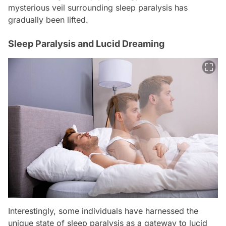
mysterious veil surrounding sleep paralysis has
gradually been lifted.
Sleep Paralysis and Lucid Dreaming
Interestingly, some individuals have harnessed the
unique state of sleep paralysis as a gateway to lucid