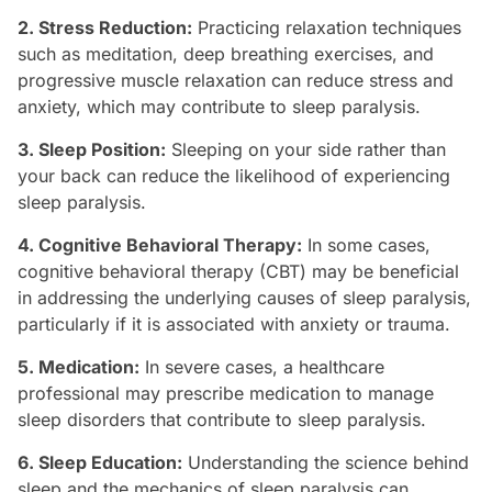
2. Stress Reduction:
Practicing relaxation techniques
such as meditation, deep breathing exercises, and
progressive muscle relaxation can reduce stress and
anxiety, which may contribute to sleep paralysis.
3. Sleep Position:
Sleeping on your side rather than
your back can reduce the likelihood of experiencing
sleep paralysis.
4. Cognitive Behavioral Therapy:
In some cases,
cognitive behavioral therapy (CBT) may be beneficial
in addressing the underlying causes of sleep paralysis,
particularly if it is associated with anxiety or trauma.
5. Medication:
In severe cases, a healthcare
professional may prescribe medication to manage
sleep disorders that contribute to sleep paralysis.
6. Sleep Education:
Understanding the science behind
sleep and the mechanics of sleep paralysis can