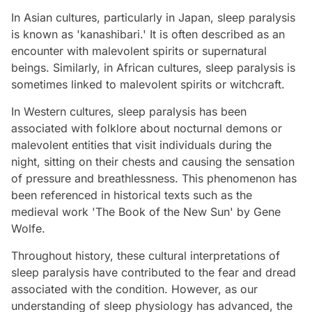
In Asian cultures, particularly in Japan, sleep paralysis
is known as 'kanashibari.' It is often described as an
encounter with malevolent spirits or supernatural
beings. Similarly, in African cultures, sleep paralysis is
sometimes linked to malevolent spirits or witchcraft.
In Western cultures, sleep paralysis has been
associated with folklore about nocturnal demons or
malevolent entities that visit individuals during the
night, sitting on their chests and causing the sensation
of pressure and breathlessness. This phenomenon has
been referenced in historical texts such as the
medieval work 'The Book of the New Sun' by Gene
Wolfe.
Throughout history, these cultural interpretations of
sleep paralysis have contributed to the fear and dread
associated with the condition. However, as our
understanding of sleep physiology has advanced, the