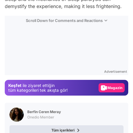
demystify the experience, making it less frightening.
Scroll Down for Comments and Reactions
Video
Test
Advertisement
Gündem
Keşfet
ile ziyaret ettiğin
Magazin
tüm kategorileri tek akışta gör!
Video
Test
Berfin Ceren Meray
Onedio Member
Tüm içerikleri