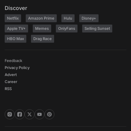
Discover
Netflix
Amazon Prime
Hulu
Disney+
Apple TV+
Memes
OnlyFans
Selling Sunset
HBO Max
Drag Race
Feedback
Privacy Policy
Advert
Career
RSS