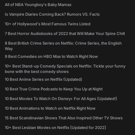
All of NBA Youngboy's Baby Mamas
Is Vampire Diaries Coming Back? Rumors VS. Facts
10+ of Hollywood's Most Famous Twins Listed
7 Best Horror Audiobooks of 2022 that Will Make Your Spine Chill
8 Best British Crime Series on Netflix: Crime Series, the English
Way
9 Best Comedies on HBO Max to Watch Right Now
10+ Best Stand-up Comedy Specials on Netflix: Tickle your funny
bone with the best comedy shows
10 Best Anime Series on Netflix (Updated)
10 Best True Crime Podcasts to Keep You Up at Night
10 Best Movies To Watch On Disney+ For All Ages (Updated!)
10 Best Animations to Watch on Netflix Right Now
15 Best Scandinavian Shows That Also Inspired Other TV Shows
10+ Best Lesbian Movies on Netflix [Updated for 2022]