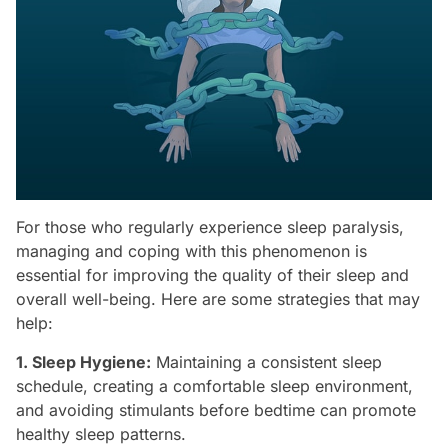
For those who regularly experience sleep paralysis,
managing and coping with this phenomenon is
essential for improving the quality of their sleep and
overall well-being. Here are some strategies that may
help:
1. Sleep Hygiene:
Maintaining a consistent sleep
schedule, creating a comfortable sleep environment,
and avoiding stimulants before bedtime can promote
healthy sleep patterns.