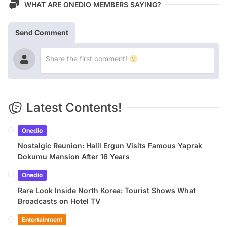
WHAT ARE ONEDIO MEMBERS SAYING?
Send Comment
Latest Contents!
Onedio
Nostalgic Reunion: Halil Ergun Visits Famous Yaprak
Dokumu Mansion After 16 Years
Onedio
Rare Look Inside North Korea: Tourist Shows What
Broadcasts on Hotel TV
Entertainment