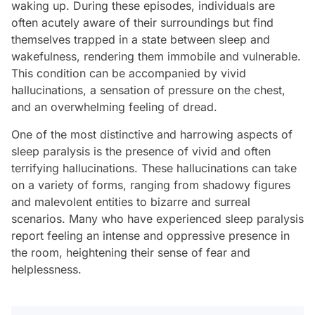
waking up. During these episodes, individuals are
often acutely aware of their surroundings but find
themselves trapped in a state between sleep and
wakefulness, rendering them immobile and vulnerable.
This condition can be accompanied by vivid
hallucinations, a sensation of pressure on the chest,
and an overwhelming feeling of dread.
One of the most distinctive and harrowing aspects of
sleep paralysis is the presence of vivid and often
terrifying hallucinations. These hallucinations can take
on a variety of forms, ranging from shadowy figures
and malevolent entities to bizarre and surreal
scenarios. Many who have experienced sleep paralysis
report feeling an intense and oppressive presence in
the room, heightening their sense of fear and
helplessness.