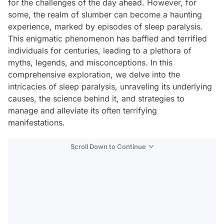
for the challenges of the day ahead. However, for
some, the realm of slumber can become a haunting
experience, marked by episodes of sleep paralysis.
This enigmatic phenomenon has baffled and terrified
individuals for centuries, leading to a plethora of
myths, legends, and misconceptions. In this
comprehensive exploration, we delve into the
intricacies of sleep paralysis, unraveling its underlying
causes, the science behind it, and strategies to
manage and alleviate its often terrifying
manifestations.
Scroll Down to Continue