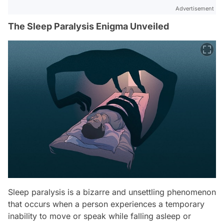
Advertisement
The Sleep Paralysis Enigma Unveiled
Sleep paralysis is a bizarre and unsettling phenomenon
that occurs when a person experiences a temporary
inability to move or speak while falling asleep or