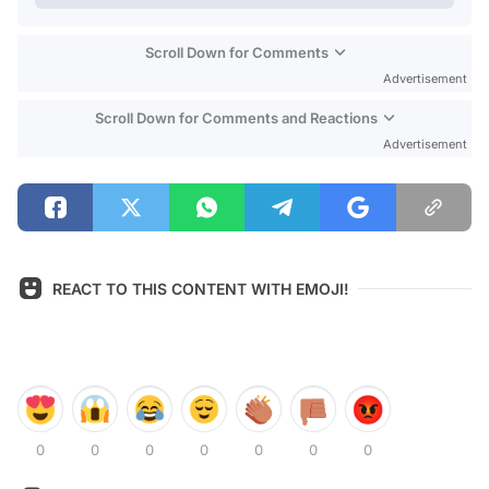
Scroll Down for Comments
Advertisement
Scroll Down for Comments and Reactions
Advertisement
REACT TO THIS CONTENT WITH EMOJI!
0
0
0
0
0
0
0