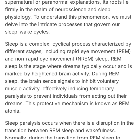
supernatural or paranormal explanations, its roots lie
firmly in the realm of neuroscience and sleep
physiology. To understand this phenomenon, we must
delve into the intricate processes that govern our
sleep-wake cycles.
Sleep is a complex, cyclical process characterized by
different stages, including rapid eye movement (REM)
and non-rapid eye movement (NREM) sleep. REM
sleep is the stage where dreams typically occur and is
marked by heightened brain activity. During REM
sleep, the brain sends signals to inhibit voluntary
muscle activity, effectively inducing temporary
paralysis to prevent individuals from acting out their
dreams. This protective mechanism is known as REM
atonia.
Sleep paralysis occurs when there is a disruption in the
transition between REM sleep and wakefulness.
Normally, during the transition from REM sleep to