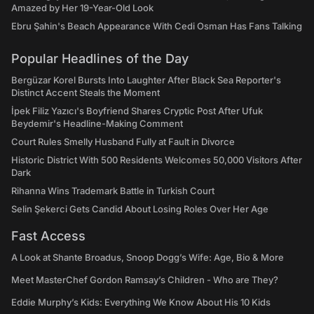
Amazed by Her 19-Year-Old Look
Ebru Şahin's Beach Appearance With Cedi Osman Has Fans Talking
Popular Headlines of the Day
Bergüzar Korel Bursts Into Laughter After Black Sea Reporter's
Distinct Accent Steals the Moment
İpek Filiz Yazıcı's Boyfriend Shares Cryptic Post After Ufuk
Beydemir's Headline-Making Comment
Court Rules Smelly Husband Fully at Fault in Divorce
Historic District With 500 Residents Welcomes 50,000 Visitors After
Dark
Rihanna Wins Trademark Battle in Turkish Court
Selin Şekerci Gets Candid About Losing Roles Over Her Age
Fast Access
A Look at Shante Broadus, Snoop Dogg’s Wife: Age, Bio & More
Meet MasterChef Gordon Ramsay’s Children - Who are They?
Eddie Murphy’s Kids: Everything We Know About His 10 Kids