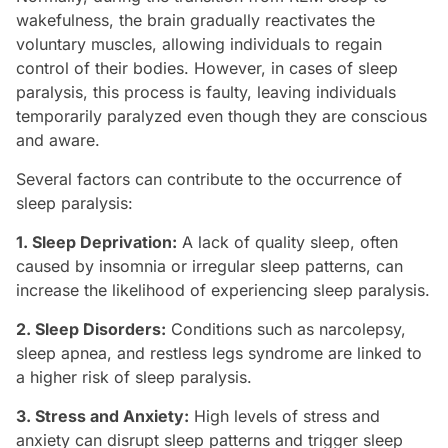
wakefulness, the brain gradually reactivates the
voluntary muscles, allowing individuals to regain
control of their bodies. However, in cases of sleep
paralysis, this process is faulty, leaving individuals
temporarily paralyzed even though they are conscious
and aware.
Several factors can contribute to the occurrence of
sleep paralysis:
1. Sleep Deprivation:
A lack of quality sleep, often
caused by insomnia or irregular sleep patterns, can
increase the likelihood of experiencing sleep paralysis.
2. Sleep Disorders:
Conditions such as narcolepsy,
sleep apnea, and restless legs syndrome are linked to
a higher risk of sleep paralysis.
3. Stress and Anxiety:
High levels of stress and
anxiety can disrupt sleep patterns and trigger sleep