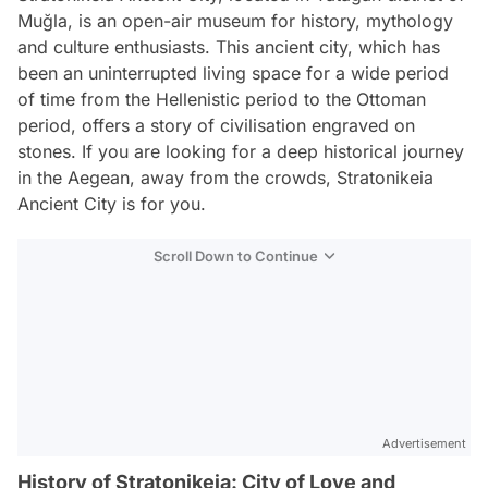
Muğla, is an open-air museum for history, mythology
and culture enthusiasts. This ancient city, which has
been an uninterrupted living space for a wide period
of time from the Hellenistic period to the Ottoman
period, offers a story of civilisation engraved on
stones. If you are looking for a deep historical journey
in the Aegean, away from the crowds, Stratonikeia
Ancient City is for you.
Scroll Down to Continue
Advertisement
History of Stratonikeia: City of Love and