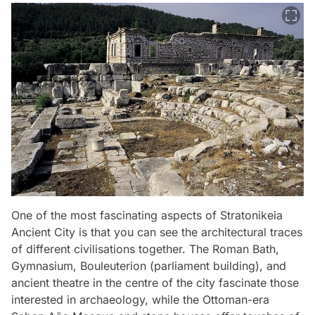
One of the most fascinating aspects of Stratonikeia
Ancient City is that you can see the architectural traces
of different civilisations together. The Roman Bath,
Gymnasium, Bouleuterion (parliament building), and
ancient theatre in the centre of the city fascinate those
interested in archaeology, while the Ottoman-era