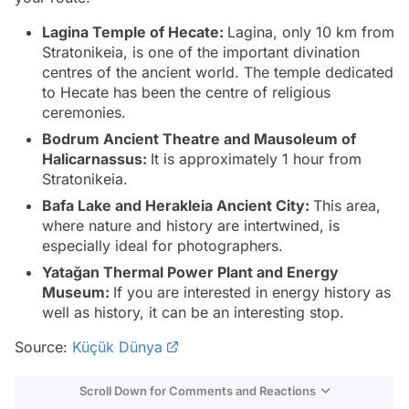
Lagina Temple of Hecate:
Lagina, only 10 km from
Stratonikeia, is one of the important divination
centres of the ancient world. The temple dedicated
to Hecate has been the centre of religious
ceremonies.
Bodrum Ancient Theatre and Mausoleum of
Halicarnassus:
It is approximately 1 hour from
Stratonikeia.
Bafa Lake and Herakleia Ancient City:
This area,
where nature and history are intertwined, is
especially ideal for photographers.
Yatağan Thermal Power Plant and Energy
Museum:
If you are interested in energy history as
well as history, it can be an interesting stop.
Source:
Küçük Dünya
Scroll Down for Comments and Reactions