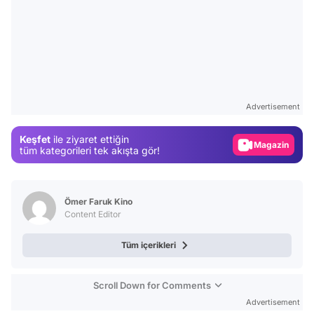
Video
Test
Advertisement
Gündem
Keşfet
ile ziyaret ettiğin
Magazin
tüm kategorileri tek akışta gör!
Video
Test
Ömer Faruk Kino
Content Editor
Tüm içerikleri
Scroll Down for Comments
Advertisement