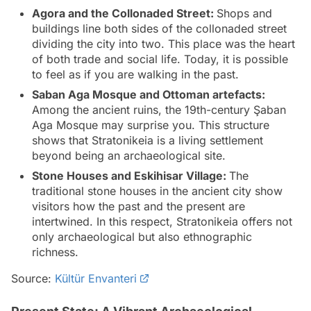
Agora and the Collonaded Street:
Shops and
buildings line both sides of the collonaded street
dividing the city into two. This place was the heart
of both trade and social life. Today, it is possible
to feel as if you are walking in the past.
Saban Aga Mosque and Ottoman artefacts:
Among the ancient ruins, the 19th-century Şaban
Aga Mosque may surprise you. This structure
shows that Stratonikeia is a living settlement
beyond being an archaeological site.
Stone Houses and Eskihisar Village:
The
traditional stone houses in the ancient city show
visitors how the past and the present are
intertwined. In this respect, Stratonikeia offers not
only archaeological but also ethnographic
richness.
Source:
Kültür Envanteri