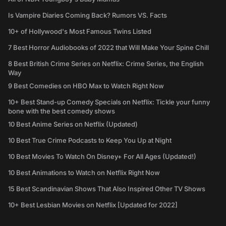
Is Vampire Diaries Coming Back? Rumors VS. Facts
10+ of Hollywood's Most Famous Twins Listed
7 Best Horror Audiobooks of 2022 that Will Make Your Spine Chill
8 Best British Crime Series on Netflix: Crime Series, the English
Way
9 Best Comedies on HBO Max to Watch Right Now
10+ Best Stand-up Comedy Specials on Netflix: Tickle your funny
bone with the best comedy shows
10 Best Anime Series on Netflix (Updated)
10 Best True Crime Podcasts to Keep You Up at Night
10 Best Movies To Watch On Disney+ For All Ages (Updated!)
10 Best Animations to Watch on Netflix Right Now
15 Best Scandinavian Shows That Also Inspired Other TV Shows
10+ Best Lesbian Movies on Netflix [Updated for 2022]