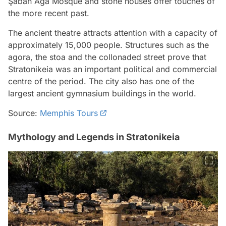
Şaban Ağa Mosque and stone houses offer touches of
the more recent past.
The ancient theatre attracts attention with a capacity of
approximately 15,000 people. Structures such as the
agora, the stoa and the collonaded street prove that
Stratonikeia was an important political and commercial
centre of the period. The city also has one of the
largest ancient gymnasium buildings in the world.
Source:
Memphis Tours
Mythology and Legends in Stratonikeia