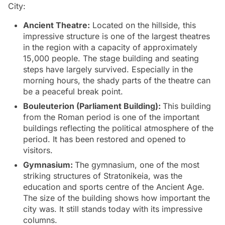
City:
Ancient Theatre:
Located on the hillside, this
impressive structure is one of the largest theatres
in the region with a capacity of approximately
15,000 people. The stage building and seating
steps have largely survived. Especially in the
morning hours, the shady parts of the theatre can
be a peaceful break point.
Bouleuterion (Parliament Building):
This building
from the Roman period is one of the important
buildings reflecting the political atmosphere of the
period. It has been restored and opened to
visitors.
Gymnasium:
The gymnasium, one of the most
striking structures of Stratonikeia, was the
education and sports centre of the Ancient Age.
The size of the building shows how important the
city was. It still stands today with its impressive
columns.