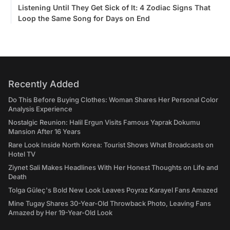
Listening Until They Get Sick of It: 4 Zodiac Signs That
Loop the Same Song for Days on End
Recently Added
Do This Before Buying Clothes: Woman Shares Her Personal Color
Analysis Experience
Nostalgic Reunion: Halil Ergun Visits Famous Yaprak Dokumu
Mansion After 16 Years
Rare Look Inside North Korea: Tourist Shows What Broadcasts on
Hotel TV
Ziynet Sali Makes Headlines With Her Honest Thoughts on Life and
Death
Tolga Güleç's Bold New Look Leaves Poyraz Karayel Fans Amazed
Mine Tugay Shares 30-Year-Old Throwback Photo, Leaving Fans
Amazed by Her 19-Year-Old Look