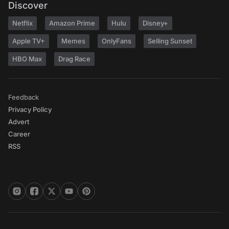
Discover
Netflix
Amazon Prime
Hulu
Disney+
Apple TV+
Memes
OnlyFans
Selling Sunset
HBO Max
Drag Race
Feedback
Privacy Policy
Advert
Career
RSS