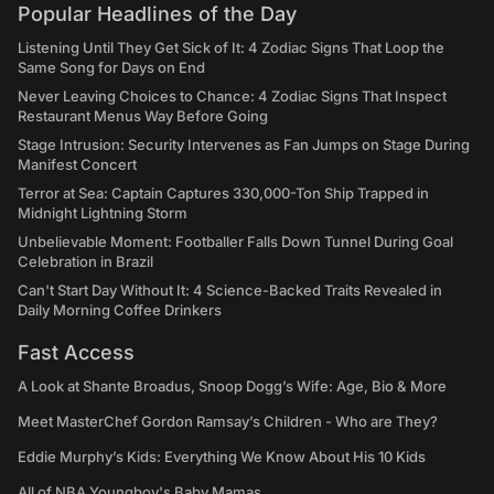
Popular Headlines of the Day
Listening Until They Get Sick of It: 4 Zodiac Signs That Loop the
Same Song for Days on End
Never Leaving Choices to Chance: 4 Zodiac Signs That Inspect
Restaurant Menus Way Before Going
Stage Intrusion: Security Intervenes as Fan Jumps on Stage During
Manifest Concert
Terror at Sea: Captain Captures 330,000-Ton Ship Trapped in
Midnight Lightning Storm
Unbelievable Moment: Footballer Falls Down Tunnel During Goal
Celebration in Brazil
Can't Start Day Without It: 4 Science-Backed Traits Revealed in
Daily Morning Coffee Drinkers
Fast Access
A Look at Shante Broadus, Snoop Dogg’s Wife: Age, Bio & More
Meet MasterChef Gordon Ramsay’s Children - Who are They?
Eddie Murphy’s Kids: Everything We Know About His 10 Kids
All of NBA Youngboy's Baby Mamas