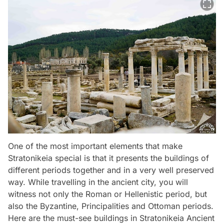
One of the most important elements that make
Stratonikeia special is that it presents the buildings of
different periods together and in a very well preserved
way. While travelling in the ancient city, you will
witness not only the Roman or Hellenistic period, but
also the Byzantine, Principalities and Ottoman periods.
Here are the must-see buildings in Stratonikeia Ancient