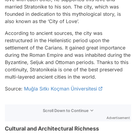
married Stratonike to his son. The city, which was
founded in dedication to this mythological story, is
also known as the ‘City of Love’.
According to ancient sources, the city was
restructured in the Hellenistic period upon the
settlement of the Carians. It gained great importance
during the Roman Empire and was inhabited during the
Byzantine, Seljuk and Ottoman periods. Thanks to this
continuity, Stratonikeia is one of the best preserved
multi-layered ancient cities in the world.
Source:
Muğla Sıtkı Koçman Üniversitesi
Scroll Down to Continue
Advertisement
Cultural and Architectural Richness