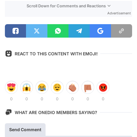
Scroll Down for Comments and Reactions
Advertisement
REACT TO THIS CONTENT WITH EMOJI!
0
0
0
0
0
0
0
WHAT ARE ONEDIO MEMBERS SAYING?
Send Comment