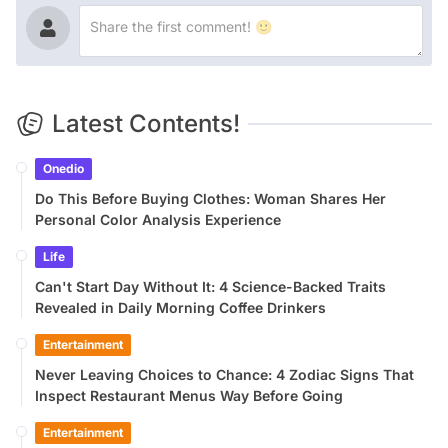
Latest Contents!
Onedio
Do This Before Buying Clothes: Woman Shares Her
Personal Color Analysis Experience
Life
Can't Start Day Without It: 4 Science-Backed Traits
Revealed in Daily Morning Coffee Drinkers
Entertainment
Never Leaving Choices to Chance: 4 Zodiac Signs That
Inspect Restaurant Menus Way Before Going
Entertainment