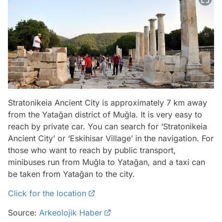
Stratonikeia Ancient City is approximately 7 km away
from the Yatağan district of Muğla. It is very easy to
reach by private car. You can search for ‘Stratonikeia
Ancient City’ or ‘Eskihisar Village’ in the navigation. For
those who want to reach by public transport,
minibuses run from Muğla to Yatağan, and a taxi can
be taken from Yatağan to the city.
Click for the location
Source:
Arkeolojik Haber