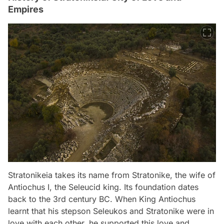
Empires
Stratonikeia takes its name from Stratonike, the wife of
Antiochus I, the Seleucid king. Its foundation dates
back to the 3rd century BC. When King Antiochus
learnt that his stepson Seleukos and Stratonike were in
love with each other, he supported this love and