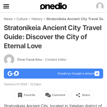
News
Culture
History
Stratonikeia Ancient City Travel Guid
Stratonikeia Ancient City Travel
Guide: Discover the City of
Eternal Love
Ömer Faruk Kino
- Content Editor
Onedio’yu Google'a ekleyin
Temmuz 01 2025 - 12:22pm
Favorite
Comment
Share
Stratonikeia Ancient City, located in Yatağan district of