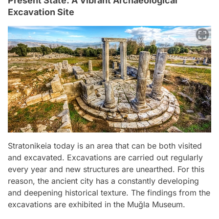
Present State: A Vibrant Archaeological
Excavation Site
Stratonikeia today is an area that can be both visited
and excavated. Excavations are carried out regularly
every year and new structures are unearthed. For this
reason, the ancient city has a constantly developing
and deepening historical texture. The findings from the
excavations are exhibited in the Muğla Museum.