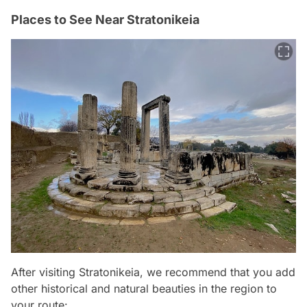
Places to See Near Stratonikeia
After visiting Stratonikeia, we recommend that you add
other historical and natural beauties in the region to
your route: