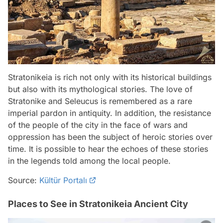
Stratonikeia is rich not only with its historical buildings
but also with its mythological stories. The love of
Stratonike and Seleucus is remembered as a rare
imperial pardon in antiquity. In addition, the resistance
of the people of the city in the face of wars and
oppression has been the subject of heroic stories over
time. It is possible to hear the echoes of these stories
in the legends told among the local people.
Source:
Kültür Portalı
Places to See in Stratonikeia Ancient City