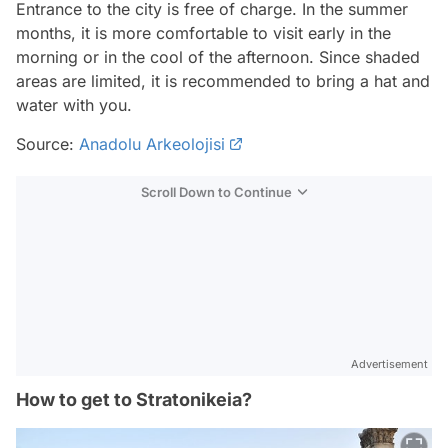
Entrance to the city is free of charge. In the summer
months, it is more comfortable to visit early in the
morning or in the cool of the afternoon. Since shaded
areas are limited, it is recommended to bring a hat and
water with you.
Source:
Anadolu Arkeolojisi
Scroll Down to Continue
Advertisement
How to get to Stratonikeia?