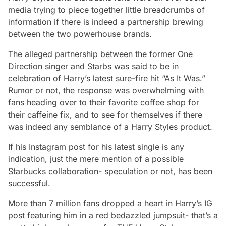
media trying to piece together little breadcrumbs of
information if there is indeed a partnership brewing
between the two powerhouse brands.
The alleged partnership between the former One
Direction singer and Starbs was said to be in
celebration of Harry’s latest sure-fire hit “As It Was.”
Rumor or not, the response was overwhelming with
fans heading over to their favorite coffee shop for
their caffeine fix, and to see for themselves if there
was indeed any semblance of a Harry Styles product.
If his Instagram post for his latest single is any
indication, just the mere mention of a possible
Starbucks collaboration- speculation or not, has been
successful.
More than 7 million fans dropped a heart in Harry’s IG
post featuring him in a red bedazzled jumpsuit- that’s a