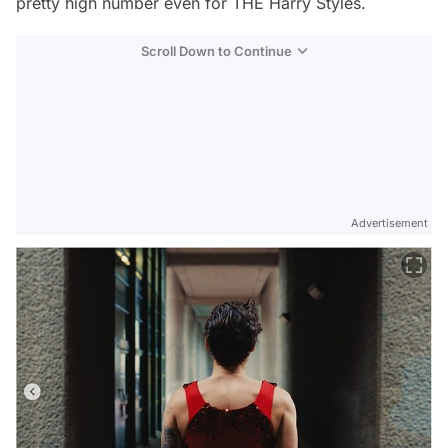
pretty high number even for THE Harry Styles.
Scroll Down to Continue
Advertisement