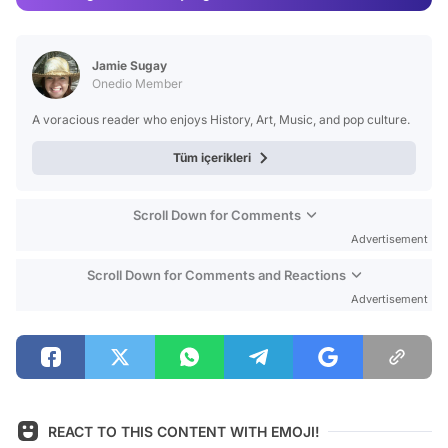
Video
Test
Jamie Sugay
Onedio Member
A voracious reader who enjoys History, Art, Music, and pop culture.
Tüm içerikleri
Scroll Down for Comments
Advertisement
Scroll Down for Comments and Reactions
Advertisement
REACT TO THIS CONTENT WITH EMOJI!