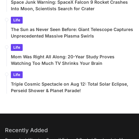
Space Junk Warning: SpaceX Falcon 9 Rocket Crashes
Into Moon, Scientists Search for Crater
Life
The Sun as Never Seen Before: Giant Telescope Captures
Unprecedented Massive Plasma Swirls
Life
Mom Was Right All Along: 20-Year Study Proves
Watching Too Much TV Shrinks Your Brain
Life
Triple Cosmic Spectacle on Aug 12: Total Solar Eclipse,
Perseid Shower & Planet Parade!
Recently Added