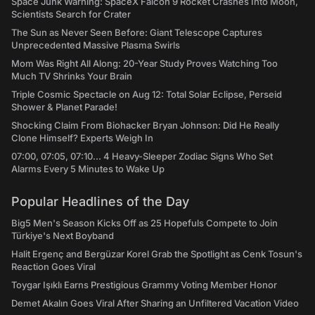
Space Junk Warning: SpaceX Falcon 9 Rocket Crashes Into Moon,
Scientists Search for Crater
The Sun as Never Seen Before: Giant Telescope Captures
Unprecedented Massive Plasma Swirls
Mom Was Right All Along: 20-Year Study Proves Watching Too
Much TV Shrinks Your Brain
Triple Cosmic Spectacle on Aug 12: Total Solar Eclipse, Perseid
Shower & Planet Parade!
Shocking Claim From Biohacker Bryan Johnson: Did He Really
Clone Himself? Experts Weigh In
07:00, 07:05, 07:10... 4 Heavy-Sleeper Zodiac Signs Who Set
Alarms Every 5 Minutes to Wake Up
Popular Headlines of the Day
Big5 Men's Season Kicks Off as 25 Hopefuls Compete to Join
Türkiye's Next Boyband
Halit Ergenç and Bergüzar Korel Grab the Spotlight as Cenk Tosun's
Reaction Goes Viral
Toygar Işıklı Earns Prestigious Grammy Voting Member Honor
Demet Akalın Goes Viral After Sharing an Unfiltered Vacation Video