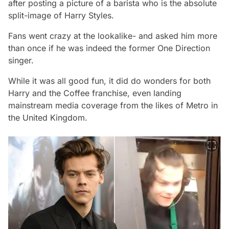
after posting a picture of a barista who is the absolute
split-image of Harry Styles.
Fans went crazy at the lookalike- and asked him more
than once if he was indeed the former One Direction
singer.
While it was all good fun, it did do wonders for both
Harry and the Coffee franchise, even landing
mainstream media coverage from the likes of Metro in
the United Kingdom.