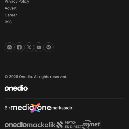
Privacy Policy
Advert
Career
RSS
© 2026 Onedio. All rights reserved.
Bir
markasıdır.