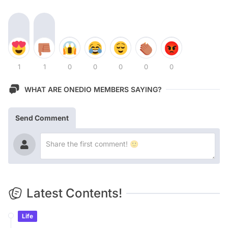
1
1
0
0
0
0
0
WHAT ARE ONEDIO MEMBERS SAYING?
Send Comment
Latest Contents!
Life