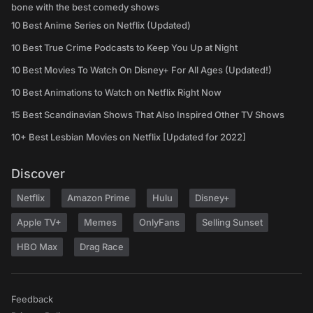
bone with the best comedy shows
10 Best Anime Series on Netflix (Updated)
10 Best True Crime Podcasts to Keep You Up at Night
10 Best Movies To Watch On Disney+ For All Ages (Updated!)
10 Best Animations to Watch on Netflix Right Now
15 Best Scandinavian Shows That Also Inspired Other TV Shows
10+ Best Lesbian Movies on Netflix [Updated for 2022]
Discover
Netflix
Amazon Prime
Hulu
Disney+
Apple TV+
Memes
OnlyFans
Selling Sunset
HBO Max
Drag Race
Feedback