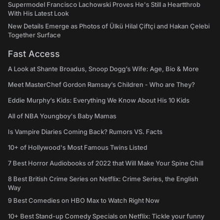
Supermodel Francisco Lachowski Proves He's Still a Heartthrob
With His Latest Look
New Details Emerge as Photos of Ülkü Hilal Çiftçi and Hakan Çelebi
Together Surface
Fast Access
A Look at Shante Broadus, Snoop Dogg’s Wife: Age, Bio & More
Meet MasterChef Gordon Ramsay’s Children - Who are They?
Eddie Murphy’s Kids: Everything We Know About His 10 Kids
All of NBA Youngboy's Baby Mamas
Is Vampire Diaries Coming Back? Rumors VS. Facts
10+ of Hollywood's Most Famous Twins Listed
7 Best Horror Audiobooks of 2022 that Will Make Your Spine Chill
8 Best British Crime Series on Netflix: Crime Series, the English
Way
9 Best Comedies on HBO Max to Watch Right Now
10+ Best Stand-up Comedy Specials on Netflix: Tickle your funny