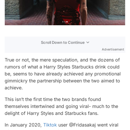
Scroll Down to Continue
Advertisement
True or not, the mere speculation, and the dozens of
rumors of what a Harry Styles Starbucks drink could
be, seems to have already achieved any promotional
gimmickry the partnership between the two aimed to
achieve.
This isn’t the first time the two brands found
themselves intertwined and going viral- much to the
delight of Harry Styles and Starbucks fans.
In January 2020,
Tiktok
user @Fridasakaj went viral