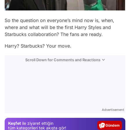
So the question on everyone’s mind now is, when,
where and what will be the first Harry Styles and
Starbucks collaboration? The fans are ready.
Harry? Starbucks? Your move.
Scroll Down for Comments and Reactions
Video
Test
Advertisement
Gündem
Keşfet
ile ziyaret ettiğin
Magazin
tüm kategorileri tek akışta gör!