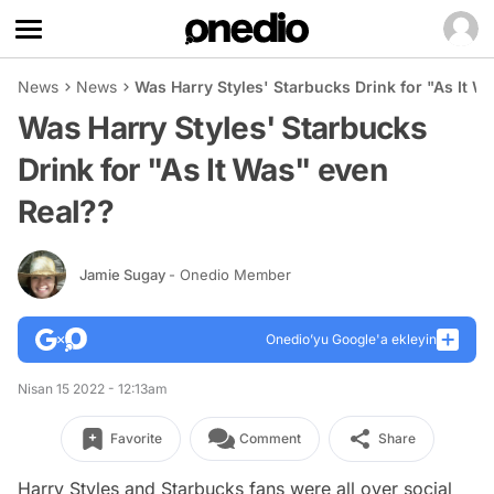
News
News
Was Harry Styles' Starbucks Drink for "As It W
Was Harry Styles' Starbucks
Drink for "As It Was" even
Real??
Jamie Sugay
- Onedio Member
Onedio’yu Google'a ekleyin
Nisan 15 2022 - 12:13am
Favorite
Comment
Share
Harry Styles and Starbucks fans were all over social