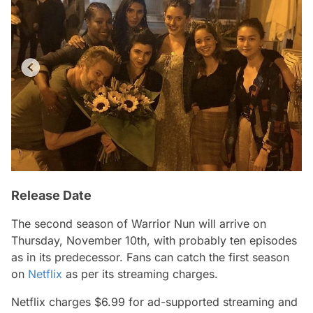
Release Date
The second season of
Warrior Nun
will arrive on
Thursday, November 10th, with probably ten episodes
as in its predecessor. Fans can catch the first season
on
Netflix
as per its streaming charges.
Netflix charges $6.99 for ad-supported streaming and