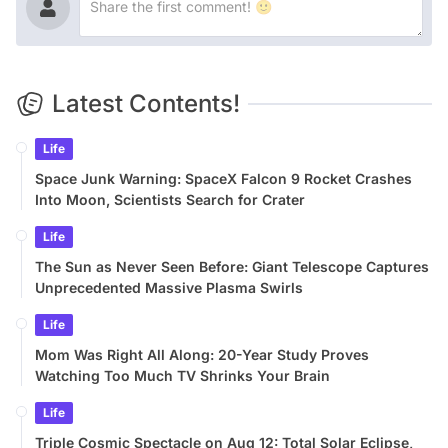
Latest Contents!
Life
Space Junk Warning: SpaceX Falcon 9 Rocket Crashes
Into Moon, Scientists Search for Crater
Life
The Sun as Never Seen Before: Giant Telescope Captures
Unprecedented Massive Plasma Swirls
Life
Mom Was Right All Along: 20-Year Study Proves
Watching Too Much TV Shrinks Your Brain
Life
Triple Cosmic Spectacle on Aug 12: Total Solar Eclipse,