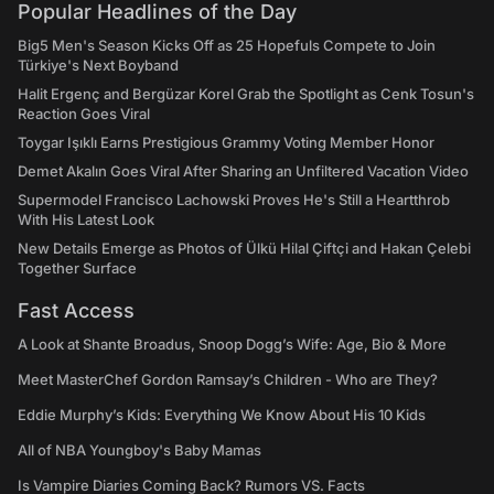
Popular Headlines of the Day
Big5 Men's Season Kicks Off as 25 Hopefuls Compete to Join
Türkiye's Next Boyband
Halit Ergenç and Bergüzar Korel Grab the Spotlight as Cenk Tosun's
Reaction Goes Viral
Toygar Işıklı Earns Prestigious Grammy Voting Member Honor
Demet Akalın Goes Viral After Sharing an Unfiltered Vacation Video
Supermodel Francisco Lachowski Proves He's Still a Heartthrob
With His Latest Look
New Details Emerge as Photos of Ülkü Hilal Çiftçi and Hakan Çelebi
Together Surface
Fast Access
A Look at Shante Broadus, Snoop Dogg’s Wife: Age, Bio & More
Meet MasterChef Gordon Ramsay’s Children - Who are They?
Eddie Murphy’s Kids: Everything We Know About His 10 Kids
All of NBA Youngboy's Baby Mamas
Is Vampire Diaries Coming Back? Rumors VS. Facts