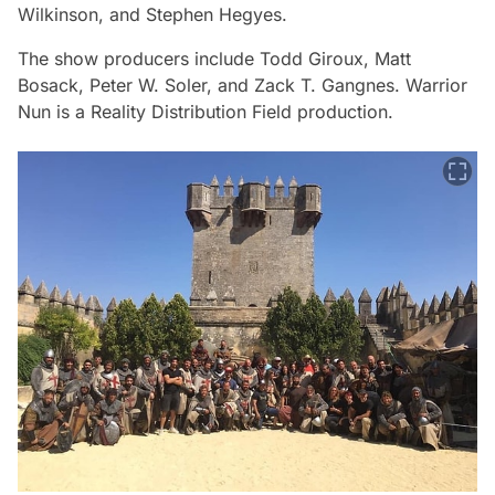
Wilkinson, and Stephen Hegyes.
The show producers include Todd Giroux, Matt
Bosack, Peter W. Soler, and Zack T. Gangnes.
Warrior
Nun
is a Reality Distribution Field production.