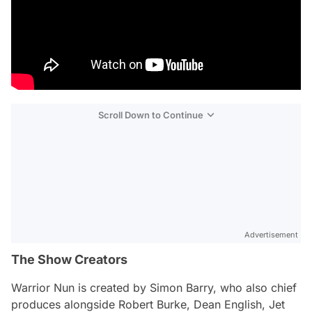
Scroll Down to Continue
Advertisement
The Show Creators
Warrior Nun
is created by Simon Barry, who also chief
produces alongside Robert Burke, Dean English, Jet