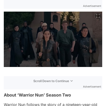
Advertisement
Scroll Down to Continue
Advertisement
About ‘Warrior Nun’ Season Two
Warrior Nun
follows the story of a nineteen-year-old