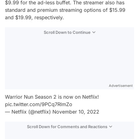
$9.99 for the ad-less buffet. The streamer also has
standard and premium streaming options of $15.99
and $19.99, respectively.
Scroll Down to Continue
Advertisement
Warrior Nun Season 2 is now on Netflix!
pic.twitter.com/9PCq7RlmZo
— Netflix (@netflix)
November 10, 2022
Scroll Down for Comments and Reactions