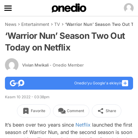
News
Entertainment
TV
‘Warrior Nun’ Season Two Out Tod
‘Warrior Nun’ Season Two Out
Today on Netflix
Vivian Mwikali
- Onedio Member
Onedio’yu Google'a ekleyin
Kasım 10 2022 - 03:38pm
Favorite
Comment
Share
It’s been over two years since
Netflix
launched the first
season of
Warrior Nun,
and the second season is soon