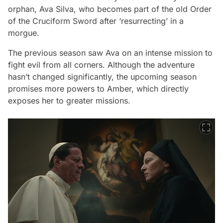
orphan, Ava Silva, who becomes part of the old Order
of the Cruciform Sword after ‘resurrecting’ in a
morgue.
The previous season saw Ava on an intense mission to
fight evil from all corners. Although the adventure
hasn’t changed significantly, the upcoming season
promises more powers to Amber, which directly
exposes her to greater missions.