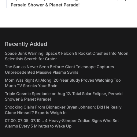
Perseid Shower & Planet Parade!
Recently Added
Space Junk Warning: SpaceX Falcon 9 Rocket Crashes Into Moon,
Scientists Search for Crater
The Sun as Never Seen Before: Giant Telescope Captures
Unprecedented Massive Plasma Swirls
Mom Was Right All Along: 20-Year Study Proves Watching Too
Much TV Shrinks Your Brain
Triple Cosmic Spectacle on Aug 12: Total Solar Eclipse, Perseid
Shower & Planet Parade!
Shocking Claim From Biohacker Bryan Johnson: Did He Really
Clone Himself? Experts Weigh In
07:00, 07:05, 07:10... 4 Heavy-Sleeper Zodiac Signs Who Set
Alarms Every 5 Minutes to Wake Up