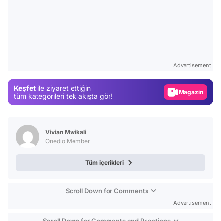
Video
Test
Advertisement
Gündem
Keşfet
ile ziyaret ettiğin
Magazin
tüm kategorileri tek akışta gör!
Video
Test
Vivian Mwikali
Onedio Member
Tüm içerikleri
Scroll Down for Comments
Advertisement
Scroll Down for Comments and Reactions