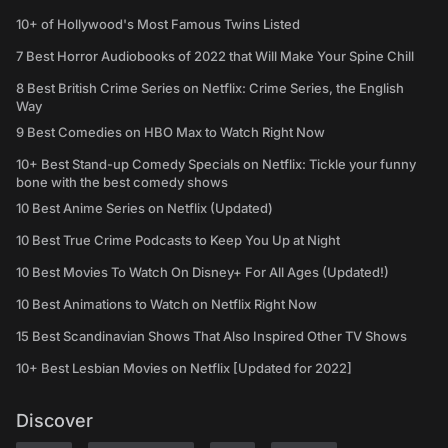
10+ of Hollywood's Most Famous Twins Listed
7 Best Horror Audiobooks of 2022 that Will Make Your Spine Chill
8 Best British Crime Series on Netflix: Crime Series, the English
Way
9 Best Comedies on HBO Max to Watch Right Now
10+ Best Stand-up Comedy Specials on Netflix: Tickle your funny
bone with the best comedy shows
10 Best Anime Series on Netflix (Updated)
10 Best True Crime Podcasts to Keep You Up at Night
10 Best Movies To Watch On Disney+ For All Ages (Updated!)
10 Best Animations to Watch on Netflix Right Now
15 Best Scandinavian Shows That Also Inspired Other TV Shows
10+ Best Lesbian Movies on Netflix [Updated for 2022]
Discover