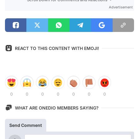
Advertisement
REACT TO THIS CONTENT WITH EMOJI!
0
0
0
0
0
0
0
WHAT ARE ONEDIO MEMBERS SAYING?
Send Comment