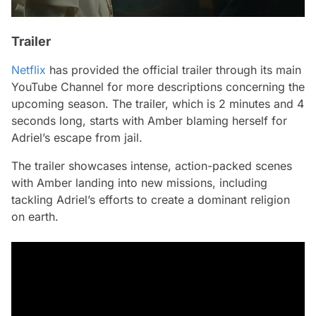
Trailer
Netflix
has provided the official trailer through its main
YouTube Channel for more descriptions concerning the
upcoming season. The trailer, which is 2 minutes and 4
seconds long, starts with Amber blaming herself for
Adriel’s escape from jail.
The trailer showcases intense, action-packed scenes
with Amber landing into new missions, including
tackling Adriel’s efforts to create a dominant religion
on earth.