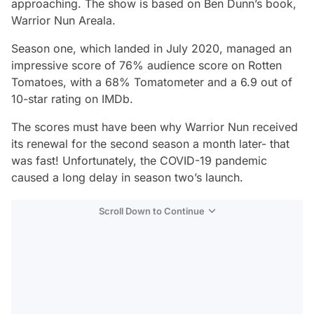
approaching. The show is based on Ben Dunn’s book,
Warrior Nun Areala
.
Season one, which landed in July 2020, managed an
impressive score of 76% audience score on Rotten
Tomatoes, with a 68% Tomatometer and a 6.9 out of
10-star rating on IMDb.
The scores must have been why
Warrior Nun
received
its renewal for the second season a month later- that
was fast! Unfortunately, the COVID-19 pandemic
caused a long delay in season two’s launch.
Scroll Down to Continue