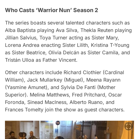
Who Casts ‘Warrior Nun’ Season 2
The series boasts several talented characters such as
Alba Baptista playing Ava Silva, Thekla Reuten playing
Jillian Salvius, Toya Turner acting as Sister Mary,
Lorena Andrea enacting Sister Lilith, Kristina T-Young
as Sister Beatrice, Olivia Delcán as Sister Camila, and
Tristán Ulloa as Father Vincent.
Other characters include Richard Clothier (Cardinal
William), Jack Mullarkey (Miguel), Meena Rayann
(Yasmine Amunet), and Sylvia De Fanti (Mother
Superior). Melina Matthews, Fred Pritchard, Oscar
Foronda, Sinead Maclness, Alberto Ruano, and
Frances Tomelty join the show as guest characters.