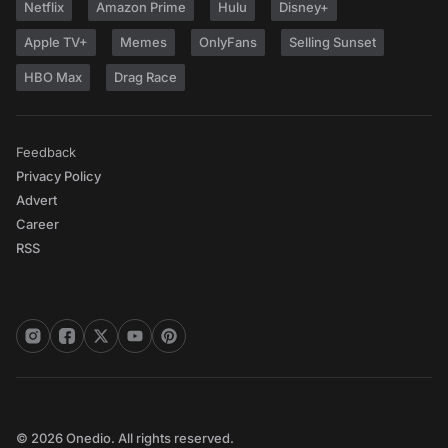
Netflix
Amazon Prime
Hulu
Disney+
Apple TV+
Memes
OnlyFans
Selling Sunset
HBO Max
Drag Race
Feedback
Privacy Policy
Advert
Career
RSS
© 2026 Onedio. All rights reserved.