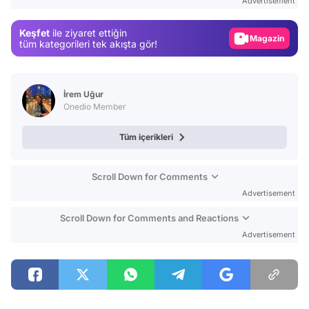
Advertisement
Gündem
Keşfet
ile ziyaret ettiğin
Magazin
tüm kategorileri tek akışta gör!
Video
Test
İrem Uğur
Onedio Member
Tüm içerikleri
Scroll Down for Comments
Advertisement
Scroll Down for Comments and Reactions
Advertisement