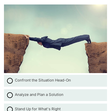
Confront the Situation Head-On
Analyze and Plan a Solution
Stand Up for What's Right