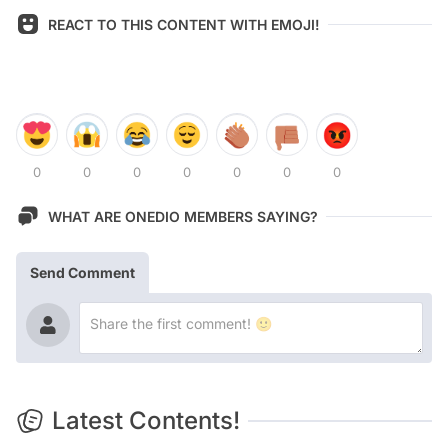
REACT TO THIS CONTENT WITH EMOJI!
0
0
0
0
0
0
0
WHAT ARE ONEDIO MEMBERS SAYING?
Send Comment
Latest Contents!