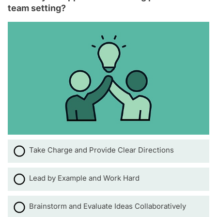
team setting?
Take Charge and Provide Clear Directions
Lead by Example and Work Hard
Brainstorm and Evaluate Ideas Collaboratively