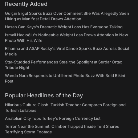
Recently Added
Gülçin Ergül Sparks Buzz Over Comment She Was Allegedly Seen
Liking as Manifest Detail Draws Attention
Hasan Can Kaya's Dramatic Weight Loss Has Everyone Talking
İsmail Hacıoğlu's Noticeable Weight Loss Draws Attention in New
Photo With His Wife
Rihanna and ASAP Rocky's Viral Dance Sparks Buzz Across Social
Media
Star-Studded Performances Steal the Spotlight at Serdar Ortaç
Tribute Night
Wanda Nara Responds to Unfiltered Photo Buzz With Bold Bikini
Post
Popular Headlines of the Day
Hilarious Culture Clash: Turkish Teacher Compares Foreign and
Turkish Lullabies
Anatolian City Tops Turkey's Foreign Currency List!
Terror Near the Summit: Climber Trapped Inside Tent Shares
Terrifying Storm Footage