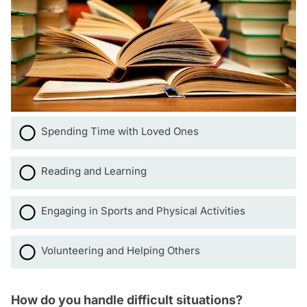
Spending Time with Loved Ones
Reading and Learning
Engaging in Sports and Physical Activities
Volunteering and Helping Others
How do you handle difficult situations?