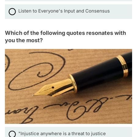
Listen to Everyone's Input and Consensus
Which of the following quotes resonates with
you the most?
"Injustice anywhere is a threat to justice