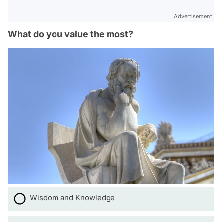
Advertisement
What do you value the most?
Wisdom and Knowledge