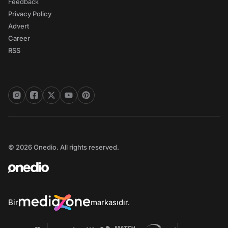
Feedback
Privacy Policy
Advert
Career
RSS
© 2026 Onedio. All rights reserved.
Bir
markasıdır.