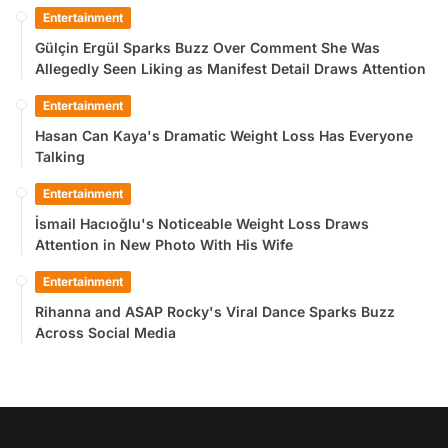
Entertainment
Gülçin Ergül Sparks Buzz Over Comment She Was
Allegedly Seen Liking as Manifest Detail Draws Attention
Entertainment
Hasan Can Kaya's Dramatic Weight Loss Has Everyone
Talking
Entertainment
İsmail Hacıoğlu's Noticeable Weight Loss Draws
Attention in New Photo With His Wife
Entertainment
Rihanna and ASAP Rocky's Viral Dance Sparks Buzz
Across Social Media