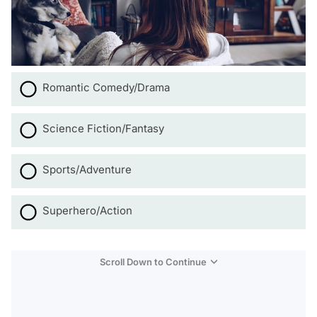
Romantic Comedy/Drama
Science Fiction/Fantasy
Sports/Adventure
Superhero/Action
Scroll Down to Continue