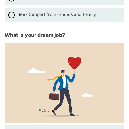
Seek Support from Friends and Family
What is your dream job?