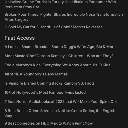
Uninvited Guest: Tourist in Turkey Has Hilarious Encounter With
Persistent Stray Cat
Broken Four Times: Fighter Shares Incredible Nose Transformation
After Surgery
"I Sold My Car for 3 Handfuls of Gold!" Market Reverses
Fast Access
A Look at Shante Broadus, Snoop Dogg’s Wife: Age, Bio & More
Meet MasterChef Gordon Ramsay’s Children - Who are They?
Eddie Murphy’s Kids: Everything We Know About His 10 Kids
All of NBA Youngboy's Baby Mamas
Is Vampire Diaries Coming Back? Rumors VS. Facts
10+ of Hollywood's Most Famous Twins Listed
7 Best Horror Audiobooks of 2022 that Will Make Your Spine Chill
8 Best British Crime Series on Netflix: Crime Series, the English
Way
9 Best Comedies on HBO Max to Watch Right Now