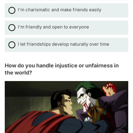
I'm charismatic and make friends easily
I'm friendly and open to everyone
I let friendships develop naturally over time
How do you handle injustice or unfairness in
the world?