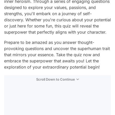
inner heroism. Through a series of engaging questions
designed to explore your values, passions, and
strengths, you'll embark on a journey of self-
discovery. Whether you're curious about your potential
or just here for some fun, this quiz will reveal the
superpower that perfectly aligns with your character.
Prepare to be amazed as you answer thought-
provoking questions and uncover the superhuman trait
that mirrors your essence. Take the quiz now and
embrace the superpower that awaits you! Let the
exploration of your extraordinary potential begin!
Scroll Down to Continue