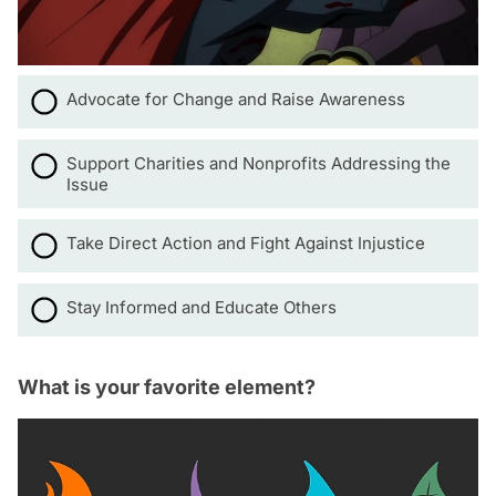
Advocate for Change and Raise Awareness
Support Charities and Nonprofits Addressing the
Issue
Take Direct Action and Fight Against Injustice
Stay Informed and Educate Others
What is your favorite element?