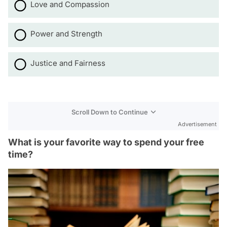
Love and Compassion
Power and Strength
Justice and Fairness
Scroll Down to Continue
Advertisement
What is your favorite way to spend your free
time?