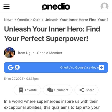
News
Onedio
Quiz
Unleash Your Inner Hero: Find Your Pe
Unleash Your Inner Hero: Find
Your Perfect Superpower!
İrem Uğur
- Onedio Member
Onedio’yu Google'a ekleyin
Ekim 29 2023 - 03:38pm
Favorite
Comment
Share
In a world where superheroes inspire us with their
exceptional abilities, this quiz aims to tap into your