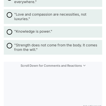
everywhere."
"Love and compassion are necessities, not
luxuries."
"Knowledge is power."
"Strength does not come from the body. It comes
from the will."
Scroll Down for Comments and Reactions
Video
Test