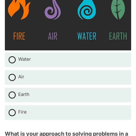
Water
Air
Earth
Fire
What is your approach to solving problems in a