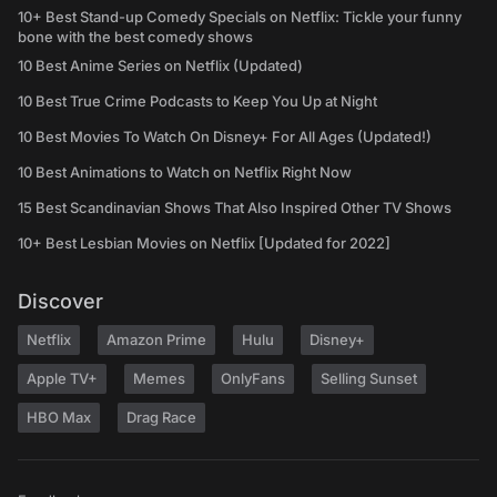
10+ Best Stand-up Comedy Specials on Netflix: Tickle your funny
bone with the best comedy shows
10 Best Anime Series on Netflix (Updated)
10 Best True Crime Podcasts to Keep You Up at Night
10 Best Movies To Watch On Disney+ For All Ages (Updated!)
10 Best Animations to Watch on Netflix Right Now
15 Best Scandinavian Shows That Also Inspired Other TV Shows
10+ Best Lesbian Movies on Netflix [Updated for 2022]
Discover
Netflix
Amazon Prime
Hulu
Disney+
Apple TV+
Memes
OnlyFans
Selling Sunset
HBO Max
Drag Race