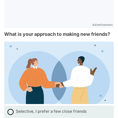
Advertisement
What is your approach to making new friends?
Selective, I prefer a few close friends