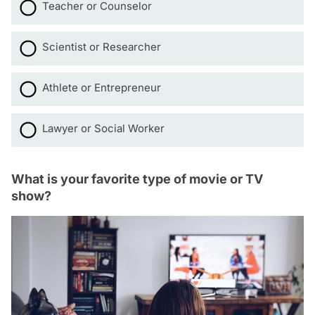
Teacher or Counselor
Scientist or Researcher
Athlete or Entrepreneur
Lawyer or Social Worker
What is your favorite type of movie or TV
show?