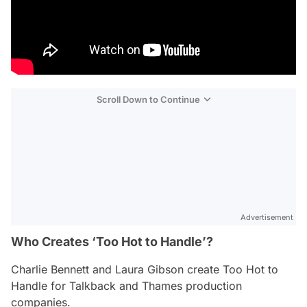
Scroll Down to Continue
Advertisement
Who Creates ‘Too Hot to Handle’?
Charlie Bennett and Laura Gibson create
Too Hot to
Handle
for Talkback and Thames production
companies.