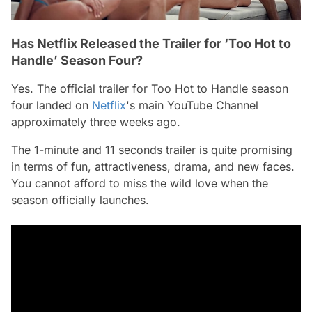
Has Netflix Released the Trailer for ‘Too Hot to
Handle’ Season Four?
Yes. The official trailer for
Too Hot to Handle
season
four landed on
Netflix
's main YouTube Channel
approximately three weeks ago.
The 1-minute and 11 seconds trailer is quite promising
in terms of fun, attractiveness, drama, and new faces.
You cannot afford to miss the wild love when the
season officially launches.