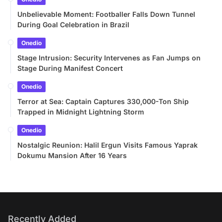
Unbelievable Moment: Footballer Falls Down Tunnel
During Goal Celebration in Brazil
Onedio
Stage Intrusion: Security Intervenes as Fan Jumps on
Stage During Manifest Concert
Onedio
Terror at Sea: Captain Captures 330,000-Ton Ship
Trapped in Midnight Lightning Storm
Onedio
Nostalgic Reunion: Halil Ergun Visits Famous Yaprak
Dokumu Mansion After 16 Years
Recently Added