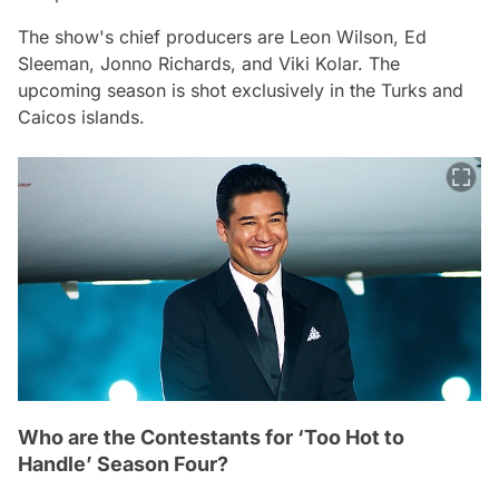
The show's chief producers are Leon Wilson, Ed
Sleeman, Jonno Richards, and Viki Kolar. The
upcoming season is shot exclusively in the Turks and
Caicos islands.
Who are the Contestants for ‘Too Hot to
Handle’ Season Four?