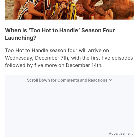
When is ‘Too Hot to Handle’ Season Four
Launching?
Too Hot to Handle
season four will arrive on
Wednesday, December 7th, with the first five episodes
followed by five more on December 14th.
Scroll Down for Comments and Reactions
Video
Test
Advertisement