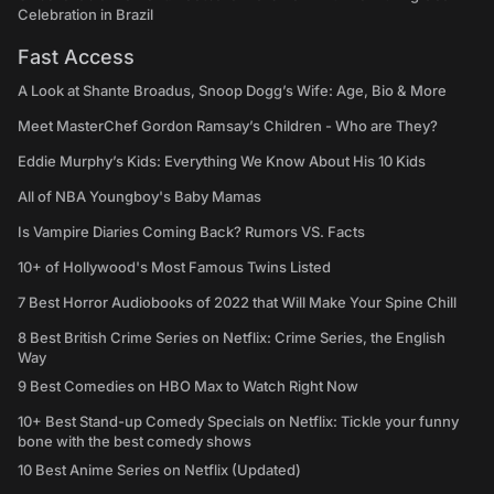
Celebration in Brazil
Fast Access
A Look at Shante Broadus, Snoop Dogg’s Wife: Age, Bio & More
Meet MasterChef Gordon Ramsay’s Children - Who are They?
Eddie Murphy’s Kids: Everything We Know About His 10 Kids
All of NBA Youngboy's Baby Mamas
Is Vampire Diaries Coming Back? Rumors VS. Facts
10+ of Hollywood's Most Famous Twins Listed
7 Best Horror Audiobooks of 2022 that Will Make Your Spine Chill
8 Best British Crime Series on Netflix: Crime Series, the English
Way
9 Best Comedies on HBO Max to Watch Right Now
10+ Best Stand-up Comedy Specials on Netflix: Tickle your funny
bone with the best comedy shows
10 Best Anime Series on Netflix (Updated)