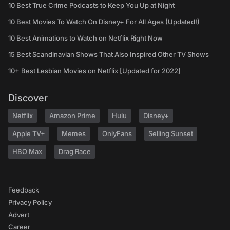
10 Best True Crime Podcasts to Keep You Up at Night
10 Best Movies To Watch On Disney+ For All Ages (Updated!)
10 Best Animations to Watch on Netflix Right Now
15 Best Scandinavian Shows That Also Inspired Other TV Shows
10+ Best Lesbian Movies on Netflix [Updated for 2022]
Discover
Netflix
Amazon Prime
Hulu
Disney+
Apple TV+
Memes
OnlyFans
Selling Sunset
HBO Max
Drag Race
Feedback
Privacy Policy
Advert
Career