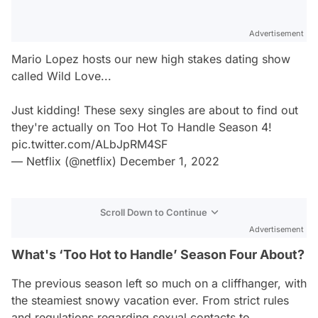
Advertisement
Mario Lopez hosts our new high stakes dating show
called Wild Love...
Just kidding! These sexy singles are about to find out
they're actually on Too Hot To Handle Season 4!
pic.twitter.com/ALbJpRM4SF
— Netflix (@netflix)
December 1, 2022
Scroll Down to Continue
Advertisement
What's ‘Too Hot to Handle’ Season Four About?
The previous season left so much on a cliffhanger, with
the steamiest snowy vacation ever. From strict rules
and regulations regarding sexual contacts to