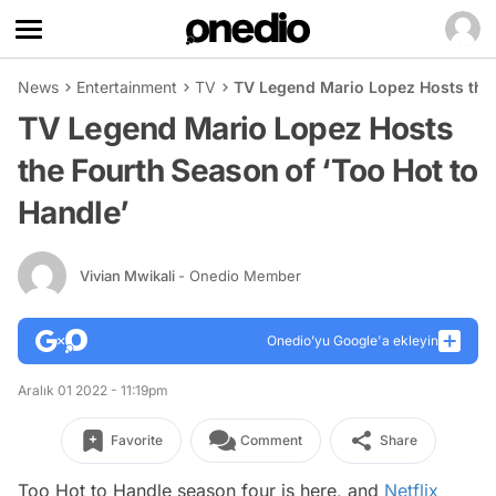
News
Entertainment
TV
TV Legend Mario Lopez Hosts the 
TV Legend Mario Lopez Hosts
the Fourth Season of ‘Too Hot to
Handle’
Vivian Mwikali
- Onedio Member
Onedio’yu Google'a ekleyin
Aralık 01 2022 - 11:19pm
Favorite
Comment
Share
Too Hot to Handle
season four is here, and
Netflix