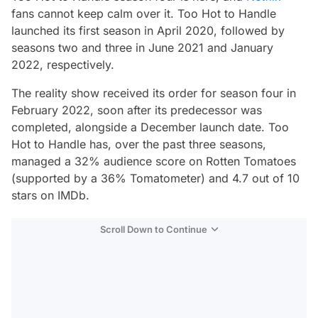
fans cannot keep calm over it.
Too Hot to Handle
launched its first season in April 2020, followed by
seasons two and three in June 2021 and January
2022, respectively.
The reality show received its order for season four in
February 2022, soon after its predecessor was
completed, alongside a December launch date.
Too
Hot to Handle
has, over the past three seasons,
managed a 32% audience score on Rotten Tomatoes
(supported by a 36% Tomatometer) and 4.7 out of 10
stars on IMDb.
Scroll Down to Continue