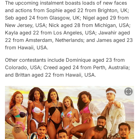
The upcoming instalment boasts loads of new faces
and actions from Sophie aged 22 from Brighton, UK;
Seb aged 24 from Glasgow, UK; Nigel aged 29 from
New Jersey, USA; Nick aged 28 from Michigan, USA;
Kayla aged 22 from Los Angeles, USA; Jawahir aged
22 from Amsterdam, Netherlands; and James aged 23
from Hawaii, USA.
Other contestants include Dominique aged 23 from
Colorado, USA; Creed aged 24 from Perth, Australia;
and Brittan aged 22 from Hawaii, USA.