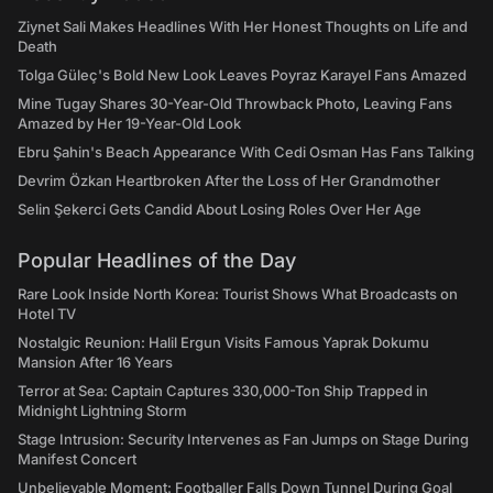
Ziynet Sali Makes Headlines With Her Honest Thoughts on Life and
Death
Tolga Güleç's Bold New Look Leaves Poyraz Karayel Fans Amazed
Mine Tugay Shares 30-Year-Old Throwback Photo, Leaving Fans
Amazed by Her 19-Year-Old Look
Ebru Şahin's Beach Appearance With Cedi Osman Has Fans Talking
Devrim Özkan Heartbroken After the Loss of Her Grandmother
Selin Şekerci Gets Candid About Losing Roles Over Her Age
Popular Headlines of the Day
Rare Look Inside North Korea: Tourist Shows What Broadcasts on
Hotel TV
Nostalgic Reunion: Halil Ergun Visits Famous Yaprak Dokumu
Mansion After 16 Years
Terror at Sea: Captain Captures 330,000-Ton Ship Trapped in
Midnight Lightning Storm
Stage Intrusion: Security Intervenes as Fan Jumps on Stage During
Manifest Concert
Unbelievable Moment: Footballer Falls Down Tunnel During Goal