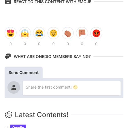
REACT TO THIS CONTENT WITH EMOJI!
0
0
0
0
0
0
0
WHAT ARE ONEDIO MEMBERS SAYING?
Send Comment
Latest Contents!
Onedio