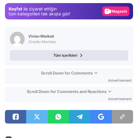
Gündem
Keşfet
ile ziyaret ettiğin
Magazin
tüm kategorileri tek akışta gör!
Video
Test
Vivian Mwikali
Onedio Member
Tüm içerikleri
Scroll Down for Comments
Advertisement
Scroll Down for Comments and Reactions
Advertisement