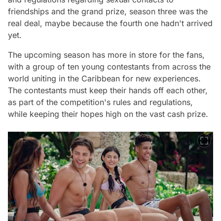
friendships and the grand prize, season three was the
real deal, maybe because the fourth one hadn't arrived
yet.
The upcoming season has more in store for the fans,
with a group of ten young contestants from across the
world uniting in the Caribbean for new experiences.
The contestants must keep their hands off each other,
as part of the competition's rules and regulations,
while keeping their hopes high on the vast cash prize.