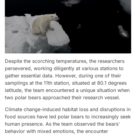
Despite the scorching temperatures, the researchers
persevered, working diligently at various stations to
gather essential data. However, during one of their
samplings at the 11th station, situated at 80.1 degrees
latitude, the team encountered a unique situation when
two polar bears approached their research vessel.
Climate change-induced habitat loss and disruptions in
food sources have led polar bears to increasingly seek
human presence. As the team observed the bears'
behavior with mixed emotions, the encounter