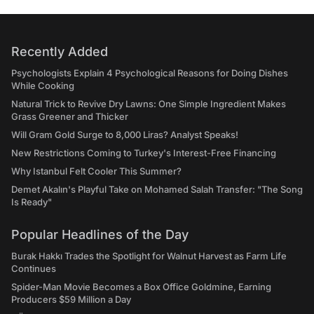
Recently Added
Psychologists Explain 4 Psychological Reasons for Doing Dishes
While Cooking
Natural Trick to Revive Dry Lawns: One Simple Ingredient Makes
Grass Greener and Thicker
Will Gram Gold Surge to 8,000 Liras? Analyst Speaks!
New Restrictions Coming to Turkey's Interest-Free Financing
Why Istanbul Felt Cooler This Summer?
Demet Akalın's Playful Take on Mohamed Salah Transfer: "The Song
Is Ready"
Popular Headlines of the Day
Burak Hakkı Trades the Spotlight for Walnut Harvest as Farm Life
Continues
Spider-Man Movie Becomes a Box Office Goldmine, Earning
Producers $59 Million a Day