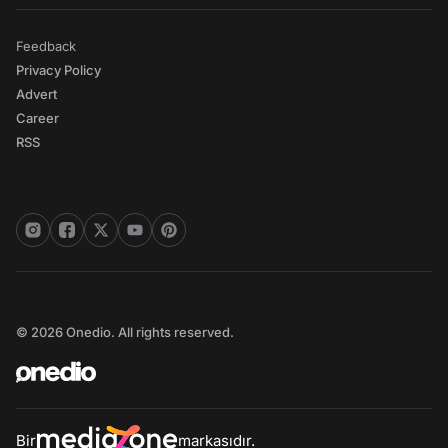
Feedback
Privacy Policy
Advert
Career
RSS
© 2026 Onedio. All rights reserved.
Bir
markasıdır.