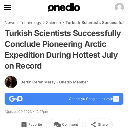
News
Technology
Science
Turkish Scientists Successfull
Turkish Scientists Successfully
Conclude Pioneering Arctic
Expedition During Hottest July
on Record
Berfin Ceren Meray
- Onedio Member
Onedio’yu Google'a ekleyin
Ağustos 09 2023 - 12:27pm
Favorite
Comment
Share