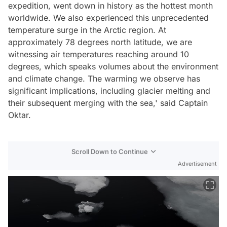
expedition, went down in history as the hottest month
worldwide. We also experienced this unprecedented
temperature surge in the Arctic region. At
approximately 78 degrees north latitude, we are
witnessing air temperatures reaching around 10
degrees, which speaks volumes about the environment
and climate change. The warming we observe has
significant implications, including glacier melting and
their subsequent merging with the sea,' said Captain
Oktar.
Scroll Down to Continue
Advertisement