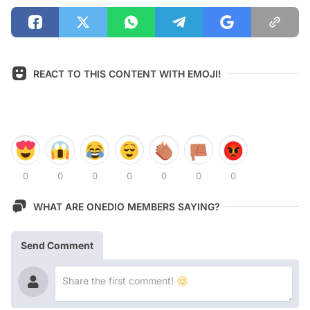
REACT TO THIS CONTENT WITH EMOJI!
0
0
0
0
0
0
0
WHAT ARE ONEDIO MEMBERS SAYING?
Send Comment