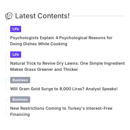
Latest Contents!
Life
Psychologists Explain 4 Psychological Reasons for
Doing Dishes While Cooking
Life
Natural Trick to Revive Dry Lawns: One Simple Ingredient
Makes Grass Greener and Thicker
Business
Will Gram Gold Surge to 8,000 Liras? Analyst Speaks!
Business
New Restrictions Coming to Turkey's Interest-Free
Financing