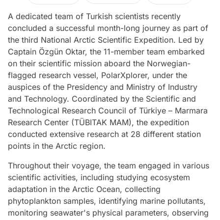
A dedicated team of Turkish scientists recently
concluded a successful month-long journey as part of
the third National Arctic Scientific Expedition. Led by
Captain Özgün Oktar, the 11-member team embarked
on their scientific mission aboard the Norwegian-
flagged research vessel, PolarXplorer, under the
auspices of the Presidency and Ministry of Industry
and Technology. Coordinated by the Scientific and
Technological Research Council of Türkiye – Marmara
Research Center (TÜBITAK MAM), the expedition
conducted extensive research at 28 different station
points in the Arctic region.
Throughout their voyage, the team engaged in various
scientific activities, including studying ecosystem
adaptation in the Arctic Ocean, collecting
phytoplankton samples, identifying marine pollutants,
monitoring seawater's physical parameters, observing