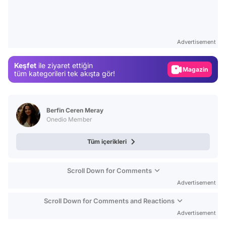
Video
Test
Advertisement
Gündem
Keşfet
ile ziyaret ettiğin
Magazin
tüm kategorileri tek akışta gör!
Video
Test
Berfin Ceren Meray
Onedio Member
Tüm içerikleri
Scroll Down for Comments
Advertisement
Scroll Down for Comments and Reactions
Advertisement