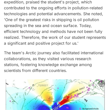
expedition, praised the student's project, which
contributed to the ongoing efforts in pollution-related
technologies and potential advancements. She noted,
'One of the greatest risks in shipping is oil pollution
spreading in the sea and ocean surface. Today,
efficient technology and methods have not been fully
realized. Therefore, the work of our student represents
a significant and positive project for us.'
The team's Arctic journey also facilitated international
collaborations, as they visited various research
stations, fostering knowledge exchange among
scientists from different countries.