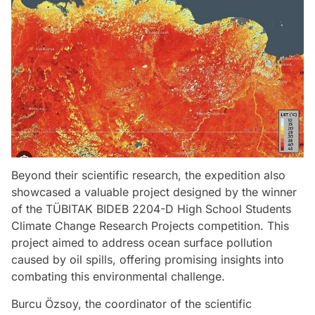
Beyond their scientific research, the expedition also
showcased a valuable project designed by the winner
of the TÜBITAK BIDEB 2204-D High School Students
Climate Change Research Projects competition. This
project aimed to address ocean surface pollution
caused by oil spills, offering promising insights into
combating this environmental challenge.
Burcu Özsoy, the coordinator of the scientific