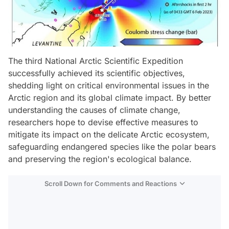
The third National Arctic Scientific Expedition
successfully achieved its scientific objectives,
shedding light on critical environmental issues in the
Arctic region and its global climate impact. By better
understanding the causes of climate change,
researchers hope to devise effective measures to
mitigate its impact on the delicate Arctic ecosystem,
safeguarding endangered species like the polar bears
and preserving the region's ecological balance.
Scroll Down for Comments and Reactions