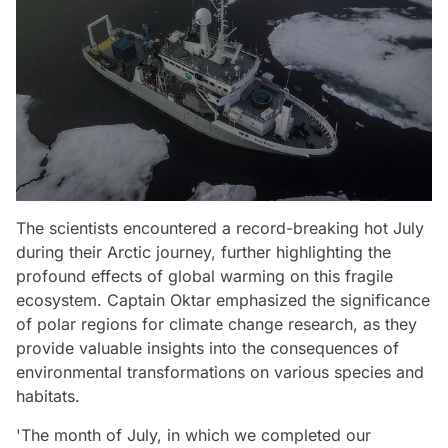
The scientists encountered a record-breaking hot July
during their Arctic journey, further highlighting the
profound effects of global warming on this fragile
ecosystem. Captain Oktar emphasized the significance
of polar regions for climate change research, as they
provide valuable insights into the consequences of
environmental transformations on various species and
habitats.
'The month of July, in which we completed our