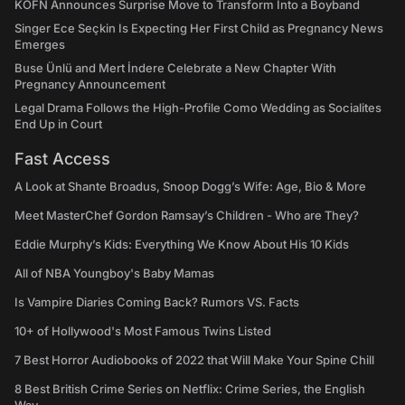
KÖFN Announces Surprise Move to Transform Into a Boyband
Singer Ece Seçkin Is Expecting Her First Child as Pregnancy News
Emerges
Buse Ünlü and Mert İndere Celebrate a New Chapter With
Pregnancy Announcement
Legal Drama Follows the High-Profile Como Wedding as Socialites
End Up in Court
Fast Access
A Look at Shante Broadus, Snoop Dogg’s Wife: Age, Bio & More
Meet MasterChef Gordon Ramsay’s Children - Who are They?
Eddie Murphy’s Kids: Everything We Know About His 10 Kids
All of NBA Youngboy's Baby Mamas
Is Vampire Diaries Coming Back? Rumors VS. Facts
10+ of Hollywood's Most Famous Twins Listed
7 Best Horror Audiobooks of 2022 that Will Make Your Spine Chill
8 Best British Crime Series on Netflix: Crime Series, the English