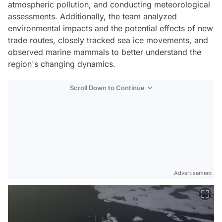
atmospheric pollution, and conducting meteorological
assessments. Additionally, the team analyzed
environmental impacts and the potential effects of new
trade routes, closely tracked sea ice movements, and
observed marine mammals to better understand the
region's changing dynamics.
Scroll Down to Continue
Advertisement