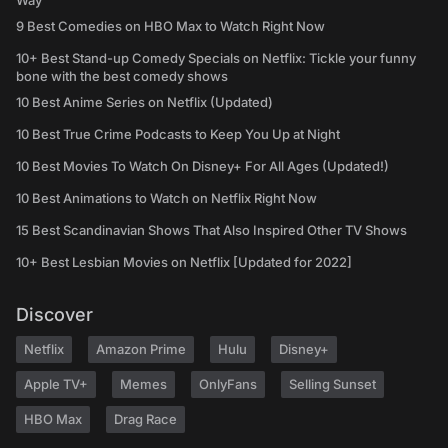
Way
9 Best Comedies on HBO Max to Watch Right Now
10+ Best Stand-up Comedy Specials on Netflix: Tickle your funny
bone with the best comedy shows
10 Best Anime Series on Netflix (Updated)
10 Best True Crime Podcasts to Keep You Up at Night
10 Best Movies To Watch On Disney+ For All Ages (Updated!)
10 Best Animations to Watch on Netflix Right Now
15 Best Scandinavian Shows That Also Inspired Other TV Shows
10+ Best Lesbian Movies on Netflix [Updated for 2022]
Discover
Netflix
Amazon Prime
Hulu
Disney+
Apple TV+
Memes
OnlyFans
Selling Sunset
HBO Max
Drag Race