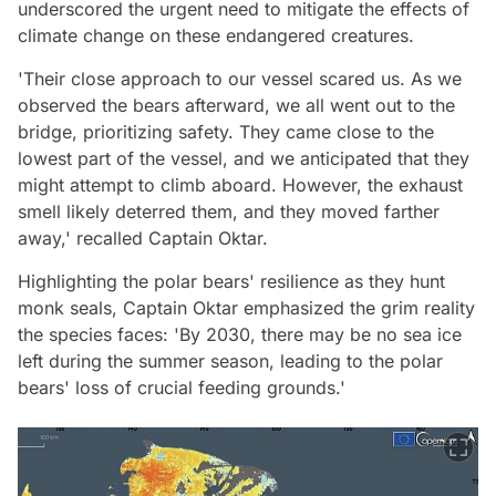
underscored the urgent need to mitigate the effects of
climate change on these endangered creatures.
'Their close approach to our vessel scared us. As we
observed the bears afterward, we all went out to the
bridge, prioritizing safety. They came close to the
lowest part of the vessel, and we anticipated that they
might attempt to climb aboard. However, the exhaust
smell likely deterred them, and they moved farther
away,' recalled Captain Oktar.
Highlighting the polar bears' resilience as they hunt
monk seals, Captain Oktar emphasized the grim reality
the species faces: 'By 2030, there may be no sea ice
left during the summer season, leading to the polar
bears' loss of crucial feeding grounds.'