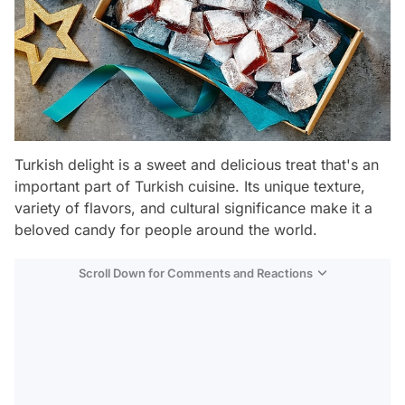
Turkish delight is a sweet and delicious treat that's an
important part of Turkish cuisine. Its unique texture,
variety of flavors, and cultural significance make it a
beloved candy for people around the world.
Scroll Down for Comments and Reactions
Video