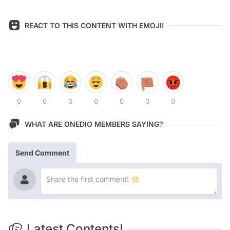
REACT TO THIS CONTENT WITH EMOJI!
0
0
0
0
0
0
0
WHAT ARE ONEDIO MEMBERS SAYING?
Send Comment
Latest Contents!