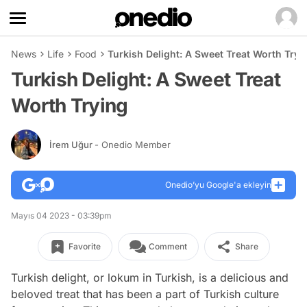
News
Life
Food
Turkish Delight: A Sweet Treat Worth Tryi
Turkish Delight: A Sweet Treat
Worth Trying
İrem Uğur
- Onedio Member
Onedio’yu Google'a ekleyin
Mayıs 04 2023 - 03:39pm
Favorite
Comment
Share
Turkish delight, or lokum in Turkish, is a delicious and
beloved treat that has been a part of Turkish culture