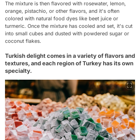
The mixture is then flavored with rosewater, lemon,
orange, pistachio, or other flavors, and it's often
colored with natural food dyes like beet juice or
turmeric. Once the mixture has cooled and set, it's cut
into small cubes and dusted with powdered sugar or
coconut flakes.
Turkish delight comes in a variety of flavors and
textures, and each region of Turkey has its own
specialty.