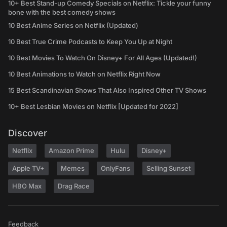
10+ Best Stand-up Comedy Specials on Netflix: Tickle your funny
bone with the best comedy shows
10 Best Anime Series on Netflix (Updated)
10 Best True Crime Podcasts to Keep You Up at Night
10 Best Movies To Watch On Disney+ For All Ages (Updated!)
10 Best Animations to Watch on Netflix Right Now
15 Best Scandinavian Shows That Also Inspired Other TV Shows
10+ Best Lesbian Movies on Netflix [Updated for 2022]
Discover
Netflix
Amazon Prime
Hulu
Disney+
Apple TV+
Memes
OnlyFans
Selling Sunset
HBO Max
Drag Race
Feedback