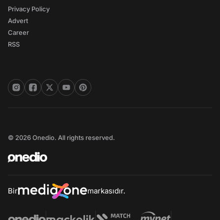
Privacy Policy
Advert
Career
RSS
© 2026 Onedio. All rights reserved.
Bir
markasıdır.