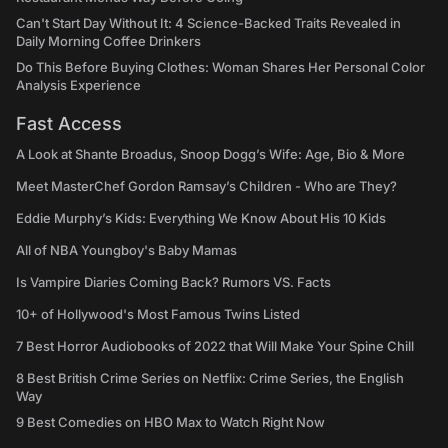
Can't Start Day Without It: 4 Science-Backed Traits Revealed in
Daily Morning Coffee Drinkers
Do This Before Buying Clothes: Woman Shares Her Personal Color
Analysis Experience
Fast Access
A Look at Shante Broadus, Snoop Dogg’s Wife: Age, Bio & More
Meet MasterChef Gordon Ramsay’s Children - Who are They?
Eddie Murphy’s Kids: Everything We Know About His 10 Kids
All of NBA Youngboy's Baby Mamas
Is Vampire Diaries Coming Back? Rumors VS. Facts
10+ of Hollywood's Most Famous Twins Listed
7 Best Horror Audiobooks of 2022 that Will Make Your Spine Chill
8 Best British Crime Series on Netflix: Crime Series, the English
Way
9 Best Comedies on HBO Max to Watch Right Now