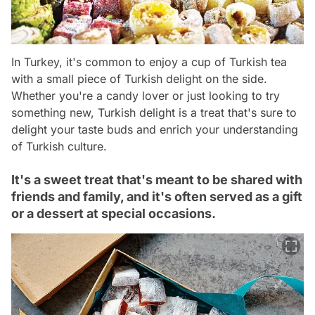
In Turkey, it's common to enjoy a cup of Turkish tea
with a small piece of Turkish delight on the side.
Whether you're a candy lover or just looking to try
something new, Turkish delight is a treat that's sure to
delight your taste buds and enrich your understanding
of Turkish culture.
It's a sweet treat that's meant to be shared with
friends and family, and it's often served as a gift
or a dessert at special occasions.