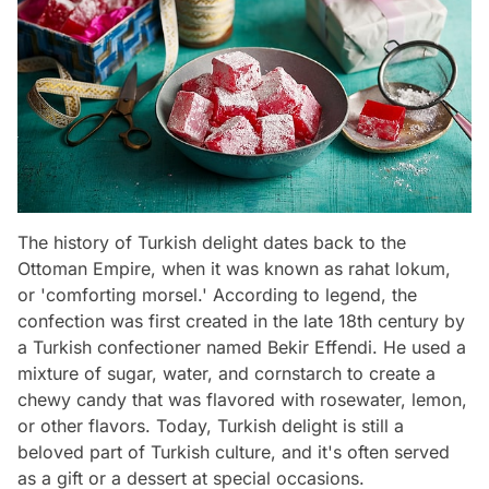
The history of Turkish delight dates back to the
Ottoman Empire, when it was known as rahat lokum,
or 'comforting morsel.' According to legend, the
confection was first created in the late 18th century by
a Turkish confectioner named Bekir Effendi. He used a
mixture of sugar, water, and cornstarch to create a
chewy candy that was flavored with rosewater, lemon,
or other flavors. Today, Turkish delight is still a
beloved part of Turkish culture, and it's often served
as a gift or a dessert at special occasions.