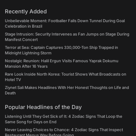
Recently Added
Unbelievable Moment: Footballer Falls Down Tunnel During Goal
Celebration in Brazil
Stage Intrusion: Security Intervenes as Fan Jumps on Stage During
Manifest Concert
Terror at Sea: Captain Captures 330,000-Ton Ship Trapped in
Midnight Lightning Storm
Nostalgic Reunion: Halil Ergun Visits Famous Yaprak Dokumu
Mansion After 16 Years
Rare Look Inside North Korea: Tourist Shows What Broadcasts on
Hotel TV
Ziynet Sali Makes Headlines With Her Honest Thoughts on Life and
Death
Popular Headlines of the Day
Listening Until They Get Sick of It: 4 Zodiac Signs That Loop the
Same Song for Days on End
Never Leaving Choices to Chance: 4 Zodiac Signs That Inspect
Restaurant Menus Way Before Going