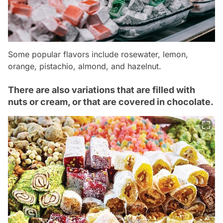
Some popular flavors include rosewater, lemon,
orange, pistachio, almond, and hazelnut.
There are also variations that are filled with
nuts or cream, or that are covered in chocolate.