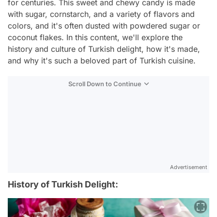
for centuries. This sweet and chewy candy is made
with sugar, cornstarch, and a variety of flavors and
colors, and it's often dusted with powdered sugar or
coconut flakes. In this content, we'll explore the
history and culture of Turkish delight, how it's made,
and why it's such a beloved part of Turkish cuisine.
Scroll Down to Continue
Advertisement
History of Turkish Delight: