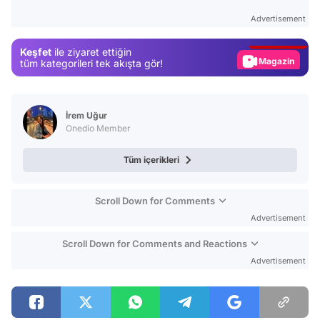
Test
Advertisement
Gündem
Keşfet
ile ziyaret ettiğin
Magazin
tüm kategorileri tek akışta gör!
Video
Test
İrem Uğur
Onedio Member
Tüm içerikleri
Scroll Down for Comments
Advertisement
Scroll Down for Comments and Reactions
Advertisement