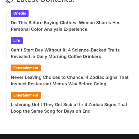
Onedio
Do This Before Buying Clothes: Woman Shares Her
Personal Color Analysis Experience
Life
Can't Start Day Without It: 4 Science-Backed Traits
Revealed in Daily Morning Coffee Drinkers
Entertainment
Never Leaving Choices to Chance: 4 Zodiac Signs That
Inspect Restaurant Menus Way Before Going
Entertainment
Listening Until They Get Sick of It: 4 Zodiac Signs That
Loop the Same Song for Days on End