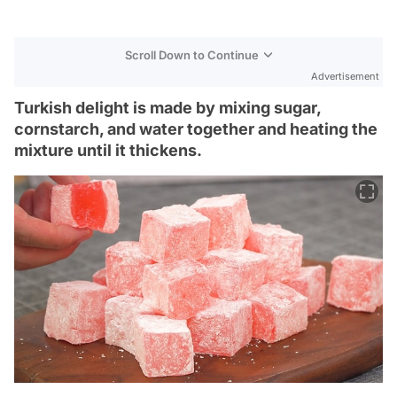
Scroll Down to Continue
Advertisement
Turkish delight is made by mixing sugar,
cornstarch, and water together and heating the
mixture until it thickens.