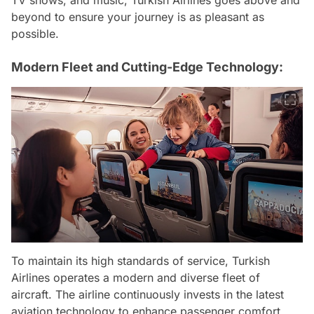
TV shows, and music, Turkish Airlines goes above and
beyond to ensure your journey is as pleasant as
possible.
Modern Fleet and Cutting-Edge Technology:
To maintain its high standards of service, Turkish
Airlines operates a modern and diverse fleet of
aircraft. The airline continuously invests in the latest
aviation technology to enhance passenger comfort