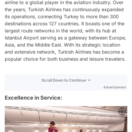
airline to a global player in the aviation industry. Over
the years, Turkish Airlines has continuously expanded
its operations, connecting Turkey to more than 300
destinations across 127 countries. It boasts one of the
largest route networks in the world, with its hub at
Istanbul Airport serving as a gateway between Europe,
Asia, and the Middle East. With its strategic location
and extensive network, Turkish Airlines has become a
popular choice for both business and leisure travelers.
Scroll Down to Continue
Advertisement
Excellence in Service: