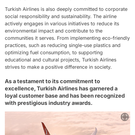
Turkish Airlines is also deeply committed to corporate
social responsibility and sustainability. The airline
actively engages in various initiatives to reduce its
environmental impact and contribute to the
communities it serves. From implementing eco-friendly
practices, such as reducing single-use plastics and
optimizing fuel consumption, to supporting
educational and cultural projects, Turkish Airlines
strives to make a positive difference in society.
As a testament to its commitment to
excellence, Turkish Airlines has garnered a
loyal customer base and has been recognized
with prestigious industry awards.