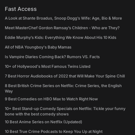
Fast Access
A Look at Shante Broadus, Snoop Dogg’s Wife: Age, Bio & More
Meet MasterChef Gordon Ramsay’s Children - Who are They?
Eddie Murphy’s Kids: Everything We Know About His 10 Kids
All of NBA Youngboy's Baby Mamas
Is Vampire Diaries Coming Back? Rumors VS. Facts
10+ of Hollywood's Most Famous Twins Listed
7 Best Horror Audiobooks of 2022 that Will Make Your Spine Chill
8 Best British Crime Series on Netflix: Crime Series, the English
Way
9 Best Comedies on HBO Max to Watch Right Now
10+ Best Stand-up Comedy Specials on Netflix: Tickle your funny
bone with the best comedy shows
10 Best Anime Series on Netflix (Updated)
10 Best True Crime Podcasts to Keep You Up at Night