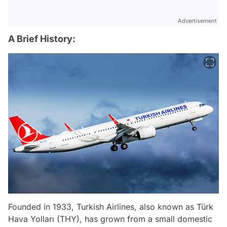
Advertisement
A Brief History:
Founded in 1933, Turkish Airlines, also known as Türk
Hava Yolları (THY), has grown from a small domestic