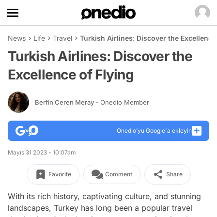
News
Life
Travel
Turkish Airlines: Discover the Excellence
Turkish Airlines: Discover the
Excellence of Flying
Berfin Ceren Meray
- Onedio Member
Onedio’yu Google'a ekleyin
Mayıs 31 2023 - 10:07am
Favorite
Comment
Share
With its rich history, captivating culture, and stunning
landscapes, Turkey has long been a popular travel