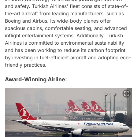
and safety. Turkish Airlines' fleet consists of state-of-
the-art aircraft from leading manufacturers, such as
Boeing and Airbus. Its wide-body planes offer
spacious cabins, comfortable seating, and advanced
inflight entertainment systems. Additionally, Turkish
Airlines is committed to environmental sustainability
and has been working to reduce its carbon footprint
by investing in fuel-efficient aircraft and adopting eco-
friendly practices.
Award-Winning Airline: