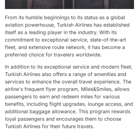
From its humble beginnings to its status as a global
aviation powerhouse, Turkish Airlines has established
itself as a leading player in the industry. With its
commitment to exceptional service, state-of-the-art
fleet, and extensive route network, it has become a
preferred choice for travelers worldwide.
In addition to its exceptional service and modern fleet,
Turkish Airlines also offers a range of amenities and
services to enhance the overall travel experience. The
airline's frequent flyer program, Miles&Smiles, allows
passengers to earn and redeem miles for various
benefits, including flight upgrades, lounge access, and
additional baggage allowance. This program rewards
loyal passengers and encourages them to choose
Turkish Airlines for their future travels.