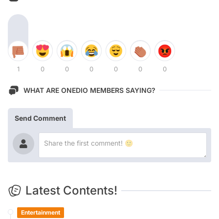
1
0
0
0
0
0
0
WHAT ARE ONEDIO MEMBERS SAYING?
Send Comment
Latest Contents!
Entertainment