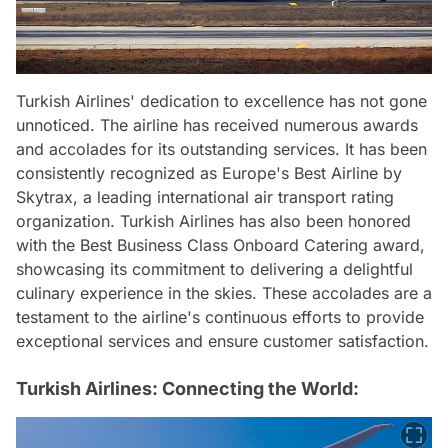
Turkish Airlines' dedication to excellence has not gone
unnoticed. The airline has received numerous awards
and accolades for its outstanding services. It has been
consistently recognized as Europe's Best Airline by
Skytrax, a leading international air transport rating
organization. Turkish Airlines has also been honored
with the Best Business Class Onboard Catering award,
showcasing its commitment to delivering a delightful
culinary experience in the skies. These accolades are a
testament to the airline's continuous efforts to provide
exceptional services and ensure customer satisfaction.
Turkish Airlines: Connecting the World: