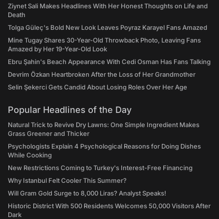
Ziynet Sali Makes Headlines With Her Honest Thoughts on Life and
Death
Tolga Güleç's Bold New Look Leaves Poyraz Karayel Fans Amazed
Mine Tugay Shares 30-Year-Old Throwback Photo, Leaving Fans
Amazed by Her 19-Year-Old Look
Ebru Şahin's Beach Appearance With Cedi Osman Has Fans Talking
Devrim Özkan Heartbroken After the Loss of Her Grandmother
Selin Şekerci Gets Candid About Losing Roles Over Her Age
Popular Headlines of the Day
Natural Trick to Revive Dry Lawns: One Simple Ingredient Makes
Grass Greener and Thicker
Psychologists Explain 4 Psychological Reasons for Doing Dishes
While Cooking
New Restrictions Coming to Turkey's Interest-Free Financing
Why Istanbul Felt Cooler This Summer?
Will Gram Gold Surge to 8,000 Liras? Analyst Speaks!
Historic District With 500 Residents Welcomes 50,000 Visitors After
Dark