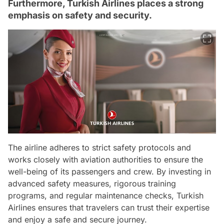
Furthermore, Turkish Airlines places a strong
emphasis on safety and security.
The airline adheres to strict safety protocols and
works closely with aviation authorities to ensure the
well-being of its passengers and crew. By investing in
advanced safety measures, rigorous training
programs, and regular maintenance checks, Turkish
Airlines ensures that travelers can trust their expertise
and enjoy a safe and secure journey.