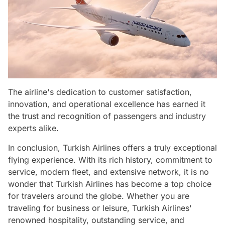
The airline's dedication to customer satisfaction,
innovation, and operational excellence has earned it
the trust and recognition of passengers and industry
experts alike.
In conclusion, Turkish Airlines offers a truly exceptional
flying experience. With its rich history, commitment to
service, modern fleet, and extensive network, it is no
wonder that Turkish Airlines has become a top choice
for travelers around the globe. Whether you are
traveling for business or leisure, Turkish Airlines'
renowned hospitality, outstanding service, and