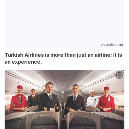
Advertisement
Turkish Airlines is more than just an airline; it is
an experience.