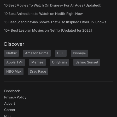
10 Best Movies To Watch On Disney+ For All Ages (Updated!)
10 Best Animations to Watch on Netflix Right Now
15 Best Scandinavian Shows That Also Inspired Other TV Shows
10+ Best Lesbian Movies on Netflix [Updated for 2022]
Discover
Netflix
Amazon Prime
Hulu
Disney+
Apple TV+
Memes
OnlyFans
Selling Sunset
HBO Max
Drag Race
Feedback
Privacy Policy
Advert
Career
RSS