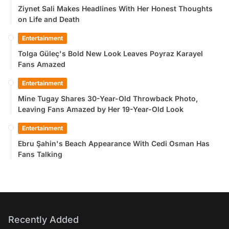
Ziynet Sali Makes Headlines With Her Honest Thoughts
on Life and Death
Entertainment
Tolga Güleç's Bold New Look Leaves Poyraz Karayel
Fans Amazed
Entertainment
Mine Tugay Shares 30-Year-Old Throwback Photo,
Leaving Fans Amazed by Her 19-Year-Old Look
Entertainment
Ebru Şahin's Beach Appearance With Cedi Osman Has
Fans Talking
Recently Added