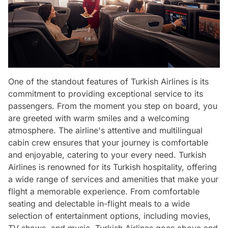
One of the standout features of Turkish Airlines is its
commitment to providing exceptional service to its
passengers. From the moment you step on board, you
are greeted with warm smiles and a welcoming
atmosphere. The airline's attentive and multilingual
cabin crew ensures that your journey is comfortable
and enjoyable, catering to your every need. Turkish
Airlines is renowned for its Turkish hospitality, offering
a wide range of services and amenities that make your
flight a memorable experience. From comfortable
seating and delectable in-flight meals to a wide
selection of entertainment options, including movies,