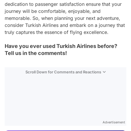
dedication to passenger satisfaction ensure that your
journey will be comfortable, enjoyable, and
memorable. So, when planning your next adventure,
consider Turkish Airlines and embark on a journey that
truly captures the essence of flying excellence.
Have you ever used Turkish Airlines before?
Tell us in the comments!
Scroll Down for Comments and Reactions
Video
Test
Advertisement
Gündem