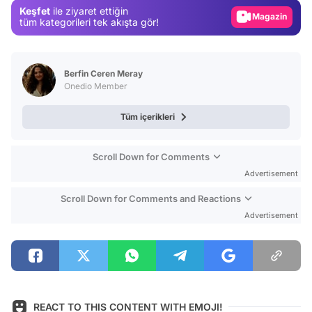
Keşfet
ile ziyaret ettiğin
Magazin
tüm kategorileri tek akışta gör!
Video
Test
Berfin Ceren Meray
Onedio Member
Tüm içerikleri
Scroll Down for Comments
Advertisement
Scroll Down for Comments and Reactions
Advertisement
REACT TO THIS CONTENT WITH EMOJI!