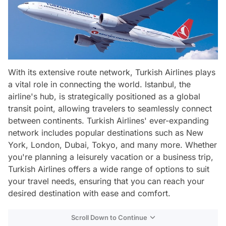
With its extensive route network, Turkish Airlines plays
a vital role in connecting the world. Istanbul, the
airline's hub, is strategically positioned as a global
transit point, allowing travelers to seamlessly connect
between continents. Turkish Airlines' ever-expanding
network includes popular destinations such as New
York, London, Dubai, Tokyo, and many more. Whether
you're planning a leisurely vacation or a business trip,
Turkish Airlines offers a wide range of options to suit
your travel needs, ensuring that you can reach your
desired destination with ease and comfort.
Scroll Down to Continue