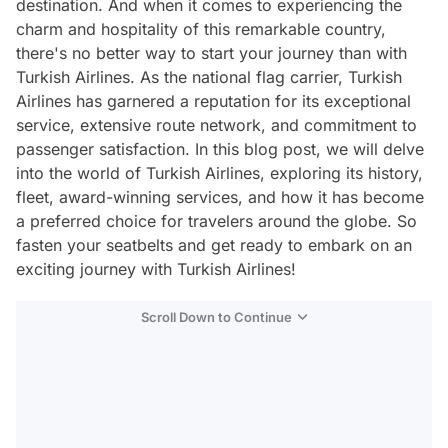
destination. And when it comes to experiencing the
charm and hospitality of this remarkable country,
there's no better way to start your journey than with
Turkish Airlines. As the national flag carrier, Turkish
Airlines has garnered a reputation for its exceptional
service, extensive route network, and commitment to
passenger satisfaction. In this blog post, we will delve
into the world of Turkish Airlines, exploring its history,
fleet, award-winning services, and how it has become
a preferred choice for travelers around the globe. So
fasten your seatbelts and get ready to embark on an
exciting journey with Turkish Airlines!
Scroll Down to Continue