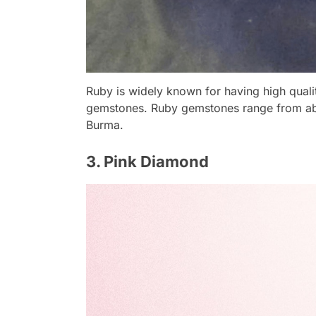
Ruby is widely known for having high qualit
gemstones. Ruby gemstones range from abo
Burma.
3. Pink Diamond