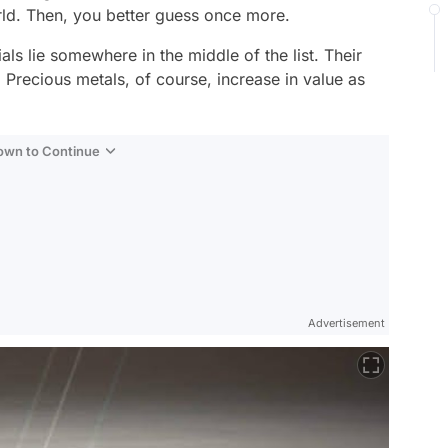
rld. Then, you better guess once more.
ls lie somewhere in the middle of the list. Their
Precious metals, of course, increase in value as
Down to Continue
Advertisement