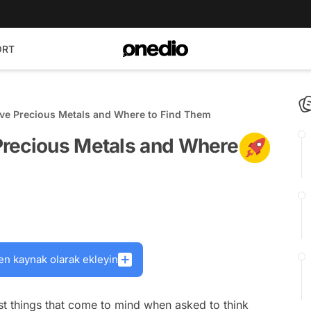
ORT
ve Precious Metals and Where to Find Them
Precious Metals and Where
en kaynak olarak ekleyin
rst things that come to mind when asked to think