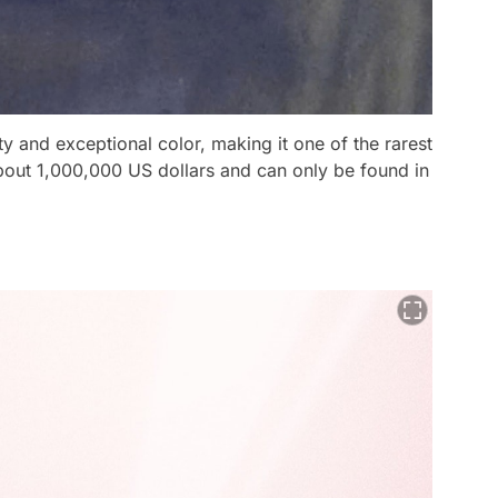
y and exceptional color, making it one of the rarest
ut 1,000,000 US dollars and can only be found in