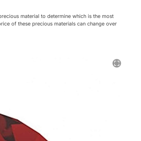
 precious material to determine which is the most
rice of these precious materials can change over