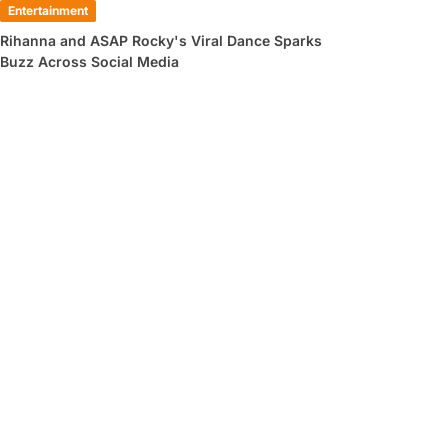
Entertainment
Rihanna and ASAP Rocky's Viral Dance Sparks
Buzz Across Social Media