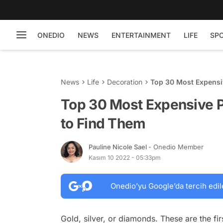
ONEDIO
NEWS
ENTERTAINMENT
LIFE
SP
News
Life
Decoration
Top 30 Most Expensi
Top 30 Most Expensive 
to Find Them
Pauline Nicole Sael
- Onedio Member
Kasım 10 2022 - 05:33pm
Onedio’yu Google’da tercih edil
Gold, silver, or diamonds. These are the fi