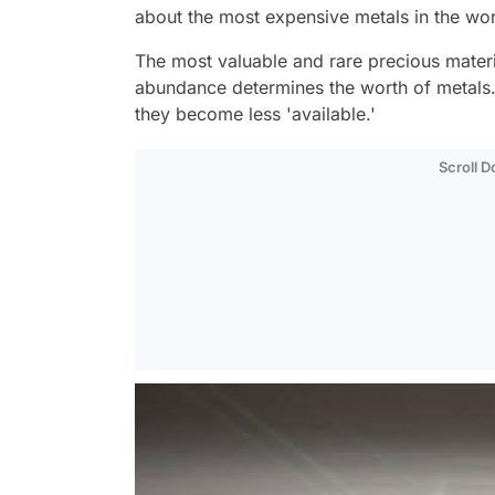
about the most expensive metals in the wo
The most valuable and rare precious materia
abundance determines the worth of metals. 
they become less 'available.'
Scroll 