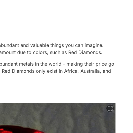
 abundant and valuable things you can imagine.
amount due to colors, such as Red Diamonds.
undant metals in the world - making their price go
 Red Diamonds only exist in Africa, Australia, and