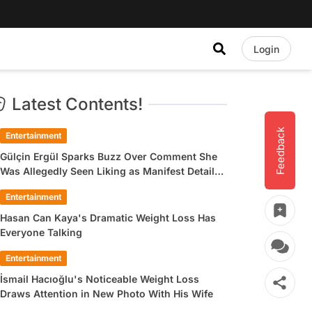
Login
Latest Contents!
Feedback
Entertainment
Gülçin Ergül Sparks Buzz Over Comment She
Was Allegedly Seen Liking as Manifest Detail
Draws Attention
Entertainment
Hasan Can Kaya's Dramatic Weight Loss Has
Everyone Talking
Entertainment
İsmail Hacıoğlu's Noticeable Weight Loss
Draws Attention in New Photo With His Wife