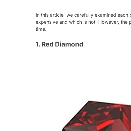
In this article, we carefully examined each
expensive and which is not. However, the p
time.
1. Red Diamond