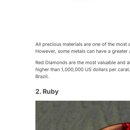
All precious materials are one of the most
However, some metals can have a greater 
Red Diamonds are the most valuable and ab
higher than 1,000,000 US dollars per carat.
Brazil.
2. Ruby