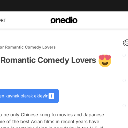
ORT
For Romantic Comedy Lovers
r Romantic Comedy Lovers
en kaynak olarak ekleyin
o be only Chinese kung fu movies and Japanese
me of the best Asian films in recent years have