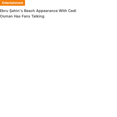
Entertainment
Ebru Şahin's Beach Appearance With Cedi
Osman Has Fans Talking