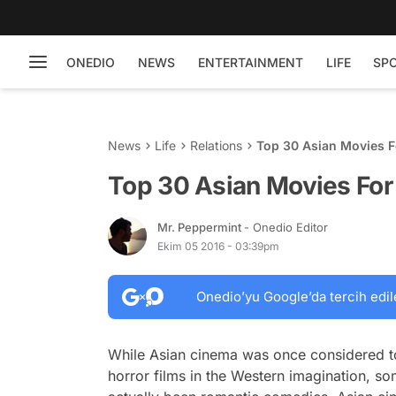
ONEDIO
NEWS
ENTERTAINMENT
LIFE
SP
News
Life
Relations
Top 30 Asian Movies 
Top 30 Asian Movies Fo
Mr. Peppermint
- Onedio Editor
Ekim 05 2016 - 03:39pm
Onedio’yu Google’da tercih edil
While Asian cinema was once considered t
horror films in the Western imagination, so