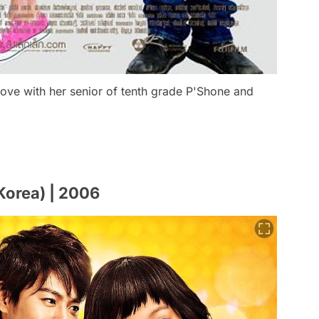
n love with her senior of tenth grade P'Shone and
Korea) | 2006