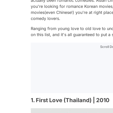
actually been romantic comedies. Asian cinem
you're looking for romance Korean movie
movies(even Chinese!) you're at right plac
comedy lovers.
Ranging from young love to old love to un
on this list, and it's all guaranteed to put a
Scroll 
1. First Love (Thailand) | 2010