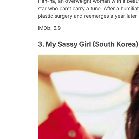
Han-na, an overweight woman with a beautif
star who can't carry a tune. After a humil
plastic surgery and reemerges a year later 
IMDb: 6.9
3. My Sassy Girl (South Korea)