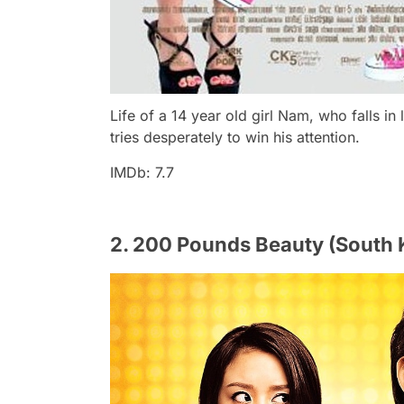
Life of a 14 year old girl Nam, who falls i
tries desperately to win his attention.
IMDb: 7.7
2. 200 Pounds Beauty (South 