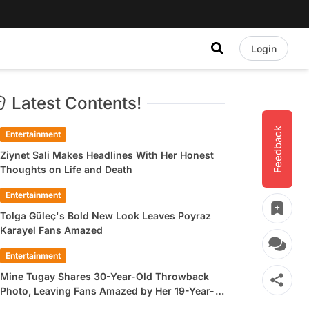
Login
Latest Contents!
Feedback
Entertainment
Ziynet Sali Makes Headlines With Her Honest
Thoughts on Life and Death
Entertainment
Tolga Güleç's Bold New Look Leaves Poyraz
Karayel Fans Amazed
Entertainment
Mine Tugay Shares 30-Year-Old Throwback
Photo, Leaving Fans Amazed by Her 19-Year-
Old Look