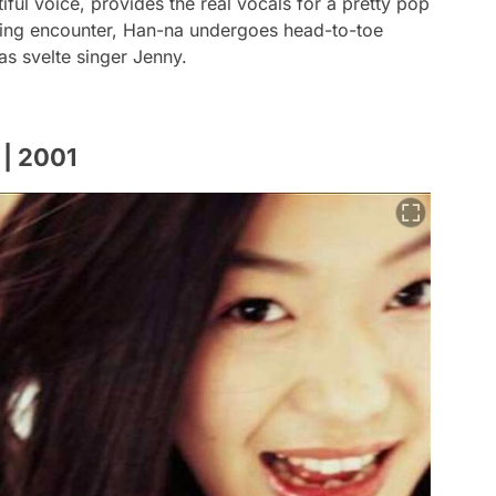
ul voice, provides the real vocals for a pretty pop
iating encounter, Han-na undergoes head-to-toe
as svelte singer Jenny.
 | 2001