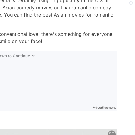
a is certainly rising in popularity in the U.S. If
s, Asian comedy movies or Thai romantic comedy
e. You can find the best Asian movies for romantic
conventional love, there's something for everyone
 smile on your face!
Down to Continue
Advertisement