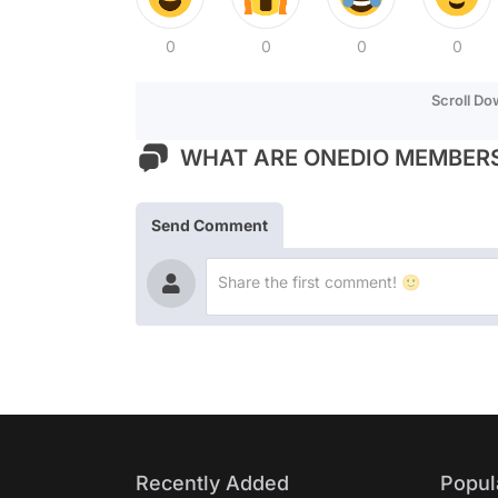
0
0
0
0
Scroll D
WHAT ARE ONEDIO MEMBERS
Send Comment
Recently Added
Popul