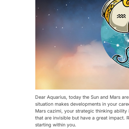
Dear Aquarius, today the Sun and Mars are i
situation makes developments in your care
Mars cazimi, your strategic thinking abilit
that are invisible but have a great impact. 
starting within you.