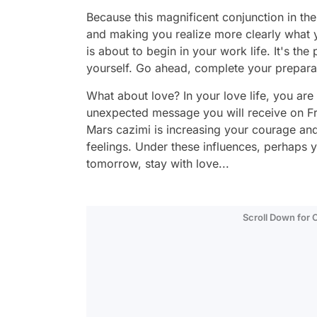
Because this magnificent conjunction in th
and making you realize more clearly what y
is about to begin in your work life. It's th
yourself. Go ahead, complete your preparat
What about love? In your love life, you ar
unexpected message you will receive on Fri
Mars cazimi is increasing your courage and
feelings. Under these influences, perhaps y
tomorrow, stay with love...
Scroll Down for