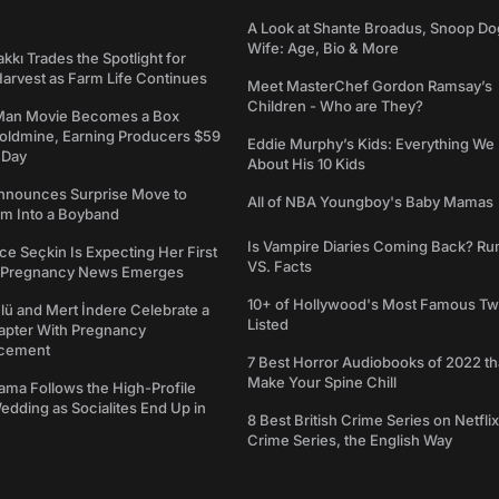
A Look at Shante Broadus, Snoop Do
Wife: Age, Bio & More
kkı Trades the Spotlight for
arvest as Farm Life Continues
Meet MasterChef Gordon Ramsay’s
Children - Who are They?
Man Movie Becomes a Box
Goldmine, Earning Producers $59
Eddie Murphy’s Kids: Everything W
a Day
About His 10 Kids
nounces Surprise Move to
All of NBA Youngboy's Baby Mamas
rm Into a Boyband
Is Vampire Diaries Coming Back? R
ce Seçkin Is Expecting Her First
VS. Facts
s Pregnancy News Emerges
10+ of Hollywood's Most Famous Tw
ü and Mert İndere Celebrate a
Listed
pter With Pregnancy
cement
7 Best Horror Audiobooks of 2022 tha
Make Your Spine Chill
ama Follows the High-Profile
dding as Socialites End Up in
8 Best British Crime Series on Netflix
Crime Series, the English Way