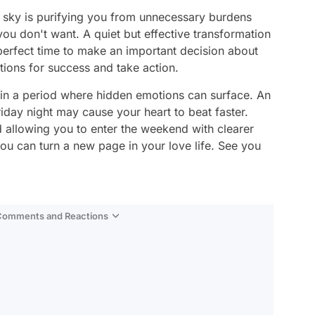
e sky is purifying you from unnecessary burdens
ou don't want. A quiet but effective transformation
e perfect time to make an important decision about
ions for success and take action.
e in a period where hidden emotions can surface. An
day night may cause your heart to beat faster.
 allowing you to enter the weekend with clearer
ou can turn a new page in your love life. See you
 Comments and Reactions
Video