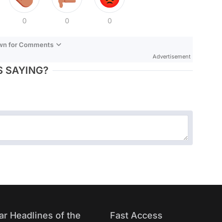
0
0
0
own for Comments
Advertisement
 SAYING?
ar Headlines of the
Fast Access