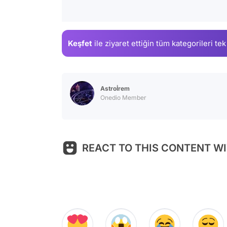
Keşfet
ile ziyaret ettiğin
tüm kategorileri tek
Astroİrem
Onedio Member
REACT TO THIS CONTENT WI