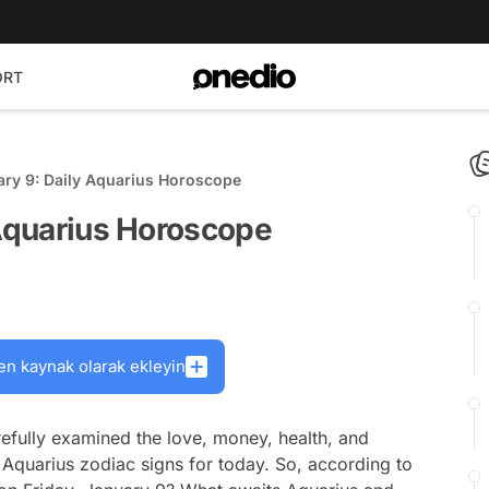
ORT
ary 9: Daily Aquarius Horoscope
 Aquarius Horoscope
en kaynak olarak ekleyin
efully examined the love, money, health, and
 Aquarius zodiac signs for today. So, according to