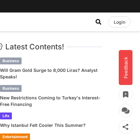
Login
Latest Contents!
Feedback
Business
Will Gram Gold Surge to 8,000 Liras? Analyst
Speaks!
Business
New Restrictions Coming to Turkey's Interest-
Free Financing
Life
Why Istanbul Felt Cooler This Summer?
Entertainment