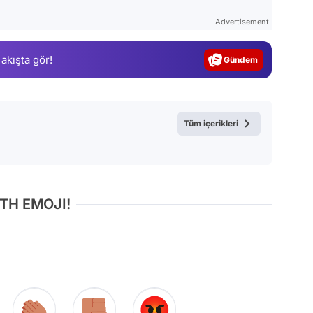
Test
Advertisement
Gündem
 akışta gör!
Magazin
Video
Test
Tüm içerikleri
TH EMOJI!