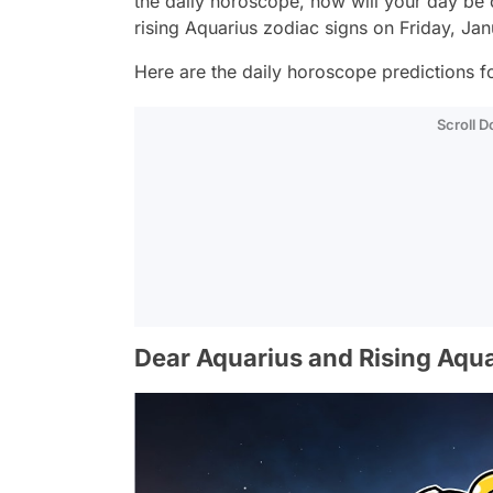
the daily horoscope, how will your day be
rising Aquarius zodiac signs on Friday, Ja
Here are the daily horoscope predictions fo
Scroll 
Dear Aquarius and Rising Aqua