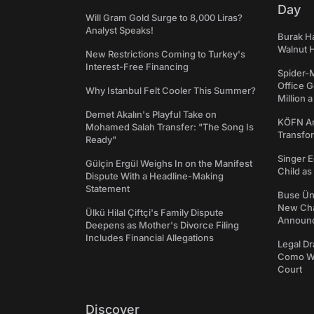
Day
Will Gram Gold Surge to 8,000 Liras?
Analyst Speaks!
Burak Ha
Walnut H
New Restrictions Coming to Turkey's
Interest-Free Financing
Spider-
Office 
Why Istanbul Felt Cooler This Summer?
Million 
Demet Akalın's Playful Take on
KÖFN An
Mohamed Salah Transfer: "The Song Is
Transfo
Ready"
Singer E
Gülçin Ergül Weighs In on the Manifest
Child a
Dispute With a Headline-Making
Statement
Buse Ünl
New Cha
Ülkü Hilal Çiftçi's Family Dispute
Announ
Deepens as Mother's Divorce Filing
Includes Financial Allegations
Legal Dr
Como We
Court
Discover