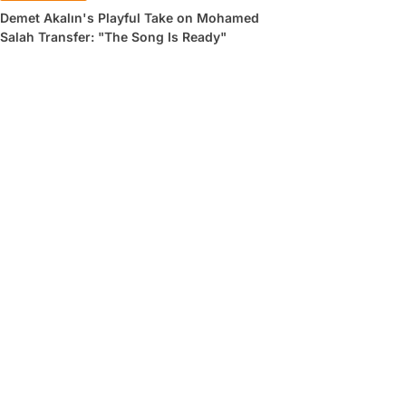
Demet Akalın's Playful Take on Mohamed
Salah Transfer: "The Song Is Ready"