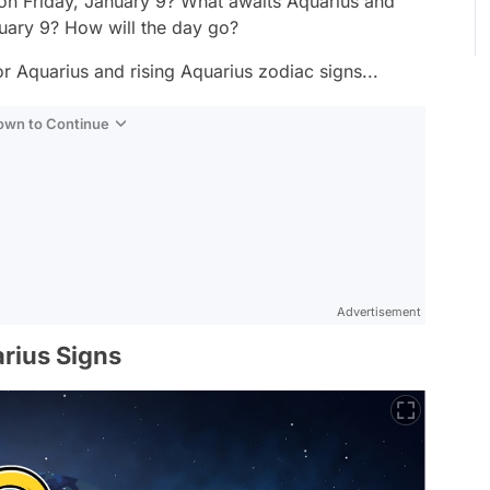
 on Friday, January 9? What awaits Aquarius and
nuary 9? How will the day go?
r Aquarius and rising Aquarius zodiac signs...
Down to Continue
Advertisement
rius Signs