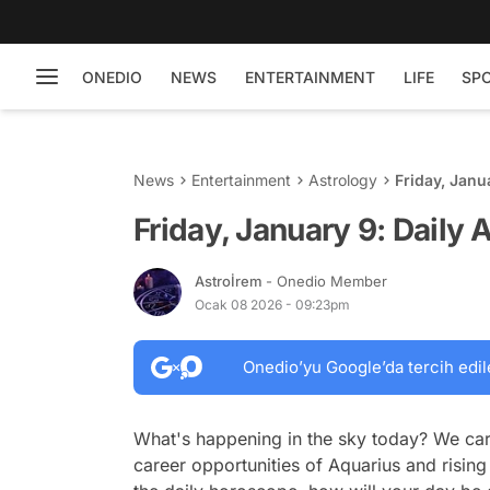
ONEDIO
NEWS
ENTERTAINMENT
LIFE
SP
News
Entertainment
Astrology
Friday, Janu
Friday, January 9: Daily
Astroİrem
- Onedio Member
Ocak 08 2026 - 09:23pm
Onedio’yu Google’da tercih edil
What's happening in the sky today? We car
career opportunities of Aquarius and rising