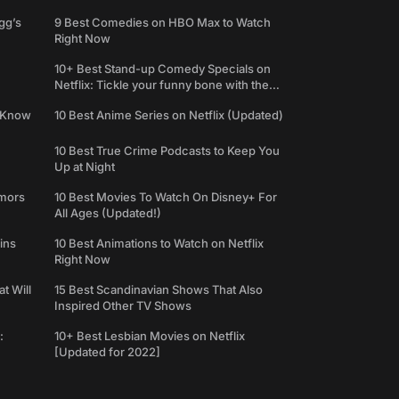
gg’s
9 Best Comedies on HBO Max to Watch
Right Now
10+ Best Stand-up Comedy Specials on
Netflix: Tickle your funny bone with the
best comedy shows
e Know
10 Best Anime Series on Netflix (Updated)
10 Best True Crime Podcasts to Keep You
Up at Night
umors
10 Best Movies To Watch On Disney+ For
All Ages (Updated!)
ins
10 Best Animations to Watch on Netflix
Right Now
t Will
15 Best Scandinavian Shows That Also
Inspired Other TV Shows
:
10+ Best Lesbian Movies on Netflix
[Updated for 2022]