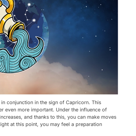
n conjunction in the sign of Capricorn. This
er even more important. Under the influence of
y increases, and thanks to this, you can make moves
Right at this point, you may feel a preparation