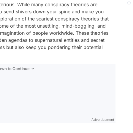
terious. While many conspiracy theories are
to send shivers down your spine and make you
exploration of the scariest conspiracy theories that
some of the most unsettling, mind-boggling, and
 imagination of people worldwide. These theories
n agendas to supernatural entities and secret
ms but also keep you pondering their potential
Down to Continue
Advertisement