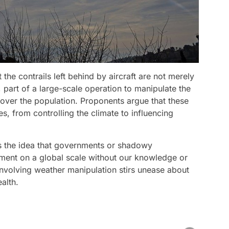
the contrails left behind by aircraft are not merely
t, part of a large-scale operation to manipulate the
over the population. Proponents argue that these
s, from controlling the climate to influencing
is the idea that governments or shadowy
nment on a global scale without our knowledge or
nvolving weather manipulation stirs unease about
alth.