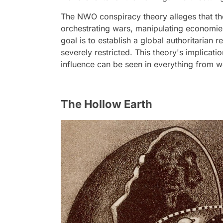
The NWO conspiracy theory alleges that the
orchestrating wars, manipulating economies
goal is to establish a global authoritaria
severely restricted. This theory's implicatio
influence can be seen in everything from w
The Hollow Earth