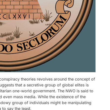
 conspiracy theories revolves around the concept of
gests that a secretive group of global elites is
litarian one-world government. The NWO is said to
 even mass media. While the existence of the
dowy group of individuals might be manipulating
 to say the least.