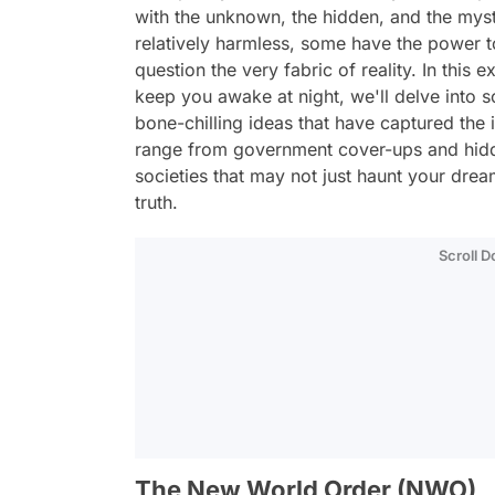
with the unknown, the hidden, and the mys
relatively harmless, some have the power 
question the very fabric of reality. In this 
keep you awake at night, we'll delve into 
bone-chilling ideas that have captured the
range from government cover-ups and hidde
societies that may not just haunt your drea
truth.
Scroll 
The New World Order (NWO)