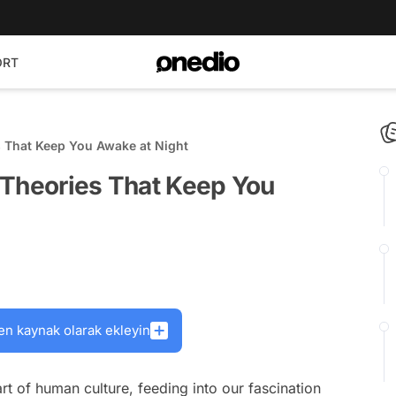
ORT
s That Keep You Awake at Night
 Theories That Keep You
en kaynak olarak ekleyin
t of human culture, feeding into our fascination