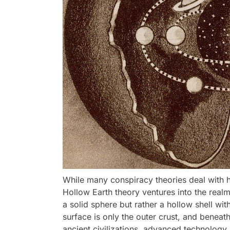
While many conspiracy theories deal with 
Hollow Earth theory ventures into the realm 
a solid sphere but rather a hollow shell wit
surface is only the outer crust, and beneath
ancient civilizations, advanced technology,