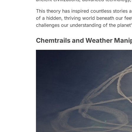
This theory has inspired countless stories a
of a hidden, thriving world beneath our feet
challenges our understanding of the planet'
Chemtrails and Weather Mani