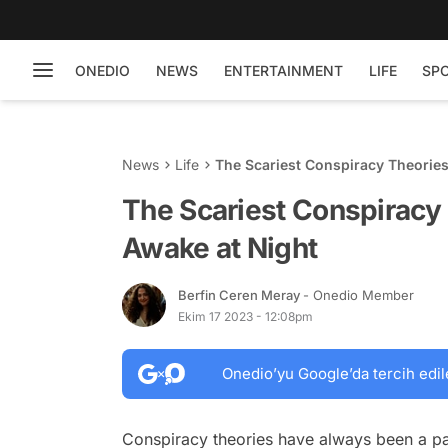
ONEDIO
NEWS
ENTERTAINMENT
LIFE
SP
News
Life
The Scariest Conspiracy Theorie
The Scariest Conspiracy
Awake at Night
Berfin Ceren Meray
- Onedio Member
Ekim 17 2023 - 12:08pm
Onedio’yu Google’da tercih edil
Conspiracy theories have always been a par