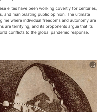
se elites have been working covertly for centuries,
, and manipulating public opinion. The ultimate
n regime where individual freedoms and autonomy are
ns are terrifying, and its proponents argue that its
orld conflicts to the global pandemic response.