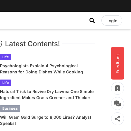
Login
Latest Contents!
Feedback
Life
Psychologists Explain 4 Psychological
Reasons for Doing Dishes While Cooking
Life
Natural Trick to Revive Dry Lawns: One Simple
Ingredient Makes Grass Greener and Thicker
Business
Will Gram Gold Surge to 8,000 Liras? Analyst
Speaks!