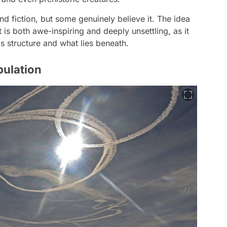
nd fiction, but some genuinely believe it. The idea
 is both awe-inspiring and deeply unsettling, as it
s structure and what lies beneath.
pulation