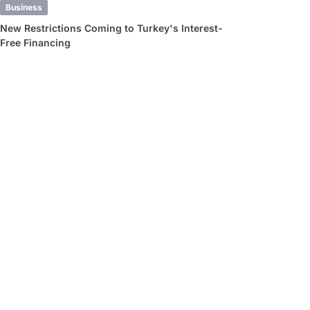
Business
New Restrictions Coming to Turkey's Interest-
Free Financing