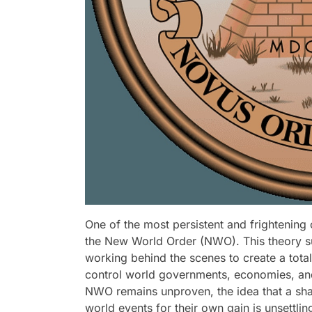
One of the most persistent and frightening
the New World Order (NWO). This theory sug
working behind the scenes to create a tota
control world governments, economies, and
NWO remains unproven, the idea that a sha
world events for their own gain is unsettling