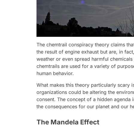
The chemtrail conspiracy theory claims that 
the result of engine exhaust but are, in fac
weather or even spread harmful chemicals 
chemtrails are used for a variety of purpose
human behavior.
What makes this theory particularly scary 
organizations could be altering the enviro
consent. The concept of a hidden agenda i
the consequences for our planet and our he
The Mandela Effect