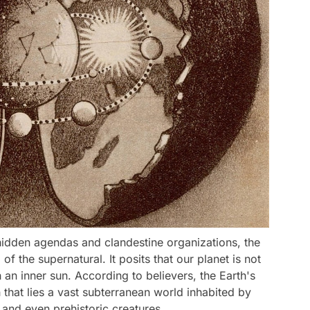
hidden agendas and clandestine organizations, the
of the supernatural. It posits that our planet is not
h an inner sun. According to believers, the Earth's
 that lies a vast subterranean world inhabited by
 and even prehistoric creatures.