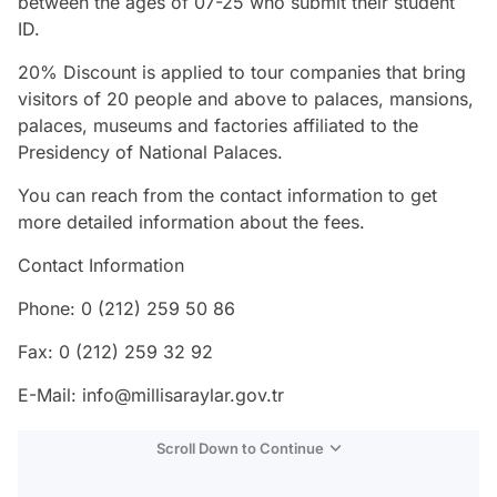
between the ages of 07-25 who submit their student
ID.
20% Discount is applied to tour companies that bring
visitors of 20 people and above to palaces, mansions,
palaces, museums and factories affiliated to the
Presidency of National Palaces.
You can reach from the contact information to get
more detailed information about the fees.
Contact Information
Phone: 0 (212) 259 50 86
Fax: 0 (212) 259 32 92
E-Mail: info@millisaraylar.gov.tr
Scroll Down to Continue