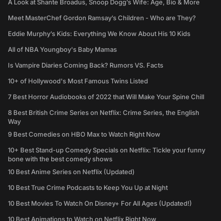
A Look at Shante Broadus, Snoop Dogg’s Wife: Age, Bio & More
Meet MasterChef Gordon Ramsay’s Children - Who are They?
Eddie Murphy’s Kids: Everything We Know About His 10 Kids
All of NBA Youngboy's Baby Mamas
Is Vampire Diaries Coming Back? Rumors VS. Facts
10+ of Hollywood's Most Famous Twins Listed
7 Best Horror Audiobooks of 2022 that Will Make Your Spine Chill
8 Best British Crime Series on Netflix: Crime Series, the English
Way
9 Best Comedies on HBO Max to Watch Right Now
10+ Best Stand-up Comedy Specials on Netflix: Tickle your funny
bone with the best comedy shows
10 Best Anime Series on Netflix (Updated)
10 Best True Crime Podcasts to Keep You Up at Night
10 Best Movies To Watch On Disney+ For All Ages (Updated!)
10 Best Animations to Watch on Netflix Right Now