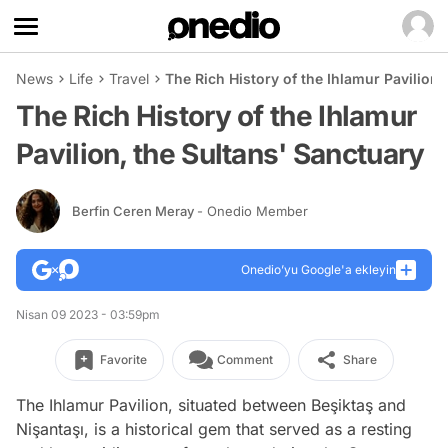
News
Life
Travel
The Rich History of the Ihlamur Pavilion,
The Rich History of the Ihlamur
Pavilion, the Sultans' Sanctuary
Berfin Ceren Meray
- Onedio Member
Onedio’yu Google'a ekleyin
Nisan 09 2023 - 03:59pm
Favorite
Comment
Share
The Ihlamur Pavilion, situated between Beşiktaş and
Nişantaşı, is a historical gem that served as a resting