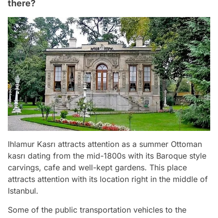
there?
Ihlamur Kasrı attracts attention as a summer Ottoman
kasrı dating from the mid-1800s with its Baroque style
carvings, cafe and well-kept gardens. This place
attracts attention with its location right in the middle of
Istanbul.
Some of the public transportation vehicles to the