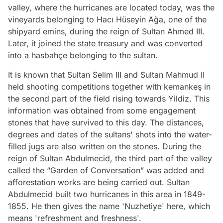
valley, where the hurricanes are located today, was the
vineyards belonging to Hacı Hüseyin Ağa, one of the
shipyard emins, during the reign of Sultan Ahmed III.
Later, it joined the state treasury and was converted
into a hasbahçe belonging to the sultan.
It is known that Sultan Selim III and Sultan Mahmud II
held shooting competitions together with kemankeş in
the second part of the field rising towards Yildiz. This
information was obtained from some engagement
stones that have survived to this day. The distances,
degrees and dates of the sultans' shots into the water-
filled jugs are also written on the stones. During the
reign of Sultan Abdulmecid, the third part of the valley
called the “Garden of Conversation” was added and
afforestation works are being carried out. Sultan
Abdulmecid built two hurricanes in this area in 1849-
1855. He then gives the name 'Nuzhetiye' here, which
means 'refreshment and freshness'.