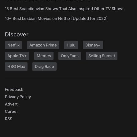
15 Best Scandinavian Shows That Also Inspired Other TV Shows
10+ Best Lesbian Movies on Netflix [Updated for 2022]
Discover
Netflix
Amazon Prime
Hulu
Disney+
Apple TV+
Memes
OnlyFans
Selling Sunset
HBO Max
Drag Race
Feedback
Privacy Policy
Advert
Career
RSS