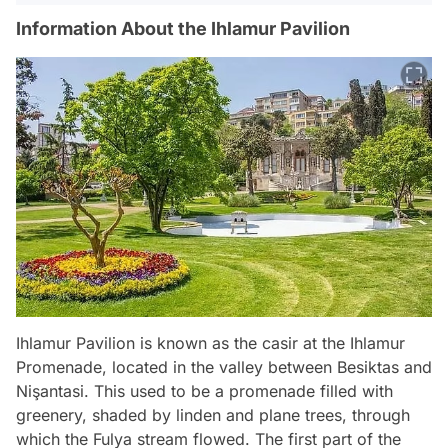
Information About the Ihlamur Pavilion
Ihlamur Pavilion is known as the casir at the Ihlamur
Promenade, located in the valley between Besiktas and
Nişantasi. This used to be a promenade filled with
greenery, shaded by linden and plane trees, through
which the Fulya stream flowed. The first part of the