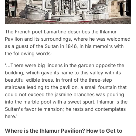
The French poet Lamartine describes the Ihlamur
Pavilion and its surroundings, where he was welcomed
as a guest of the Sultan in 1846, in his memoirs with
the following words:
'...There were big lindens in the garden opposite the
building, which gave its name to this valley with its
beautiful edible trees. In front of the three-step
staircase leading to the pavilion, a small fountain that
could not exceed the jasmine branches was pouring
into the marble pool with a sweet spurt. Ihlamur is the
Sultan's favorite mansion; he rests and contemplates
here.'
Where is the Ihlamur Pavilion? How to Get to