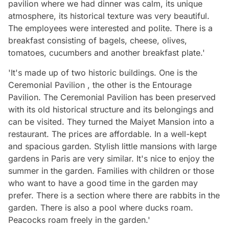
pavilion where we had dinner was calm, its unique
atmosphere, its historical texture was very beautiful.
The employees were interested and polite. There is a
breakfast consisting of bagels, cheese, olives,
tomatoes, cucumbers and another breakfast plate.'
'It's made up of two historic buildings. One is the
Ceremonial Pavilion , the other is the Entourage
Pavilion. The Ceremonial Pavilion has been preserved
with its old historical structure and its belongings and
can be visited. They turned the Maiyet Mansion into a
restaurant. The prices are affordable. In a well-kept
and spacious garden. Stylish little mansions with large
gardens in Paris are very similar. It's nice to enjoy the
summer in the garden. Families with children or those
who want to have a good time in the garden may
prefer. There is a section where there are rabbits in the
garden. There is also a pool where ducks roam.
Peacocks roam freely in the garden.'