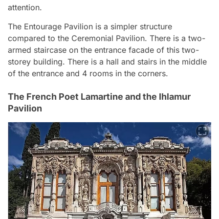
attention.
The Entourage Pavilion is a simpler structure
compared to the Ceremonial Pavilion. There is a two-
armed staircase on the entrance facade of this two-
storey building. There is a hall and stairs in the middle
of the entrance and 4 rooms in the corners.
The French Poet Lamartine and the Ihlamur
Pavilion