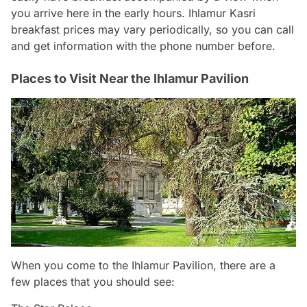
you arrive here in the early hours. Ihlamur Kasri
breakfast prices may vary periodically, so you can call
and get information with the phone number before.
Places to Visit Near the Ihlamur Pavilion
When you come to the Ihlamur Pavilion, there are a
few places that you should see: