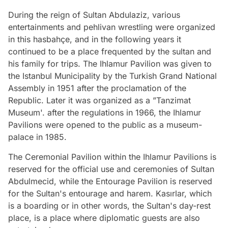
During the reign of Sultan Abdulaziz, various
entertainments and pehlivan wrestling were organized
in this hasbahçe, and in the following years it
continued to be a place frequented by the sultan and
his family for trips. The Ihlamur Pavilion was given to
the Istanbul Municipality by the Turkish Grand National
Assembly in 1951 after the proclamation of the
Republic. Later it was organized as a ”Tanzimat
Museum'. after the regulations in 1966, the Ihlamur
Pavilions were opened to the public as a museum-
palace in 1985.
The Ceremonial Pavilion within the Ihlamur Pavilions is
reserved for the official use and ceremonies of Sultan
Abdulmecid, while the Entourage Pavilion is reserved
for the Sultan's entourage and harem. Kasırlar, which
is a boarding or in other words, the Sultan's day-rest
place, is a place where diplomatic guests are also