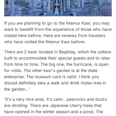
If you are planning to go to the Ihlamur Kasr, you may
want to benefit from the experience of those who have
visited here before. Here are reviews from travelers
who have visited the Ihlamur Kasr before:
There are 2 kasir located in Beşiktaş, which the sultans
built to accommodate their special guests and to relax
from time to time. The big one, the hurricane, is open
for visits. The other kasr's garden is at the state
enterprise. The museum card is valid. I think you
should definitely take a walk and drink linden tree in
the garden...'
'It's a very nice area, it's calm.. peacocks and ducks
are strolling. There are Japanese cherry trees that
have opened in the winter season and a pond. The