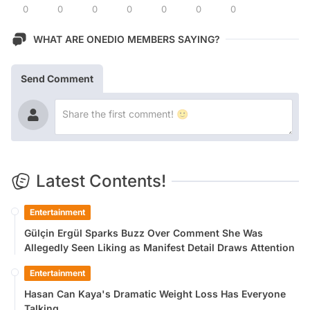
0
0
0
0
0
0
0
WHAT ARE ONEDIO MEMBERS SAYING?
Send Comment
Latest Contents!
Entertainment
Gülçin Ergül Sparks Buzz Over Comment She Was
Allegedly Seen Liking as Manifest Detail Draws Attention
Entertainment
Hasan Can Kaya's Dramatic Weight Loss Has Everyone
Talking