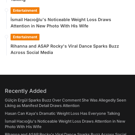
Entertainment
İsmail Hacıoğlu's Noticeable Weight Loss Draws
Attention in New Photo With His Wife
Entertainment
Rihanna and ASAP Rocky's Viral Dance Sparks Buzz
Across Social Media
Recently Added
Gülçin Ergül Sparks Buzz Over Comment She Was Allegedly Seen
Liking as Manifest Detail Draws Attention
Hasan Can Kaya's Dramatic Weight Loss Has Everyone Talking
İsmail Hacıoğlu's Noticeable Weight Loss Draws Attention in New
Photo With His Wife
Rihanna and ASAP Rocky's Viral Dance Sparks Buzz Across Social