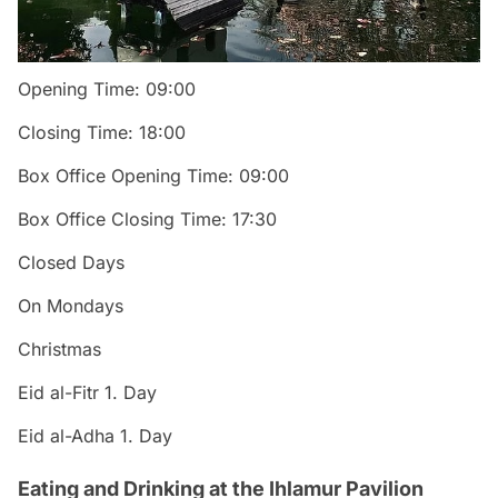
Opening Time: 09:00
Closing Time: 18:00
Box Office Opening Time: 09:00
Box Office Closing Time: 17:30
Closed Days
On Mondays
Christmas
Eid al-Fitr 1. Day
Eid al-Adha 1. Day
Eating and Drinking at the Ihlamur Pavilion