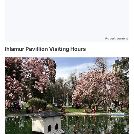
Advertisement
Ihlamur Pavillion Visiting Hours