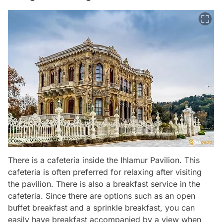
There is a cafeteria inside the Ihlamur Pavilion. This
cafeteria is often preferred for relaxing after visiting
the pavilion. There is also a breakfast service in the
cafeteria. Since there are options such as an open
buffet breakfast and a sprinkle breakfast, you can
easily have breakfast accompanied by a view when