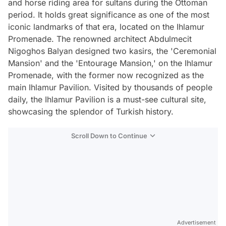
and horse riding area for sultans during the Ottoman
period. It holds great significance as one of the most
iconic landmarks of that era, located on the Ihlamur
Promenade. The renowned architect Abdulmecit
Nigoghos Balyan designed two kasirs, the 'Ceremonial
Mansion' and the 'Entourage Mansion,' on the Ihlamur
Promenade, with the former now recognized as the
main Ihlamur Pavilion. Visited by thousands of people
daily, the Ihlamur Pavilion is a must-see cultural site,
showcasing the splendor of Turkish history.
Scroll Down to Continue
Advertisement