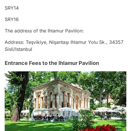
SRY14
SRY16
The address of the Ihlamur Pavilion:
Address: Teşvikiye, Nişantaşı Ihlamur Yolu Sk., 34357
Sisli/Istanbul
Entrance Fees to the Ihlamur Pavilion