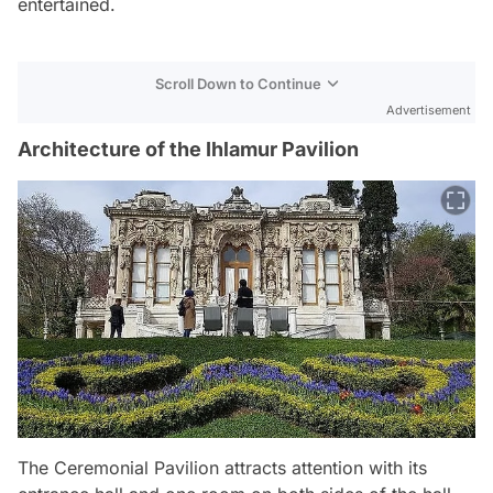
entertained.
Scroll Down to Continue
Advertisement
Architecture of the Ihlamur Pavilion
The Ceremonial Pavilion attracts attention with its