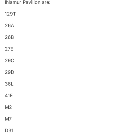
Ihlamur Pavilion are:
129T
26A
26B
27E
29C
29D
36L
41E
M2
M7
D31