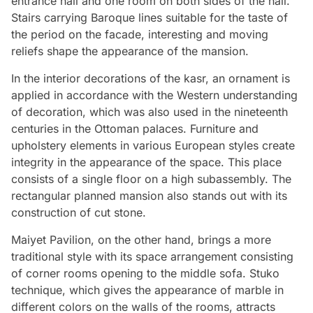
entrance hall and one room on both sides of the hall.
Stairs carrying Baroque lines suitable for the taste of
the period on the facade, interesting and moving
reliefs shape the appearance of the mansion.
In the interior decorations of the kasr, an ornament is
applied in accordance with the Western understanding
of decoration, which was also used in the nineteenth
centuries in the Ottoman palaces. Furniture and
upholstery elements in various European styles create
integrity in the appearance of the space. This place
consists of a single floor on a high subassembly. The
rectangular planned mansion also stands out with its
construction of cut stone.
Maiyet Pavilion, on the other hand, brings a more
traditional style with its space arrangement consisting
of corner rooms opening to the middle sofa. Stuko
technique, which gives the appearance of marble in
different colors on the walls of the rooms, attracts