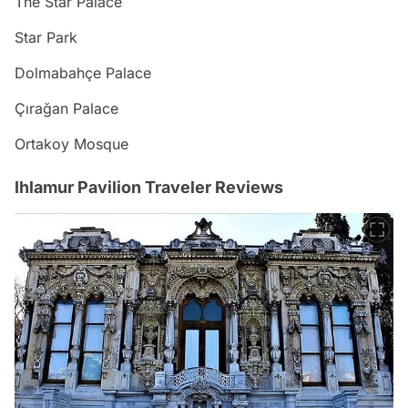
The Star Palace
Star Park
Dolmabahçe Palace
Çırağan Palace
Ortakoy Mosque
Ihlamur Pavilion Traveler Reviews