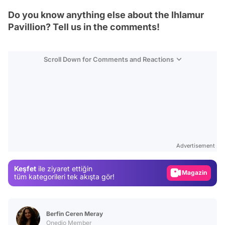
Do you know anything else about the Ihlamur
Pavillion? Tell us in the comments!
Scroll Down for Comments and Reactions
Video
Test
Advertisement
Gündem
Keşfet
ile ziyaret ettiğin
Magazin
tüm kategorileri tek akışta gör!
Video
Test
Berfin Ceren Meray
Onedio Member