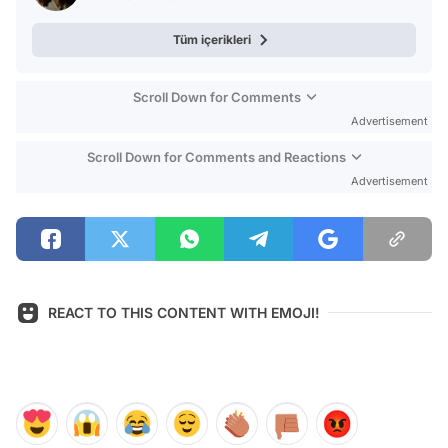
Tüm içerikleri
Scroll Down for Comments
Advertisement
Scroll Down for Comments and Reactions
Advertisement
REACT TO THIS CONTENT WITH EMOJI!