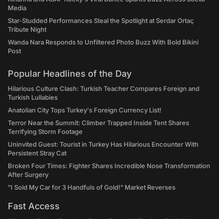
Media
Star-Studded Performances Steal the Spotlight at Serdar Ortaç
Tribute Night
Wanda Nara Responds to Unfiltered Photo Buzz With Bold Bikini
Post
Popular Headlines of the Day
Hilarious Culture Clash: Turkish Teacher Compares Foreign and
Turkish Lullabies
Anatolian City Tops Turkey's Foreign Currency List!
Terror Near the Summit: Climber Trapped Inside Tent Shares
Terrifying Storm Footage
Uninvited Guest: Tourist in Turkey Has Hilarious Encounter With
Persistent Stray Cat
Broken Four Times: Fighter Shares Incredible Nose Transformation
After Surgery
"I Sold My Car for 3 Handfuls of Gold!" Market Reverses
Fast Access