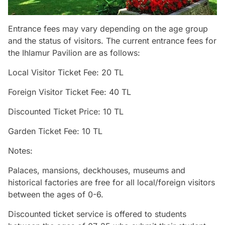
Entrance fees may vary depending on the age group
and the status of visitors. The current entrance fees for
the Ihlamur Pavilion are as follows:
Local Visitor Ticket Fee: 20 TL
Foreign Visitor Ticket Fee: 40 TL
Discounted Ticket Price: 10 TL
Garden Ticket Fee: 10 TL
Notes:
Palaces, mansions, deckhouses, museums and
historical factories are free for all local/foreign visitors
between the ages of 0-6.
Discounted ticket service is offered to students