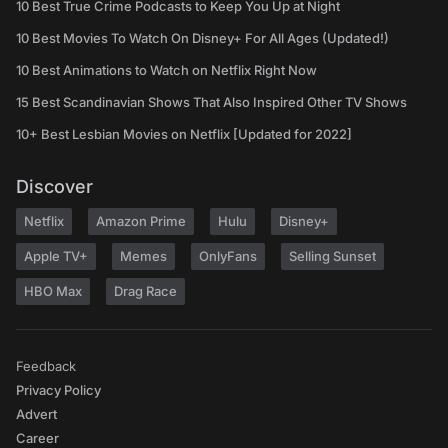
10 Best True Crime Podcasts to Keep You Up at Night
10 Best Movies To Watch On Disney+ For All Ages (Updated!)
10 Best Animations to Watch on Netflix Right Now
15 Best Scandinavian Shows That Also Inspired Other TV Shows
10+ Best Lesbian Movies on Netflix [Updated for 2022]
Discover
Netflix
Amazon Prime
Hulu
Disney+
Apple TV+
Memes
OnlyFans
Selling Sunset
HBO Max
Drag Race
Feedback
Privacy Policy
Advert
Career