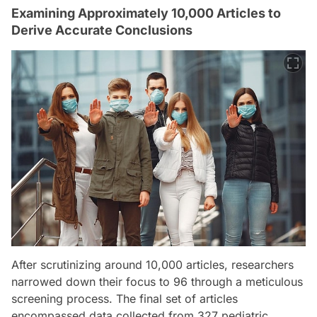
Examining Approximately 10,000 Articles to
Derive Accurate Conclusions
After scrutinizing around 10,000 articles, researchers
narrowed down their focus to 96 through a meticulous
screening process. The final set of articles
encompassed data collected from 327 pediatric