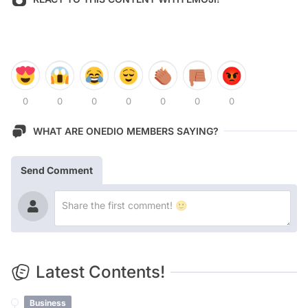
0
0
0
0
0
0
0
WHAT ARE ONEDIO MEMBERS SAYING?
Send Comment
Latest Contents!
Business