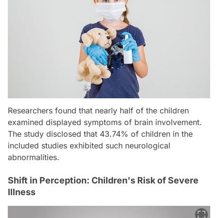
Researchers found that nearly half of the children
examined displayed symptoms of brain involvement.
The study disclosed that 43.74% of children in the
included studies exhibited such neurological
abnormalities.
Shift in Perception: Children's Risk of Severe
Illness