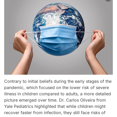
Contrary to initial beliefs during the early stages of the
pandemic, which focused on the lower risk of severe
illness in children compared to adults, a more detailed
picture emerged over time. Dr. Carlos Oliveira from
Yale Pediatrics highlighted that while children might
recover faster from infection, they still face risks of