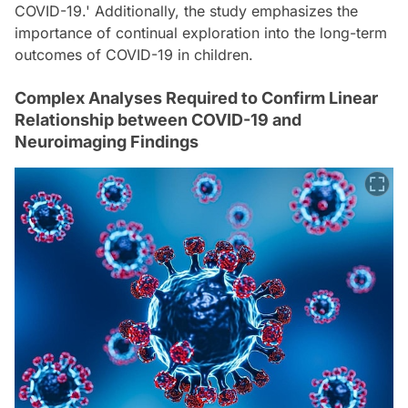
COVID-19.' Additionally, the study emphasizes the
importance of continual exploration into the long-term
outcomes of COVID-19 in children.
Complex Analyses Required to Confirm Linear
Relationship between COVID-19 and
Neuroimaging Findings