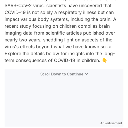
SARS-CoV-2 virus, scientists have uncovered that
COVID-19 is not solely a respiratory illness but can
impact various body systems, including the brain. A
recent study focusing on children compiles brain
imaging data from scientific articles published over
nearly two years, shedding light on aspects of the
virus's effects beyond what we have known so far.
Explore the details below for insights into the long-
term consequences of COVID-19 in children. 👇
Scroll Down to Continue
Advertisement