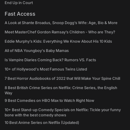
End Up in Court
Fast Access
A Look at Shante Broadus, Snoop Dogg’s Wife: Age, Bio & More
Meet MasterChef Gordon Ramsay’s Children - Who are They?
Eddie Murphy’s Kids: Everything We Know About His 10 Kids
All of NBA Youngboy's Baby Mamas
Is Vampire Diaries Coming Back? Rumors VS. Facts
10+ of Hollywood's Most Famous Twins Listed
7 Best Horror Audiobooks of 2022 that Will Make Your Spine Chill
8 Best British Crime Series on Netflix: Crime Series, the English
Way
9 Best Comedies on HBO Max to Watch Right Now
10+ Best Stand-up Comedy Specials on Netflix: Tickle your funny
bone with the best comedy shows
10 Best Anime Series on Netflix (Updated)