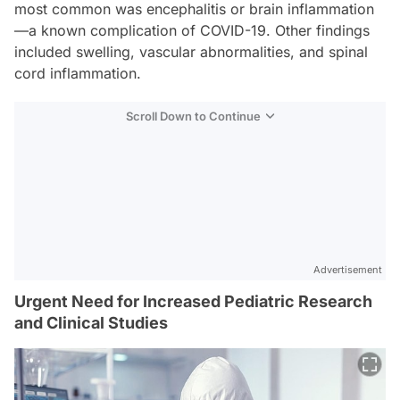
most common was encephalitis or brain inflammation
—a known complication of COVID-19. Other findings
included swelling, vascular abnormalities, and spinal
cord inflammation.
Scroll Down to Continue
Advertisement
Urgent Need for Increased Pediatric Research
and Clinical Studies