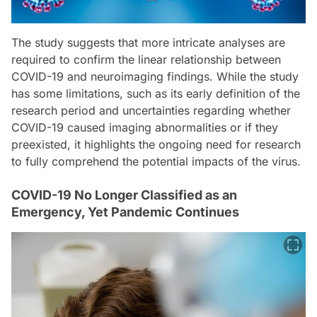
The study suggests that more intricate analyses are
required to confirm the linear relationship between
COVID-19 and neuroimaging findings. While the study
has some limitations, such as its early definition of the
research period and uncertainties regarding whether
COVID-19 caused imaging abnormalities or if they
preexisted, it highlights the ongoing need for research
to fully comprehend the potential impacts of the virus.
COVID-19 No Longer Classified as an
Emergency, Yet Pandemic Continues