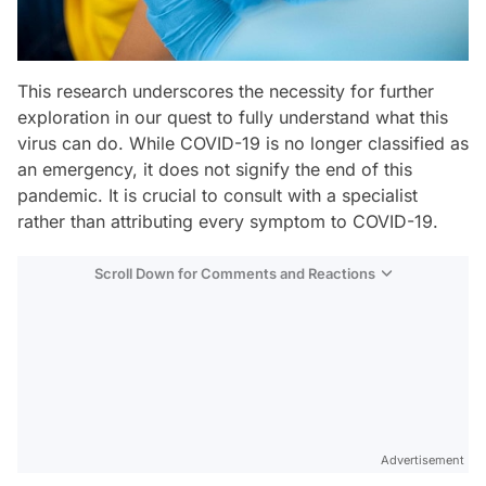
This research underscores the necessity for further
exploration in our quest to fully understand what this
virus can do. While COVID-19 is no longer classified as
an emergency, it does not signify the end of this
pandemic. It is crucial to consult with a specialist
rather than attributing every symptom to COVID-19.
Scroll Down for Comments and Reactions
Video
Test
Advertisement
Gündem