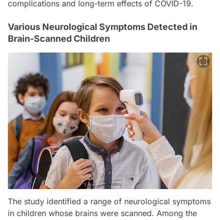
complications and long-term effects of COVID-19.
Various Neurological Symptoms Detected in
Brain-Scanned Children
The study identified a range of neurological symptoms
in children whose brains were scanned. Among the