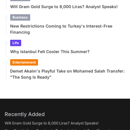
Will Gram Gold Surge to 8,000 Liras? Analyst Speaks!
Business
New Restrictions Coming to Turkey's Interest-Free
Financing
Life
Why Istanbul Felt Cooler This Summer?
Entertainment
Demet Akalın's Playful Take on Mohamed Salah Transfer:
"The Song Is Ready"
Recently Added
Will Gram Gold Surge to 8,000 Liras? Analyst Speaks!