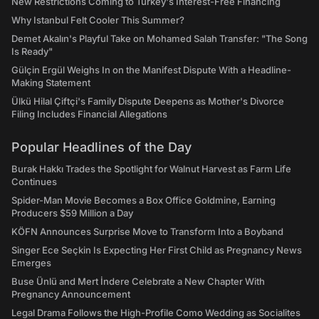
New Restrictions Coming to Turkey's Interest-Free Financing
Why Istanbul Felt Cooler This Summer?
Demet Akalın's Playful Take on Mohamed Salah Transfer: "The Song
Is Ready"
Gülçin Ergül Weighs In on the Manifest Dispute With a Headline-
Making Statement
Ülkü Hilal Çiftçi's Family Dispute Deepens as Mother's Divorce
Filing Includes Financial Allegations
Popular Headlines of the Day
Burak Hakkı Trades the Spotlight for Walnut Harvest as Farm Life
Continues
Spider-Man Movie Becomes a Box Office Goldmine, Earning
Producers $59 Million a Day
KÖFN Announces Surprise Move to Transform Into a Boyband
Singer Ece Seçkin Is Expecting Her First Child as Pregnancy News
Emerges
Buse Ünlü and Mert İndere Celebrate a New Chapter With
Pregnancy Announcement
Legal Drama Follows the High-Profile Como Wedding as Socialites