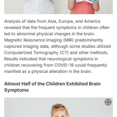
Analysis of data from Asia, Europe, and America
revealed that the frequent symptoms in children often
led to abnormal physical changes in the brain.
Magnetic Resonance Imaging (MRI) predominantly
captured imaging data, although some studies utilized
Computerized Tomography (CT) and other methods.
Results indicated that neurological symptoms in
children recovering from COVID-19 could frequently
manifest as a physical alteration in the brain.
Almost Half of the Children Exhibited Brain
Symptoms