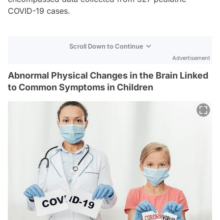
COVID-19 cases.
Scroll Down to Continue
Advertisement
Abnormal Physical Changes in the Brain Linked
to Common Symptoms in Children