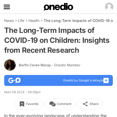
News
Life
Health
The Long-Term Impacts of COVID-19 on C
The Long-Term Impacts of
COVID-19 on Children: Insights
from Recent Research
Berfin Ceren Meray
- Onedio Member
Onedio’yu Google'a ekleyin
Mart 06 2024 - 08:39pm
Favorite
Comment
Share
In the ever-evolving landscape of understanding the