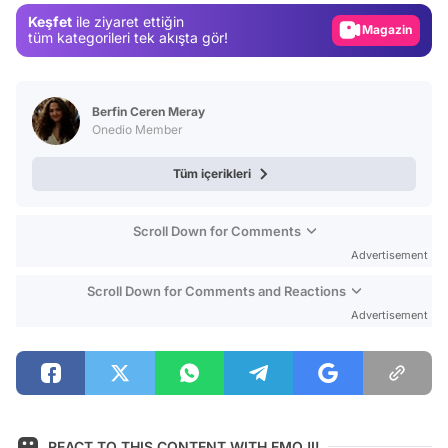
Keşfet
ile ziyaret ettiğin
Magazin
tüm kategorileri tek akışta gör!
Video
Test
Berfin Ceren Meray
Onedio Member
Tüm içerikleri
Scroll Down for Comments
Advertisement
Scroll Down for Comments and Reactions
Advertisement
REACT TO THIS CONTENT WITH EMOJI!