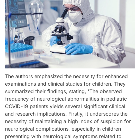
The authors emphasized the necessity for enhanced
examinations and clinical studies for children. They
summarized their findings, stating, 'The observed
frequency of neurological abnormalities in pediatric
COVID-19 patients yields several significant clinical
and research implications. Firstly, it underscores the
necessity of maintaining a high index of suspicion for
neurological complications, especially in children
presenting with neurological symptoms related to