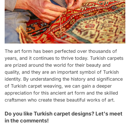
The art form has been perfected over thousands of
years, and it continues to thrive today. Turkish carpets
are prized around the world for their beauty and
quality, and they are an important symbol of Turkish
identity. By understanding the history and significance
of Turkish carpet weaving, we can gain a deeper
appreciation for this ancient art form and the skilled
craftsmen who create these beautiful works of art.
Do you like Turkish carpet designs? Let's meet
in the comments!