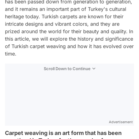
has been passed down from generation to generation,
and it remains an important part of Turkey's cultural
heritage today. Turkish carpets are known for their
intricate designs and vibrant colors, and they are
prized around the world for their beauty and quality. In
this article, we will explore the history and significance
of Turkish carpet weaving and how it has evolved over
time.
Scroll Down to Continue
Advertisement
Carpet weaving is an art form that has been