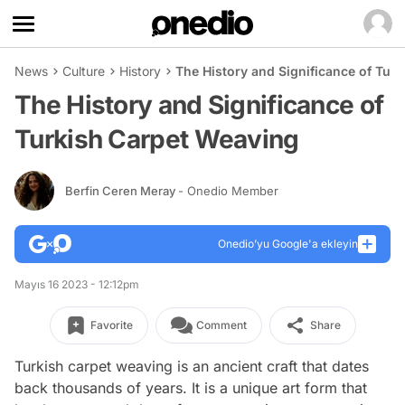
News
Culture
History
The History and Significance of Tur
The History and Significance of
Turkish Carpet Weaving
Berfin Ceren Meray
- Onedio Member
Onedio’yu Google'a ekleyin
Mayıs 16 2023 - 12:12pm
Favorite
Comment
Share
Turkish carpet weaving is an ancient craft that dates
back thousands of years. It is a unique art form that