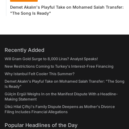
Demet Akalın's Playful Take on Mohamed Salah Transfer:
"The Song Is Ready"
Recently Added
Will Gram Gold Surge to 8,000 Liras? Analyst Speaks!
New Restrictions Coming to Turkey's Interest-Free Financing
Why Istanbul Felt Cooler This Summer?
Demet Akalın's Playful Take on Mohamed Salah Transfer: "The Song
Is Ready"
Gülçin Ergül Weighs In on the Manifest Dispute With a Headline-
Making Statement
Ülkü Hilal Çiftçi's Family Dispute Deepens as Mother's Divorce
Filing Includes Financial Allegations
Popular Headlines of the Day