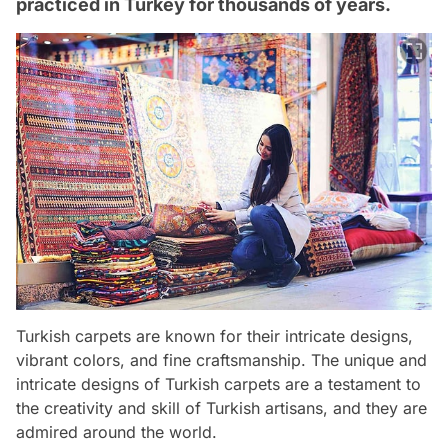
practiced in Turkey for thousands of years.
Turkish carpets are known for their intricate designs,
vibrant colors, and fine craftsmanship. The unique and
intricate designs of Turkish carpets are a testament to
the creativity and skill of Turkish artisans, and they are
admired around the world.