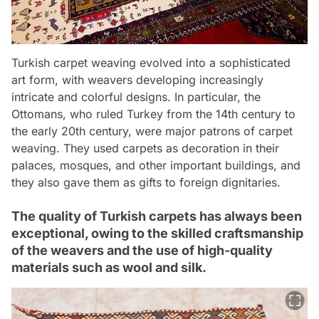
Turkish carpet weaving evolved into a sophisticated
art form, with weavers developing increasingly
intricate and colorful designs. In particular, the
Ottomans, who ruled Turkey from the 14th century to
the early 20th century, were major patrons of carpet
weaving. They used carpets as decoration in their
palaces, mosques, and other important buildings, and
they also gave them as gifts to foreign dignitaries.
The quality of Turkish carpets has always been
exceptional, owing to the skilled craftsmanship
of the weavers and the use of high-quality
materials such as wool and silk.