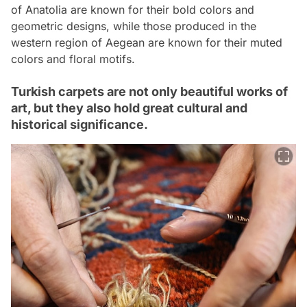
of Anatolia are known for their bold colors and
geometric designs, while those produced in the
western region of Aegean are known for their muted
colors and floral motifs.
Turkish carpets are not only beautiful works of
art, but they also hold great cultural and
historical significance.