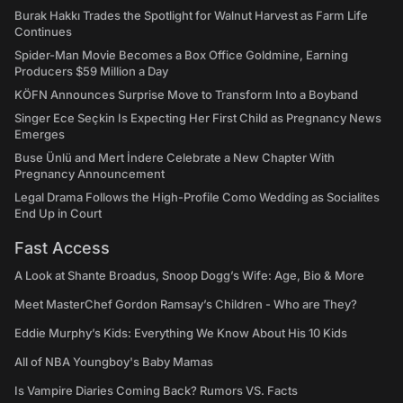
Burak Hakkı Trades the Spotlight for Walnut Harvest as Farm Life
Continues
Spider-Man Movie Becomes a Box Office Goldmine, Earning
Producers $59 Million a Day
KÖFN Announces Surprise Move to Transform Into a Boyband
Singer Ece Seçkin Is Expecting Her First Child as Pregnancy News
Emerges
Buse Ünlü and Mert İndere Celebrate a New Chapter With
Pregnancy Announcement
Legal Drama Follows the High-Profile Como Wedding as Socialites
End Up in Court
Fast Access
A Look at Shante Broadus, Snoop Dogg’s Wife: Age, Bio & More
Meet MasterChef Gordon Ramsay’s Children - Who are They?
Eddie Murphy’s Kids: Everything We Know About His 10 Kids
All of NBA Youngboy's Baby Mamas
Is Vampire Diaries Coming Back? Rumors VS. Facts