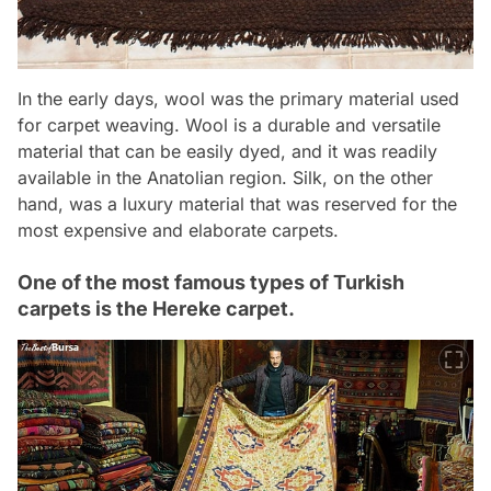
In the early days, wool was the primary material used
for carpet weaving. Wool is a durable and versatile
material that can be easily dyed, and it was readily
available in the Anatolian region. Silk, on the other
hand, was a luxury material that was reserved for the
most expensive and elaborate carpets.
One of the most famous types of Turkish
carpets is the Hereke carpet.