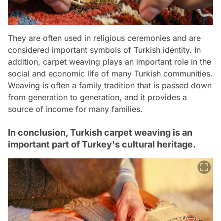
They are often used in religious ceremonies and are
considered important symbols of Turkish identity. In
addition, carpet weaving plays an important role in the
social and economic life of many Turkish communities.
Weaving is often a family tradition that is passed down
from generation to generation, and it provides a
source of income for many families.
In conclusion, Turkish carpet weaving is an
important part of Turkey's cultural heritage.