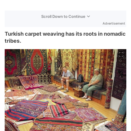
Scroll Down to Continue
Advertisement
Turkish carpet weaving has its roots in nomadic
tribes.