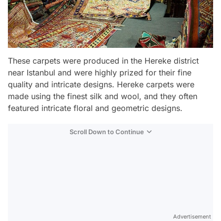
These carpets were produced in the Hereke district
near Istanbul and were highly prized for their fine
quality and intricate designs. Hereke carpets were
made using the finest silk and wool, and they often
featured intricate floral and geometric designs.
Scroll Down to Continue
Advertisement