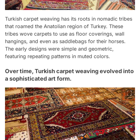
Turkish carpet weaving has its roots in nomadic tribes
that roamed the Anatolian region of Turkey. These
tribes wove carpets to use as floor coverings, wall
hangings, and even as saddlebags for their horses.
The early designs were simple and geometric,
featuring repeating patterns in muted colors.
Over time, Turkish carpet weaving evolved into
a sophisticated art form.