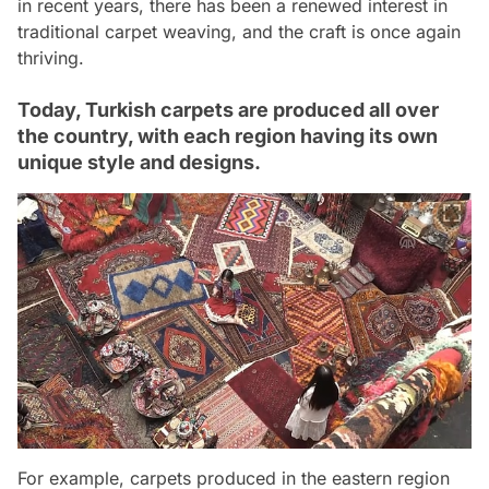
in recent years, there has been a renewed interest in
traditional carpet weaving, and the craft is once again
thriving.
Today, Turkish carpets are produced all over
the country, with each region having its own
unique style and designs.
For example, carpets produced in the eastern region