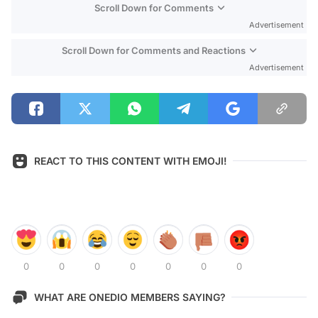
Scroll Down for Comments
Advertisement
Scroll Down for Comments and Reactions
Advertisement
REACT TO THIS CONTENT WITH EMOJI!
0
0
0
0
0
0
0
WHAT ARE ONEDIO MEMBERS SAYING?