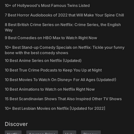
10+ of Hollywood's Most Famous Twins Listed
7 Best Horror Audiobooks of 2022 that Will Make Your Spine Chill
8 Best British Crime Series on Netflix: Crime Series, the English
Way
9 Best Comedies on HBO Max to Watch Right Now
10+ Best Stand-up Comedy Specials on Netflix: Tickle your funny
bone with the best comedy shows
10 Best Anime Series on Netflix (Updated)
10 Best True Crime Podcasts to Keep You Up at Night
10 Best Movies To Watch On Disney+ For All Ages (Updated!)
10 Best Animations to Watch on Netflix Right Now
15 Best Scandinavian Shows That Also Inspired Other TV Shows
10+ Best Lesbian Movies on Netflix [Updated for 2022]
Discover