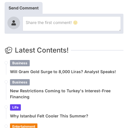
Send Comment
Latest Contents!
Business
Will Gram Gold Surge to 8,000 Liras? Analyst Speaks!
Business
New Restrictions Coming to Turkey's Interest-Free
Financing
Life
Why Istanbul Felt Cooler This Summer?
Entertainment