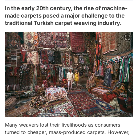
In the early 20th century, the rise of machine-
made carpets posed a major challenge to the
traditional Turkish carpet weaving industry.
Many weavers lost their livelihoods as consumers
turned to cheaper, mass-produced carpets. However,