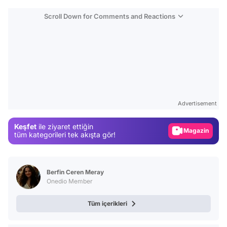
Scroll Down for Comments and Reactions
Video
Test
Advertisement
Gündem
Keşfet
ile ziyaret ettiğin
Magazin
tüm kategorileri tek akışta gör!
Video
Test
Berfin Ceren Meray
Onedio Member
Tüm içerikleri