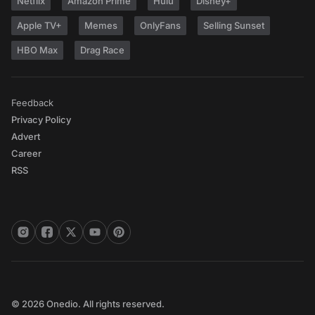
Netflix
Amazon Prime
Hulu
Disney+
Apple TV+
Memes
OnlyFans
Selling Sunset
HBO Max
Drag Race
Feedback
Privacy Policy
Advert
Career
RSS
© 2026 Onedio. All rights reserved.