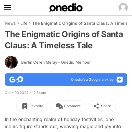
News
Life
The Enigmatic Origins of Santa Claus: A Timeless
The Enigmatic Origins of Santa
Claus: A Timeless Tale
Berfin Ceren Meray
- Onedio Member
Onedio’yu Google'a ekleyin
Ocak 03 2024 - 12:54am
Favorite
Comment
Share
In the enchanting realm of holiday festivities, one
iconic figure stands out, weaving magic and joy into