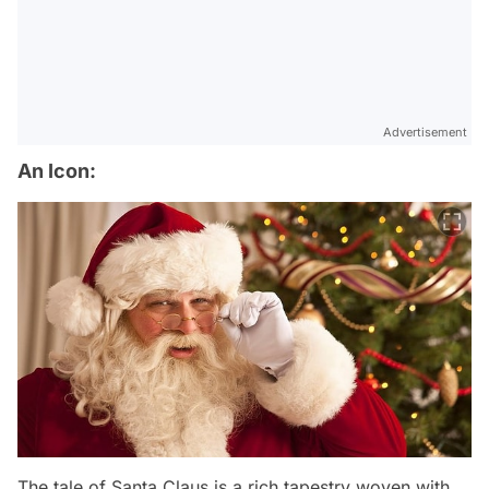
Advertisement
An Icon:
The tale of Santa Claus is a rich tapestry woven with