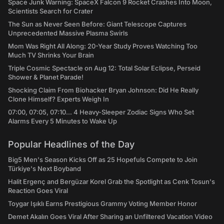
Space Junk Warning: SpaceX Falcon 9 Rocket Crashes Into Moon,
Scientists Search for Crater
The Sun as Never Seen Before: Giant Telescope Captures
Unprecedented Massive Plasma Swirls
Mom Was Right All Along: 20-Year Study Proves Watching Too
Much TV Shrinks Your Brain
Triple Cosmic Spectacle on Aug 12: Total Solar Eclipse, Perseid
Shower & Planet Parade!
Shocking Claim From Biohacker Bryan Johnson: Did He Really
Clone Himself? Experts Weigh In
07:00, 07:05, 07:10... 4 Heavy-Sleeper Zodiac Signs Who Set
Alarms Every 5 Minutes to Wake Up
Popular Headlines of the Day
Big5 Men's Season Kicks Off as 25 Hopefuls Compete to Join
Türkiye's Next Boyband
Halit Ergenç and Bergüzar Korel Grab the Spotlight as Cenk Tosun's
Reaction Goes Viral
Toygar Işıklı Earns Prestigious Grammy Voting Member Honor
Demet Akalın Goes Viral After Sharing an Unfiltered Vacation Video