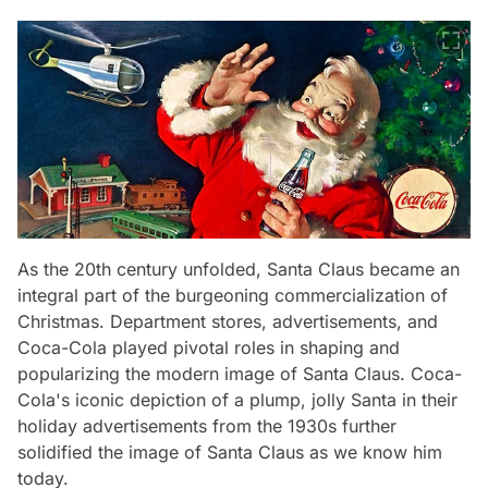
As the 20th century unfolded, Santa Claus became an
integral part of the burgeoning commercialization of
Christmas. Department stores, advertisements, and
Coca-Cola played pivotal roles in shaping and
popularizing the modern image of Santa Claus. Coca-
Cola's iconic depiction of a plump, jolly Santa in their
holiday advertisements from the 1930s further
solidified the image of Santa Claus as we know him
today.