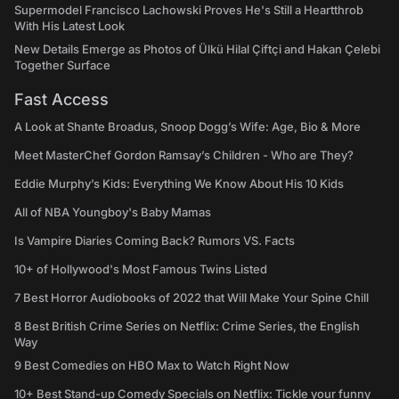
Supermodel Francisco Lachowski Proves He's Still a Heartthrob
With His Latest Look
New Details Emerge as Photos of Ülkü Hilal Çiftçi and Hakan Çelebi
Together Surface
Fast Access
A Look at Shante Broadus, Snoop Dogg’s Wife: Age, Bio & More
Meet MasterChef Gordon Ramsay’s Children - Who are They?
Eddie Murphy’s Kids: Everything We Know About His 10 Kids
All of NBA Youngboy's Baby Mamas
Is Vampire Diaries Coming Back? Rumors VS. Facts
10+ of Hollywood's Most Famous Twins Listed
7 Best Horror Audiobooks of 2022 that Will Make Your Spine Chill
8 Best British Crime Series on Netflix: Crime Series, the English
Way
9 Best Comedies on HBO Max to Watch Right Now
10+ Best Stand-up Comedy Specials on Netflix: Tickle your funny