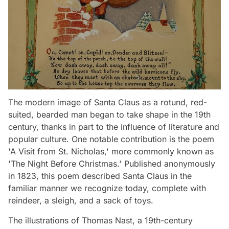
The modern image of Santa Claus as a rotund, red-
suited, bearded man began to take shape in the 19th
century, thanks in part to the influence of literature and
popular culture. One notable contribution is the poem
'A Visit from St. Nicholas,' more commonly known as
'The Night Before Christmas.' Published anonymously
in 1823, this poem described Santa Claus in the
familiar manner we recognize today, complete with
reindeer, a sleigh, and a sack of toys.
The illustrations of Thomas Nast, a 19th-century