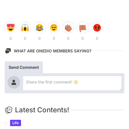
0
0
0
0
0
0
0
WHAT ARE ONEDIO MEMBERS SAYING?
Send Comment
Latest Contents!
Life