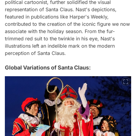
political cartoonist, further solidified the visual
representation of Santa Claus. Nast's depictions,
featured in publications like Harper's Weekly,
contributed to the creation of the iconic figure we now
associate with the holiday season. From the fur-
trimmed red suit to the twinkle in his eye, Nast's
illustrations left an indelible mark on the modern
perception of Santa Claus.
Global Variations of Santa Claus: