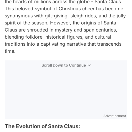
the hearts of millions across the globe - Santa Claus.
This beloved symbol of Christmas cheer has become
synonymous with gift-giving, sleigh rides, and the jolly
spirit of the season. However, the origins of Santa
Claus are shrouded in mystery and span centuries,
blending folklore, historical figures, and cultural
traditions into a captivating narrative that transcends
time.
Scroll Down to Continue
Advertisement
The Evolution of Santa Claus: