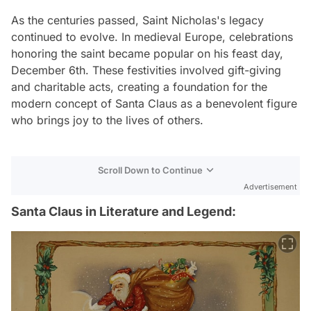
As the centuries passed, Saint Nicholas's legacy
continued to evolve. In medieval Europe, celebrations
honoring the saint became popular on his feast day,
December 6th. These festivities involved gift-giving
and charitable acts, creating a foundation for the
modern concept of Santa Claus as a benevolent figure
who brings joy to the lives of others.
Scroll Down to Continue
Advertisement
Santa Claus in Literature and Legend: