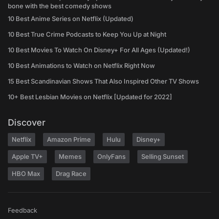
bone with the best comedy shows
10 Best Anime Series on Netflix (Updated)
10 Best True Crime Podcasts to Keep You Up at Night
10 Best Movies To Watch On Disney+ For All Ages (Updated!)
10 Best Animations to Watch on Netflix Right Now
15 Best Scandinavian Shows That Also Inspired Other TV Shows
10+ Best Lesbian Movies on Netflix [Updated for 2022]
Discover
Netflix
Amazon Prime
Hulu
Disney+
Apple TV+
Memes
OnlyFans
Selling Sunset
HBO Max
Drag Race
Feedback