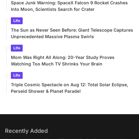
Space Junk Warning: SpaceX Falcon 9 Rocket Crashes
Into Moon, Scientists Search for Crater
Life
The Sun as Never Seen Before: Giant Telescope Captures
Unprecedented Massive Plasma Swirls
Life
Mom Was Right All Along: 20-Year Study Proves
Watching Too Much TV Shrinks Your Brain
Life
Triple Cosmic Spectacle on Aug 12: Total Solar Eclipse,
Perseid Shower & Planet Parade!
Recently Added