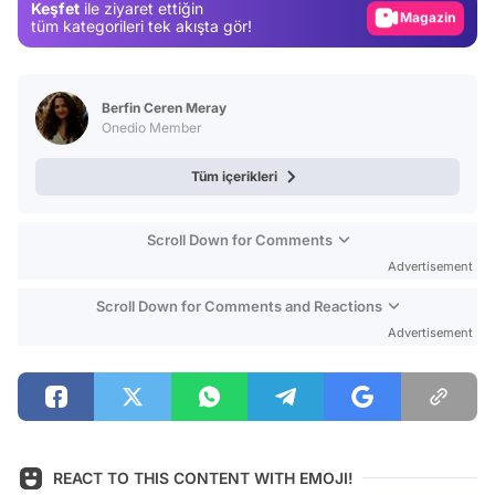
Keşfet
ile ziyaret ettiğin
Magazin
tüm kategorileri tek akışta gör!
Video
Test
Berfin Ceren Meray
Onedio Member
Tüm içerikleri
Scroll Down for Comments
Advertisement
Scroll Down for Comments and Reactions
Advertisement
REACT TO THIS CONTENT WITH EMOJI!