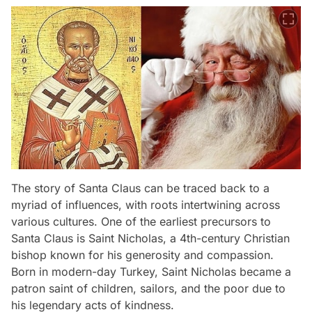
The story of Santa Claus can be traced back to a
myriad of influences, with roots intertwining across
various cultures. One of the earliest precursors to
Santa Claus is Saint Nicholas, a 4th-century Christian
bishop known for his generosity and compassion.
Born in modern-day Turkey, Saint Nicholas became a
patron saint of children, sailors, and the poor due to
his legendary acts of kindness.