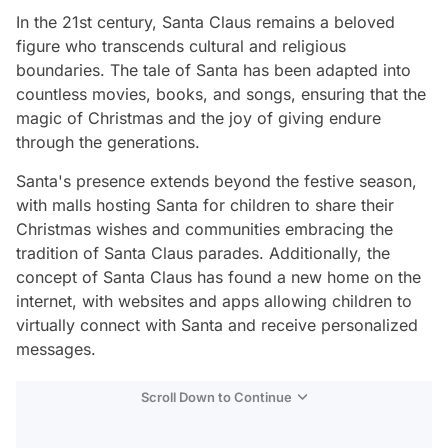
In the 21st century, Santa Claus remains a beloved
figure who transcends cultural and religious
boundaries. The tale of Santa has been adapted into
countless movies, books, and songs, ensuring that the
magic of Christmas and the joy of giving endure
through the generations.
Santa's presence extends beyond the festive season,
with malls hosting Santa for children to share their
Christmas wishes and communities embracing the
tradition of Santa Claus parades. Additionally, the
concept of Santa Claus has found a new home on the
internet, with websites and apps allowing children to
virtually connect with Santa and receive personalized
messages.
Scroll Down to Continue