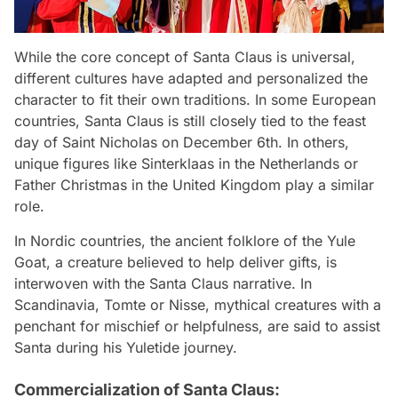
While the core concept of Santa Claus is universal,
different cultures have adapted and personalized the
character to fit their own traditions. In some European
countries, Santa Claus is still closely tied to the feast
day of Saint Nicholas on December 6th. In others,
unique figures like Sinterklaas in the Netherlands or
Father Christmas in the United Kingdom play a similar
role.
In Nordic countries, the ancient folklore of the Yule
Goat, a creature believed to help deliver gifts, is
interwoven with the Santa Claus narrative. In
Scandinavia, Tomte or Nisse, mythical creatures with a
penchant for mischief or helpfulness, are said to assist
Santa during his Yuletide journey.
Commercialization of Santa Claus: