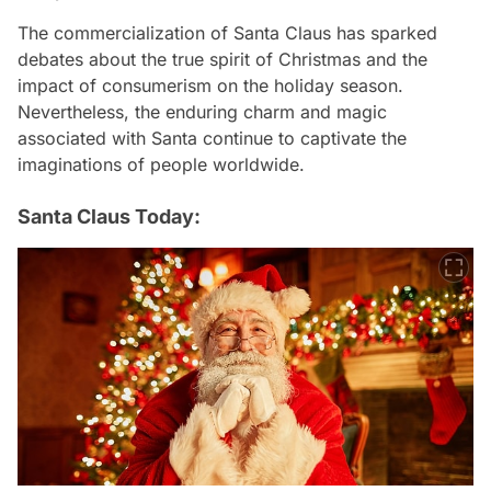
The commercialization of Santa Claus has sparked
debates about the true spirit of Christmas and the
impact of consumerism on the holiday season.
Nevertheless, the enduring charm and magic
associated with Santa continue to captivate the
imaginations of people worldwide.
Santa Claus Today: