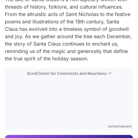
threads of history, folklore, and cultural influences.
From the altruistic acts of Saint Nicholas to the festive
poems and illustrations of the 19th century, Santa
Claus has evolved into a timeless symbol of goodwill
and joy. As we gather around the tree each December,
the story of Santa Claus continues to enchant us,
reminding us of the magic and generosity that define
the true spirit of the holiday season.
Scroll Down for Comments and Reactions
Video
Test
Advertisement
Gündem