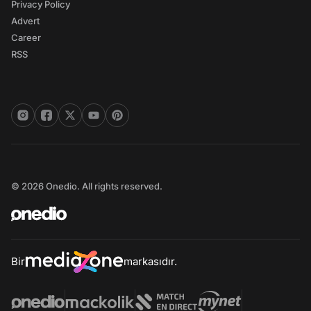
Privacy Policy
Advert
Career
RSS
© 2026 Onedio. All rights reserved.
Bir
markasıdır.