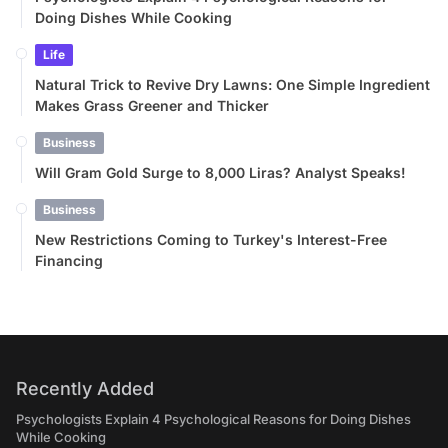
Doing Dishes While Cooking
Life
Natural Trick to Revive Dry Lawns: One Simple Ingredient
Makes Grass Greener and Thicker
Business
Will Gram Gold Surge to 8,000 Liras? Analyst Speaks!
Business
New Restrictions Coming to Turkey's Interest-Free
Financing
Recently Added
Psychologists Explain 4 Psychological Reasons for Doing Dishes
While Cooking