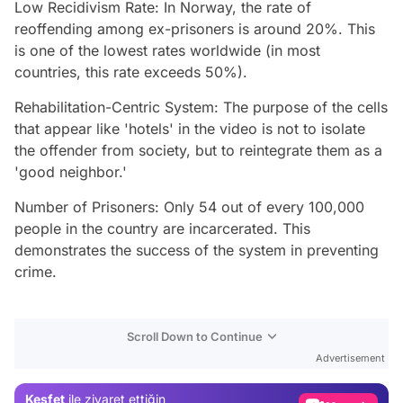
Low Recidivism Rate: In Norway, the rate of
reoffending among ex-prisoners is around 20%. This
is one of the lowest rates worldwide (in most
countries, this rate exceeds 50%).
Rehabilitation-Centric System: The purpose of the cells
that appear like 'hotels' in the video is not to isolate
the offender from society, but to reintegrate them as a
'good neighbor.'
Number of Prisoners: Only 54 out of every 100,000
people in the country are incarcerated. This
demonstrates the success of the system in preventing
crime.
Video
Scroll Down to Continue
Test
Advertisement
Gündem
Keşfet
ile ziyaret ettiğin