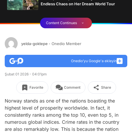
Endless Chaos on Her Dream World Tour
Content Continues
yelda-goktepe
- Onedio Member
Onedio’yu Google'a ekleyin
Şubat 01 2026 - 04:01pm
Favorite
Comment
Share
Norway stands as one of the nations boasting the
highest level of prosperity worldwide. In fact, it
consistently ranks among the top 10, even top 5, in
numerous global indices. Crime rates in the country
are also remarkably low. This is because the nation