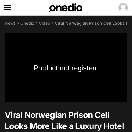
News
Onedio
Video
Viral Norwegian Prison Cell Looks Mo
Product not registerd
Viral Norwegian Prison Cell
Looks More Like a Luxury Hotel