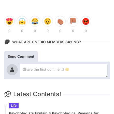
0
0
0
0
0
0
0
WHAT ARE ONEDIO MEMBERS SAYING?
Send Comment
Latest Contents!
Life
Psychologists Explain 4 Psychological Reasons for