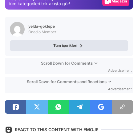
Magazin
tüm kategorileri tek akışta gör!
Video
Test
yelda-goktepe
Onedio Member
Tüm içerikleri
Scroll Down for Comments
Advertisement
Scroll Down for Comments and Reactions
Advertisement
REACT TO THIS CONTENT WITH EMOJI!