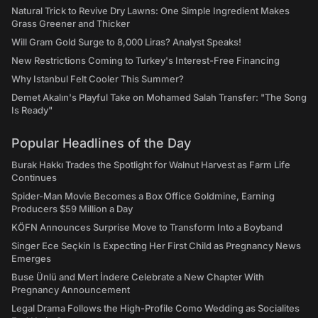
Natural Trick to Revive Dry Lawns: One Simple Ingredient Makes
Grass Greener and Thicker
Will Gram Gold Surge to 8,000 Liras? Analyst Speaks!
New Restrictions Coming to Turkey's Interest-Free Financing
Why Istanbul Felt Cooler This Summer?
Demet Akalın's Playful Take on Mohamed Salah Transfer: "The Song
Is Ready"
Popular Headlines of the Day
Burak Hakkı Trades the Spotlight for Walnut Harvest as Farm Life
Continues
Spider-Man Movie Becomes a Box Office Goldmine, Earning
Producers $59 Million a Day
KÖFN Announces Surprise Move to Transform Into a Boyband
Singer Ece Seçkin Is Expecting Her First Child as Pregnancy News
Emerges
Buse Ünlü and Mert İndere Celebrate a New Chapter With
Pregnancy Announcement
Legal Drama Follows the High-Profile Como Wedding as Socialites