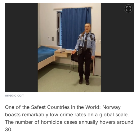
onedio.com
One of the Safest Countries in the World: Norway
boasts remarkably low crime rates on a global scale.
The number of homicide cases annually hovers around
30.