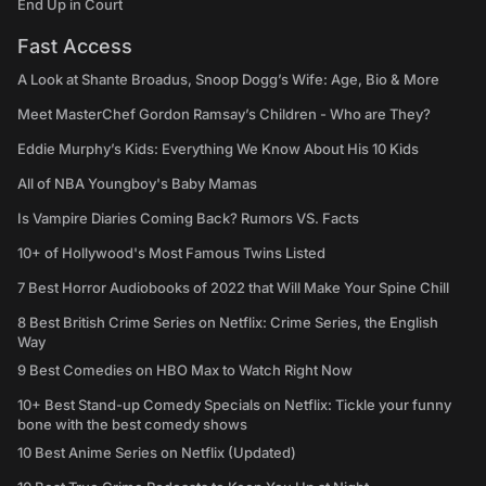
End Up in Court
Fast Access
A Look at Shante Broadus, Snoop Dogg’s Wife: Age, Bio & More
Meet MasterChef Gordon Ramsay’s Children - Who are They?
Eddie Murphy’s Kids: Everything We Know About His 10 Kids
All of NBA Youngboy's Baby Mamas
Is Vampire Diaries Coming Back? Rumors VS. Facts
10+ of Hollywood's Most Famous Twins Listed
7 Best Horror Audiobooks of 2022 that Will Make Your Spine Chill
8 Best British Crime Series on Netflix: Crime Series, the English
Way
9 Best Comedies on HBO Max to Watch Right Now
10+ Best Stand-up Comedy Specials on Netflix: Tickle your funny
bone with the best comedy shows
10 Best Anime Series on Netflix (Updated)