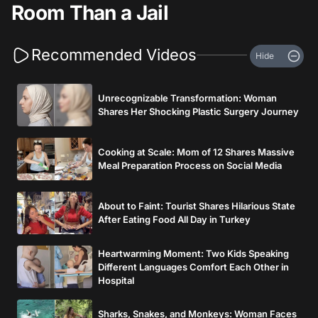
Room Than a Jail
Recommended Videos
Hide
Unrecognizable Transformation: Woman
Shares Her Shocking Plastic Surgery Journey
Cooking at Scale: Mom of 12 Shares Massive
Meal Preparation Process on Social Media
About to Faint: Tourist Shares Hilarious State
After Eating Food All Day in Turkey
Heartwarming Moment: Two Kids Speaking
Different Languages Comfort Each Other in
Hospital
Sharks, Snakes, and Monkeys: Woman Faces