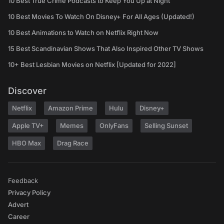
10 Best True Crime Podcasts to Keep You Up at Night
10 Best Movies To Watch On Disney+ For All Ages (Updated!)
10 Best Animations to Watch on Netflix Right Now
15 Best Scandinavian Shows That Also Inspired Other TV Shows
10+ Best Lesbian Movies on Netflix [Updated for 2022]
Discover
Netflix
Amazon Prime
Hulu
Disney+
Apple TV+
Memes
OnlyFans
Selling Sunset
HBO Max
Drag Race
Feedback
Privacy Policy
Advert
Career