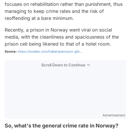
focuses on rehabilitation rather than punishment, thus
managing to keep crime rates and the risk of
reoffending at a bare minimum.
Recently, a prison in Norway went viral on social
media, with the cleanliness and spaciousness of the
prison cell being likened to that of a hotel room.
Source:
https://onedio.com/haber/pansiyon-gib...
Scroll Down to Continue
Advertisement
So, what's the general crime rate in Norway?