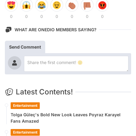
0
0
0
0
0
0
0
WHAT ARE ONEDIO MEMBERS SAYING?
Send Comment
Latest Contents!
Entertainment
Tolga Güleç's Bold New Look Leaves Poyraz Karayel
Fans Amazed
Entertainment