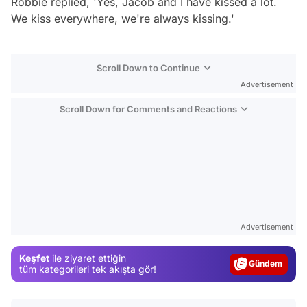
Robbie replied, 'Yes, Jacob and I have kissed a lot.
We kiss everywhere, we're always kissing.'
Scroll Down to Continue
Advertisement
Scroll Down for Comments and Reactions
Video
Test
Advertisement
Gündem
Keşfet
ile ziyaret ettiğin
Magazin
tüm kategorileri tek akışta gör!
Video