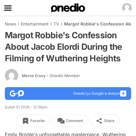
News
Entertainment
TV
Margot Robbie's Confession About
Margot Robbie's Confession
About Jacob Elordi During the
Filming of Wuthering Heights
Merve Ersoy
- Onedio Member
Onedio’yu Google'a ekleyin
Şubat 01 2026 - 12:34pm
Favorite
Comment
Share
Emily Bronte's unforgettable masterpiece, Wuthering