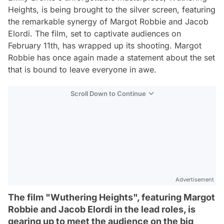
Heights, is being brought to the silver screen, featuring
the remarkable synergy of Margot Robbie and Jacob
Elordi. The film, set to captivate audiences on
February 11th, has wrapped up its shooting. Margot
Robbie has once again made a statement about the set
that is bound to leave everyone in awe.
Scroll Down to Continue
Advertisement
The film "Wuthering Heights", featuring Margot
Robbie and Jacob Elordi in the lead roles, is
gearing up to meet the audience on the big