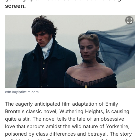
screen.
cdn.kayiprihtim.com
The eagerly anticipated film adaptation of Emily
Bronte's classic novel, Wuthering Heights, is causing
quite a stir. The novel tells the tale of an obsessive
love that sprouts amidst the wild nature of Yorkshire,
poisoned by class differences and betrayal. The story