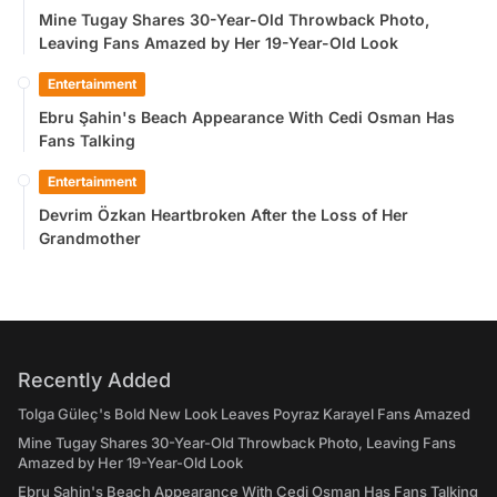
Mine Tugay Shares 30-Year-Old Throwback Photo,
Leaving Fans Amazed by Her 19-Year-Old Look
Entertainment
Ebru Şahin's Beach Appearance With Cedi Osman Has
Fans Talking
Entertainment
Devrim Özkan Heartbroken After the Loss of Her
Grandmother
Recently Added
Tolga Güleç's Bold New Look Leaves Poyraz Karayel Fans Amazed
Mine Tugay Shares 30-Year-Old Throwback Photo, Leaving Fans
Amazed by Her 19-Year-Old Look
Ebru Şahin's Beach Appearance With Cedi Osman Has Fans Talking