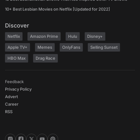
10+ Best Lesbian Movies on Netflix [Updated for 2022]
Discover
Netflix
Amazon Prime
Hulu
Disney+
Apple TV+
Memes
OnlyFans
Selling Sunset
HBO Max
Drag Race
Feedback
Privacy Policy
Advert
Career
RSS