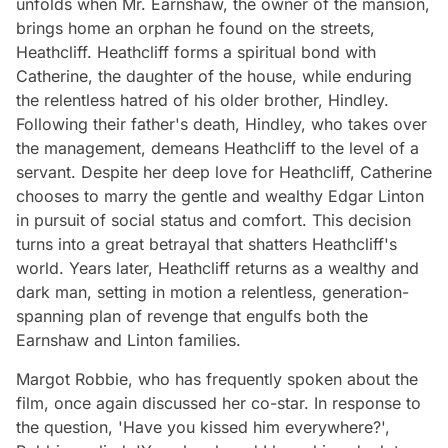
unfolds when Mr. Earnshaw, the owner of the mansion,
brings home an orphan he found on the streets,
Heathcliff. Heathcliff forms a spiritual bond with
Catherine, the daughter of the house, while enduring
the relentless hatred of his older brother, Hindley.
Following their father's death, Hindley, who takes over
the management, demeans Heathcliff to the level of a
servant. Despite her deep love for Heathcliff, Catherine
chooses to marry the gentle and wealthy Edgar Linton
in pursuit of social status and comfort. This decision
turns into a great betrayal that shatters Heathcliff's
world. Years later, Heathcliff returns as a wealthy and
dark man, setting in motion a relentless, generation-
spanning plan of revenge that engulfs both the
Earnshaw and Linton families.
Margot Robbie, who has frequently spoken about the
film, once again discussed her co-star. In response to
the question, 'Have you kissed him everywhere?',