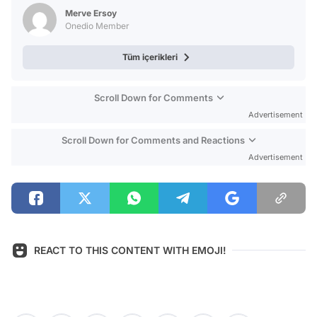
Test
Merve Ersoy
Onedio Member
Tüm içerikleri
Scroll Down for Comments
Advertisement
Scroll Down for Comments and Reactions
Advertisement
REACT TO THIS CONTENT WITH EMOJI!