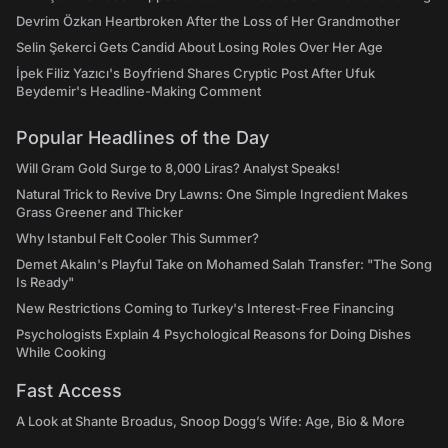
Devrim Özkan Heartbroken After the Loss of Her Grandmother
Selin Şekerci Gets Candid About Losing Roles Over Her Age
İpek Filiz Yazıcı's Boyfriend Shares Cryptic Post After Ufuk
Beydemir's Headline-Making Comment
Popular Headlines of the Day
Will Gram Gold Surge to 8,000 Liras? Analyst Speaks!
Natural Trick to Revive Dry Lawns: One Simple Ingredient Makes
Grass Greener and Thicker
Why Istanbul Felt Cooler This Summer?
Demet Akalın's Playful Take on Mohamed Salah Transfer: "The Song
Is Ready"
New Restrictions Coming to Turkey's Interest-Free Financing
Psychologists Explain 4 Psychological Reasons for Doing Dishes
While Cooking
Fast Access
A Look at Shante Broadus, Snoop Dogg’s Wife: Age, Bio & More