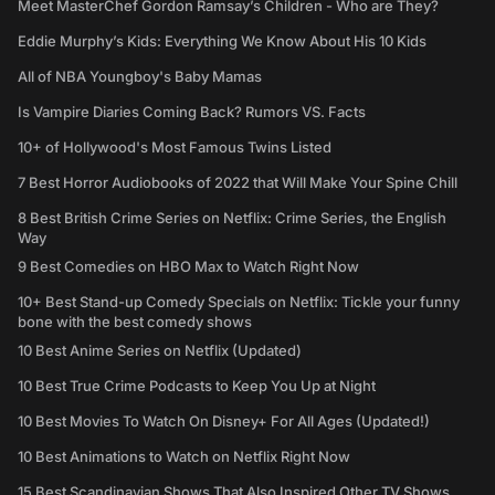
Meet MasterChef Gordon Ramsay’s Children - Who are They?
Eddie Murphy’s Kids: Everything We Know About His 10 Kids
All of NBA Youngboy's Baby Mamas
Is Vampire Diaries Coming Back? Rumors VS. Facts
10+ of Hollywood's Most Famous Twins Listed
7 Best Horror Audiobooks of 2022 that Will Make Your Spine Chill
8 Best British Crime Series on Netflix: Crime Series, the English
Way
9 Best Comedies on HBO Max to Watch Right Now
10+ Best Stand-up Comedy Specials on Netflix: Tickle your funny
bone with the best comedy shows
10 Best Anime Series on Netflix (Updated)
10 Best True Crime Podcasts to Keep You Up at Night
10 Best Movies To Watch On Disney+ For All Ages (Updated!)
10 Best Animations to Watch on Netflix Right Now
15 Best Scandinavian Shows That Also Inspired Other TV Shows