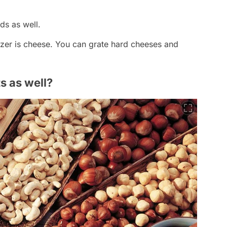
ds as well.
ezer is cheese. You can grate hard cheeses and
s as well?