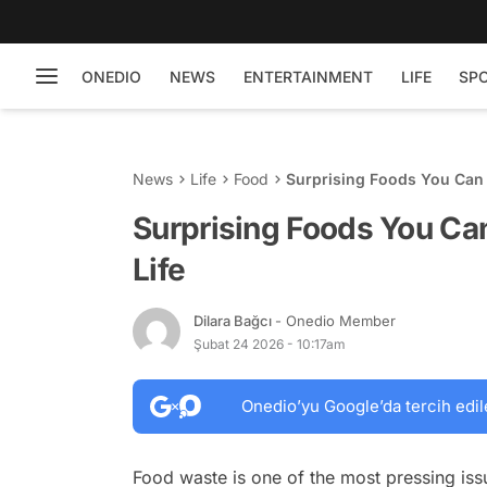
ONEDIO
NEWS
ENTERTAINMENT
LIFE
SP
News
Life
Food
Surprising Foods You Can F
Surprising Foods You Can
Life
Dilara Bağcı
- Onedio Member
Şubat 24 2026 - 10:17am
Onedio’yu Google’da tercih edil
Food waste is one of the most pressing issu