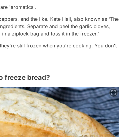
 are 'aromatics'.
 peppers, and the like. Kate Hall, also known as 'The
ingredients. Separate and peel the garlic cloves,
in a ziplock bag and toss it in the freezer.'
they're still frozen when you're cooking. You don't
o freeze bread?