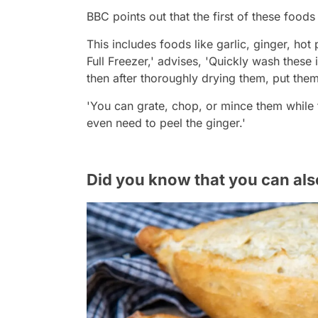
BBC points out that the first of these foods
This includes foods like garlic, ginger, hot
Full Freezer,' advises, 'Quickly wash these 
then after thoroughly drying them, put them 
'You can grate, chop, or mince them while 
even need to peel the ginger.'
Did you know that you can als