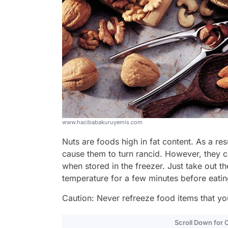
www.hacibabakuruyemis.com
Nuts are foods high in fat content. As a res
cause them to turn rancid. However, they c
when stored in the freezer. Just take out t
temperature for a few minutes before eatin
Caution: Never refreeze food items that yo
Scroll Down for