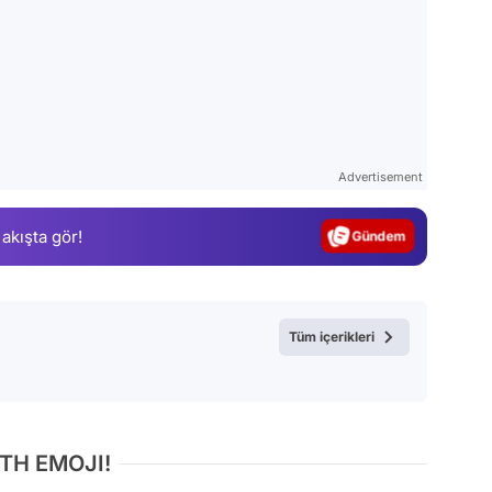
Video
Test
Advertisement
Gündem
 akışta gör!
Magazin
Video
Test
Tüm içerikleri
TH EMOJI!