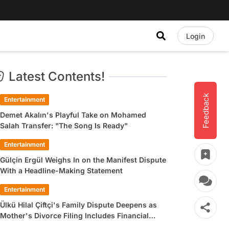
Login
Latest Contents!
Feedback
Entertainment
Demet Akalın's Playful Take on Mohamed
Salah Transfer: "The Song Is Ready"
Entertainment
Gülçin Ergül Weighs In on the Manifest Dispute
With a Headline-Making Statement
Entertainment
Ülkü Hilal Çiftçi's Family Dispute Deepens as
Mother's Divorce Filing Includes Financial
Allegations