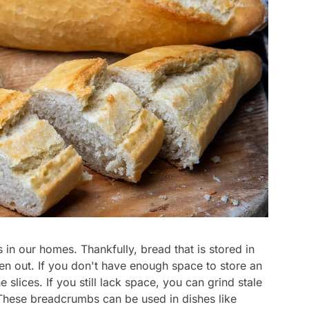
in our homes. Thankfully, bread that is stored in
aken out. If you don't have enough space to store an
e slices. If you still lack space, you can grind stale
These breadcrumbs can be used in dishes like