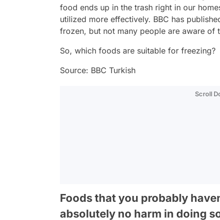
food ends up in the trash right in our hom
utilized more effectively. BBC has publishe
frozen, but not many people are aware of t
So, which foods are suitable for freezing?
Source: BBC Turkish
Scroll 
Foods that you probably haven'
absolutely no harm in doing s