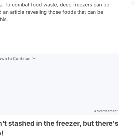
es. To combat food waste, deep freezers can be
d an article revealing those foods that can be
his.
Down to Continue
Advertisement
t stashed in the freezer, but there's
o!