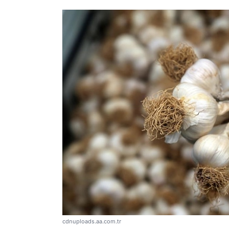
cdnuploads.aa.com.tr