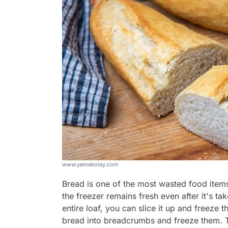
www.yemekolay.com
Bread is one of the most wasted food items 
the freezer remains fresh even after it's t
entire loaf, you can slice it up and freeze th
bread into breadcrumbs and freeze them. 