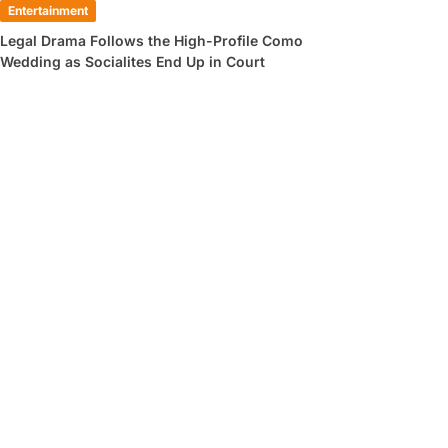
Entertainment
Legal Drama Follows the High-Profile Como
Wedding as Socialites End Up in Court