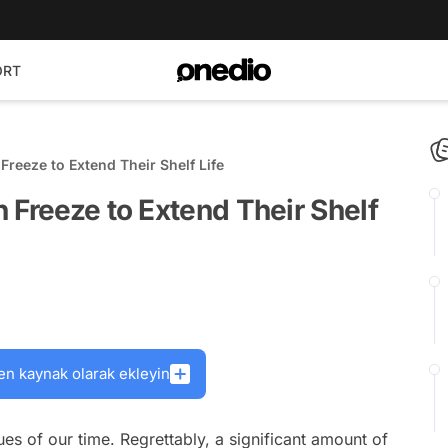
ORT
reeze to Extend Their Shelf Life
 Freeze to Extend Their Shelf
en kaynak olarak ekleyin
es of our time. Regrettably, a significant amount of