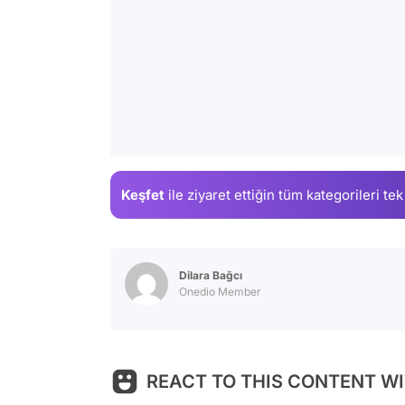
Keşfet
ile ziyaret ettiğin
tüm kategorileri tek
Dilara Bağcı
Onedio Member
REACT TO THIS CONTENT WI