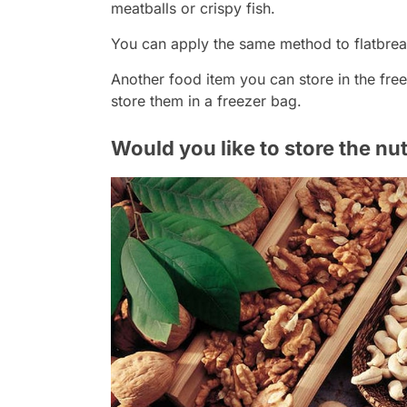
meatballs or crispy fish.
You can apply the same method to flatbrea
Another food item you can store in the fre
store them in a freezer bag.
Would you like to store the nut