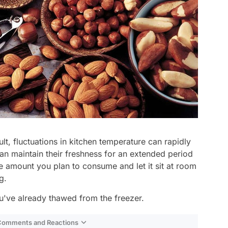
ult, fluctuations in kitchen temperature can rapidly
an maintain their freshness for an extended period
he amount you plan to consume and let it sit at room
g.
u've already thawed from the freezer.
 Comments and Reactions