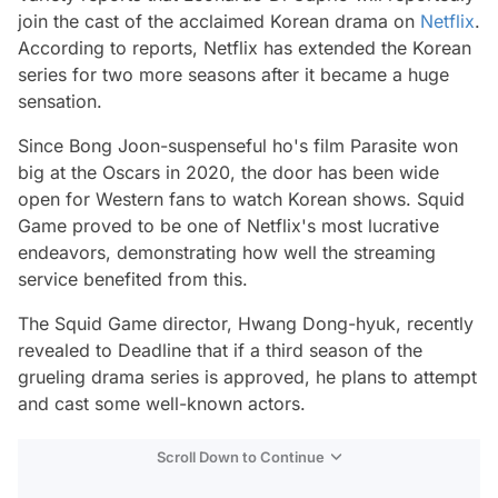
join the cast of the acclaimed Korean drama on
Netflix
.
According to reports, Netflix has extended the Korean
series for two more seasons after it became a huge
sensation.
Since Bong Joon-suspenseful ho's film Parasite won
big at the Oscars in 2020, the door has been wide
open for Western fans to watch Korean shows. Squid
Game proved to be one of Netflix's most lucrative
endeavors, demonstrating how well the streaming
service benefited from this.
The Squid Game director, Hwang Dong-hyuk, recently
revealed to Deadline that if a third season of the
grueling drama series is approved, he plans to attempt
and cast some well-known actors.
Scroll Down to Continue