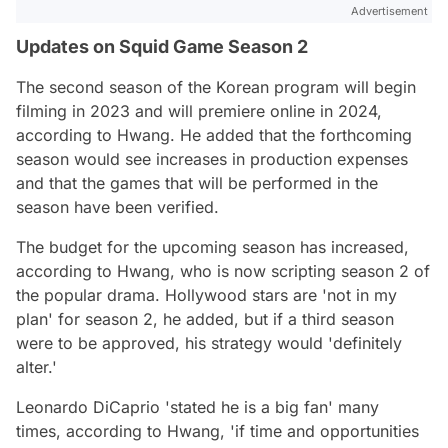
Advertisement
Updates on Squid Game Season 2
The second season of the Korean program will begin
filming in 2023 and will premiere online in 2024,
according to Hwang. He added that the forthcoming
season would see increases in production expenses
and that the games that will be performed in the
season have been verified.
The budget for the upcoming season has increased,
according to Hwang, who is now scripting season 2 of
the popular drama. Hollywood stars are
'not in my
plan'
for season 2, he added, but if a third season
were to be approved, his strategy would
'definitely
alter.'
Leonardo DiCaprio
'stated he is a big fan'
many
times,
according to Hwang,
'if time and opportunities