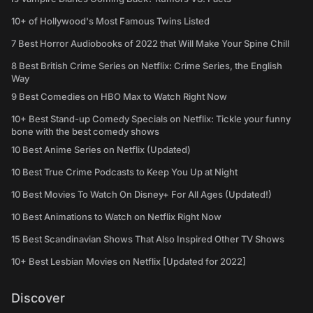
10+ of Hollywood's Most Famous Twins Listed
7 Best Horror Audiobooks of 2022 that Will Make Your Spine Chill
8 Best British Crime Series on Netflix: Crime Series, the English
Way
9 Best Comedies on HBO Max to Watch Right Now
10+ Best Stand-up Comedy Specials on Netflix: Tickle your funny
bone with the best comedy shows
10 Best Anime Series on Netflix (Updated)
10 Best True Crime Podcasts to Keep You Up at Night
10 Best Movies To Watch On Disney+ For All Ages (Updated!)
10 Best Animations to Watch on Netflix Right Now
15 Best Scandinavian Shows That Also Inspired Other TV Shows
10+ Best Lesbian Movies on Netflix [Updated for 2022]
Discover