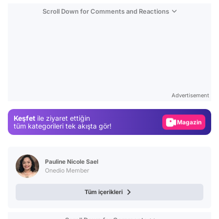
Scroll Down for Comments and Reactions
Video
Test
Advertisement
Gündem
Keşfet
ile ziyaret ettiğin
Magazin
tüm kategorileri tek akışta gör!
Video
Test
Pauline Nicole Sael
Onedio Member
Tüm içerikleri