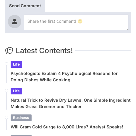
Send Comment
Latest Contents!
Life
Psychologists Explain 4 Psychological Reasons for
Doing Dishes While Cooking
Life
Natural Trick to Revive Dry Lawns: One Simple Ingredient
Makes Grass Greener and Thicker
Business
Will Gram Gold Surge to 8,000 Liras? Analyst Speaks!