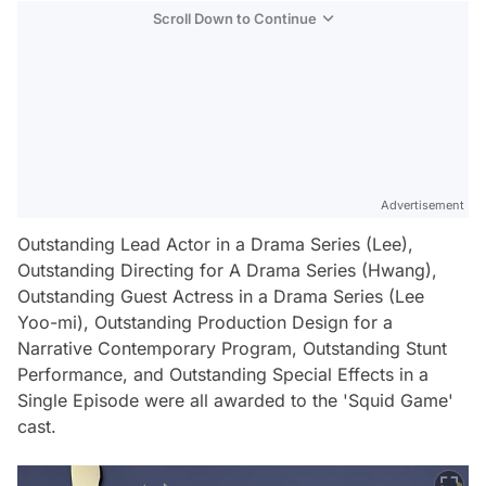
Scroll Down to Continue
Advertisement
Outstanding Lead Actor in a Drama Series (Lee),
Outstanding Directing for A Drama Series (Hwang),
Outstanding Guest Actress in a Drama Series (Lee
Yoo-mi), Outstanding Production Design for a
Narrative Contemporary Program, Outstanding Stunt
Performance, and Outstanding Special Effects in a
Single Episode were all awarded to the 'Squid Game'
cast.