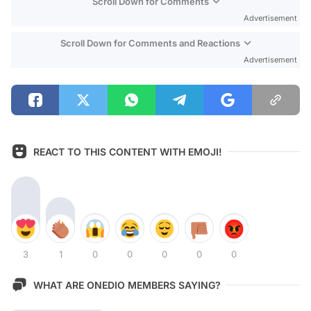
Scroll Down for Comments
Advertisement
Scroll Down for Comments and Reactions
Advertisement
REACT TO THIS CONTENT WITH EMOJI!
3
1
0
0
0
0
0
WHAT ARE ONEDIO MEMBERS SAYING?