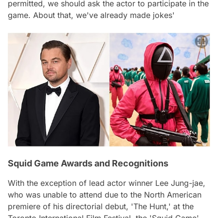
permitted, we should ask the actor to participate in the
game. About that, we've already made jokes'
Squid Game Awards and Recognitions
With the exception of lead actor winner Lee Jung-jae,
who was unable to attend due to the North American
premiere of his directorial debut, 'The Hunt,' at the