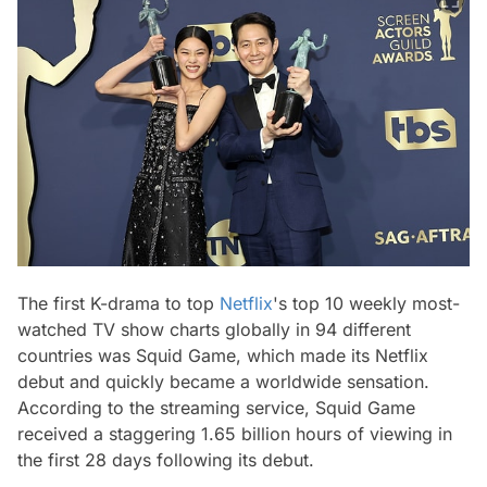
The first K-drama to top
Netflix
's top 10 weekly most-
watched TV show charts globally in 94 different
countries was Squid Game, which made its Netflix
debut and quickly became a worldwide sensation.
According to the streaming service, Squid Game
received a staggering 1.65 billion hours of viewing in
the first 28 days following its debut.