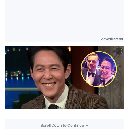
Advertisement
Scroll Down to Continue