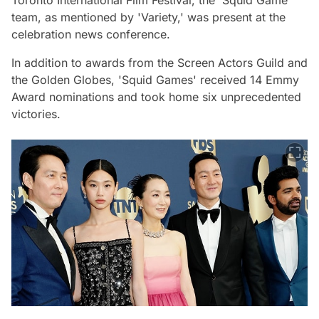
Toronto International Film Festival, the 'Squid Game'
team, as mentioned by 'Variety,' was present at the
celebration news conference.
In addition to awards from the Screen Actors Guild and
the Golden Globes, 'Squid Games' received 14 Emmy
Award nominations and took home six unprecedented
victories.