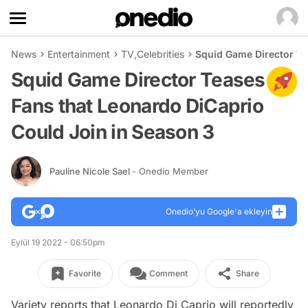
News
Entertainment
TV
,
Celebrities
Squid Game Director Te
Squid Game Director Teases
Fans that Leonardo DiCaprio
Could Join in Season 3
Pauline Nicole Sael
- Onedio Member
Onedio’yu Google'a ekleyin
Eylül 19 2022 - 06:50pm
Favorite
Comment
Share
Variety reports that Leonardo Di Caprio will reportedly