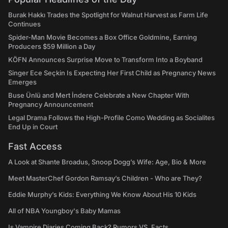
Burak Hakkı Trades the Spotlight for Walnut Harvest as Farm Life
Continues
Spider-Man Movie Becomes a Box Office Goldmine, Earning
Producers $59 Million a Day
KÖFN Announces Surprise Move to Transform Into a Boyband
Singer Ece Seçkin Is Expecting Her First Child as Pregnancy News
Emerges
Buse Ünlü and Mert İndere Celebrate a New Chapter With
Pregnancy Announcement
Legal Drama Follows the High-Profile Como Wedding as Socialites
End Up in Court
Fast Access
A Look at Shante Broadus, Snoop Dogg’s Wife: Age, Bio & More
Meet MasterChef Gordon Ramsay’s Children - Who are They?
Eddie Murphy’s Kids: Everything We Know About His 10 Kids
All of NBA Youngboy's Baby Mamas
Is Vampire Diaries Coming Back? Rumors VS. Facts