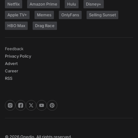
Netflix
Amazon Prime
Hulu
Disney+
Apple TV+
Memes
OnlyFans
Selling Sunset
HBO Max
Drag Race
Feedback
Privacy Policy
Advert
Career
RSS
© 2026 Onedio. All rights reserved.