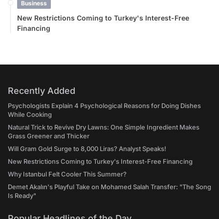
Business
New Restrictions Coming to Turkey's Interest-Free
Financing
Recently Added
Psychologists Explain 4 Psychological Reasons for Doing Dishes
While Cooking
Natural Trick to Revive Dry Lawns: One Simple Ingredient Makes
Grass Greener and Thicker
Will Gram Gold Surge to 8,000 Liras? Analyst Speaks!
New Restrictions Coming to Turkey's Interest-Free Financing
Why Istanbul Felt Cooler This Summer?
Demet Akalın's Playful Take on Mohamed Salah Transfer: "The Song
Is Ready"
Popular Headlines of the Day