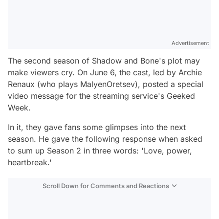
Advertisement
The second season of Shadow and Bone's plot may
make viewers cry. On June 6, the cast, led by Archie
Renaux (who plays MalyenOretsev), posted a special
video message for the streaming service's Geeked
Week.
In it, they gave fans some glimpses into the next
season. He gave the following response when asked
to sum up Season 2 in three words:
'Love, power,
heartbreak.'
Scroll Down for Comments and Reactions