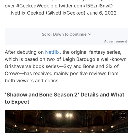
over
#GeekedWeek
pic.twitter.com/f5Eznl8nwD
— Netflix Geeked (@NetflixGeeked)
June 6, 2022
Scroll Down to Continue
Advertisement
After debuting on
Netflix
, the original fantasy series,
which is based on two of Leigh Bardugo's well-known
Grishaverse book series—Sky and Bone and Six of
Crows—has received mainly positive reviews from
both viewers and critics.
'Shadow and Bone Season 2' Details and What
to Expect