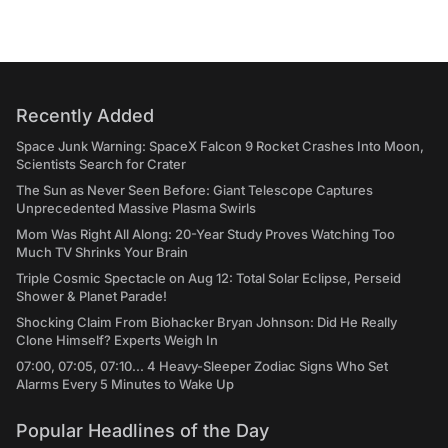
Recently Added
Space Junk Warning: SpaceX Falcon 9 Rocket Crashes Into Moon,
Scientists Search for Crater
The Sun as Never Seen Before: Giant Telescope Captures
Unprecedented Massive Plasma Swirls
Mom Was Right All Along: 20-Year Study Proves Watching Too
Much TV Shrinks Your Brain
Triple Cosmic Spectacle on Aug 12: Total Solar Eclipse, Perseid
Shower & Planet Parade!
Shocking Claim From Biohacker Bryan Johnson: Did He Really
Clone Himself? Experts Weigh In
07:00, 07:05, 07:10... 4 Heavy-Sleeper Zodiac Signs Who Set
Alarms Every 5 Minutes to Wake Up
Popular Headlines of the Day