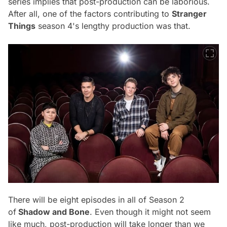
series implies that post-production can be laborious.
After all, one of the factors contributing to
Stranger
Things
season 4's lengthy production was that.
There will be eight episodes in all of Season 2
of
Shadow and Bone
. Even though it might not seem
like much, post-production will take longer than we