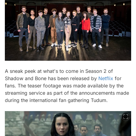
A sneak peek at what's to come in Season 2 of
Shadow and Bone has been released by
Netflix
for
fans. The teaser footage was made available by the
streaming service as part of the announcements made
during the international fan gathering Tudum.