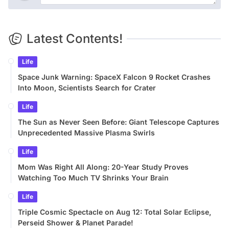
Latest Contents!
Life
Space Junk Warning: SpaceX Falcon 9 Rocket Crashes
Into Moon, Scientists Search for Crater
Life
The Sun as Never Seen Before: Giant Telescope Captures
Unprecedented Massive Plasma Swirls
Life
Mom Was Right All Along: 20-Year Study Proves
Watching Too Much TV Shrinks Your Brain
Life
Triple Cosmic Spectacle on Aug 12: Total Solar Eclipse,
Perseid Shower & Planet Parade!