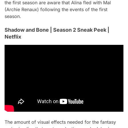
the first season are aware that Alina fled with Mal
(Archie Renaux) following the events of the first
season.
Shadow and Bone | Season 2 Sneak Peek |
Netflix
The amount of visual effects needed for the fantasy