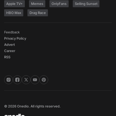
Apple TV+
Memes
OnlyFans
Selling Sunset
HBO Max
Drag Race
Feedback
Privacy Policy
Advert
Career
RSS
© 2026 Onedio. All rights reserved.