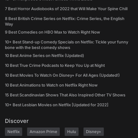
7 Best Horror Audiobooks of 2022 that Will Make Your Spine Chill
8 Best British Crime Series on Netflix: Crime Series, the English
Way
9 Best Comedies on HBO Max to Watch Right Now
10+ Best Stand-up Comedy Specials on Netflix: Tickle your funny
bone with the best comedy shows
10 Best Anime Series on Netflix (Updated)
10 Best True Crime Podcasts to Keep You Up at Night
10 Best Movies To Watch On Disney+ For All Ages (Updated!)
10 Best Animations to Watch on Netflix Right Now
15 Best Scandinavian Shows That Also Inspired Other TV Shows
10+ Best Lesbian Movies on Netflix [Updated for 2022]
Discover
Netflix
Amazon Prime
Hulu
Disney+