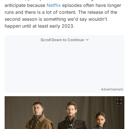
anticipate because
Netflix
episodes often have longer
runs and there is a lot of content. The release of the
second season is something we'd say wouldn't
happen until at least early 2023.
Scroll Down to Continue
Advertisement