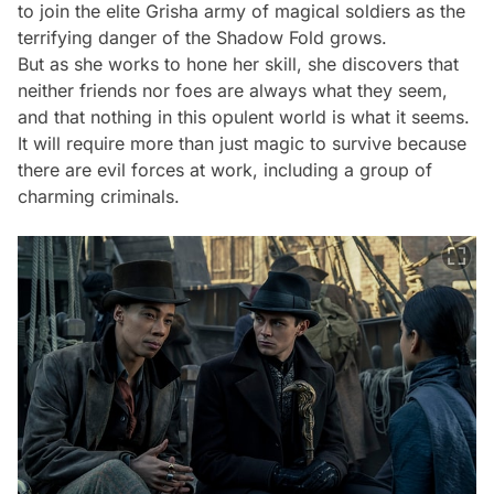
to join the elite Grisha army of magical soldiers as the
terrifying danger of the Shadow Fold grows.
But as she works to hone her skill, she discovers that
neither friends nor foes are always what they seem,
and that nothing in this opulent world is what it seems.
It will require more than just magic to survive because
there are evil forces at work, including a group of
charming criminals.