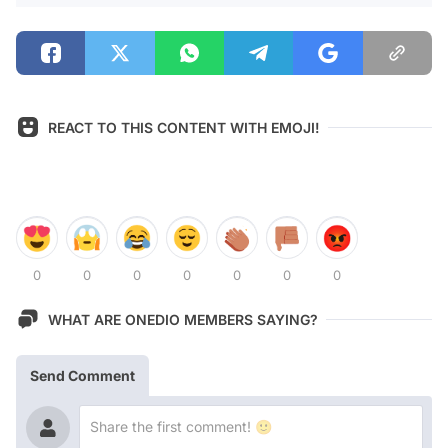
REACT TO THIS CONTENT WITH EMOJI!
0
0
0
0
0
0
0
WHAT ARE ONEDIO MEMBERS SAYING?
Send Comment