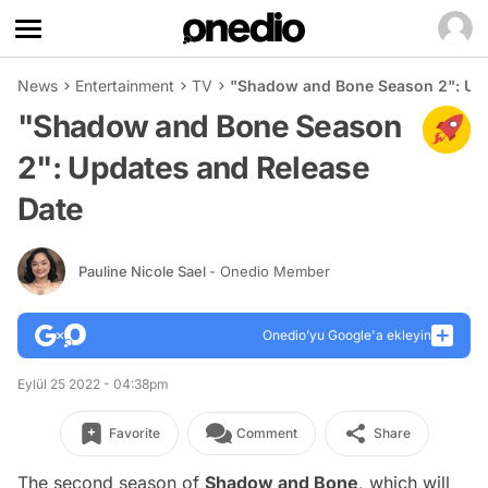
News
Entertainment
TV
"Shadow and Bone Season 2": Upd
"Shadow and Bone Season
2": Updates and Release
Date
Pauline Nicole Sael
- Onedio Member
Onedio’yu Google'a ekleyin
Eylül 25 2022 - 04:38pm
Favorite
Comment
Share
The second season of
Shadow and Bone
, which will