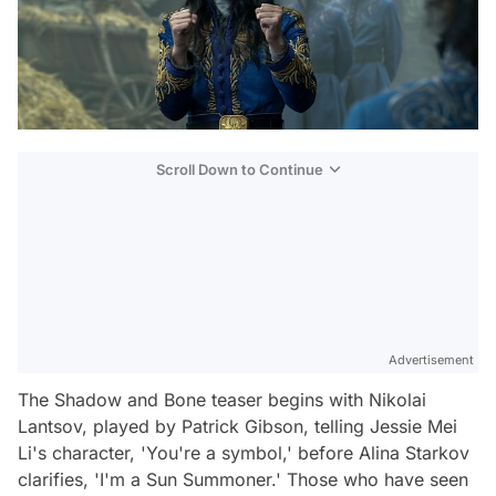
Scroll Down to Continue
Advertisement
The
Shadow and Bone
teaser begins with Nikolai
Lantsov, played by Patrick Gibson, telling Jessie Mei
Li's character, 'You're a symbol,' before Alina Starkov
clarifies, 'I'm a Sun Summoner.' Those who have seen