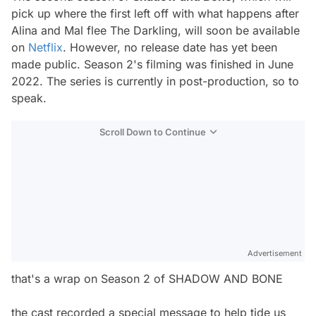
pick up where the first left off with what happens after
Alina and Mal flee The Darkling, will soon be available
on
Netflix
. However, no release date has yet been
made public. Season 2's filming was finished in June
2022. The series is currently in post-production, so to
speak.
Scroll Down to Continue
Advertisement
that's a wrap on Season 2 of SHADOW AND BONE
the cast recorded a special message to help tide us