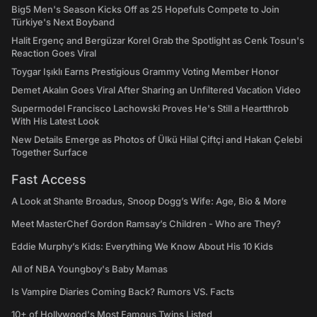
Big5 Men's Season Kicks Off as 25 Hopefuls Compete to Join
Türkiye's Next Boyband
Halit Ergenç and Bergüzar Korel Grab the Spotlight as Cenk Tosun's
Reaction Goes Viral
Toygar Işıklı Earns Prestigious Grammy Voting Member Honor
Demet Akalın Goes Viral After Sharing an Unfiltered Vacation Video
Supermodel Francisco Lachowski Proves He's Still a Heartthrob
With His Latest Look
New Details Emerge as Photos of Ülkü Hilal Çiftçi and Hakan Çelebi
Together Surface
Fast Access
A Look at Shante Broadus, Snoop Dogg’s Wife: Age, Bio & More
Meet MasterChef Gordon Ramsay’s Children - Who are They?
Eddie Murphy’s Kids: Everything We Know About His 10 Kids
All of NBA Youngboy's Baby Mamas
Is Vampire Diaries Coming Back? Rumors VS. Facts
10+ of Hollywood's Most Famous Twins Listed