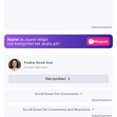
Video
Test
Advertisement
Gündem
Keşfet
ile ziyaret ettiğin
Magazin
tüm kategorileri tek akışta gör!
Video
Test
Pauline Nicole Sael
Onedio Member
Tüm içerikleri
Scroll Down for Comments
Advertisement
Scroll Down for Comments and Reactions
Advertisement