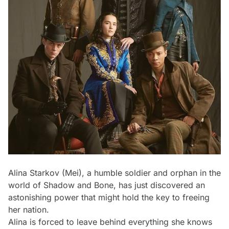
Alina Starkov (Mei), a humble soldier and orphan in the
world of Shadow and Bone, has just discovered an
astonishing power that might hold the key to freeing
her nation.
Alina is forced to leave behind everything she knows