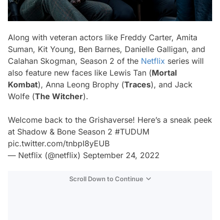
Along with veteran actors like Freddy Carter, Amita
Suman, Kit Young, Ben Barnes, Danielle Galligan, and
Calahan Skogman, Season 2 of the
Netflix
series will
also feature new faces like Lewis Tan (
Mortal
Kombat
), Anna Leong Brophy (
Traces
), and Jack
Wolfe (
The Witcher
).
Welcome back to the Grishaverse! Here’s a sneak peek
at Shadow & Bone Season 2
#TUDUM
pic.twitter.com/tnbpI8yEUB
— Netflix (@netflix)
September 24, 2022
Scroll Down to Continue