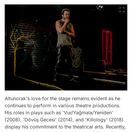
Altunorak's love for the stage remains evident as he
continues to perform in various theatre productions.
His roles in plays such as 'Vur/Yağmala/Yeniden'
(2008), 'Dövüş Gecesi' (2014), and 'Killology' (2018)
display his commitment to the theatrical arts. Recently,