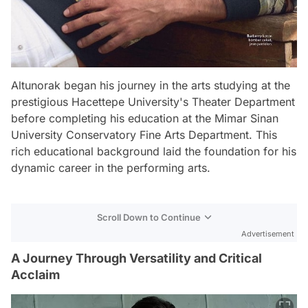
Altunorak began his journey in the arts studying at the
prestigious Hacettepe University's Theater Department
before completing his education at the Mimar Sinan
University Conservatory Fine Arts Department. This
rich educational background laid the foundation for his
dynamic career in the performing arts.
Scroll Down to Continue
Advertisement
A Journey Through Versatility and Critical
Acclaim