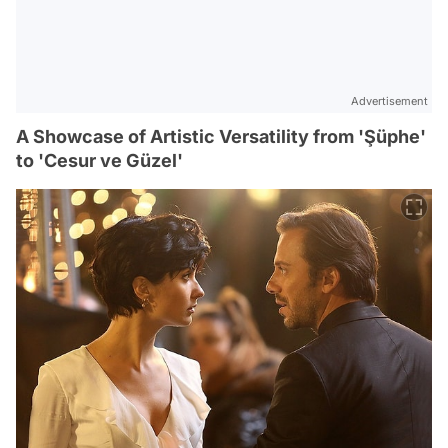
Advertisement
A Showcase of Artistic Versatility from 'Şüphe'
to 'Cesur ve Güzel'