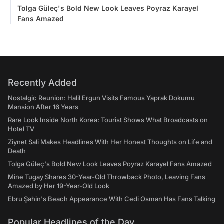
Tolga Güleç's Bold New Look Leaves Poyraz Karayel
Fans Amazed
Recently Added
Nostalgic Reunion: Halil Ergun Visits Famous Yaprak Dokumu
Mansion After 16 Years
Rare Look Inside North Korea: Tourist Shows What Broadcasts on
Hotel TV
Ziynet Sali Makes Headlines With Her Honest Thoughts on Life and
Death
Tolga Güleç's Bold New Look Leaves Poyraz Karayel Fans Amazed
Mine Tugay Shares 30-Year-Old Throwback Photo, Leaving Fans
Amazed by Her 19-Year-Old Look
Ebru Şahin's Beach Appearance With Cedi Osman Has Fans Talking
Popular Headlines of the Day