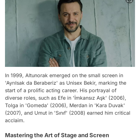
In 1999, Altunorak emerged on the small screen in
'Ayrılsak da Beraberiz' as Unisex Bekir, marking the
start of a prolific acting career. His portrayal of
diverse roles, such as Efe in 'İmkansız Aşk' (2006),
Tolga in 'Gomeda' (2006), Merdan in 'Kara Duvak'
(2007), and Umut in 'Sınıf' (2008) earned him critical
acclaim.
Mastering the Art of Stage and Screen