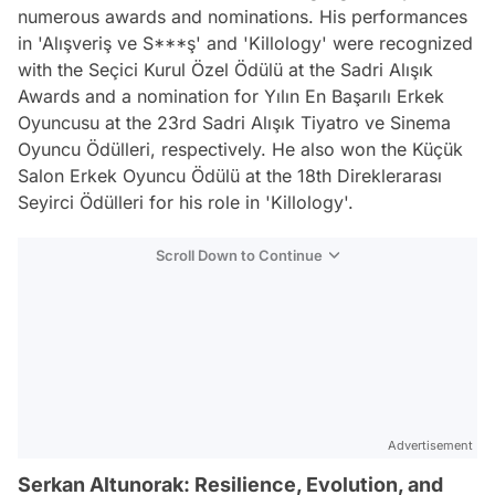
numerous awards and nominations. His performances
in 'Alışveriş ve S***ş' and 'Killology' were recognized
with the Seçici Kurul Özel Ödülü at the Sadri Alışık
Awards and a nomination for Yılın En Başarılı Erkek
Oyuncusu at the 23rd Sadri Alışık Tiyatro ve Sinema
Oyuncu Ödülleri, respectively. He also won the Küçük
Salon Erkek Oyuncu Ödülü at the 18th Direklerarası
Seyirci Ödülleri for his role in 'Killology'.
Scroll Down to Continue
Advertisement
Serkan Altunorak: Resilience, Evolution, and