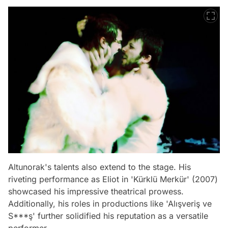
Altunorak's talents also extend to the stage. His
riveting performance as Eliot in 'Kürklü Merkür' (2007)
showcased his impressive theatrical prowess.
Additionally, his roles in productions like 'Alışveriş ve
S***ş' further solidified his reputation as a versatile
performer.