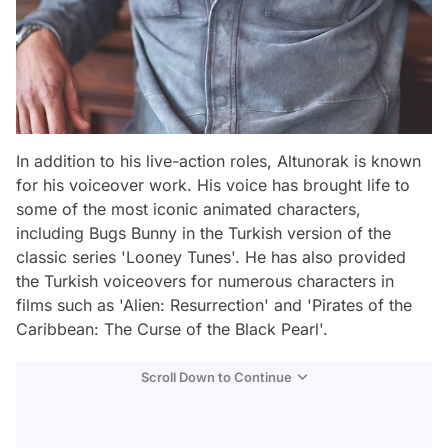
In addition to his live-action roles, Altunorak is known
for his voiceover work. His voice has brought life to
some of the most iconic animated characters,
including Bugs Bunny in the Turkish version of the
classic series 'Looney Tunes'. He has also provided
the Turkish voiceovers for numerous characters in
films such as 'Alien: Resurrection' and 'Pirates of the
Caribbean: The Curse of the Black Pearl'.
Scroll Down to Continue