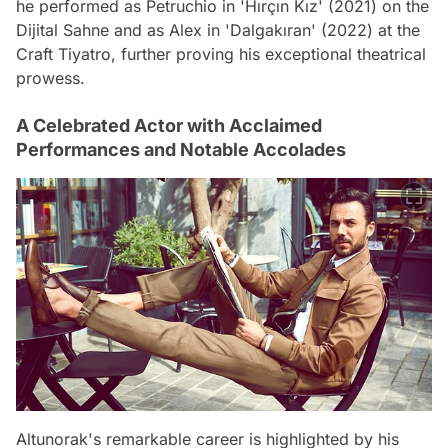
he performed as Petruchio in 'Hırçın Kız' (2021) on the
Dijital Sahne and as Alex in 'Dalgakıran' (2022) at the
Craft Tiyatro, further proving his exceptional theatrical
prowess.
A Celebrated Actor with Acclaimed
Performances and Notable Accolades
Altunorak's remarkable career is highlighted by his