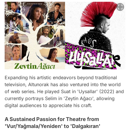
Expanding his artistic endeavors beyond traditional
television, Altunorak has also ventured into the world
of web series. He played Suat in 'Uysallar' (2022) and
currently portrays Selim in 'Zeytin Ağacı', allowing
digital audiences to appreciate his craft.
A Sustained Passion for Theatre from
'Vur/Yağmala/Yeniden' to 'Dalgakıran'