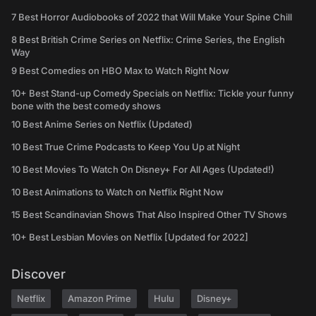
7 Best Horror Audiobooks of 2022 that Will Make Your Spine Chill
8 Best British Crime Series on Netflix: Crime Series, the English
Way
9 Best Comedies on HBO Max to Watch Right Now
10+ Best Stand-up Comedy Specials on Netflix: Tickle your funny
bone with the best comedy shows
10 Best Anime Series on Netflix (Updated)
10 Best True Crime Podcasts to Keep You Up at Night
10 Best Movies To Watch On Disney+ For All Ages (Updated!)
10 Best Animations to Watch on Netflix Right Now
15 Best Scandinavian Shows That Also Inspired Other TV Shows
10+ Best Lesbian Movies on Netflix [Updated for 2022]
Discover
Netflix
Amazon Prime
Hulu
Disney+