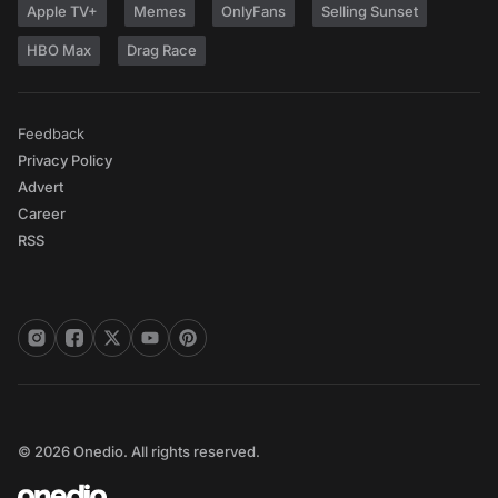
Apple TV+
Memes
OnlyFans
Selling Sunset
HBO Max
Drag Race
Feedback
Privacy Policy
Advert
Career
RSS
© 2026 Onedio. All rights reserved.