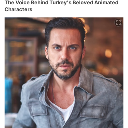
The Voice Behind Turkey's Beloved Animated
Characters