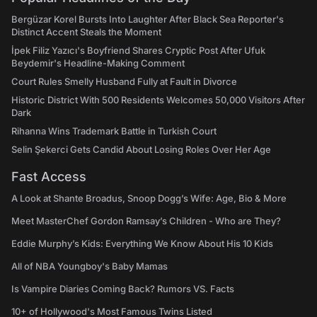
Bergüzar Korel Bursts Into Laughter After Black Sea Reporter's
Distinct Accent Steals the Moment
İpek Filiz Yazıcı's Boyfriend Shares Cryptic Post After Ufuk
Beydemir's Headline-Making Comment
Court Rules Smelly Husband Fully at Fault in Divorce
Historic District With 500 Residents Welcomes 50,000 Visitors After
Dark
Rihanna Wins Trademark Battle in Turkish Court
Selin Şekerci Gets Candid About Losing Roles Over Her Age
Fast Access
A Look at Shante Broadus, Snoop Dogg’s Wife: Age, Bio & More
Meet MasterChef Gordon Ramsay’s Children - Who are They?
Eddie Murphy’s Kids: Everything We Know About His 10 Kids
All of NBA Youngboy's Baby Mamas
Is Vampire Diaries Coming Back? Rumors VS. Facts
10+ of Hollywood's Most Famous Twins Listed