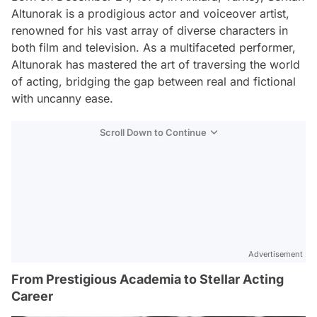
Altunorak is a prodigious actor and voiceover artist,
renowned for his vast array of diverse characters in
both film and television. As a multifaceted performer,
Altunorak has mastered the art of traversing the world
of acting, bridging the gap between real and fictional
with uncanny ease.
Scroll Down to Continue
Advertisement
From Prestigious Academia to Stellar Acting
Career