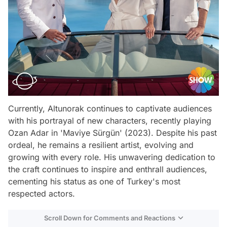
Currently, Altunorak continues to captivate audiences
with his portrayal of new characters, recently playing
Ozan Adar in 'Maviye Sürgün' (2023). Despite his past
ordeal, he remains a resilient artist, evolving and
growing with every role. His unwavering dedication to
the craft continues to inspire and enthrall audiences,
cementing his status as one of Turkey's most
respected actors.
Scroll Down for Comments and Reactions