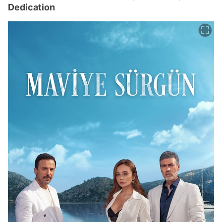
Dedication