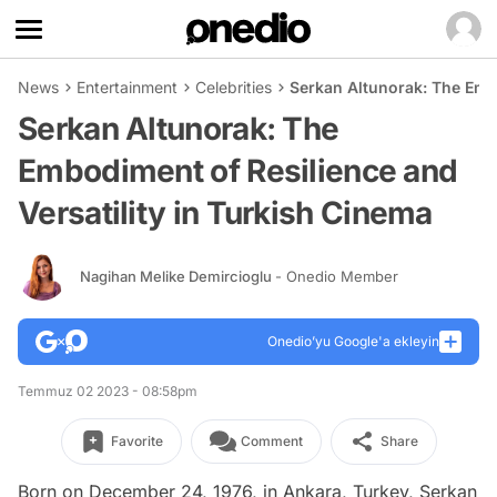
News
Entertainment
Celebrities
Serkan Altunorak: The Embo
Serkan Altunorak: The
Embodiment of Resilience and
Versatility in Turkish Cinema
Nagihan Melike Demircioglu
- Onedio Member
Onedio’yu Google'a ekleyin
Temmuz 02 2023 - 08:58pm
Favorite
Comment
Share
Born on December 24, 1976, in Ankara, Turkey, Serkan