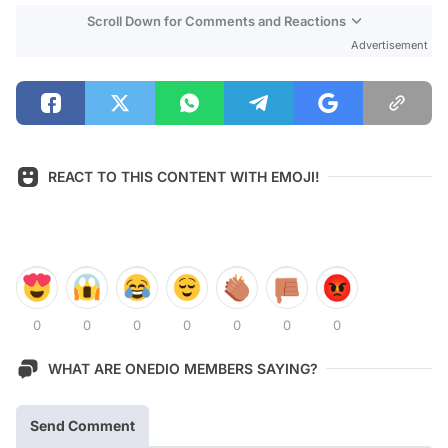
Scroll Down for Comments and Reactions
Advertisement
REACT TO THIS CONTENT WITH EMOJI!
0
0
0
0
0
0
0
WHAT ARE ONEDIO MEMBERS SAYING?
Send Comment