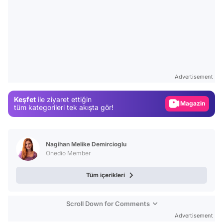
Video
Test
Advertisement
Gündem
Keşfet
ile ziyaret ettiğin
Magazin
tüm kategorileri tek akışta gör!
Video
Test
Nagihan Melike Demircioglu
Onedio Member
Tüm içerikleri
Scroll Down for Comments
Advertisement