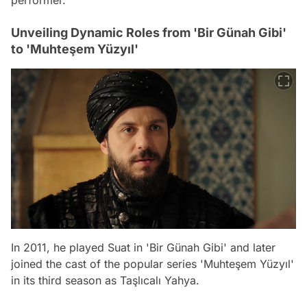
Unveiling Dynamic Roles from 'Bir Günah Gibi'
to 'Muhteşem Yüzyıl'
In 2011, he played Suat in 'Bir Günah Gibi' and later
joined the cast of the popular series 'Muhteşem Yüzyıl'
in its third season as Taşlıcalı Yahya.