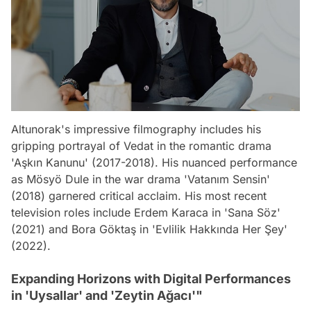
Altunorak's impressive filmography includes his
gripping portrayal of Vedat in the romantic drama
'Aşkın Kanunu' (2017-2018). His nuanced performance
as Mösyö Dule in the war drama 'Vatanım Sensin'
(2018) garnered critical acclaim. His most recent
television roles include Erdem Karaca in 'Sana Söz'
(2021) and Bora Göktaş in 'Evlilik Hakkında Her Şey'
(2022).
Expanding Horizons with Digital Performances
in 'Uysallar' and 'Zeytin Ağacı'"