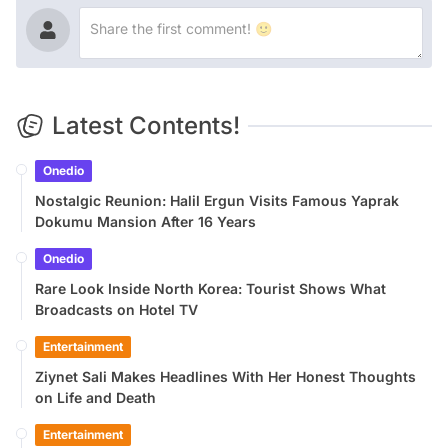
Latest Contents!
Onedio
Nostalgic Reunion: Halil Ergun Visits Famous Yaprak
Dokumu Mansion After 16 Years
Onedio
Rare Look Inside North Korea: Tourist Shows What
Broadcasts on Hotel TV
Entertainment
Ziynet Sali Makes Headlines With Her Honest Thoughts
on Life and Death
Entertainment