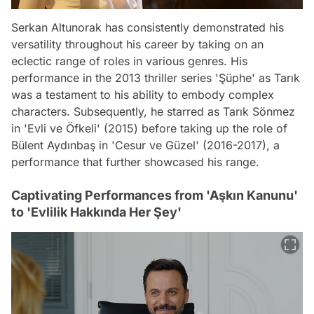
Serkan Altunorak has consistently demonstrated his
versatility throughout his career by taking on an
eclectic range of roles in various genres. His
performance in the 2013 thriller series 'Şüphe' as Tarık
was a testament to his ability to embody complex
characters. Subsequently, he starred as Tarık Sönmez
in 'Evli ve Öfkeli' (2015) before taking up the role of
Bülent Aydınbaş in 'Cesur ve Güzel' (2016-2017), a
performance that further showcased his range.
Captivating Performances from 'Aşkın Kanunu'
to 'Evlilik Hakkında Her Şey'