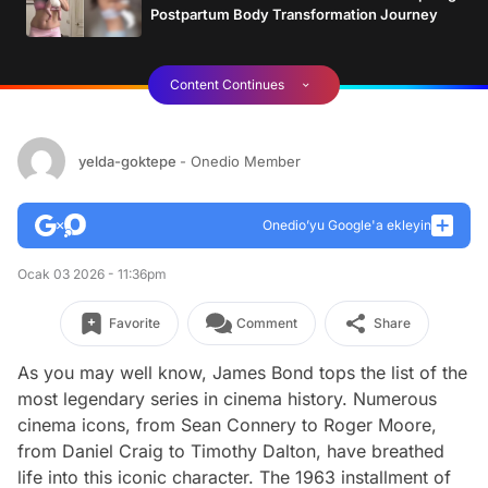
Postpartum Body Transformation Journey
Content Continues
yelda-goktepe
- Onedio Member
Onedio’yu Google'a ekleyin
Ocak 03 2026 - 11:36pm
Favorite
Comment
Share
As you may well know, James Bond tops the list of the
most legendary series in cinema history. Numerous
cinema icons, from Sean Connery to Roger Moore,
from Daniel Craig to Timothy Dalton, have breathed
life into this iconic character. The 1963 installment of