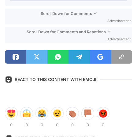
Scroll Down for Comments
Advertisement
Scroll Down for Comments and Reactions
Advertisement
REACT TO THIS CONTENT WITH EMOJI!
0
0
0
0
0
0
0