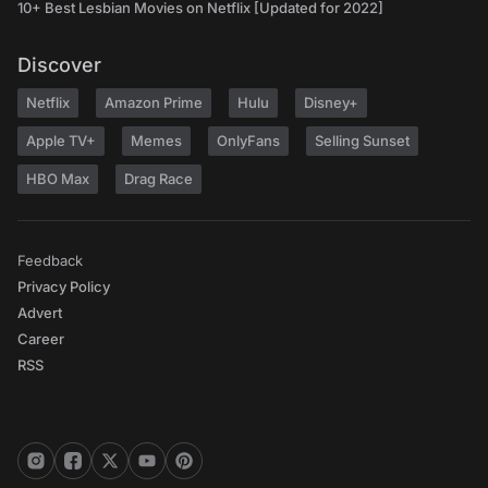
10+ Best Lesbian Movies on Netflix [Updated for 2022]
Discover
Netflix
Amazon Prime
Hulu
Disney+
Apple TV+
Memes
OnlyFans
Selling Sunset
HBO Max
Drag Race
Feedback
Privacy Policy
Advert
Career
RSS