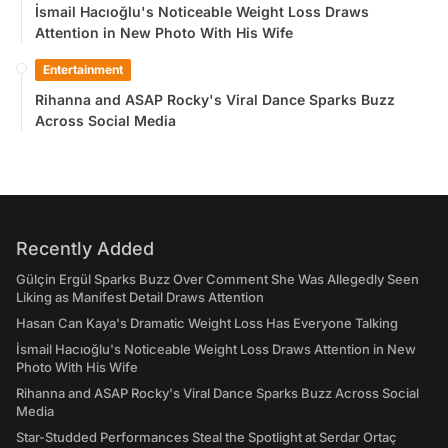
İsmail Hacıoğlu's Noticeable Weight Loss Draws
Attention in New Photo With His Wife
Entertainment
Rihanna and ASAP Rocky's Viral Dance Sparks Buzz
Across Social Media
Recently Added
Gülçin Ergül Sparks Buzz Over Comment She Was Allegedly Seen
Liking as Manifest Detail Draws Attention
Hasan Can Kaya's Dramatic Weight Loss Has Everyone Talking
İsmail Hacıoğlu's Noticeable Weight Loss Draws Attention in New
Photo With His Wife
Rihanna and ASAP Rocky's Viral Dance Sparks Buzz Across Social
Media
Star-Studded Performances Steal the Spotlight at Serdar Ortaç