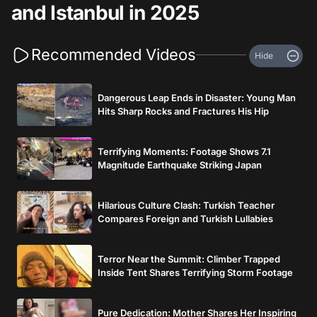
and Istanbul in 2025
Recommended Videos
Hide
Dangerous Leap Ends in Disaster: Young Man
Hits Sharp Rocks and Fractures His Hip
Terrifying Moments: Footage Shows 7.1
Magnitude Earthquake Striking Japan
Hilarious Culture Clash: Turkish Teacher
Compares Foreign and Turkish Lullabies
Terror Near the Summit: Climber Trapped
Inside Tent Shares Terrifying Storm Footage
Pure Dedication: Mother Shares Her Inspiring