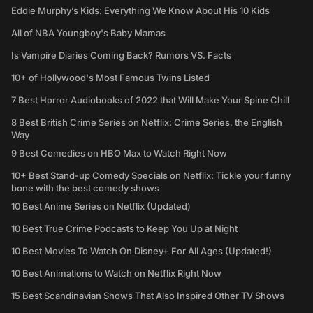
Eddie Murphy’s Kids: Everything We Know About His 10 Kids
All of NBA Youngboy's Baby Mamas
Is Vampire Diaries Coming Back? Rumors VS. Facts
10+ of Hollywood's Most Famous Twins Listed
7 Best Horror Audiobooks of 2022 that Will Make Your Spine Chill
8 Best British Crime Series on Netflix: Crime Series, the English
Way
9 Best Comedies on HBO Max to Watch Right Now
10+ Best Stand-up Comedy Specials on Netflix: Tickle your funny
bone with the best comedy shows
10 Best Anime Series on Netflix (Updated)
10 Best True Crime Podcasts to Keep You Up at Night
10 Best Movies To Watch On Disney+ For All Ages (Updated!)
10 Best Animations to Watch on Netflix Right Now
15 Best Scandinavian Shows That Also Inspired Other TV Shows