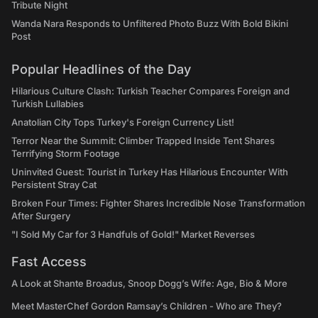
Tribute Night
Wanda Nara Responds to Unfiltered Photo Buzz With Bold Bikini
Post
Popular Headlines of the Day
Hilarious Culture Clash: Turkish Teacher Compares Foreign and
Turkish Lullabies
Anatolian City Tops Turkey's Foreign Currency List!
Terror Near the Summit: Climber Trapped Inside Tent Shares
Terrifying Storm Footage
Uninvited Guest: Tourist in Turkey Has Hilarious Encounter With
Persistent Stray Cat
Broken Four Times: Fighter Shares Incredible Nose Transformation
After Surgery
"I Sold My Car for 3 Handfuls of Gold!" Market Reverses
Fast Access
A Look at Shante Broadus, Snoop Dogg’s Wife: Age, Bio & More
Meet MasterChef Gordon Ramsay’s Children - Who are They?