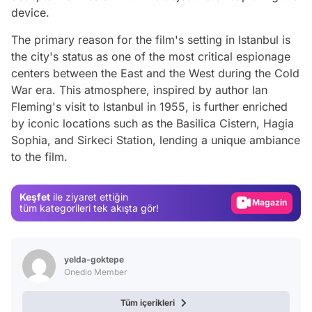
device.
The primary reason for the film's setting in Istanbul is
the city's status as one of the most critical espionage
centers between the East and the West during the Cold
War era. This atmosphere, inspired by author Ian
Fleming's visit to Istanbul in 1955, is further enriched
by iconic locations such as the Basilica Cistern, Hagia
Video
Sophia, and Sirkeci Station, lending a unique ambiance
to the film.
Test
Gündem
Keşfet
ile ziyaret ettiğin
Magazin
tüm kategorileri tek akışta gör!
Video
Test
yelda-goktepe
Onedio Member
Tüm içerikleri