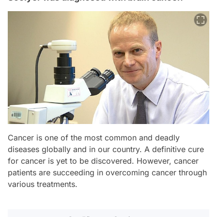
Cancer is one of the most common and deadly
diseases globally and in our country. A definitive cure
for cancer is yet to be discovered. However, cancer
patients are succeeding in overcoming cancer through
various treatments.