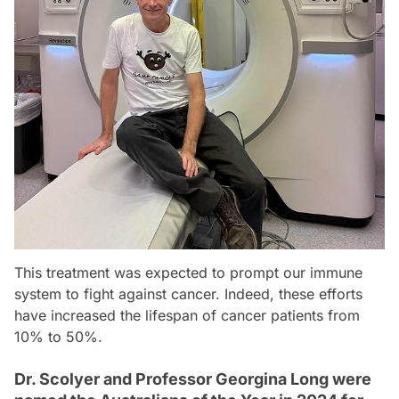
This treatment was expected to prompt our immune
system to fight against cancer. Indeed, these efforts
have increased the lifespan of cancer patients from
10% to 50%.
Dr. Scolyer and Professor Georgina Long were