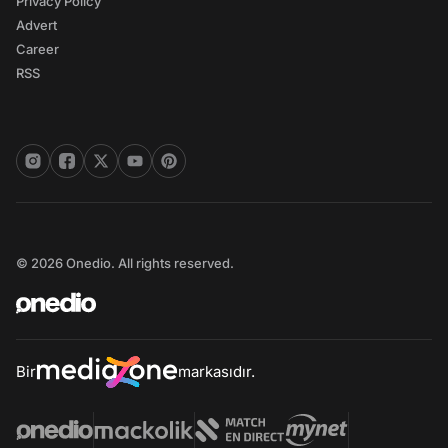
Privacy Policy
Advert
Career
RSS
© 2026 Onedio. All rights reserved.
Bir
markasıdır.