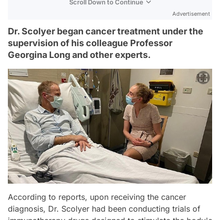
Scroll Down to Continue
Advertisement
Dr. Scolyer began cancer treatment under the
supervision of his colleague Professor
Georgina Long and other experts.
According to reports, upon receiving the cancer
diagnosis, Dr. Scolyer had been conducting trials of