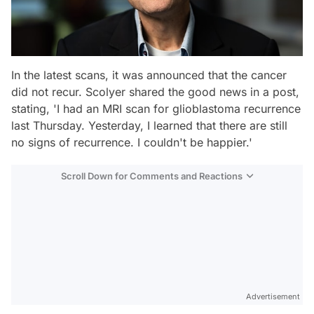
In the latest scans, it was announced that the cancer
did not recur. Scolyer shared the good news in a post,
stating, 'I had an MRI scan for glioblastoma recurrence
last Thursday. Yesterday, I learned that there are still
no signs of recurrence. I couldn't be happier.'
Scroll Down for Comments and Reactions
Video
Test
Advertisement
Gündem