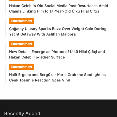
Hakan Çelebi's Old Social Media Post Resurfaces Amid
Claims Linking Him to 17-Year-Old Ülkü Hilal Çiftçi
Entertainment
Çağatay Ulusoy Sparks Buzz Over Weight Gain During
Yacht Getaway With Aslıhan Malbora
Entertainment
New Details Emerge as Photos of Ülkü Hilal Çiftçi and
Hakan Çelebi Together Surface
Entertainment
Halit Ergenç and Bergüzar Korel Grab the Spotlight as
Cenk Tosun's Reaction Goes Viral
Recently Added