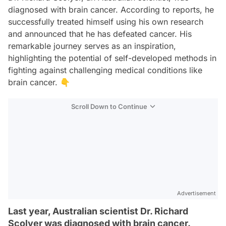
diagnosed with brain cancer. According to reports, he
successfully treated himself using his own research
and announced that he has defeated cancer. His
remarkable journey serves as an inspiration,
highlighting the potential of self-developed methods in
fighting against challenging medical conditions like
brain cancer. 👇
Scroll Down to Continue
Advertisement
Last year, Australian scientist Dr. Richard
Scolyer was diagnosed with brain cancer.