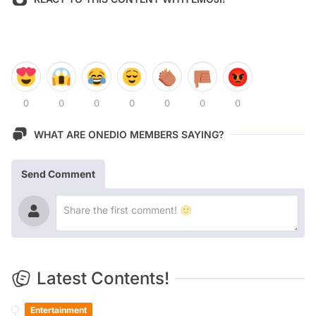
0
0
0
0
0
0
0
WHAT ARE ONEDIO MEMBERS SAYING?
Send Comment
Latest Contents!
Entertainment