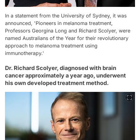
In a statement from the University of Sydney, it was
announced, 'Pioneers in melanoma treatment,
Professors Georgina Long and Richard Scolyer, were
named Australians of the Year for their revolutionary
approach to melanoma treatment using
immunotherapy.'
Dr. Richard Scolyer, diagnosed with brain
cancer approximately a year ago, underwent
his own developed treatment method.