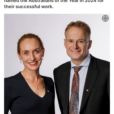
named the Australians of the Year in 2024 for
their successful work.