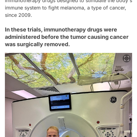
immunotherapy drugs designed to stimulate the body's
immune system to fight melanoma, a type of cancer,
since 2009.
In these trials, immunotherapy drugs were
administered before the tumor causing cancer
was surgically removed.