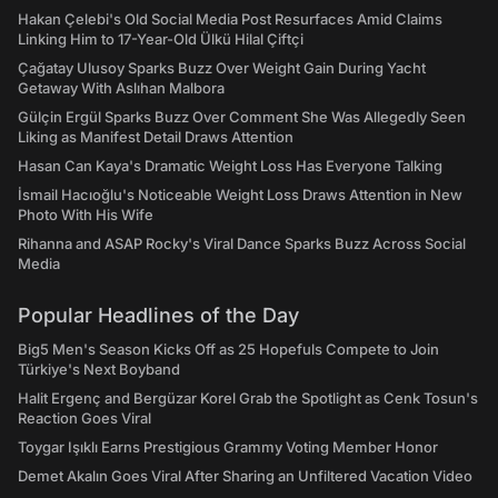
Hakan Çelebi's Old Social Media Post Resurfaces Amid Claims
Linking Him to 17-Year-Old Ülkü Hilal Çiftçi
Çağatay Ulusoy Sparks Buzz Over Weight Gain During Yacht
Getaway With Aslıhan Malbora
Gülçin Ergül Sparks Buzz Over Comment She Was Allegedly Seen
Liking as Manifest Detail Draws Attention
Hasan Can Kaya's Dramatic Weight Loss Has Everyone Talking
İsmail Hacıoğlu's Noticeable Weight Loss Draws Attention in New
Photo With His Wife
Rihanna and ASAP Rocky's Viral Dance Sparks Buzz Across Social
Media
Popular Headlines of the Day
Big5 Men's Season Kicks Off as 25 Hopefuls Compete to Join
Türkiye's Next Boyband
Halit Ergenç and Bergüzar Korel Grab the Spotlight as Cenk Tosun's
Reaction Goes Viral
Toygar Işıklı Earns Prestigious Grammy Voting Member Honor
Demet Akalın Goes Viral After Sharing an Unfiltered Vacation Video