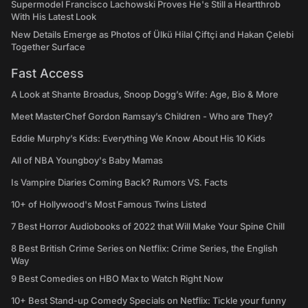
Supermodel Francisco Lachowski Proves He's Still a Heartthrob
With His Latest Look
New Details Emerge as Photos of Ülkü Hilal Çiftçi and Hakan Çelebi
Together Surface
Fast Access
A Look at Shante Broadus, Snoop Dogg’s Wife: Age, Bio & More
Meet MasterChef Gordon Ramsay’s Children - Who are They?
Eddie Murphy’s Kids: Everything We Know About His 10 Kids
All of NBA Youngboy's Baby Mamas
Is Vampire Diaries Coming Back? Rumors VS. Facts
10+ of Hollywood's Most Famous Twins Listed
7 Best Horror Audiobooks of 2022 that Will Make Your Spine Chill
8 Best British Crime Series on Netflix: Crime Series, the English
Way
9 Best Comedies on HBO Max to Watch Right Now
10+ Best Stand-up Comedy Specials on Netflix: Tickle your funny