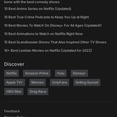
bone with the best comedy shows
10 Best Anime Series on Netflix (Updated)
10 Best True Crime Podcasts to Keep You Up at Night
10 Best Movies To Watch On Disney+ For All Ages (Updated!)
10 Best Animations to Watch on Netflix Right Now
15 Best Scandinavian Shows That Also Inspired Other TV Shows
10+ Best Lesbian Movies on Netflix [Updated for 2022]
Discover
Netflix
Amazon Prime
Hulu
Disney+
Apple TV+
Memes
OnlyFans
Selling Sunset
HBO Max
Drag Race
Feedback