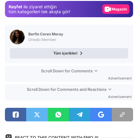
Keşfet
ile ziyaret ettiğin
Magazin
tüm kategorileri tek akışta gör!
Video
Test
Berfin Ceren Meray
Onedio Member
Tüm içerikleri
Scroll Down for Comments
Advertisement
Scroll Down for Comments and Reactions
Advertisement
REACT TO THIS CONTENT WITH EMOJI!