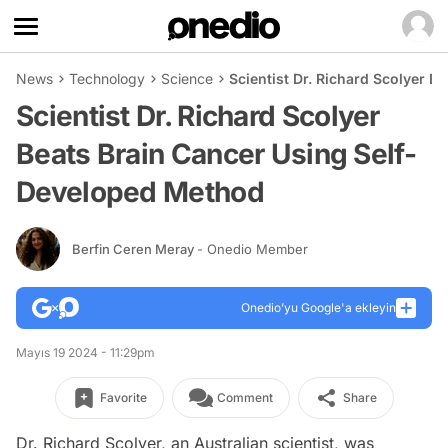
News
Technology
Science
Scientist Dr. Richard Scolyer 
Scientist Dr. Richard Scolyer
Beats Brain Cancer Using Self-
Developed Method
Berfin Ceren Meray
- Onedio Member
Onedio’yu Google'a ekleyin
Mayıs 19 2024 - 11:29pm
Favorite
Comment
Share
Dr. Richard Scolyer, an Australian scientist, was