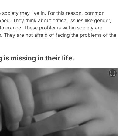
e society they live in. For this reason, common
ed. They think about critical issues like gender,
ntolerance. These problems within society are
. They are not afraid of facing the problems of the
s missing in their life.