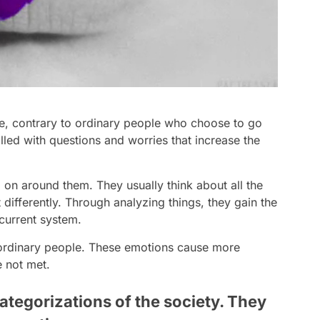
ife, contrary to ordinary people who choose to go
illed with questions and worries that increase the
 on around them. They usually think about all the
 differently. Through analyzing things, they gain the
 current system.
 ordinary people. These emotions cause more
e not met.
ategorizations of the society. They