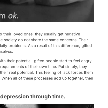
o their loved ones, they usually get negative
the society do not share the same concerns. Their
ily problems. As a result of this difference, gifted
mselves.
h their potential, gifted people start to feel angry.
 requirements of their own time. Put simply, they
their real potential. This feeling of lack forces them
. When all of these processes add up together, their
o depression through time.