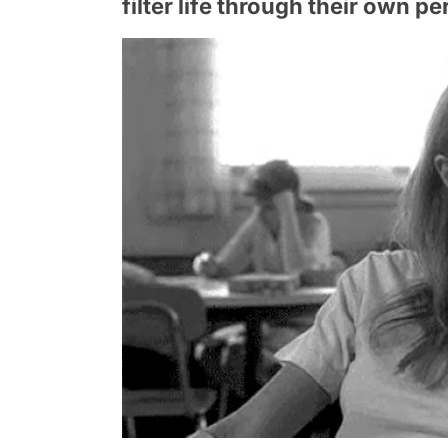
filter life through their own p