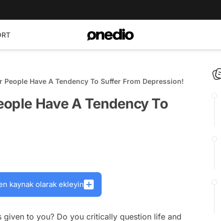
ORT
r People Have A Tendency To Suffer From Depression!
eople Have A Tendency To
en kaynak olarak ekleyin
given to you? Do you critically question life and