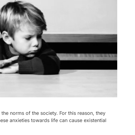
the norms of the society. For this reason, they
ese anxieties towards life can cause existential