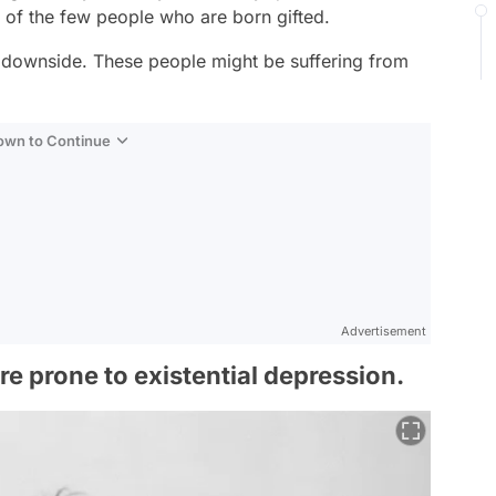
e of the few people who are born gifted.
a downside. These people might be suffering from
Down to Continue
Advertisement
re prone to existential depression.