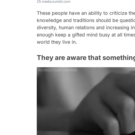
25.media.tumblr.com
These people have an ability to criticize th
knowledge and traditions should be question
diversity, human relations and increasing i
enough keep a gifted mind busy at all times
world they live in.
They are aware that something i