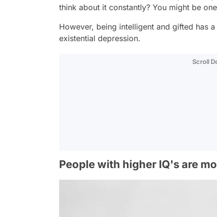
think about it constantly? You might be on
However, being intelligent and gifted has 
existential depression.
Scroll 
People with higher IQ's are mo