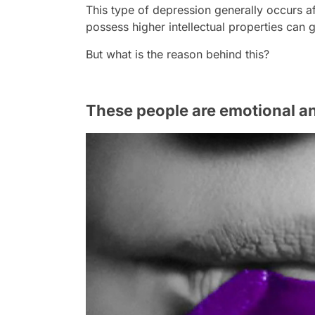
This type of depression generally occurs a
possess higher intellectual properties can
But what is the reason behind this?
These people are emotional an