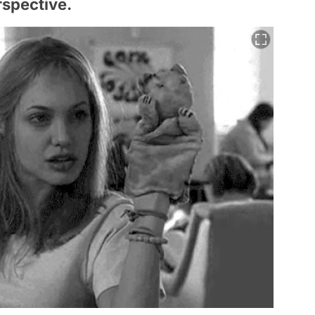
erspective.