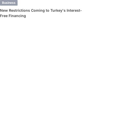
Business
New Restrictions Coming to Turkey's Interest-
Free Financing