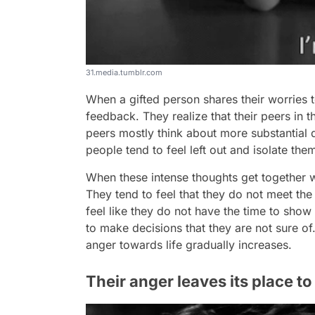
31.media.tumblr.com
When a gifted person shares their worries t
feedback. They realize that their peers in 
peers mostly think about more substantial da
people tend to feel left out and isolate the
When these intense thoughts get together wit
They tend to feel that they do not meet the
feel like they do not have the time to show 
to make decisions that they are not sure of
anger towards life gradually increases.
Their anger leaves its place t