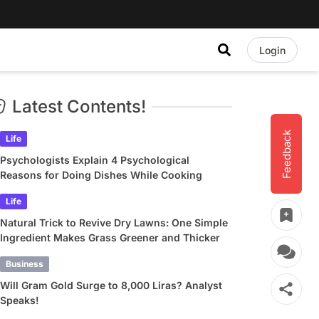
Login
Latest Contents!
Feedback
Life
Psychologists Explain 4 Psychological
Reasons for Doing Dishes While Cooking
Life
Natural Trick to Revive Dry Lawns: One Simple
Ingredient Makes Grass Greener and Thicker
Business
Will Gram Gold Surge to 8,000 Liras? Analyst
Speaks!