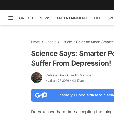
ONEDIO
NEWS
ENTERTAINMENT
LIFE
SP
News
Onedio
Listicle
Science Says: Smarte
Science Says: Smarter P
Suffer From Depression!
Celeste Ora
- Onedio Member
Haziran 07 2016 - 03:17pm
Onedio’yu Google’da tercih edil
Do you have hard time accepting the things 