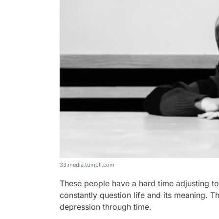
33.media.tumblr.com
These people have a hard time adjusting to 
constantly question life and its meaning. Th
depression through time.