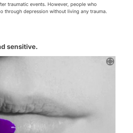
fter traumatic events. However, people who
 go through depression without living any trauma.
d sensitive.