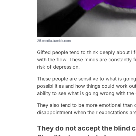
25.media.tumblr.com
Gifted people tend to think deeply about l
with the flow. These minds are constantly f
risk of depression.
These people are sensitive to what is going
possibilities and how things could work out
ability to see what is going wrong with the
They also tend to be more emotional than
disappointment when their expectations ar
They do not accept the blind c