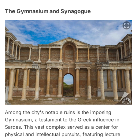
The Gymnasium and Synagogue
Among the city's notable ruins is the imposing
Gymnasium, a testament to the Greek influence in
Sardes. This vast complex served as a center for
physical and intellectual pursuits, featuring lecture