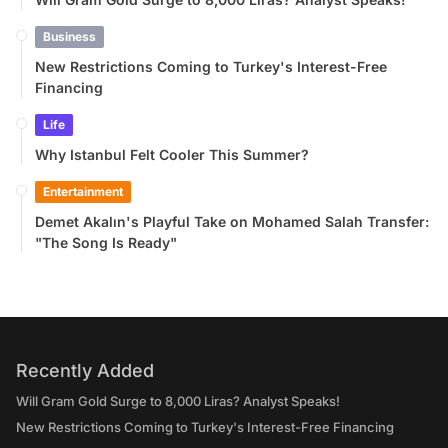
Business
New Restrictions Coming to Turkey's Interest-Free
Financing
Life
Why Istanbul Felt Cooler This Summer?
Entertainment
Demet Akalın's Playful Take on Mohamed Salah Transfer:
"The Song Is Ready"
Recently Added
Will Gram Gold Surge to 8,000 Liras? Analyst Speaks!
New Restrictions Coming to Turkey's Interest-Free Financing