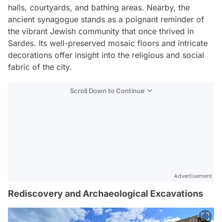
halls, courtyards, and bathing areas. Nearby, the
ancient synagogue stands as a poignant reminder of
the vibrant Jewish community that once thrived in
Sardes. Its well-preserved mosaic floors and intricate
decorations offer insight into the religious and social
fabric of the city.
Scroll Down to Continue
Advertisement
Rediscovery and Archaeological Excavations