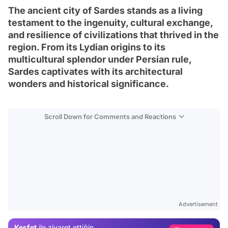
The ancient city of Sardes stands as a living
testament to the ingenuity, cultural exchange,
and resilience of civilizations that thrived in the
region. From its Lydian origins to its
multicultural splendor under Persian rule,
Sardes captivates with its architectural
wonders and historical significance.
Scroll Down for Comments and Reactions
Video
Test
Advertisement
Gündem
Keşfet
ile ziyaret ettiğin