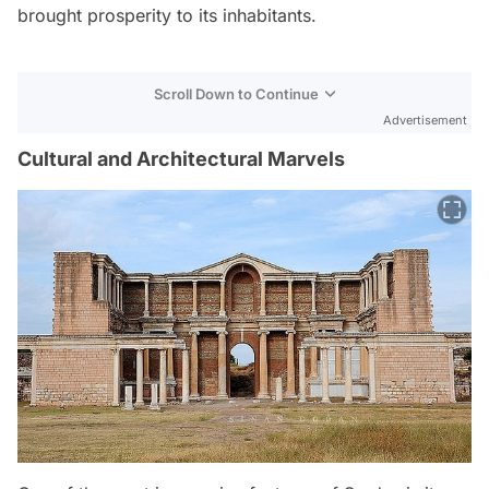
brought prosperity to its inhabitants.
Scroll Down to Continue
Advertisement
Cultural and Architectural Marvels