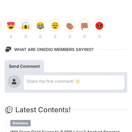
0
0
0
0
0
0
0
WHAT ARE ONEDIO MEMBERS SAYING?
Send Comment
Latest Contents!
Business
Will Gram Gold Surge to 8,000 Liras? Analyst Speaks!