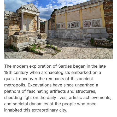
The modern exploration of Sardes began in the late
19th century when archaeologists embarked on a
quest to uncover the remnants of this ancient
metropolis. Excavations have since unearthed a
plethora of fascinating artifacts and structures,
shedding light on the daily lives, artistic achievements,
and societal dynamics of the people who once
inhabited this extraordinary city.