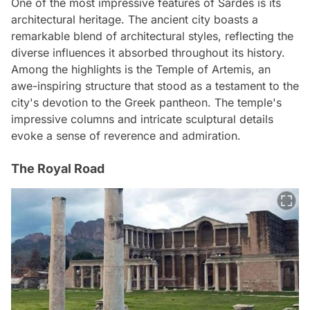
One of the most impressive features of Sardes is its
architectural heritage. The ancient city boasts a
remarkable blend of architectural styles, reflecting the
diverse influences it absorbed throughout its history.
Among the highlights is the Temple of Artemis, an
awe-inspiring structure that stood as a testament to the
city's devotion to the Greek pantheon. The temple's
impressive columns and intricate sculptural details
evoke a sense of reverence and admiration.
The Royal Road