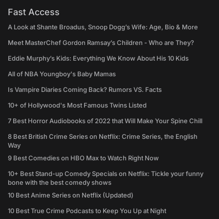
Fast Access
A Look at Shante Broadus, Snoop Dogg’s Wife: Age, Bio & More
Meet MasterChef Gordon Ramsay’s Children - Who are They?
Eddie Murphy’s Kids: Everything We Know About His 10 Kids
All of NBA Youngboy's Baby Mamas
Is Vampire Diaries Coming Back? Rumors VS. Facts
10+ of Hollywood's Most Famous Twins Listed
7 Best Horror Audiobooks of 2022 that Will Make Your Spine Chill
8 Best British Crime Series on Netflix: Crime Series, the English
Way
9 Best Comedies on HBO Max to Watch Right Now
10+ Best Stand-up Comedy Specials on Netflix: Tickle your funny
bone with the best comedy shows
10 Best Anime Series on Netflix (Updated)
10 Best True Crime Podcasts to Keep You Up at Night