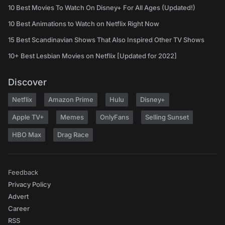
10 Best Movies To Watch On Disney+ For All Ages (Updated!)
10 Best Animations to Watch on Netflix Right Now
15 Best Scandinavian Shows That Also Inspired Other TV Shows
10+ Best Lesbian Movies on Netflix [Updated for 2022]
Discover
Netflix
Amazon Prime
Hulu
Disney+
Apple TV+
Memes
OnlyFans
Selling Sunset
HBO Max
Drag Race
Feedback
Privacy Policy
Advert
Career
RSS