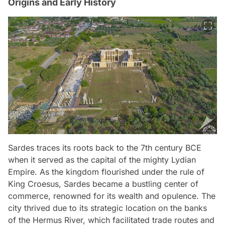
Origins and Early History
Sardes traces its roots back to the 7th century BCE
when it served as the capital of the mighty Lydian
Empire. As the kingdom flourished under the rule of
King Croesus, Sardes became a bustling center of
commerce, renowned for its wealth and opulence. The
city thrived due to its strategic location on the banks
of the Hermus River, which facilitated trade routes and