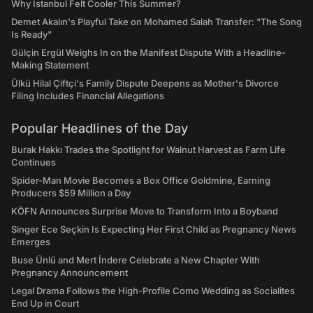
Why Istanbul Felt Cooler This Summer?
Demet Akalın's Playful Take on Mohamed Salah Transfer: "The Song
Is Ready"
Gülçin Ergül Weighs In on the Manifest Dispute With a Headline-
Making Statement
Ülkü Hilal Çiftçi's Family Dispute Deepens as Mother's Divorce
Filing Includes Financial Allegations
Popular Headlines of the Day
Burak Hakkı Trades the Spotlight for Walnut Harvest as Farm Life
Continues
Spider-Man Movie Becomes a Box Office Goldmine, Earning
Producers $59 Million a Day
KÖFN Announces Surprise Move to Transform Into a Boyband
Singer Ece Seçkin Is Expecting Her First Child as Pregnancy News
Emerges
Buse Ünlü and Mert İndere Celebrate a New Chapter With
Pregnancy Announcement
Legal Drama Follows the High-Profile Como Wedding as Socialites
End Up in Court