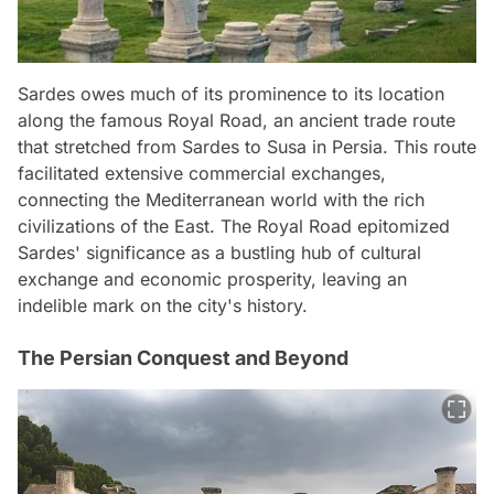
Sardes owes much of its prominence to its location
along the famous Royal Road, an ancient trade route
that stretched from Sardes to Susa in Persia. This route
facilitated extensive commercial exchanges,
connecting the Mediterranean world with the rich
civilizations of the East. The Royal Road epitomized
Sardes' significance as a bustling hub of cultural
exchange and economic prosperity, leaving an
indelible mark on the city's history.
The Persian Conquest and Beyond