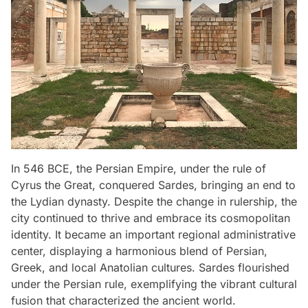
In 546 BCE, the Persian Empire, under the rule of
Cyrus the Great, conquered Sardes, bringing an end to
the Lydian dynasty. Despite the change in rulership, the
city continued to thrive and embrace its cosmopolitan
identity. It became an important regional administrative
center, displaying a harmonious blend of Persian,
Greek, and local Anatolian cultures. Sardes flourished
under the Persian rule, exemplifying the vibrant cultural
fusion that characterized the ancient world.