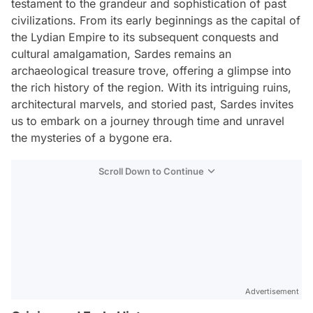
testament to the grandeur and sophistication of past
civilizations. From its early beginnings as the capital of
the Lydian Empire to its subsequent conquests and
cultural amalgamation, Sardes remains an
archaeological treasure trove, offering a glimpse into
the rich history of the region. With its intriguing ruins,
architectural marvels, and storied past, Sardes invites
us to embark on a journey through time and unravel
the mysteries of a bygone era.
Scroll Down to Continue
Advertisement