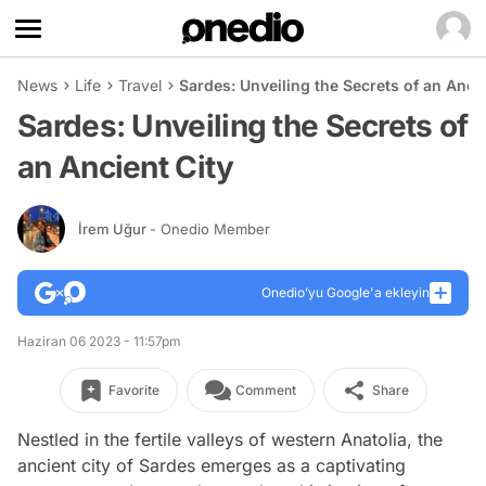
News
Life
Travel
Sardes: Unveiling the Secrets of an Ancie
Sardes: Unveiling the Secrets of
an Ancient City
İrem Uğur
- Onedio Member
Onedio’yu Google'a ekleyin
Haziran 06 2023 - 11:57pm
Favorite
Comment
Share
Nestled in the fertile valleys of western Anatolia, the
ancient city of Sardes emerges as a captivating