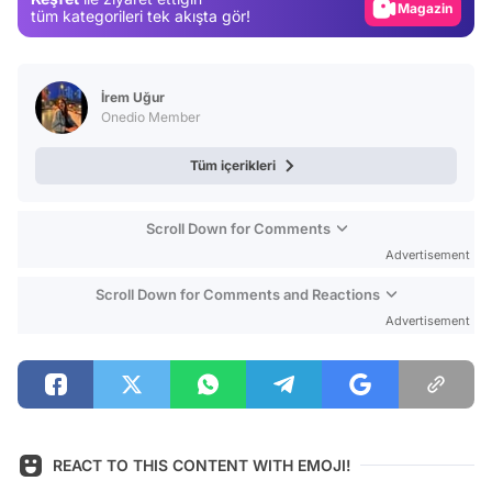
Magazin
tüm kategorileri tek akışta gör!
Video
Test
İrem Uğur
Onedio Member
Tüm içerikleri
Scroll Down for Comments
Advertisement
Scroll Down for Comments and Reactions
Advertisement
REACT TO THIS CONTENT WITH EMOJI!