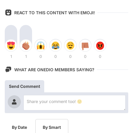
REACT TO THIS CONTENT WITH EMOJI!
1
1
0
0
0
0
0
WHAT ARE ONEDIO MEMBERS SAYING?
Send Comment
By Date
By Smart