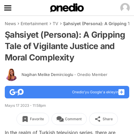
News
Entertainment
TV
Şahsiyet (Persona): A Gripping Ta
Şahsiyet (Persona): A Gripping
Tale of Vigilante Justice and
Moral Complexity
Nagihan Melike Demircioglu
- Onedio Member
Onedio’yu Google'a ekleyin
Mayıs 17 2023 - 11:58pm
Favorite
Comment
Share
In the realm of Turkish television series, there are