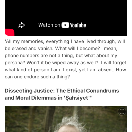
'All my memories, everything I have lived through, will
be erased and vanish. What will I become? I mean,
phone numbers are not a thing, but what about my
persona? Won't it be wiped away as well? I will forget
what kind of person I am. I exist, yet I am absent. How
can one endure such a thing?
Dissecting Justice: The Ethical Conundrums
and Moral Dilemmas in 'Şahsiyet'"