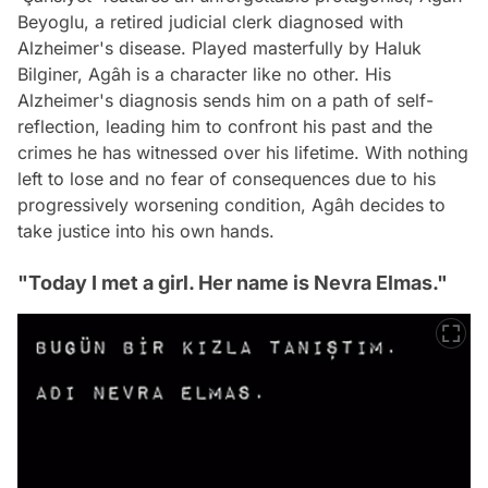
Beyoglu, a retired judicial clerk diagnosed with
Alzheimer's disease. Played masterfully by Haluk
Bilginer, Agâh is a character like no other. His
Alzheimer's diagnosis sends him on a path of self-
reflection, leading him to confront his past and the
crimes he has witnessed over his lifetime. With nothing
left to lose and no fear of consequences due to his
progressively worsening condition, Agâh decides to
take justice into his own hands.
"Today I met a girl. Her name is Nevra Elmas."