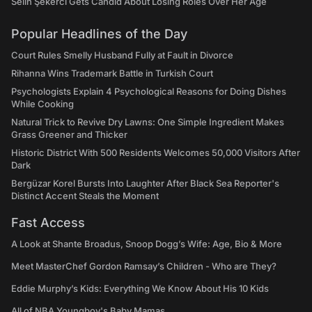
Selin Şekerci Gets Candid About Losing Roles Over Her Age
Popular Headlines of the Day
Court Rules Smelly Husband Fully at Fault in Divorce
Rihanna Wins Trademark Battle in Turkish Court
Psychologists Explain 4 Psychological Reasons for Doing Dishes
While Cooking
Natural Trick to Revive Dry Lawns: One Simple Ingredient Makes
Grass Greener and Thicker
Historic District With 500 Residents Welcomes 50,000 Visitors After
Dark
Bergüzar Korel Bursts Into Laughter After Black Sea Reporter's
Distinct Accent Steals the Moment
Fast Access
A Look at Shante Broadus, Snoop Dogg’s Wife: Age, Bio & More
Meet MasterChef Gordon Ramsay’s Children - Who are They?
Eddie Murphy’s Kids: Everything We Know About His 10 Kids
All of NBA Youngboy's Baby Mamas