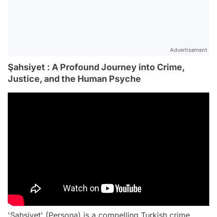
Advertisement
Şahsiyet : A Profound Journey into Crime,
Justice, and the Human Psyche
'Şahsiyet' (Persona) is a compelling Turkish crime