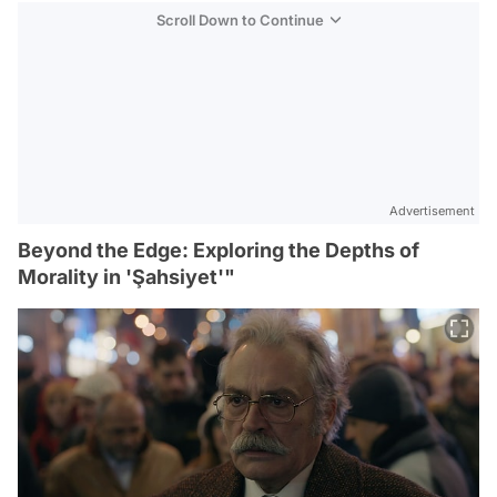
Scroll Down to Continue
Advertisement
Beyond the Edge: Exploring the Depths of
Morality in 'Şahsiyet'"