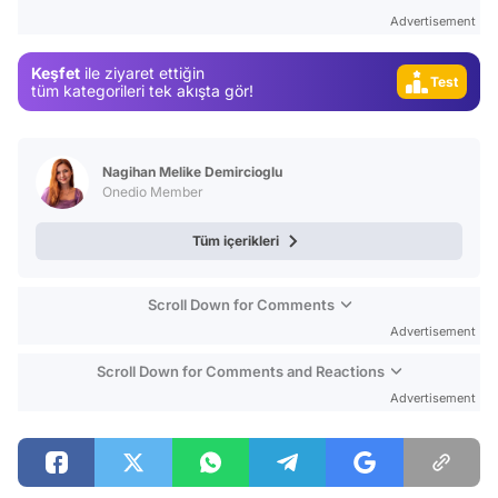
Video
Advertisement
Test
Keşfet
ile ziyaret ettiğin
Gündem
tüm kategorileri tek akışta gör!
Magazin
Video
Nagihan Melike Demircioglu
Test
Onedio Member
Tüm içerikleri
Scroll Down for Comments
Advertisement
Scroll Down for Comments and Reactions
Advertisement