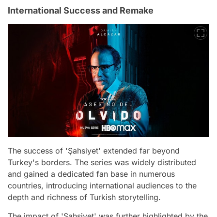
International Success and Remake
The success of 'Şahsiyet' extended far beyond
Turkey's borders. The series was widely distributed
and gained a dedicated fan base in numerous
countries, introducing international audiences to the
depth and richness of Turkish storytelling.
The impact of 'Şahsiyet' was further highlighted by the