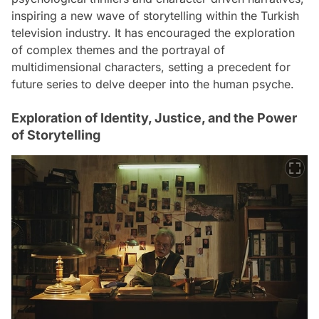
inspiring a new wave of storytelling within the Turkish
television industry. It has encouraged the exploration
of complex themes and the portrayal of
multidimensional characters, setting a precedent for
future series to delve deeper into the human psyche.
Exploration of Identity, Justice, and the Power
of Storytelling