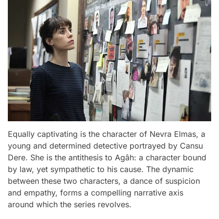
Equally captivating is the character of Nevra Elmas, a
young and determined detective portrayed by Cansu
Dere. She is the antithesis to Agâh: a character bound
by law, yet sympathetic to his cause. The dynamic
between these two characters, a dance of suspicion
and empathy, forms a compelling narrative axis
around which the series revolves.