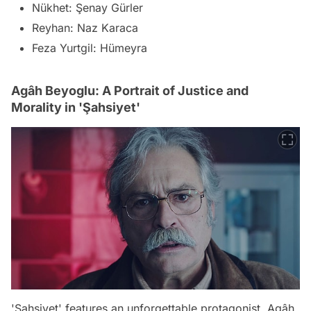
Nükhet: Şenay Gürler
Reyhan: Naz Karaca
Feza Yurtgil: Hümeyra
Agâh Beyoglu: A Portrait of Justice and
Morality in 'Şahsiyet'
'Şahsiyet' features an unforgettable protagonist, Agâh