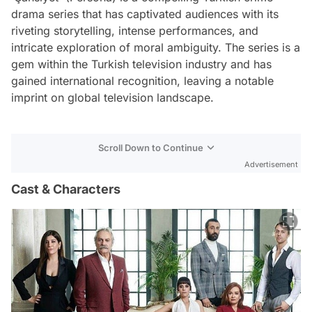
drama series that has captivated audiences with its
riveting storytelling, intense performances, and
intricate exploration of moral ambiguity. The series is a
gem within the Turkish television industry and has
gained international recognition, leaving a notable
imprint on global television landscape.
Scroll Down to Continue
Advertisement
Cast & Characters