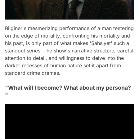
Bilginer's mesmerizing performance of a man teetering
on the edge of morality, confronting his mortality and
his past, is only part of what makes 'Şahsiyet' such a
standout series. The show's narrative structure, careful
attention to detail, and willingness to delve into the
darker recesses of human nature set it apart from
standard crime dramas.
"What will I become? What about my persona?
"