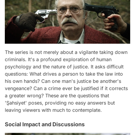
The series is not merely about a vigilante taking down
criminals. It's a profound exploration of human
psychology and the nature of justice. It asks difficult
questions: What drives a person to take the law into
his own hands? Can one man's justice be another's
vengeance? Can a crime ever be justified if it corrects
a greater wrong? These are the questions that
'Şahsiyet' poses, providing no easy answers but
leaving viewers with much to contemplate.
Social Impact and Discussions