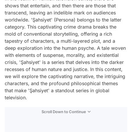
shows that entertain, and then there are those that
transcend, leaving an indelible mark on audiences
worldwide. 'Şahsiyet' (Persona) belongs to the latter
category. This captivating crime drama breaks the
mold of conventional storytelling, offering a rich
tapestry of characters, a multi-layered plot, and a
deep exploration into the human psyche. A tale woven
with elements of suspense, morality, and existential
crisis, 'Şahsiyet' is a series that delves into the darker
recesses of human nature and justice. In this content,
we will explore the captivating narrative, the intriguing
characters, and the profound philosophical themes
that make 'Şahsiyet' a standout series in global
television.
Scroll Down to Continue