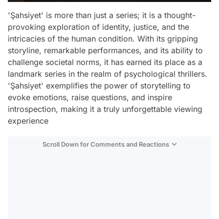
'Şahsiyet' is more than just a series; it is a thought-
provoking exploration of identity, justice, and the
intricacies of the human condition. With its gripping
storyline, remarkable performances, and its ability to
challenge societal norms, it has earned its place as a
landmark series in the realm of psychological thrillers.
'Şahsiyet' exemplifies the power of storytelling to
evoke emotions, raise questions, and inspire
introspection, making it a truly unforgettable viewing
experience
Scroll Down for Comments and Reactions