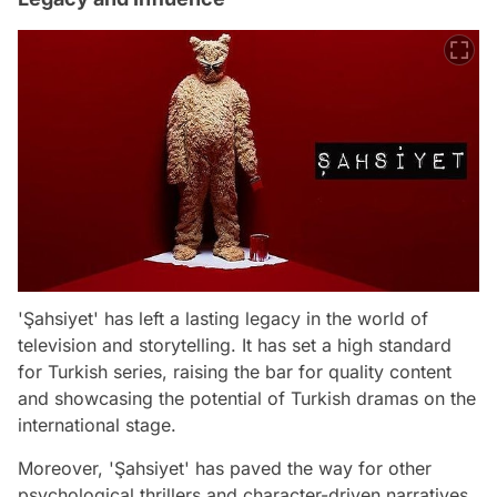
'Şahsiyet' has left a lasting legacy in the world of
television and storytelling. It has set a high standard
for Turkish series, raising the bar for quality content
and showcasing the potential of Turkish dramas on the
international stage.
Moreover, 'Şahsiyet' has paved the way for other
psychological thrillers and character-driven narratives,