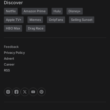
Discover
Netflix
Amazon Prime
Hulu
Disney+
Apple TV+
Memes
OnlyFans
Selling Sunset
HBO Max
Drag Race
Feedback
Privacy Policy
Advert
Career
RSS