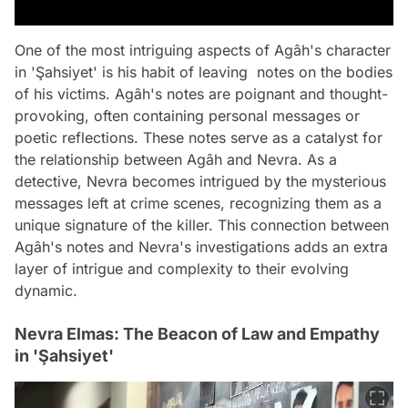
One of the most intriguing aspects of Agâh's character
in 'Şahsiyet' is his habit of leaving notes on the bodies
of his victims. Agâh's notes are poignant and thought-
provoking, often containing personal messages or
poetic reflections. These notes serve as a catalyst for
the relationship between Agâh and Nevra. As a
detective, Nevra becomes intrigued by the mysterious
messages left at crime scenes, recognizing them as a
unique signature of the killer. This connection between
Agâh's notes and Nevra's investigations adds an extra
layer of intrigue and complexity to their evolving
dynamic.
Nevra Elmas: The Beacon of Law and Empathy
in 'Şahsiyet'