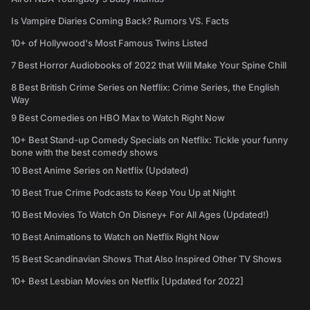
Is Vampire Diaries Coming Back? Rumors VS. Facts
10+ of Hollywood's Most Famous Twins Listed
7 Best Horror Audiobooks of 2022 that Will Make Your Spine Chill
8 Best British Crime Series on Netflix: Crime Series, the English
Way
9 Best Comedies on HBO Max to Watch Right Now
10+ Best Stand-up Comedy Specials on Netflix: Tickle your funny
bone with the best comedy shows
10 Best Anime Series on Netflix (Updated)
10 Best True Crime Podcasts to Keep You Up at Night
10 Best Movies To Watch On Disney+ For All Ages (Updated!)
10 Best Animations to Watch on Netflix Right Now
15 Best Scandinavian Shows That Also Inspired Other TV Shows
10+ Best Lesbian Movies on Netflix [Updated for 2022]