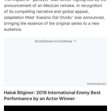
announcement of an Mexican remake. In recognition
of its compelling narrative and global appeal,
adaptation titled 'Asesino Del Olvido' was announced,
bringing the essence of the original series to a new
audience.
Scroll Down to Continue
Advertisement
Haluk Bilginer: 2019 International Emmy Best
Performance by an Actor Winner