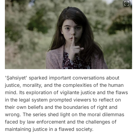
'Şahsiyet' sparked important conversations about
justice, morality, and the complexities of the human
mind. Its exploration of vigilante justice and the flaws
in the legal system prompted viewers to reflect on
their own beliefs and the boundaries of right and
wrong. The series shed light on the moral dilemmas
faced by law enforcement and the challenges of
maintaining justice in a flawed society.