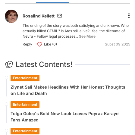
Rosalind Kellett
The ending of the story was both satisfying and unknown. Who
actually killed CEMIL? Is Ates still alive? I feel the dilemma of
Nevra - Follow legal processes...
See More
Reply
Like (0)
Şubat 09 2025
Latest Contents!
Entertainment
Ziynet Sali Makes Headlines With Her Honest Thoughts
on Life and Death
Entertainment
Tolga Güleç's Bold New Look Leaves Poyraz Karayel
Fans Amazed
Entertainment