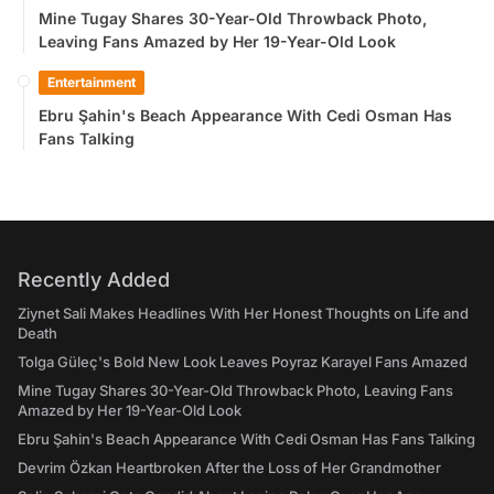
Mine Tugay Shares 30-Year-Old Throwback Photo,
Leaving Fans Amazed by Her 19-Year-Old Look
Entertainment
Ebru Şahin's Beach Appearance With Cedi Osman Has
Fans Talking
Recently Added
Ziynet Sali Makes Headlines With Her Honest Thoughts on Life and
Death
Tolga Güleç's Bold New Look Leaves Poyraz Karayel Fans Amazed
Mine Tugay Shares 30-Year-Old Throwback Photo, Leaving Fans
Amazed by Her 19-Year-Old Look
Ebru Şahin's Beach Appearance With Cedi Osman Has Fans Talking
Devrim Özkan Heartbroken After the Loss of Her Grandmother