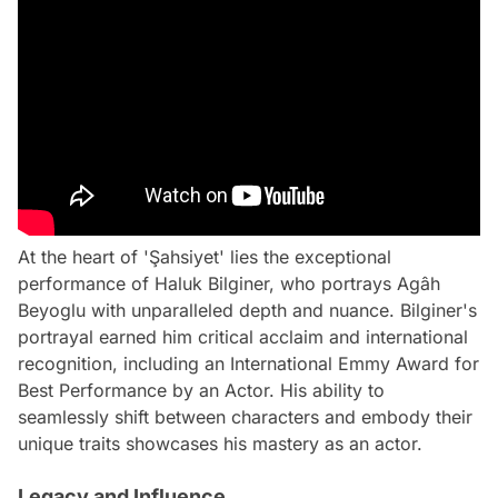
At the heart of 'Şahsiyet' lies the exceptional
performance of Haluk Bilginer, who portrays Agâh
Beyoglu with unparalleled depth and nuance. Bilginer's
portrayal earned him critical acclaim and international
recognition, including an International Emmy Award for
Best Performance by an Actor. His ability to
seamlessly shift between characters and embody their
unique traits showcases his mastery as an actor.
Legacy and Influence