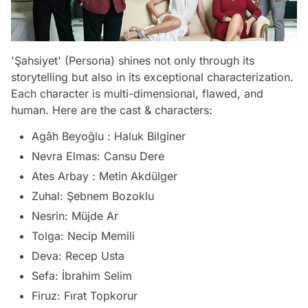
'Şahsiyet' (Persona) shines not only through its
storytelling but also in its exceptional characterization.
Each character is multi-dimensional, flawed, and
human. Here are the cast & characters:
Agâh Beyoğlu : Haluk Bilginer
Nevra Elmas: Cansu Dere
Ates Arbay : Metin Akdülger
Zuhal: Şebnem Bozoklu
Nesrin: Müjde Ar
Tolga: Necip Memili
Deva: Recep Usta
Sefa: İbrahim Selim
Firuz: Fırat Topkorur