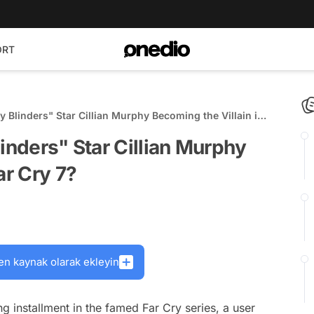
ORT
y Blinders" Star Cillian Murphy Becoming the Villain in
inders" Star Cillian Murphy
ar Cry 7?
en kaynak olarak ekleyin
ng installment in the famed Far Cry series, a user