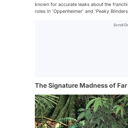
known for accurate leaks about the franchis
roles in 'Oppenheimer' and 'Peaky Blinders,
Scroll 
The Signature Madness of Far 