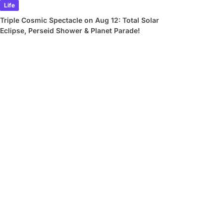
Life
Triple Cosmic Spectacle on Aug 12: Total Solar
Eclipse, Perseid Shower & Planet Parade!