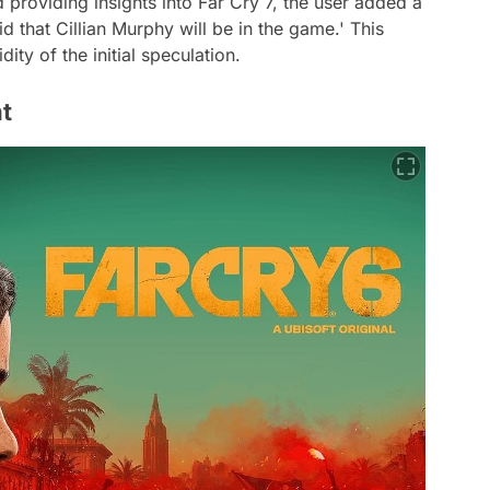
d providing insights into Far Cry 7, the user added a
d that Cillian Murphy will be in the game.' This
ity of the initial speculation.
t