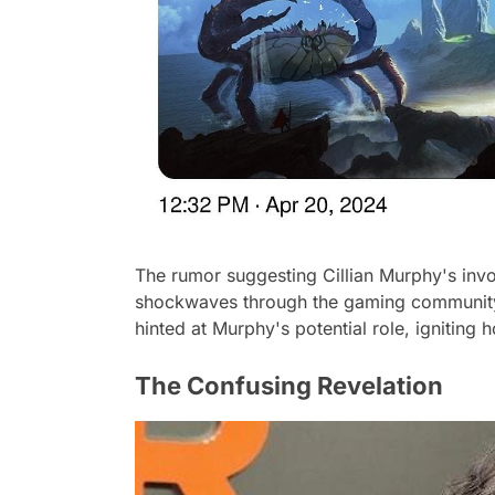
The rumor suggesting Cillian Murphy's invo
shockwaves through the gaming community. 
hinted at Murphy's potential role, igniting
The Confusing Revelation