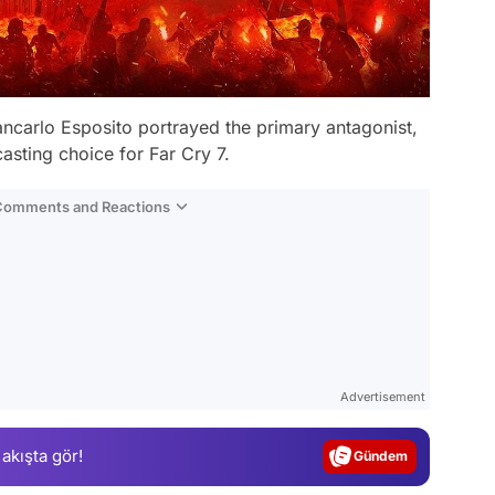
Giancarlo Esposito portrayed the primary antagonist,
casting choice for Far Cry 7.
 Comments and Reactions
Video
Test
Advertisement
Gündem
 akışta gör!
Magazin
Video