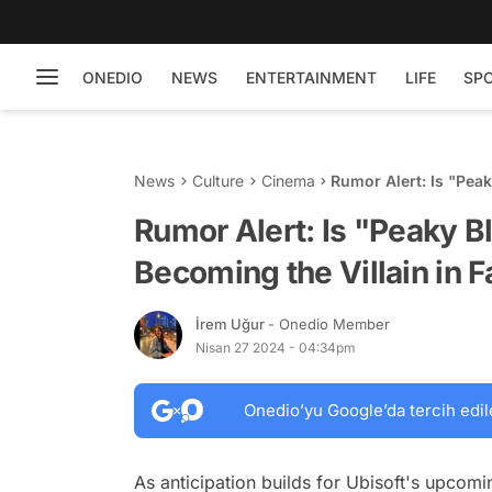
ONEDIO
NEWS
ENTERTAINMENT
LIFE
SP
News
Culture
Cinema
Rumor Alert: Is "Peak
Far Cry 7?
Rumor Alert: Is "Peaky Bl
Becoming the Villain in F
İrem Uğur
- Onedio Member
Nisan 27 2024 - 04:34pm
Onedio’yu Google’da tercih edil
As anticipation builds for Ubisoft's upcomi