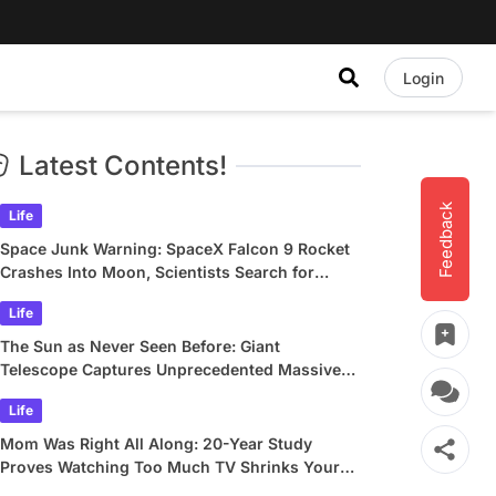
Login
Latest Contents!
Feedback
Life
Space Junk Warning: SpaceX Falcon 9 Rocket
Crashes Into Moon, Scientists Search for
Crater
Life
The Sun as Never Seen Before: Giant
Telescope Captures Unprecedented Massive
Plasma Swirls
Life
Mom Was Right All Along: 20-Year Study
Proves Watching Too Much TV Shrinks Your
Brain