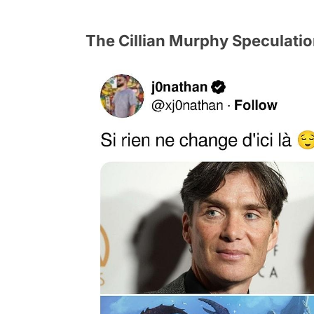
The Cillian Murphy Speculati