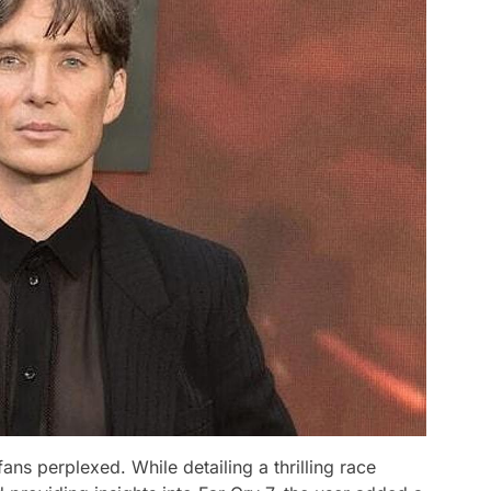
ns perplexed. While detailing a thrilling race