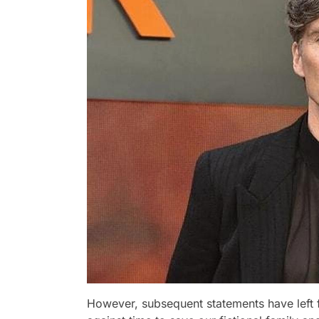
However, subsequent statements have left fa