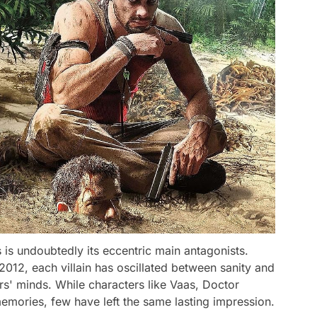
 is undoubtedly its eccentric main antagonists.
n 2012, each villain has oscillated between sanity and
rs' minds. While characters like Vaas, Doctor
emories, few have left the same lasting impression.