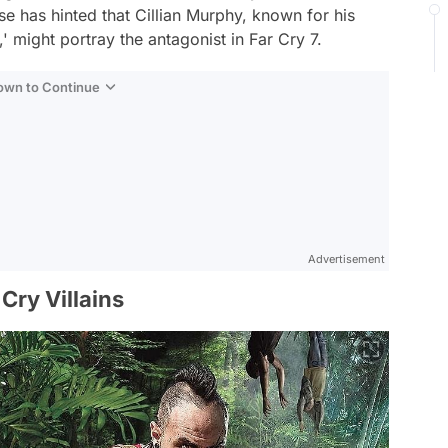
e has hinted that Cillian Murphy, known for his
' might portray the antagonist in Far Cry 7.
Down to Continue
Advertisement
Cry Villains