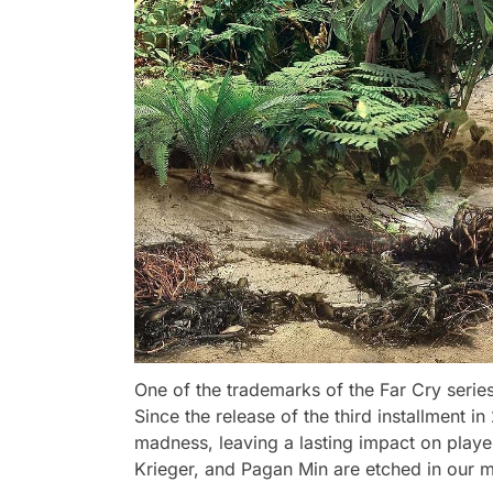
One of the trademarks of the Far Cry series
Since the release of the third installment i
madness, leaving a lasting impact on playe
Krieger, and Pagan Min are etched in our m