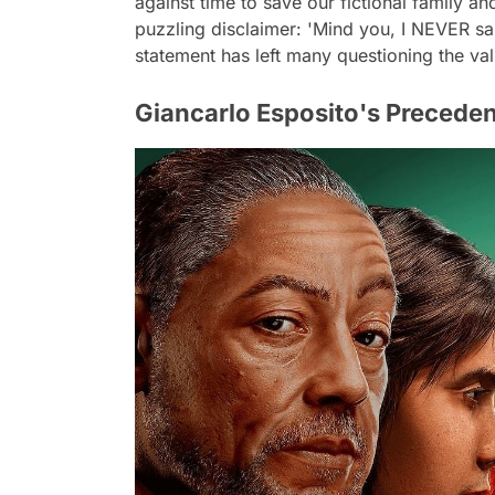
against time to save our fictional family an
puzzling disclaimer: 'Mind you, I NEVER sai
statement has left many questioning the valid
Giancarlo Esposito's Preceden