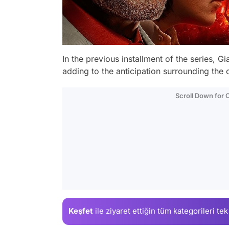
In the previous installment of the series, 
adding to the anticipation surrounding the 
Scroll Down for
Keşfet
ile ziyaret ettiğin
tüm kategorileri tek