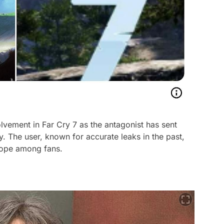
lvement in Far Cry 7 as the antagonist has sent
The user, known for accurate leaks in the past,
 hope among fans.