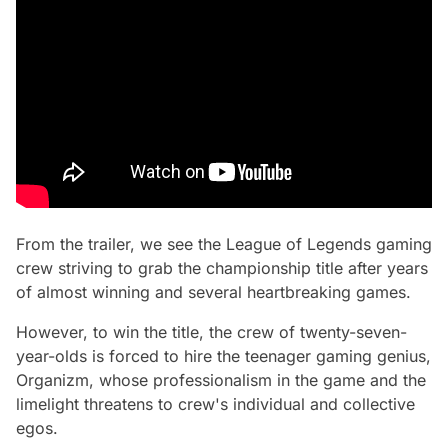
From the trailer, we see the League of Legends gaming
crew striving to grab the championship title after years
of almost winning and several heartbreaking games.
However, to win the title, the crew of twenty-seven-
year-olds is forced to hire the teenager gaming genius,
Organizm, whose professionalism in the game and the
limelight threatens to crew's individual and collective
egos.