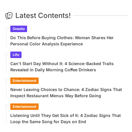
Latest Contents!
Onedio
Do This Before Buying Clothes: Woman Shares Her
Personal Color Analysis Experience
Life
Can't Start Day Without It: 4 Science-Backed Traits
Revealed in Daily Morning Coffee Drinkers
Entertainment
Never Leaving Choices to Chance: 4 Zodiac Signs That
Inspect Restaurant Menus Way Before Going
Entertainment
Listening Until They Get Sick of It: 4 Zodiac Signs That
Loop the Same Song for Days on End