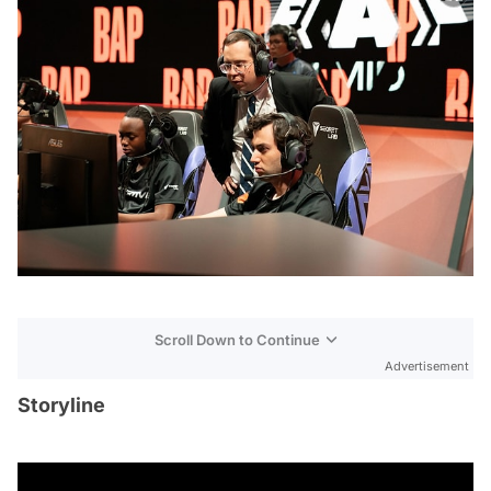
Scroll Down to Continue
Advertisement
Storyline