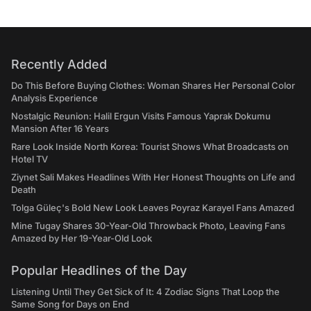
Recently Added
Do This Before Buying Clothes: Woman Shares Her Personal Color
Analysis Experience
Nostalgic Reunion: Halil Ergun Visits Famous Yaprak Dokumu
Mansion After 16 Years
Rare Look Inside North Korea: Tourist Shows What Broadcasts on
Hotel TV
Ziynet Sali Makes Headlines With Her Honest Thoughts on Life and
Death
Tolga Güleç's Bold New Look Leaves Poyraz Karayel Fans Amazed
Mine Tugay Shares 30-Year-Old Throwback Photo, Leaving Fans
Amazed by Her 19-Year-Old Look
Popular Headlines of the Day
Listening Until They Get Sick of It: 4 Zodiac Signs That Loop the
Same Song for Days on End