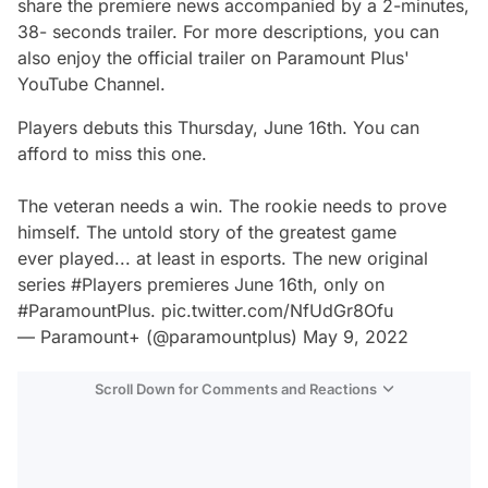
share the premiere news accompanied by a 2-minutes,
38- seconds trailer. For more descriptions, you can
also enjoy the official trailer on Paramount Plus'
YouTube Channel.
Players
debuts this Thursday, June 16th. You can
afford to miss this one.
The veteran needs a win. The rookie needs to prove
himself. The untold story of the greatest game
ever played... at least in esports. The new original
series
#Players
premieres June 16th, only on
#ParamountPlus
.
pic.twitter.com/NfUdGr8Ofu
— Paramount+ (@paramountplus)
May 9, 2022
Scroll Down for Comments and Reactions