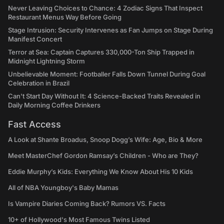
Never Leaving Choices to Chance: 4 Zodiac Signs That Inspect
Restaurant Menus Way Before Going
Stage Intrusion: Security Intervenes as Fan Jumps on Stage During
Manifest Concert
Terror at Sea: Captain Captures 330,000-Ton Ship Trapped in
Midnight Lightning Storm
Unbelievable Moment: Footballer Falls Down Tunnel During Goal
Celebration in Brazil
Can't Start Day Without It: 4 Science-Backed Traits Revealed in
Daily Morning Coffee Drinkers
Fast Access
A Look at Shante Broadus, Snoop Dogg’s Wife: Age, Bio & More
Meet MasterChef Gordon Ramsay’s Children - Who are They?
Eddie Murphy’s Kids: Everything We Know About His 10 Kids
All of NBA Youngboy's Baby Mamas
Is Vampire Diaries Coming Back? Rumors VS. Facts
10+ of Hollywood's Most Famous Twins Listed