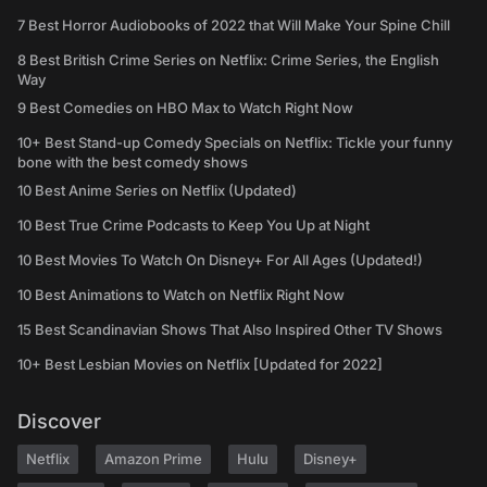
7 Best Horror Audiobooks of 2022 that Will Make Your Spine Chill
8 Best British Crime Series on Netflix: Crime Series, the English
Way
9 Best Comedies on HBO Max to Watch Right Now
10+ Best Stand-up Comedy Specials on Netflix: Tickle your funny
bone with the best comedy shows
10 Best Anime Series on Netflix (Updated)
10 Best True Crime Podcasts to Keep You Up at Night
10 Best Movies To Watch On Disney+ For All Ages (Updated!)
10 Best Animations to Watch on Netflix Right Now
15 Best Scandinavian Shows That Also Inspired Other TV Shows
10+ Best Lesbian Movies on Netflix [Updated for 2022]
Discover
Netflix
Amazon Prime
Hulu
Disney+