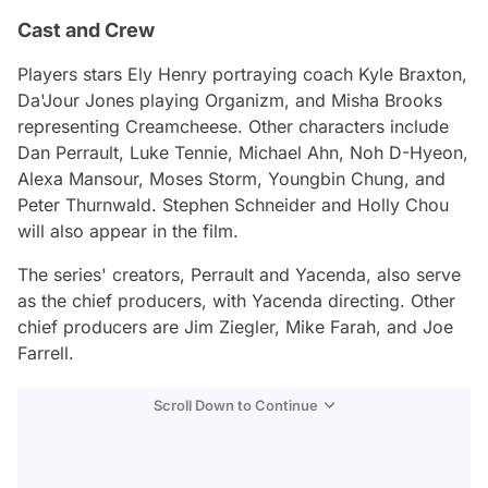
Cast and Crew
Players stars Ely Henry portraying coach Kyle Braxton,
Da'Jour Jones playing Organizm, and Misha Brooks
representing Creamcheese. Other characters include
Dan Perrault, Luke Tennie, Michael Ahn, Noh D-Hyeon,
Alexa Mansour, Moses Storm, Youngbin Chung, and
Peter Thurnwald. Stephen Schneider and Holly Chou
will also appear in the film.
The series' creators, Perrault and Yacenda, also serve
as the chief producers, with Yacenda directing. Other
chief producers are Jim Ziegler, Mike Farah, and Joe
Farrell.
Scroll Down to Continue