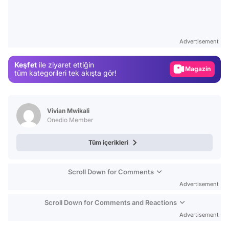
Video
Test
Advertisement
Gündem
Keşfet
ile ziyaret ettiğin
Magazin
tüm kategorileri tek akışta gör!
Video
Test
Vivian Mwikali
Onedio Member
Tüm içerikleri
Scroll Down for Comments
Advertisement
Scroll Down for Comments and Reactions
Advertisement