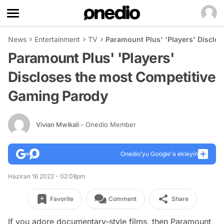
News
Entertainment
TV
Paramount Plus' 'Players' Disclo
Paramount Plus' 'Players'
Discloses the most Competitive
Gaming Parody
Vivian Mwikali
- Onedio Member
Onedio’yu Google'a ekleyin
Haziran 16 2022 - 02:08pm
Favorite
Comment
Share
If you adore documentary-style films, then Paramount