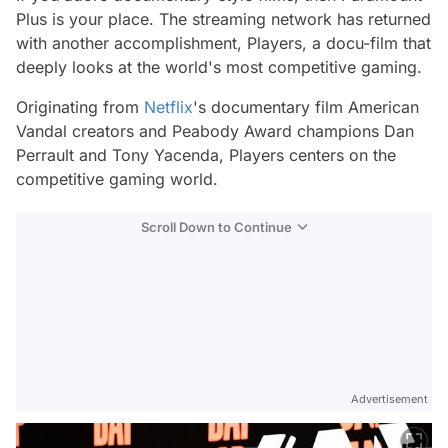
Plus is your place. The streaming network has returned
with another accomplishment,
Players
, a docu-film that
deeply looks at the world's most competitive gaming.
Originating from
Netflix
's documentary film American
Vandal creators and Peabody Award champions Dan
Perrault and Tony Yacenda,
Players
centers on the
competitive gaming world.
Scroll Down to Continue
Advertisement