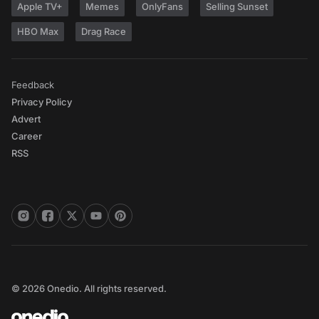
Apple TV+
Memes
OnlyFans
Selling Sunset
HBO Max
Drag Race
Feedback
Privacy Policy
Advert
Career
RSS
© 2026 Onedio. All rights reserved.