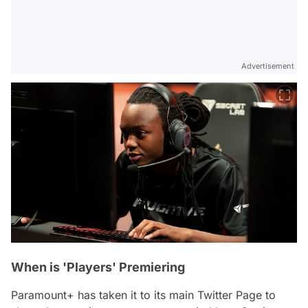
Advertisement
When is 'Players' Premiering
Paramount+ has taken it to its main Twitter Page to