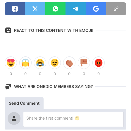
REACT TO THIS CONTENT WITH EMOJI!
0
0
0
0
0
0
0
WHAT ARE ONEDIO MEMBERS SAYING?
Send Comment