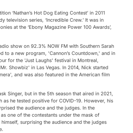
ition ‘Nathan’s Hot Dog Eating Contest’ in 2011
 television series, ‘Incredible Crew.’ It was in
onies at the ‘Ebony Magazine Power 100 Awards’,
g radio show on 92.3% NOW FM with Southern Sarah
ed to a new program, 'Cannon’s Countdown,' and in
 for the 'Just Laughs' festival in Montreal,
Mr. Showbiz' in Las Vegas. In 2014, Nick started
era', and was also featured in the American film
sk Singer, but in the 5th season that aired in 2021,
sh as he tested positive for COVID-19. However, his
urprised the audience and the judges. In the
f as one of the contestants under the mask of
 himself, surprising the audience and the judges
e.