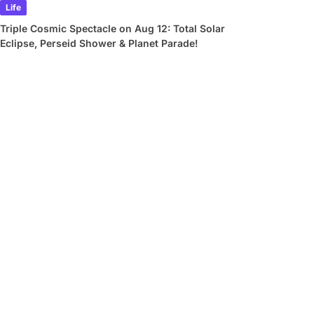
Life
Triple Cosmic Spectacle on Aug 12: Total Solar
Eclipse, Perseid Shower & Planet Parade!