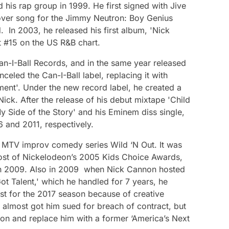
 his rap group in 1999. He first signed with Jive
over song for the Jimmy Neutron: Boy Genius
 In 2003, he released his first album, 'Nick
 #15 on the US R&B chart.
Can-I-Ball Records, and in the same year released
anceled the Can-I-Ball label, replacing it with
ment'. Under the new record label, he created a
 Nick. After the release of his debut mixtape 'Child
y Side of the Story' and his Eminem diss single,
6 and 2011, respectively.
 MTV improv comedy series Wild ‘N Out. It was
ost of Nickelodeon’s 2005 Kids Choice Awards,
n 2009. Also in 2009 when Nick Cannon hosted
ot Talent,' which he handled for 7 years, he
st for the 2017 season because of creative
e almost got him sued for breach of contract, but
ion and replace him with a former ‘America’s Next