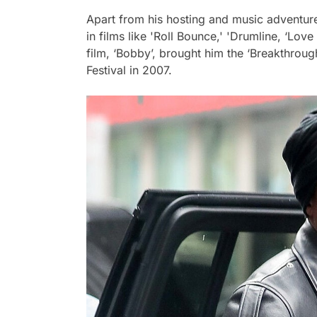
Apart from his hosting and music adventur
in films like 'Roll Bounce,' 'Drumline, ‘Love 
film, ‘Bobby’, brought him the ‘Breakthroug
Festival in 2007.