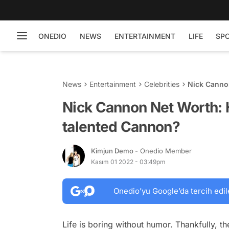
ONEDIO
NEWS
ENTERTAINMENT
LIFE
SP
News
Entertainment
Celebrities
Nick Cannon
Cannon?
Nick Cannon Net Worth: 
talented Cannon?
Kimjun Demo
- Onedio Member
Kasım 01 2022 - 03:49pm
Onedio’yu Google’da tercih edil
Life is boring without humor. Thankfully, t