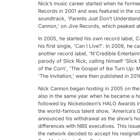
Nick’s music career started when he formed
Records in 2001 and was featured in the c
soundtrack, 'Parents Just Don’t Understand.
Cannon,' on Jive Records, which peaked at
In 2005, he started his own record label, 
his first single, 'Can I Live?'. In 2009, he c
another record label, 'N'Credible Entertain
parody of Slick Rick, calling himself 'Slick
of the Corn', 'The Gospel of Ike Turn Up: M
'The Invitation,' were then published in 201
Nick Cannon began hosting in 2005 on the
also in the same year when he became a h
followed by Nickelodeon’s HALO Awards i
the world-famous talent show, 'America’s G
announced his withdrawal as the show’s ho
differences with NBS executives. This issu
the network decided to accept his resignat