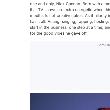
one and only, Nick Cannon. Born with a m
that TV shows are extra energetic when this 
mouths full of creative jokes. As if hilari
has it all. Acting, singing, rapping, hosting
start in the business, one step at a time
for the good vibes he gave off.
Scroll 