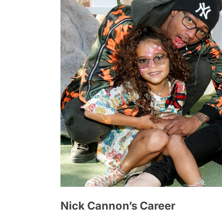
Nick Cannon’s Career