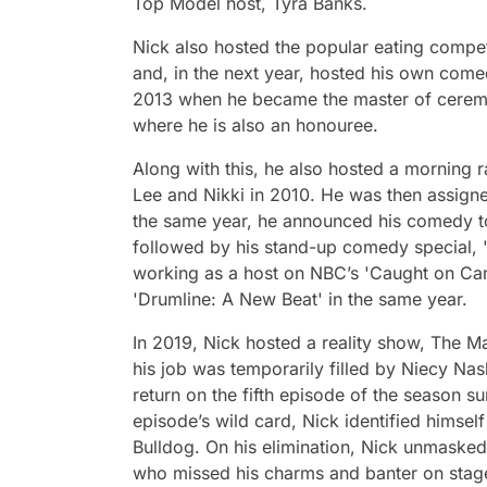
Top Model host, Tyra Banks.
Nick also hosted the popular eating compet
and, in the next year, hosted his own comedy
2013 when he became the master of cerem
where he is also an honouree.
Along with this, he also hosted a mornin
Lee and Nikki in 2010. He was then assign
the same year, he announced his comedy tour
followed by his stand-up comedy special, '
working as a host on NBC’s 'Caught on Cam
'Drumline: A New Beat' in the same year.
In 2019, Nick hosted a reality show, The Ma
his job was temporarily filled by Niecy Na
return on the fifth episode of the season s
episode’s wild card, Nick identified himsel
Bulldog. On his elimination, Nick unmasked
who missed his charms and banter on stag