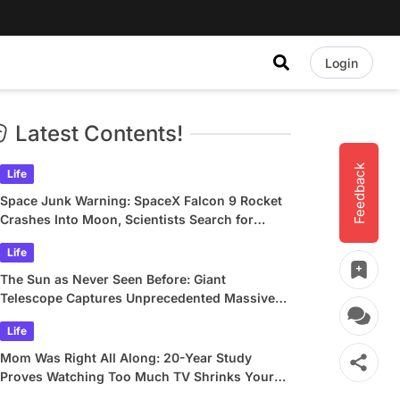
Login
Latest Contents!
Feedback
Life
Space Junk Warning: SpaceX Falcon 9 Rocket
Crashes Into Moon, Scientists Search for
Crater
Life
The Sun as Never Seen Before: Giant
Telescope Captures Unprecedented Massive
Plasma Swirls
Life
Mom Was Right All Along: 20-Year Study
Proves Watching Too Much TV Shrinks Your
Brain