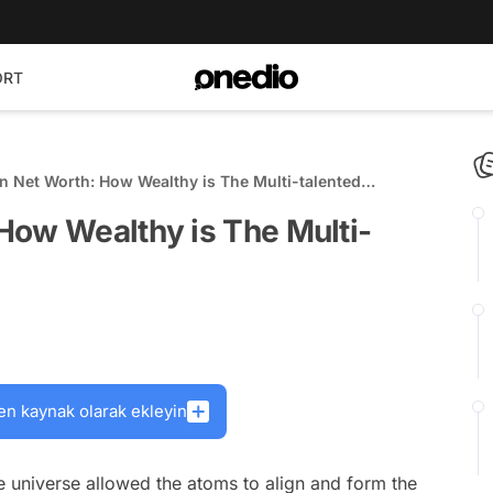
ORT
 Net Worth: How Wealthy is The Multi-talented
How Wealthy is The Multi-
en kaynak olarak ekleyin
he universe allowed the atoms to align and form the