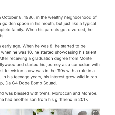
 October 8, 1980, in the wealthy neighborhood of
 golden spoon in his mouth, but just like a typical
mplete family. When his parents got divorced, he
ts.
n early age. When he was 8, he started to be
 when he was 10, he started showcasing his talent
. After receiving a graduation degree from Monte
llywood and started his journey as a comedian with
t television show was in the ‘90s with a role in a
n his teenage years, his interest grew wild in rap
oup, Da G4 Dope Bomb Squad.
nd was blessed with twins, Moroccan and Monroe.
e had another son from his girlfriend in 2017.