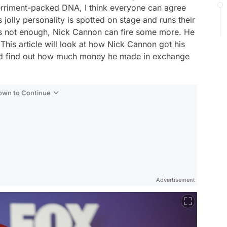
erriment-packed DNA, I think everyone can agree
jolly personality is spotted on stage and runs their
ty is not enough, Nick Cannon can fire some more. He
, This article will look at how Nick Cannon got his
, and find out how much money he made in exchange
Down to Continue
Advertisement