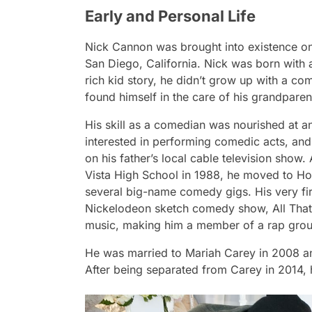
Early and Personal Life
Nick Cannon was brought into existence on
San Diego, California. Nick was born with a
rich kid story, he didn’t grow up with a co
found himself in the care of his grandparen
His skill as a comedian was nourished at a
interested in performing comedic acts, and
on his father’s local cable television show
Vista High School in 1988, he moved to Ho
several big-name comedy gigs. His very firs
Nickelodeon sketch comedy show, All That. I
music, making him a member of a rap gr
He was married to Mariah Carey in 2008 a
After being separated from Carey in 2014, h