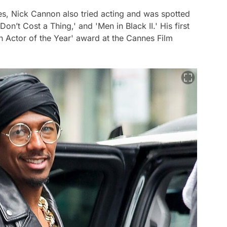
es, Nick Cannon also tried acting and was spotted
Don’t Cost a Thing,' and 'Men in Black II.' His first
h Actor of the Year' award at the Cannes Film