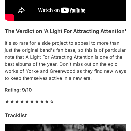
The Verdict on 'A Light For Attracting Attention'
It's so rare for a side project to appeal to more than
just the original band's fan base, so this is of particular
note that
A Light For Attracting Attention
is one of the
best albums of the year. Don't miss out on the epic
works of Yorke and Greenwood as they find new ways
to keep themselves active in a new era.
Rating: 9/10
★★★★★★★★★☆
Tracklist