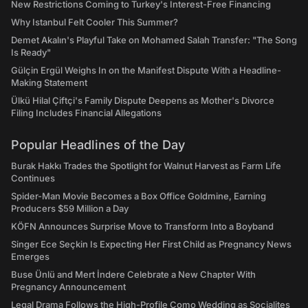
New Restrictions Coming to Turkey's Interest-Free Financing
Why Istanbul Felt Cooler This Summer?
Demet Akalın's Playful Take on Mohamed Salah Transfer: "The Song
Is Ready"
Gülçin Ergül Weighs In on the Manifest Dispute With a Headline-
Making Statement
Ülkü Hilal Çiftçi's Family Dispute Deepens as Mother's Divorce
Filing Includes Financial Allegations
Popular Headlines of the Day
Burak Hakkı Trades the Spotlight for Walnut Harvest as Farm Life
Continues
Spider-Man Movie Becomes a Box Office Goldmine, Earning
Producers $59 Million a Day
KÖFN Announces Surprise Move to Transform Into a Boyband
Singer Ece Seçkin Is Expecting Her First Child as Pregnancy News
Emerges
Buse Ünlü and Mert İndere Celebrate a New Chapter With
Pregnancy Announcement
Legal Drama Follows the High-Profile Como Wedding as Socialites