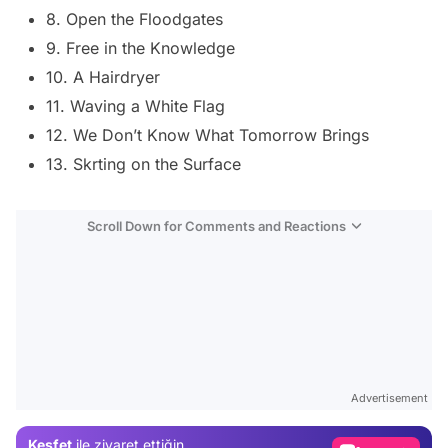
8. Open the Floodgates
9. Free in the Knowledge
10. A Hairdryer
11. Waving a White Flag
12. We Don’t Know What Tomorrow Brings
13. Skrting on the Surface
Scroll Down for Comments and Reactions
Video
Test
Advertisement
Gündem
Keşfet
ile ziyaret ettiğin