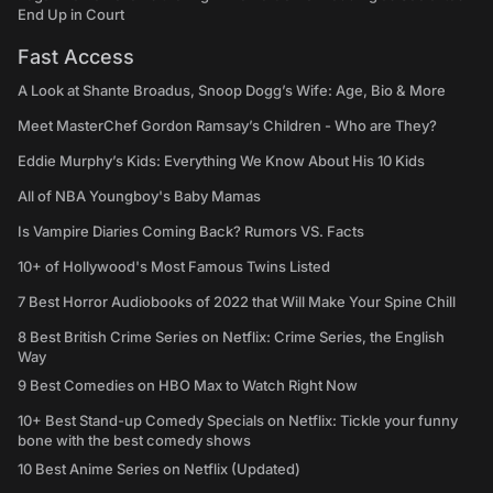
End Up in Court
Fast Access
A Look at Shante Broadus, Snoop Dogg’s Wife: Age, Bio & More
Meet MasterChef Gordon Ramsay’s Children - Who are They?
Eddie Murphy’s Kids: Everything We Know About His 10 Kids
All of NBA Youngboy's Baby Mamas
Is Vampire Diaries Coming Back? Rumors VS. Facts
10+ of Hollywood's Most Famous Twins Listed
7 Best Horror Audiobooks of 2022 that Will Make Your Spine Chill
8 Best British Crime Series on Netflix: Crime Series, the English
Way
9 Best Comedies on HBO Max to Watch Right Now
10+ Best Stand-up Comedy Specials on Netflix: Tickle your funny
bone with the best comedy shows
10 Best Anime Series on Netflix (Updated)