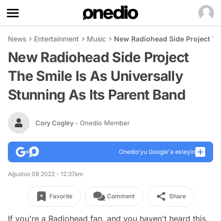
News
Entertainment
Music
New Radiohead Side Project The
New Radiohead Side Project
The Smile Is As Universally
Stunning As Its Parent Band
Cory Cogley
- Onedio Member
Onedio’yu Google'a ekleyin
Ağustos 08 2022 - 12:37am
Favorite
Comment
Share
If you're a Radiohead fan, and you haven't heard this,