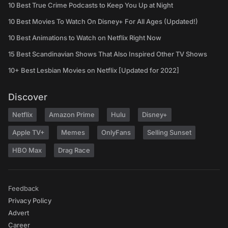
10 Best True Crime Podcasts to Keep You Up at Night
10 Best Movies To Watch On Disney+ For All Ages (Updated!)
10 Best Animations to Watch on Netflix Right Now
15 Best Scandinavian Shows That Also Inspired Other TV Shows
10+ Best Lesbian Movies on Netflix [Updated for 2022]
Discover
Netflix
Amazon Prime
Hulu
Disney+
Apple TV+
Memes
OnlyFans
Selling Sunset
HBO Max
Drag Race
Feedback
Privacy Policy
Advert
Career