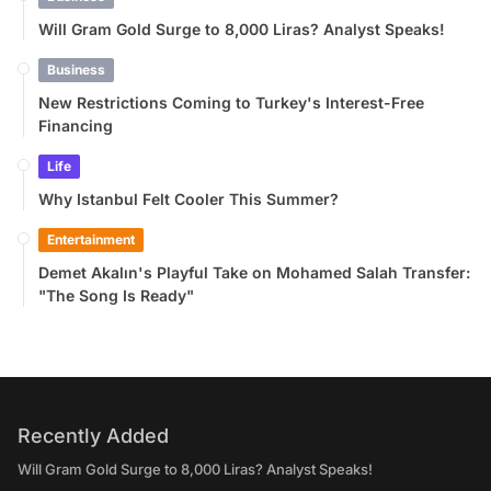
Will Gram Gold Surge to 8,000 Liras? Analyst Speaks!
Business
New Restrictions Coming to Turkey's Interest-Free
Financing
Life
Why Istanbul Felt Cooler This Summer?
Entertainment
Demet Akalın's Playful Take on Mohamed Salah Transfer:
"The Song Is Ready"
Recently Added
Will Gram Gold Surge to 8,000 Liras? Analyst Speaks!