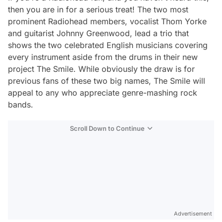
then you are in for a serious treat! The two most
prominent Radiohead members, vocalist Thom Yorke
and guitarist Johnny Greenwood, lead a trio that
shows the two celebrated English musicians covering
every instrument aside from the drums in their new
project The Smile. While obviously the draw is for
previous fans of these two big names, The Smile will
appeal to any who appreciate genre-mashing rock
bands.
Scroll Down to Continue
Advertisement