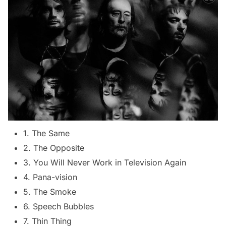
1. The Same
2. The Opposite
3. You Will Never Work in Television Again
4. Pana-vision
5. The Smoke
6. Speech Bubbles
7. Thin Thing