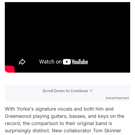
Scroll Down to Continue
Advertisement
With Yorke's signature vocals and both him and
Greenwood playing guitars, basses, and keys on the
record, the comparison to their original band is
surprisingly distinct. New collaborator Tom Skinner