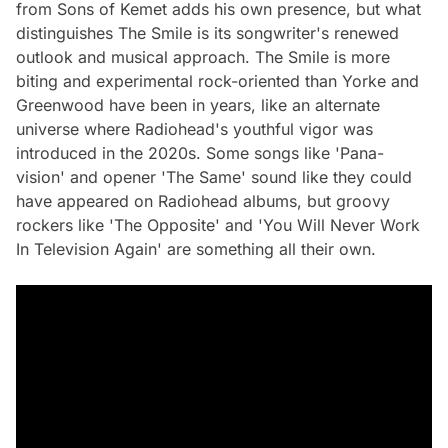
from Sons of Kemet adds his own presence, but what
distinguishes The Smile is its songwriter's renewed
outlook and musical approach. The Smile is more
biting and experimental rock-oriented than Yorke and
Greenwood have been in years, like an alternate
universe where Radiohead's youthful vigor was
introduced in the 2020s. Some songs like 'Pana-
vision' and opener 'The Same' sound like they could
have appeared on Radiohead albums, but groovy
rockers like 'The Opposite' and 'You Will Never Work
In Television Again' are something all their own.