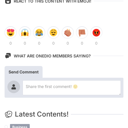
REACT TO THIS CONTENT WITH EMOJI!
0
0
0
0
0
0
0
WHAT ARE ONEDIO MEMBERS SAYING?
Send Comment
Latest Contents!
Business