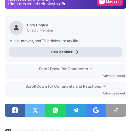
Magazin
tüm kategorileri tek akışta gör!
Video
Test
Cory Cogley
Onedio Member
Music, movies, and TV articles are my life.
Tüm içerikleri
Scroll Down for Comments
Advertisement
Scroll Down for Comments and Reactions
Advertisement