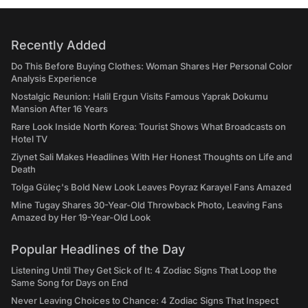
Recently Added
Do This Before Buying Clothes: Woman Shares Her Personal Color
Analysis Experience
Nostalgic Reunion: Halil Ergun Visits Famous Yaprak Dokumu
Mansion After 16 Years
Rare Look Inside North Korea: Tourist Shows What Broadcasts on
Hotel TV
Ziynet Sali Makes Headlines With Her Honest Thoughts on Life and
Death
Tolga Güleç's Bold New Look Leaves Poyraz Karayel Fans Amazed
Mine Tugay Shares 30-Year-Old Throwback Photo, Leaving Fans
Amazed by Her 19-Year-Old Look
Popular Headlines of the Day
Listening Until They Get Sick of It: 4 Zodiac Signs That Loop the
Same Song for Days on End
Never Leaving Choices to Chance: 4 Zodiac Signs That Inspect