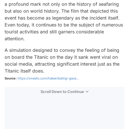
a profound mark not only on the history of seafaring
but also on world history. The film that depicted this
event has become as legendary as the incident itself.
Even today, it continues to be the subject of numerous
tourist activities and still garners considerable
attention.
A simulation designed to convey the feeling of being
on board the Titanic on the day it sank went viral on
social media, attracting significant interest just as the
Titanic itself does.
Source:
https://onedio.com/haber/battigi-gece...
Scroll Down to Continue