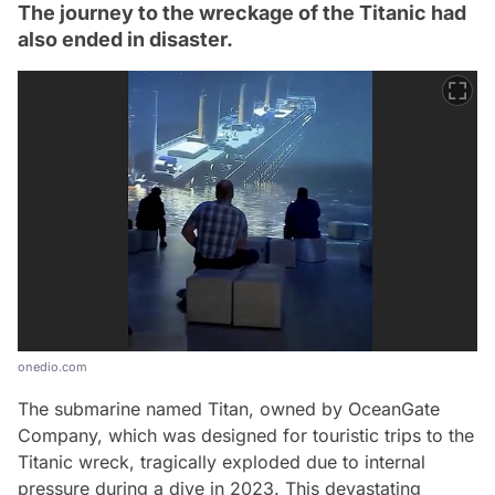
The journey to the wreckage of the Titanic had
also ended in disaster.
onedio.com
The submarine named Titan, owned by OceanGate
Company, which was designed for touristic trips to the
Titanic wreck, tragically exploded due to internal
pressure during a dive in 2023. This devastating