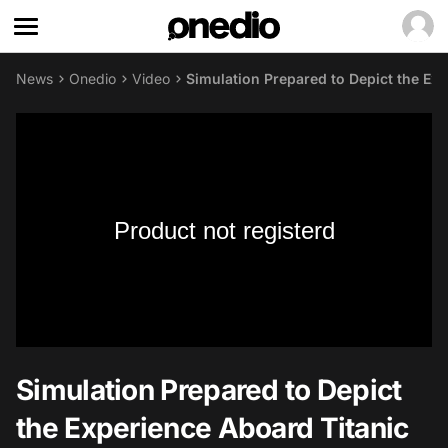
News
Onedio
Video
Simulation Prepared to Depict the Exp
Product not registerd
Simulation Prepared to Depict
the Experience Aboard Titanic