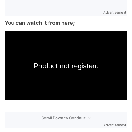
Advertisement
You can watch it from here;
Product not registerd
Scroll Down to Continue
Advertisement