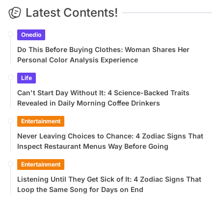
Latest Contents!
Onedio
Do This Before Buying Clothes: Woman Shares Her
Personal Color Analysis Experience
Life
Can't Start Day Without It: 4 Science-Backed Traits
Revealed in Daily Morning Coffee Drinkers
Entertainment
Never Leaving Choices to Chance: 4 Zodiac Signs That
Inspect Restaurant Menus Way Before Going
Entertainment
Listening Until They Get Sick of It: 4 Zodiac Signs That
Loop the Same Song for Days on End