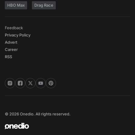
HBO Max
Drag Race
Feedback
Privacy Policy
Advert
Career
RSS
© 2026 Onedio. All rights reserved.