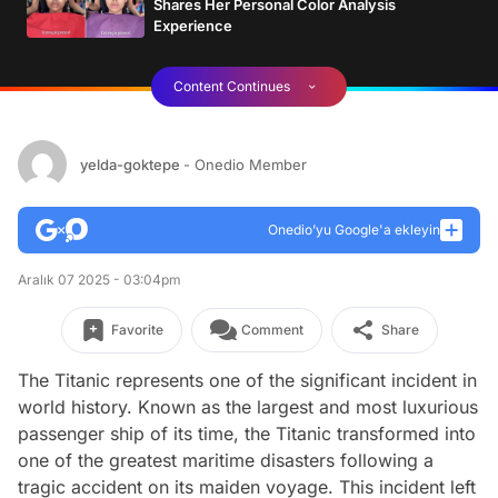
Shares Her Personal Color Analysis
Experience
Content Continues
yelda-goktepe
- Onedio Member
Onedio’yu Google'a ekleyin
Aralık 07 2025 - 03:04pm
Favorite
Comment
Share
The Titanic represents one of the significant incident in
world history. Known as the largest and most luxurious
passenger ship of its time, the Titanic transformed into
one of the greatest maritime disasters following a
tragic accident on its maiden voyage. This incident left