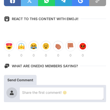
REACT TO THIS CONTENT WITH EMOJI!
0
0
0
0
0
0
0
WHAT ARE ONEDIO MEMBERS SAYING?
Send Comment