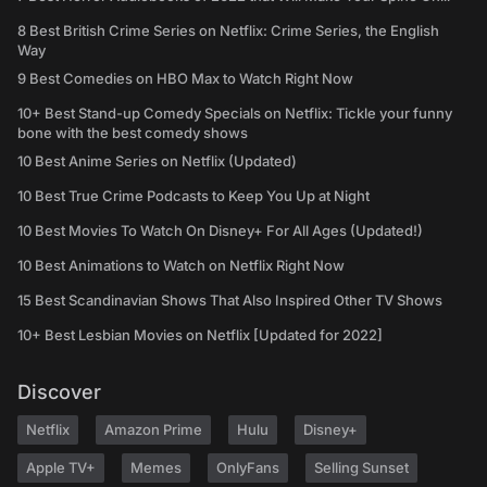
8 Best British Crime Series on Netflix: Crime Series, the English
Way
9 Best Comedies on HBO Max to Watch Right Now
10+ Best Stand-up Comedy Specials on Netflix: Tickle your funny
bone with the best comedy shows
10 Best Anime Series on Netflix (Updated)
10 Best True Crime Podcasts to Keep You Up at Night
10 Best Movies To Watch On Disney+ For All Ages (Updated!)
10 Best Animations to Watch on Netflix Right Now
15 Best Scandinavian Shows That Also Inspired Other TV Shows
10+ Best Lesbian Movies on Netflix [Updated for 2022]
Discover
Netflix
Amazon Prime
Hulu
Disney+
Apple TV+
Memes
OnlyFans
Selling Sunset