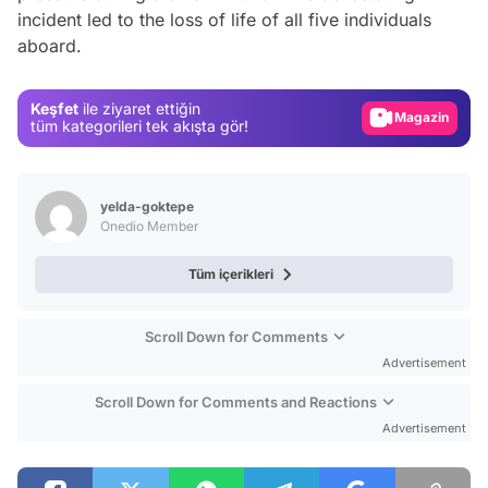
Video
incident led to the loss of life of all five individuals
aboard.
Test
Gündem
Keşfet
ile ziyaret ettiğin
Magazin
tüm kategorileri tek akışta gör!
Video
Test
yelda-goktepe
Onedio Member
Tüm içerikleri
Scroll Down for Comments
Advertisement
Scroll Down for Comments and Reactions
Advertisement