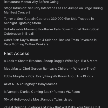
Restaurant Menus Way Before Going
Stage Intrusion: Security Intervenes as Fan Jumps on Stage During
Manifest Concert
Terror at Sea: Captain Captures 330,000-Ton Ship Trapped in
Midnight Lightning Storm
Unbelievable Moment: Footballer Falls Down Tunnel During Goal
Celebration in Brazil
Can't Start Day Without It: 4 Science-Backed Traits Revealed in
Daily Morning Coffee Drinkers
Fast Access
A Look at Shante Broadus, Snoop Dogg’s Wife: Age, Bio & More
Meet MasterChef Gordon Ramsay’s Children - Who are They?
Eddie Murphy’s Kids: Everything We Know About His 10 Kids
All of NBA Youngboy's Baby Mamas
Is Vampire Diaries Coming Back? Rumors VS. Facts
10+ of Hollywood's Most Famous Twins Listed
7 Best Horror Audiobooks of 2022 that Will Make Your Spine Chill