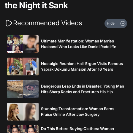
the Night it Sank
Recommended Videos
Hide
Ultimate Manifestation: Woman Marries
Husband Who Looks Like Daniel Radcliffe
Nostalgic Reunion: Halil Ergun Visits Famous
Yaprak Dokumu Mansion After 16 Years
Dangerous Leap Ends in Disaster: Young Man
Hits Sharp Rocks and Fractures His Hip
Stunning Transformation: Woman Earns
Praise Online After Jaw Surgery
Do This Before Buying Clothes: Woman