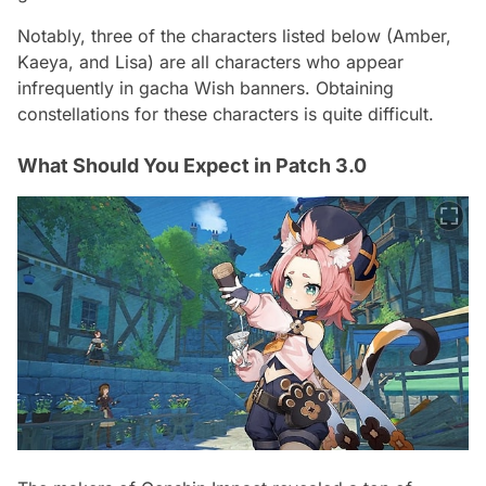
Notably, three of the characters listed below (Amber,
Kaeya, and Lisa) are all characters who appear
infrequently in gacha Wish banners. Obtaining
constellations for these characters is quite difficult.
What Should You Expect in Patch 3.0