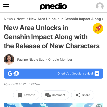
News
News
New Area Unlocks in Genshin Impact Along wit
New Area Unlocks in
Genshin Impact Along with
the Release of New Characters
Pauline Nicole Sael
- Onedio Member
Onedio’yu Google'a ekleyin
Ağustos 21 2022 - 07:17am
Favorite
Comment
Share