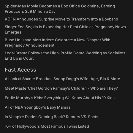
Spider-Man Movie Becomes a Box Office Goldmine, Earning
Producers $59 Million a Day
KÖFN Announces Surprise Move to Transform Into a Boyband
Singer Ece Seçkin Is Expecting Her First Child as Pregnancy News
Emerges
Buse Ünlü and Mert İndere Celebrate a New Chapter With
Pregnancy Announcement
Legal Drama Follows the High-Profile Como Wedding as Socialites
End Up in Court
Fast Access
A Look at Shante Broadus, Snoop Dogg’s Wife: Age, Bio & More
Meet MasterChef Gordon Ramsay’s Children - Who are They?
Eddie Murphy’s Kids: Everything We Know About His 10 Kids
All of NBA Youngboy's Baby Mamas
Is Vampire Diaries Coming Back? Rumors VS. Facts
10+ of Hollywood's Most Famous Twins Listed