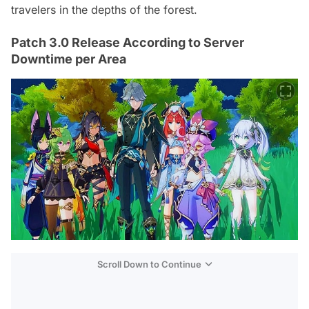
travelers in the depths of the forest.
Patch 3.0 Release According to Server
Downtime per Area
Scroll Down to Continue