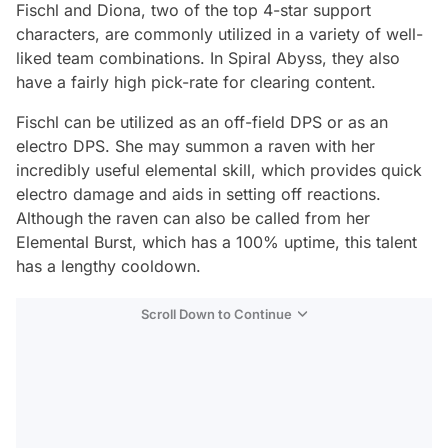
Fischl and Diona, two of the top 4-star support
characters, are commonly utilized in a variety of well-
liked team combinations. In Spiral Abyss, they also
have a fairly high pick-rate for clearing content.
Fischl can be utilized as an off-field DPS or as an
electro DPS. She may summon a raven with her
incredibly useful elemental skill, which provides quick
electro damage and aids in setting off reactions.
Although the raven can also be called from her
Elemental Burst, which has a 100% uptime, this talent
has a lengthy cooldown.
Scroll Down to Continue