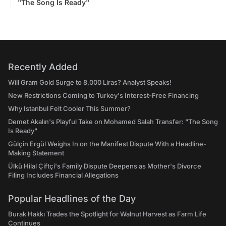
"The Song Is Ready"
Recently Added
Will Gram Gold Surge to 8,000 Liras? Analyst Speaks!
New Restrictions Coming to Turkey's Interest-Free Financing
Why Istanbul Felt Cooler This Summer?
Demet Akalın's Playful Take on Mohamed Salah Transfer: "The Song
Is Ready"
Gülçin Ergül Weighs In on the Manifest Dispute With a Headline-
Making Statement
Ülkü Hilal Çiftçi's Family Dispute Deepens as Mother's Divorce
Filing Includes Financial Allegations
Popular Headlines of the Day
Burak Hakkı Trades the Spotlight for Walnut Harvest as Farm Life
Continues