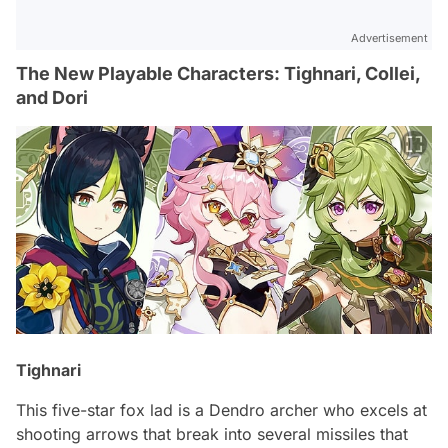
Advertisement
The New Playable Characters: Tighnari, Collei,
and Dori
Tighnari
This five-star fox lad is a Dendro archer who excels at
shooting arrows that break into several missiles that