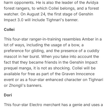
harm opponents. He is also the leader of the Avidya
forest rangers, to which Collei belongs, and a forest
watcher. On August 24, the first stage of Genshin
Impact 3.0 will include Tighnari's banner.
Collei
This four-star ranger-in-training resembles Amber in a
lot of ways, including the usage of a bow, a
preference for gliding, and the presence of a cuddly
mascot in her burst. When you take into account the
fact that they became friends in the Genshin Impact
prequel manga, it is not as shocking. Collei will be
available for free as part of the Graven Innocence
event or as a four-star enhanced character on Tighnari
or Zhongli's banners.
Dori
This four-star Electro merchant has a genie and uses a