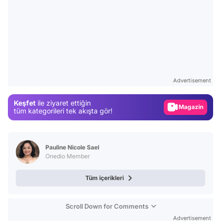
Video
Test
Advertisement
Gündem
Keşfet
ile ziyaret ettiğin
Magazin
tüm kategorileri tek akışta gör!
Video
Test
Pauline Nicole Sael
Onedio Member
Tüm içerikleri
Scroll Down for Comments
Advertisement