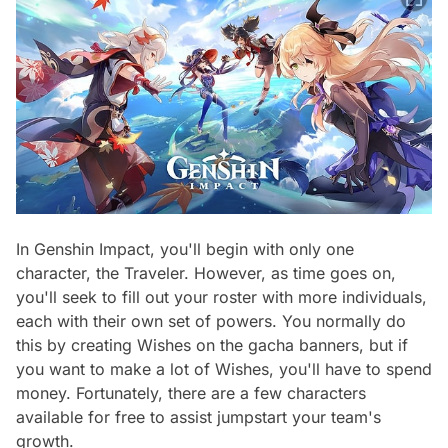
In Genshin Impact, you'll begin with only one
character, the Traveler. However, as time goes on,
you'll seek to fill out your roster with more individuals,
each with their own set of powers. You normally do
this by creating Wishes on the gacha banners, but if
you want to make a lot of Wishes, you'll have to spend
money. Fortunately, there are a few characters
available for free to assist jumpstart your team's
growth.