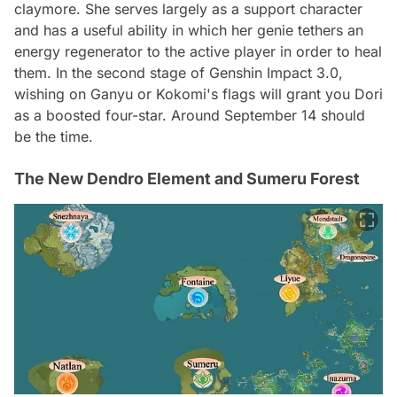
claymore. She serves largely as a support character
and has a useful ability in which her genie tethers an
energy regenerator to the active player in order to heal
them. In the second stage of Genshin Impact 3.0,
wishing on Ganyu or Kokomi's flags will grant you Dori
as a boosted four-star. Around September 14 should
be the time.
The New Dendro Element and Sumeru Forest