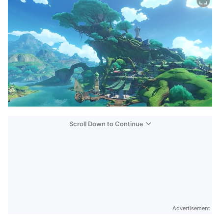
Scroll Down to Continue
Advertisement