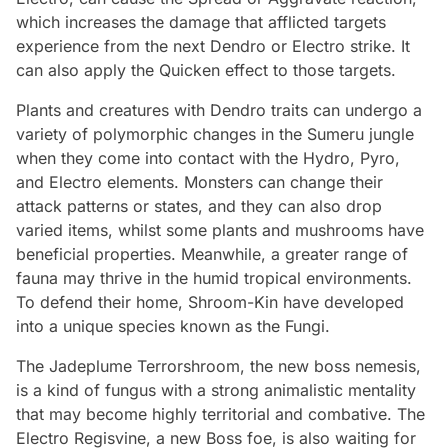
which increases the damage that afflicted targets
experience from the next Dendro or Electro strike. It
can also apply the Quicken effect to those targets.
Plants and creatures with Dendro traits can undergo a
variety of polymorphic changes in the Sumeru jungle
when they come into contact with the Hydro, Pyro,
and Electro elements. Monsters can change their
attack patterns or states, and they can also drop
varied items, whilst some plants and mushrooms have
beneficial properties. Meanwhile, a greater range of
fauna may thrive in the humid tropical environments.
To defend their home, Shroom-Kin have developed
into a unique species known as the Fungi.
The Jadeplume Terrorshroom, the new boss nemesis,
is a kind of fungus with a strong animalistic mentality
that may become highly territorial and combative. The
Electro Regisvine, a new Boss foe, is also waiting for