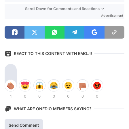
Scroll Down for Comments and Reactions
Advertisement
REACT TO THIS CONTENT WITH EMOJI!
1
0
0
0
0
0
0
WHAT ARE ONEDIO MEMBERS SAYING?
Send Comment