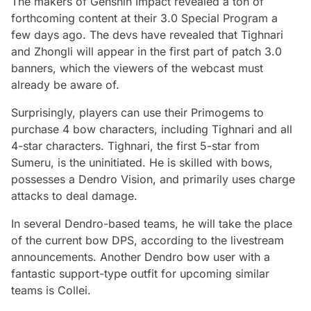
The makers of Genshin Impact revealed a ton of
forthcoming content at their 3.0 Special Program a
few days ago. The devs have revealed that Tighnari
and Zhongli will appear in the first part of patch 3.0
banners, which the viewers of the webcast must
already be aware of.
Surprisingly, players can use their Primogems to
purchase 4 bow characters, including Tighnari and all
4-star characters. Tighnari, the first 5-star from
Sumeru, is the uninitiated. He is skilled with bows,
possesses a Dendro Vision, and primarily uses charge
attacks to deal damage.
In several Dendro-based teams, he will take the place
of the current bow DPS, according to the livestream
announcements. Another Dendro bow user with a
fantastic support-type outfit for upcoming similar
teams is Collei.