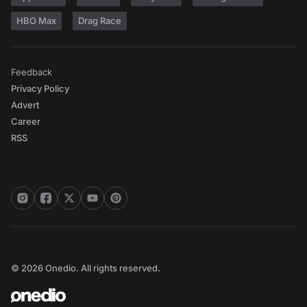
HBO Max
Drag Race
Feedback
Privacy Policy
Advert
Career
RSS
© 2026 Onedio. All rights reserved.