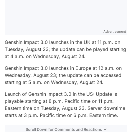
Advertisement
Genshin Impact 3.0 launches in the UK at 11 p.m. on
Tuesday, August 23; the update can be played starting
at 4 a.m. on Wednesday, August 24.
Genshin Impact 3.0 launches in Europe at 12 a.m. on
Wednesday, August 23; the update can be accessed
starting at 5 a.m. on Wednesday, August 24.
Launch of Genshin Impact 3.0 in the US: Update is
playable starting at 8 p.m. Pacific time or 11 p.m.
Eastern time on Tuesday, August 23. Server downtime
starts at 3 p.m. Pacific time or 6 p.m. Eastern time.
Scroll Down for Comments and Reactions