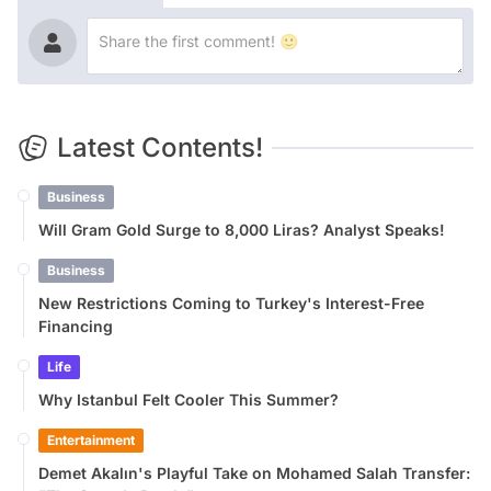
Latest Contents!
Business
Will Gram Gold Surge to 8,000 Liras? Analyst Speaks!
Business
New Restrictions Coming to Turkey's Interest-Free
Financing
Life
Why Istanbul Felt Cooler This Summer?
Entertainment
Demet Akalın's Playful Take on Mohamed Salah Transfer: