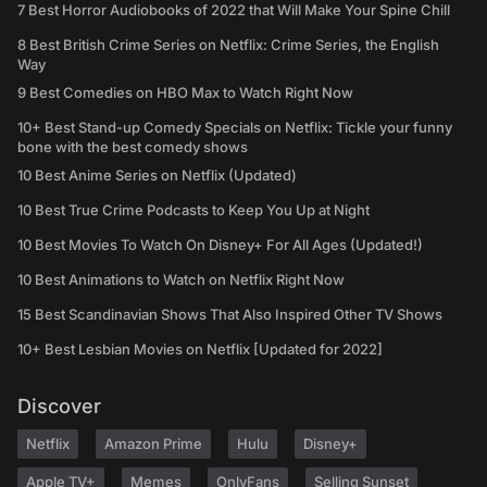
7 Best Horror Audiobooks of 2022 that Will Make Your Spine Chill
8 Best British Crime Series on Netflix: Crime Series, the English
Way
9 Best Comedies on HBO Max to Watch Right Now
10+ Best Stand-up Comedy Specials on Netflix: Tickle your funny
bone with the best comedy shows
10 Best Anime Series on Netflix (Updated)
10 Best True Crime Podcasts to Keep You Up at Night
10 Best Movies To Watch On Disney+ For All Ages (Updated!)
10 Best Animations to Watch on Netflix Right Now
15 Best Scandinavian Shows That Also Inspired Other TV Shows
10+ Best Lesbian Movies on Netflix [Updated for 2022]
Discover
Netflix
Amazon Prime
Hulu
Disney+
Apple TV+
Memes
OnlyFans
Selling Sunset