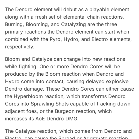
The Dendro element will debut as a playable element
along with a fresh set of elemental chain reactions.
Burning, Blooming, and Catalyzing are the three
primary reactions the Dendro element can start when
combined with the Pyro, Hydro, and Electro elements,
respectively.
Bloom and Catalyze can change into new reactions
while fighting. One or more Dendro Cores will be
produced by the Bloom reaction when Dendro and
Hydro come into contact, causing delayed explosive
Dendro damage. These Dendro Cores can either cause
the Hyperbloom reaction, which transforms Dendro
Cores into Sprawling Shots capable of tracking down
adjacent foes, or the Burgeon reaction, which
increases its AoE Dendro DMG.
The Catalyze reaction, which comes from Dendro and
Electro, can cause the Spread or Aggravate reaction,