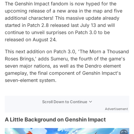
The Genshin Impact fandom is now hyped for the
upcoming release of a new area in the map and five
additional characters! This massive update already
started in Patch 2.8 released last July 13 and will
continue to unveil surprises on Patch 3.0 to be
released on August 24.
This next addition on Patch 3.0, 'The Morn a Thousand
Roses Brings,' adds Sumeru, the fourth of the game's
seven major nations, as well as the Dendro element
gameplay, the final component of Genshin Impact's
seven-element system.
Scroll Down to Continue
Advertisement
A Little Background on Genshin Impact