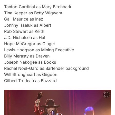
Tantoo Cardinal as Mary Birchbark
Tina Keeper as Betty Wigwam
Gail Maurice as Inez
Johnny Issaluk as Albert
Rob Stewart as Keith
J.D. Nicholsen as Hal
Hope McGregor as Ginger
Lewis Hodgson as Mining Executive
Billy Merasty as Draven
Joseph Nakogee as Books
Rachel Noel-Gard as Bartender background
Will Strongheart as Giigoon
Gilbert Trudeau as Buzzard