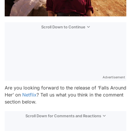
Scroll Down to Continue
Advertisement
Are you looking forward to the release of ‘Falls Around
Her’ on
Netflix
? Tell us what you think in the comment
section below.
Scroll Down for Comments and Reactions