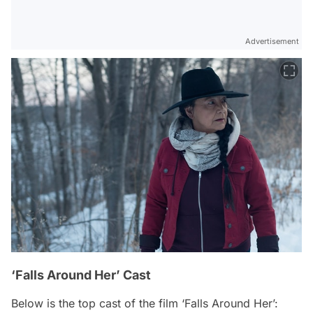
Advertisement
‘Falls Around Her’ Cast
Below is the top cast of the film ‘Falls Around Her’: