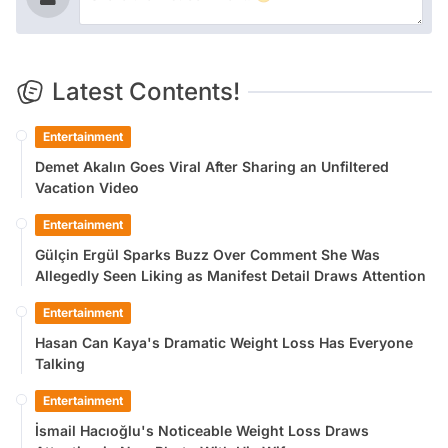
Latest Contents!
Entertainment
Demet Akalın Goes Viral After Sharing an Unfiltered
Vacation Video
Entertainment
Gülçin Ergül Sparks Buzz Over Comment She Was
Allegedly Seen Liking as Manifest Detail Draws Attention
Entertainment
Hasan Can Kaya's Dramatic Weight Loss Has Everyone
Talking
Entertainment
İsmail Hacıoğlu's Noticeable Weight Loss Draws