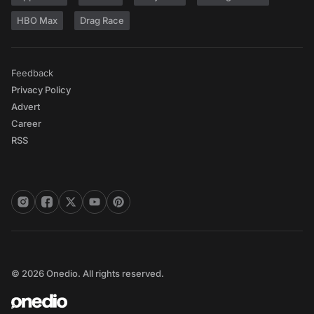
HBO Max
Drag Race
Feedback
Privacy Policy
Advert
Career
RSS
© 2026 Onedio. All rights reserved.