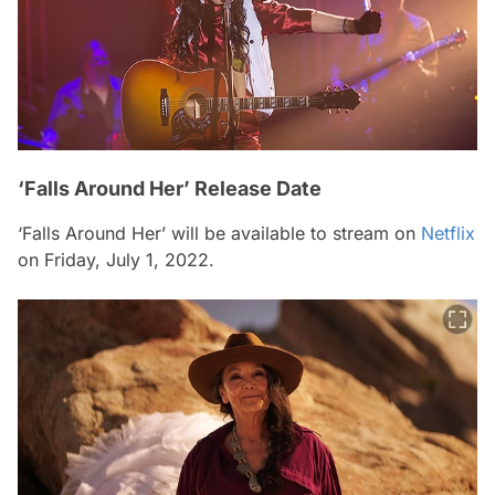
‘Falls Around Her’ Release Date
‘Falls Around Her’ will be available to stream on
Netflix
on Friday, July 1, 2022.