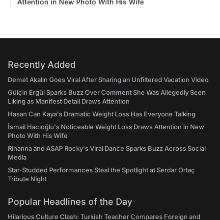
Attention in New Photo With His Wife
Recently Added
Demet Akalın Goes Viral After Sharing an Unfiltered Vacation Video
Gülçin Ergül Sparks Buzz Over Comment She Was Allegedly Seen
Liking as Manifest Detail Draws Attention
Hasan Can Kaya's Dramatic Weight Loss Has Everyone Talking
İsmail Hacıoğlu's Noticeable Weight Loss Draws Attention in New
Photo With His Wife
Rihanna and ASAP Rocky's Viral Dance Sparks Buzz Across Social
Media
Star-Studded Performances Steal the Spotlight at Serdar Ortaç
Tribute Night
Popular Headlines of the Day
Hilarious Culture Clash: Turkish Teacher Compares Foreign and