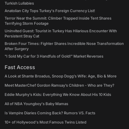
Turkish Lullabies
Anatolian City Tops Turkey's Foreign Currency List!
Terror Near the Summit: Climber Trapped Inside Tent Shares
Terrifying Storm Footage
Uninvited Guest: Tourist in Turkey Has Hilarious Encounter With
Persistent Stray Cat
Broken Four Times: Fighter Shares Incredible Nose Transformation
After Surgery
"I Sold My Car for 3 Handfuls of Gold!" Market Reverses
Fast Access
A Look at Shante Broadus, Snoop Dogg’s Wife: Age, Bio & More
Meet MasterChef Gordon Ramsay’s Children - Who are They?
Eddie Murphy’s Kids: Everything We Know About His 10 Kids
All of NBA Youngboy's Baby Mamas
Is Vampire Diaries Coming Back? Rumors VS. Facts
10+ of Hollywood's Most Famous Twins Listed