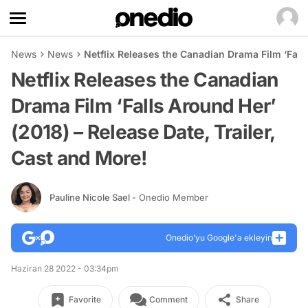
News
News
Netflix Releases the Canadian Drama Film ‘Falls
Netflix Releases the Canadian
Drama Film ‘Falls Around Her’
(2018) – Release Date, Trailer,
Cast and More!
Pauline Nicole Sael
- Onedio Member
Onedio’yu Google'a ekleyin
Haziran 28 2022 - 03:34pm
Favorite
Comment
Share