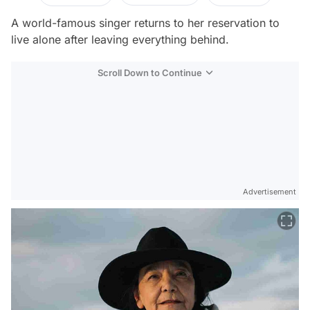
A world-famous singer returns to her reservation to
live alone after leaving everything behind.
Scroll Down to Continue
Advertisement