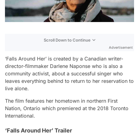
Scroll Down to Continue
Advertisement
‘Falls Around Her’ is created by a Canadian writer-
director-filmmaker Darlene Naponse who is also a
community activist, about a successful singer who
leaves everything behind to return to her reservation to
live alone.
The film features her hometown in northern First
Nation, Ontario which premiered at the 2018 Toronto
International.
‘Falls Around Her’ Trailer