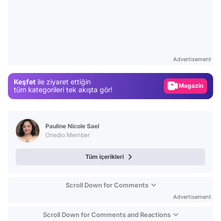
Video
Test
Advertisement
Gündem
Keşfet
ile ziyaret ettiğin
Magazin
tüm kategorileri tek akışta gör!
Video
Test
Pauline Nicole Sael
Onedio Member
Tüm içerikleri
Scroll Down for Comments
Advertisement
Scroll Down for Comments and Reactions