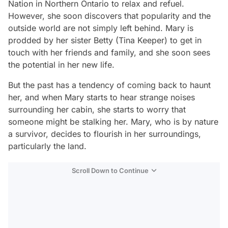
Nation in Northern Ontario to relax and refuel.
However, she soon discovers that popularity and the
outside world are not simply left behind. Mary is
prodded by her sister Betty (Tina Keeper) to get in
touch with her friends and family, and she soon sees
the potential in her new life.
But the past has a tendency of coming back to haunt
her, and when Mary starts to hear strange noises
surrounding her cabin, she starts to worry that
someone might be stalking her. Mary, who is by nature
a survivor, decides to flourish in her surroundings,
particularly the land.
Scroll Down to Continue