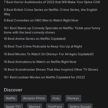
7 Best Horror Audiobooks of 2022 that Will Make Your Spine Chill
8 Best British Crime Series on Netflix: Crime Series, the English
Way
9 Best Comedies on HBO Max to Watch Right Now
10+ Best Stand-up Comedy Specials on Netflix: Tickle your funny
bone with the best comedy shows
10 Best Anime Series on Netflix (Updated)
10 Best True Crime Podcasts to Keep You Up at Night
10 Best Movies To Watch On Disney+ For All Ages (Updated!)
10 Best Animations to Watch on Netflix Right Now
15 Best Scandinavian Shows That Also Inspired Other TV Shows
10+ Best Lesbian Movies on Netflix [Updated for 2022]
Discover
Netflix
Amazon Prime
Hulu
Disney+
Apple TV+
Memes
OnlyFans
Selling Sunset