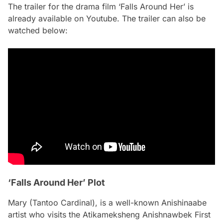
The trailer for the drama film ‘Falls Around Her’ is
already available on Youtube. The trailer can also be
watched below:
‘Falls Around Her’ Plot
Mary (Tantoo Cardinal), is a well-known Anishinaabe
artist who visits the Atikameksheng Anishnawbek First