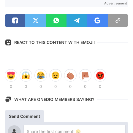
Advertisement
REACT TO THIS CONTENT WITH EMOJI!
0
0
0
0
0
0
0
WHAT ARE ONEDIO MEMBERS SAYING?
Send Comment