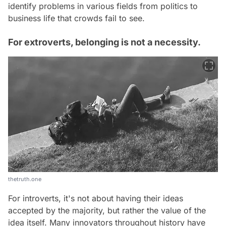
identify problems in various fields from politics to
business life that crowds fail to see.
For extroverts, belonging is not a necessity.
thetruth.one
For introverts, it's not about having their ideas
accepted by the majority, but rather the value of the
idea itself. Many innovators throughout history have