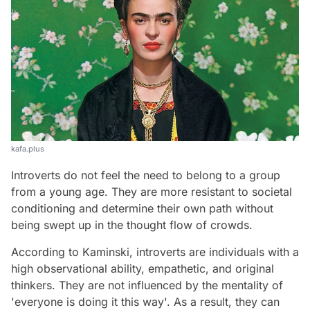
kafa.plus
Introverts do not feel the need to belong to a group
from a young age. They are more resistant to societal
conditioning and determine their own path without
being swept up in the thought flow of crowds.
According to Kaminski, introverts are individuals with a
high observational ability, empathetic, and original
thinkers. They are not influenced by the mentality of
'everyone is doing it this way'. As a result, they can