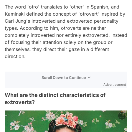
The word 'otro' translates to 'other' in Spanish, and
Kaminski defined the concept of 'otrovert' inspired by
Carl Jung's introverted and extroverted personality
types. According to him, otroverts are neither
completely introverted nor entirely extroverted. Instead
of focusing their attention solely on the group or
themselves, they direct their gaze in a different
direction.
Scroll Down to Continue
Advertisement
What are the distinct characteristics of
extroverts?