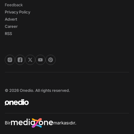
Feedback
Privacy Policy
Advert
Career
RSS
© 2026 Onedio. All rights reserved.
Bir
markasıdır.