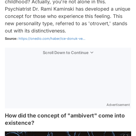
childhood? Actually, you're not alone in this.
Psychiatrist Dr. Rami Kaminski has developed a unique
concept for those who experience this feeling. This
new personality type, referred to as 'otrovert,' stands
out with its distinctiveness.
Source:
https://onedio.com/haber/ice-donuk-ve...
Scroll Down to Continue
Advertisement
How did the concept of "ambivert" come into
existence?