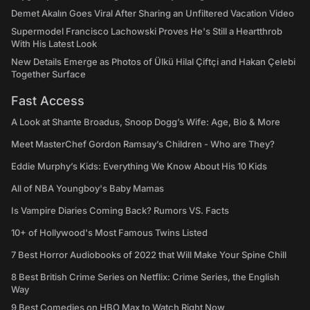
Demet Akalın Goes Viral After Sharing an Unfiltered Vacation Video
Supermodel Francisco Lachowski Proves He's Still a Heartthrob
With His Latest Look
New Details Emerge as Photos of Ülkü Hilal Çiftçi and Hakan Çelebi
Together Surface
Fast Access
A Look at Shante Broadus, Snoop Dogg’s Wife: Age, Bio & More
Meet MasterChef Gordon Ramsay’s Children - Who are They?
Eddie Murphy’s Kids: Everything We Know About His 10 Kids
All of NBA Youngboy's Baby Mamas
Is Vampire Diaries Coming Back? Rumors VS. Facts
10+ of Hollywood's Most Famous Twins Listed
7 Best Horror Audiobooks of 2022 that Will Make Your Spine Chill
8 Best British Crime Series on Netflix: Crime Series, the English
Way
9 Best Comedies on HBO Max to Watch Right Now