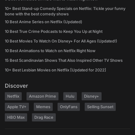
10+ Best Stand-up Comedy Specials on Netflix: Tickle your funny
bone with the best comedy shows
10 Best Anime Series on Netflix (Updated)
10 Best True Crime Podcasts to Keep You Up at Night
10 Best Movies To Watch On Disney+ For All Ages (Updated!)
10 Best Animations to Watch on Netflix Right Now
15 Best Scandinavian Shows That Also Inspired Other TV Shows
10+ Best Lesbian Movies on Netflix [Updated for 2022]
Discover
Netflix
Amazon Prime
Hulu
Disney+
Apple TV+
Memes
OnlyFans
Selling Sunset
HBO Max
Drag Race