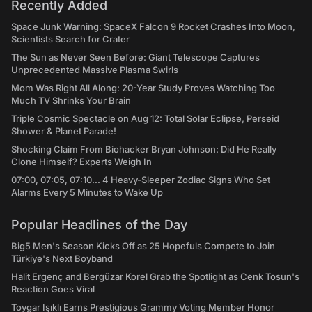
Recently Added
Space Junk Warning: SpaceX Falcon 9 Rocket Crashes Into Moon,
Scientists Search for Crater
The Sun as Never Seen Before: Giant Telescope Captures
Unprecedented Massive Plasma Swirls
Mom Was Right All Along: 20-Year Study Proves Watching Too
Much TV Shrinks Your Brain
Triple Cosmic Spectacle on Aug 12: Total Solar Eclipse, Perseid
Shower & Planet Parade!
Shocking Claim From Biohacker Bryan Johnson: Did He Really
Clone Himself? Experts Weigh In
07:00, 07:05, 07:10... 4 Heavy-Sleeper Zodiac Signs Who Set
Alarms Every 5 Minutes to Wake Up
Popular Headlines of the Day
Big5 Men's Season Kicks Off as 25 Hopefuls Compete to Join
Türkiye's Next Boyband
Halit Ergenç and Bergüzar Korel Grab the Spotlight as Cenk Tosun's
Reaction Goes Viral
Toygar Işıklı Earns Prestigious Grammy Voting Member Honor