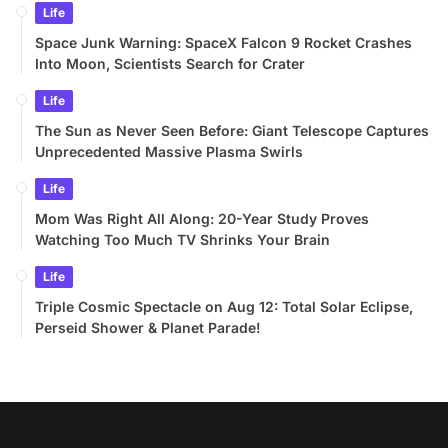
Life
Space Junk Warning: SpaceX Falcon 9 Rocket Crashes
Into Moon, Scientists Search for Crater
Life
The Sun as Never Seen Before: Giant Telescope Captures
Unprecedented Massive Plasma Swirls
Life
Mom Was Right All Along: 20-Year Study Proves
Watching Too Much TV Shrinks Your Brain
Life
Triple Cosmic Spectacle on Aug 12: Total Solar Eclipse,
Perseid Shower & Planet Parade!