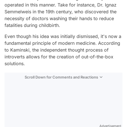
operated in this manner. Take for instance, Dr. Ignaz
Semmelweis in the 19th century, who discovered the
necessity of doctors washing their hands to reduce
fatalities during childbirth.
Even though his idea was initially dismissed, it's now a
fundamental principle of modern medicine. According
to Kaminski, the independent thought process of
introverts allows for the creation of out-of-the-box
solutions.
Scroll Down for Comments and Reactions
Video
Test
Advertisement