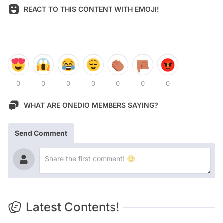
REACT TO THIS CONTENT WITH EMOJI!
0
0
0
0
0
0
0
WHAT ARE ONEDIO MEMBERS SAYING?
Send Comment
Latest Contents!