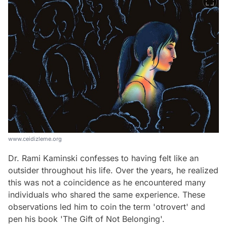
www.ceidizleme.org
Dr. Rami Kaminski confesses to having felt like an
outsider throughout his life. Over the years, he realized
this was not a coincidence as he encountered many
individuals who shared the same experience. These
observations led him to coin the term 'otrovert' and
pen his book 'The Gift of Not Belonging'.