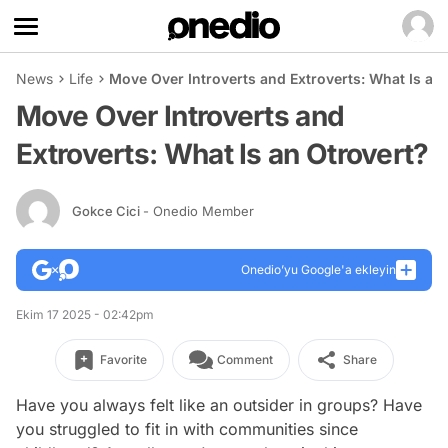
News
Life
Move Over Introverts and Extroverts: What Is an
Move Over Introverts and
Extroverts: What Is an Otrovert?
Gokce Cici
- Onedio Member
Onedio’yu Google'a ekleyin
Ekim 17 2025 - 02:42pm
Favorite
Comment
Share
Have you always felt like an outsider in groups? Have
you struggled to fit in with communities since