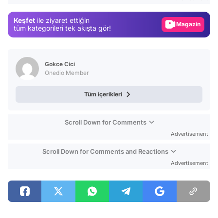
Gündem
Keşfet
ile ziyaret ettiğin
Magazin
tüm kategorileri tek akışta gör!
Video
Test
Gokce Cici
Onedio Member
Tüm içerikleri
Scroll Down for Comments
Advertisement
Scroll Down for Comments and Reactions
Advertisement