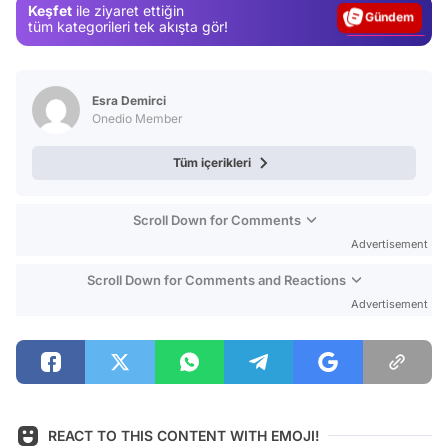
Keşfet
ile ziyaret ettiğin
Magazin
tüm kategorileri tek akışta gör!
Video
Test
Esra Demirci
Onedio Member
Tüm içerikleri
Scroll Down for Comments
Advertisement
Scroll Down for Comments and Reactions
Advertisement
REACT TO THIS CONTENT WITH EMOJI!