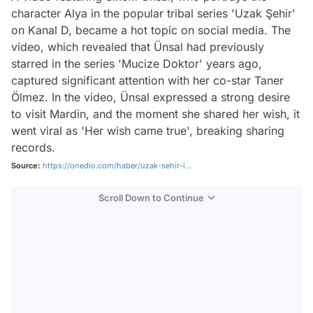
character Alya in the popular tribal series 'Uzak Şehir'
on Kanal D, became a hot topic on social media. The
video, which revealed that Ünsal had previously
starred in the series 'Mucize Doktor' years ago,
captured significant attention with her co-star Taner
Ölmez. In the video, Ünsal expressed a strong desire
to visit Mardin, and the moment she shared her wish, it
went viral as 'Her wish came true', breaking sharing
records.
Source:
https://onedio.com/haber/uzak-sehir-i...
Scroll Down to Continue