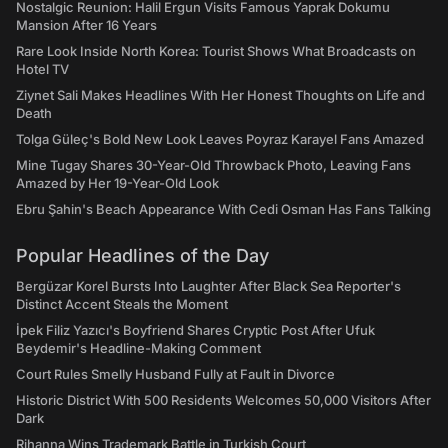
Nostalgic Reunion: Halil Ergun Visits Famous Yaprak Dokumu
Mansion After 16 Years
Rare Look Inside North Korea: Tourist Shows What Broadcasts on
Hotel TV
Ziynet Sali Makes Headlines With Her Honest Thoughts on Life and
Death
Tolga Güleç's Bold New Look Leaves Poyraz Karayel Fans Amazed
Mine Tugay Shares 30-Year-Old Throwback Photo, Leaving Fans
Amazed by Her 19-Year-Old Look
Ebru Şahin's Beach Appearance With Cedi Osman Has Fans Talking
Popular Headlines of the Day
Bergüzar Korel Bursts Into Laughter After Black Sea Reporter's
Distinct Accent Steals the Moment
İpek Filiz Yazıcı's Boyfriend Shares Cryptic Post After Ufuk
Beydemir's Headline-Making Comment
Court Rules Smelly Husband Fully at Fault in Divorce
Historic District With 500 Residents Welcomes 50,000 Visitors After
Dark
Rihanna Wins Trademark Battle in Turkish Court