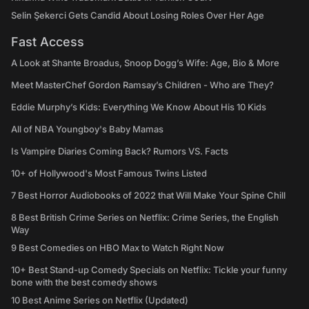
Selin Şekerci Gets Candid About Losing Roles Over Her Age
Fast Access
A Look at Shante Broadus, Snoop Dogg’s Wife: Age, Bio & More
Meet MasterChef Gordon Ramsay’s Children - Who are They?
Eddie Murphy’s Kids: Everything We Know About His 10 Kids
All of NBA Youngboy's Baby Mamas
Is Vampire Diaries Coming Back? Rumors VS. Facts
10+ of Hollywood's Most Famous Twins Listed
7 Best Horror Audiobooks of 2022 that Will Make Your Spine Chill
8 Best British Crime Series on Netflix: Crime Series, the English
Way
9 Best Comedies on HBO Max to Watch Right Now
10+ Best Stand-up Comedy Specials on Netflix: Tickle your funny
bone with the best comedy shows
10 Best Anime Series on Netflix (Updated)