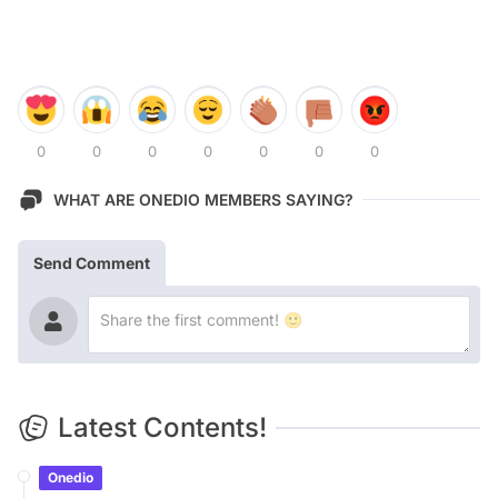
0
0
0
0
0
0
0
WHAT ARE ONEDIO MEMBERS SAYING?
Send Comment
Latest Contents!
Onedio