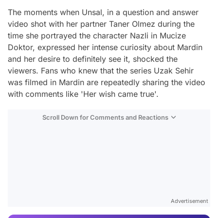
The moments when Unsal, in a question and answer
video shot with her partner Taner Olmez during the
time she portrayed the character Nazli in Mucize
Doktor, expressed her intense curiosity about Mardin
and her desire to definitely see it, shocked the
viewers. Fans who knew that the series Uzak Sehir
was filmed in Mardin are repeatedly sharing the video
with comments like 'Her wish came true'.
Scroll Down for Comments and Reactions
Video
Test
Advertisement
Gündem