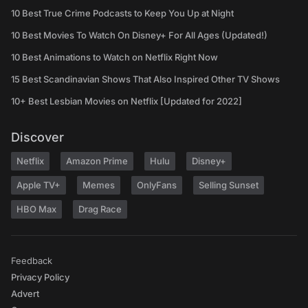
10 Best True Crime Podcasts to Keep You Up at Night
10 Best Movies To Watch On Disney+ For All Ages (Updated!)
10 Best Animations to Watch on Netflix Right Now
15 Best Scandinavian Shows That Also Inspired Other TV Shows
10+ Best Lesbian Movies on Netflix [Updated for 2022]
Discover
Netflix
Amazon Prime
Hulu
Disney+
Apple TV+
Memes
OnlyFans
Selling Sunset
HBO Max
Drag Race
Feedback
Privacy Policy
Advert