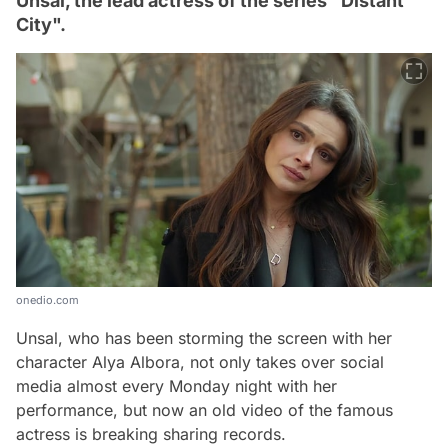
Ünsal, the lead actress of the series "Distant
City".
onedio.com
Unsal, who has been storming the screen with her
character Alya Albora, not only takes over social
media almost every Monday night with her
performance, but now an old video of the famous
actress is breaking sharing records.