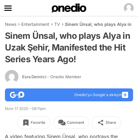
News
Entertainment
TV
Sinem Ünsal, who plays Alya in Uz
Sinem Ünsal, who plays Alya in
Uzak Şehir, Manifested the Hit
Series Years Ago!
Esra Demirci
- Onedio Member
Onedio’yu Google'a ekleyin
Ekim 17 2025 - 08:11pm
Favorite
Comment
Share
A video featuring Sinem Ünsal, who portrays the