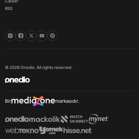
Career
RSS
© 2026 Onedio. All rights reserved.
Bir
markasıdır.