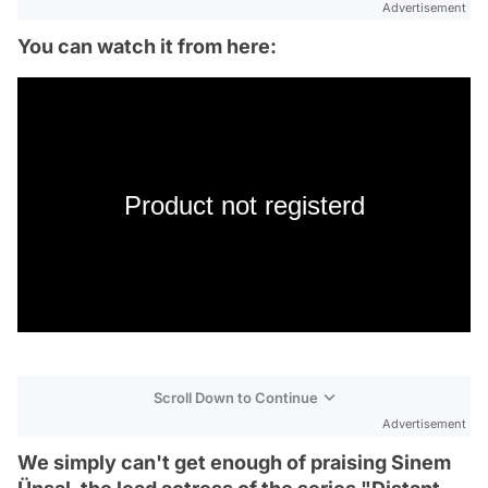
Advertisement
You can watch it from here:
Product not registerd
Scroll Down to Continue
Advertisement
We simply can't get enough of praising Sinem