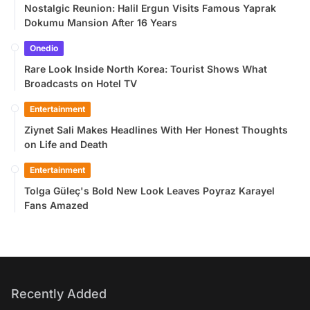
Nostalgic Reunion: Halil Ergun Visits Famous Yaprak
Dokumu Mansion After 16 Years
Onedio
Rare Look Inside North Korea: Tourist Shows What
Broadcasts on Hotel TV
Entertainment
Ziynet Sali Makes Headlines With Her Honest Thoughts
on Life and Death
Entertainment
Tolga Güleç's Bold New Look Leaves Poyraz Karayel
Fans Amazed
Recently Added